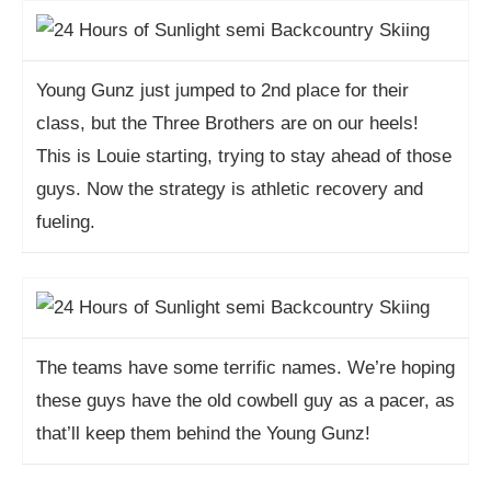
Young Gunz just jumped to 2nd place for their
class, but the Three Brothers are on our heels!
This is Louie starting, trying to stay ahead of those
guys. Now the strategy is athletic recovery and
fueling.
The teams have some terrific names. We’re hoping
these guys have the old cowbell guy as a pacer, as
that’ll keep them behind the Young Gunz!