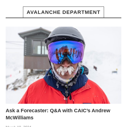
AVALANCHE DEPARTMENT
Ask a Forecaster: Q&A with CAIC’s Andrew
McWilliams