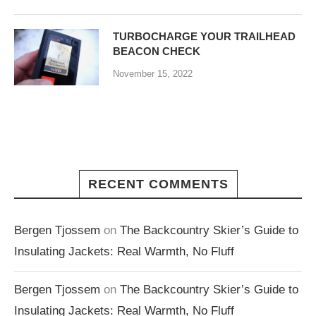
TURBOCHARGE YOUR TRAILHEAD
BEACON CHECK
November 15, 2022
RECENT COMMENTS
Bergen Tjossem
on
The Backcountry Skier’s Guide to
Insulating Jackets: Real Warmth, No Fluff
Bergen Tjossem
on
The Backcountry Skier’s Guide to
Insulating Jackets: Real Warmth, No Fluff