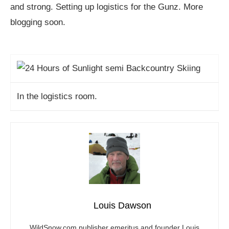
and strong. Setting up logistics for the Gunz. More
blogging soon.
In the logistics room.
Louis Dawson
WildSnow.com
publisher emeritus and founder Louis