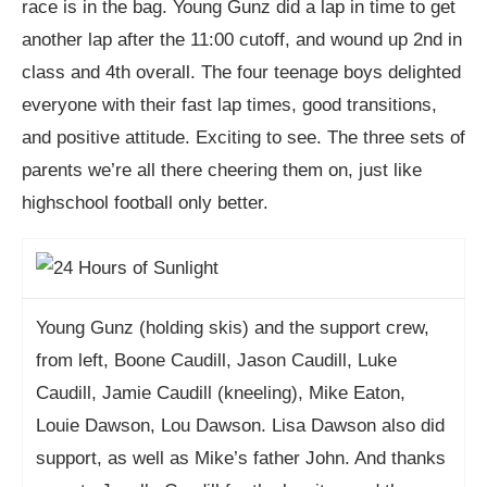
race is in the bag. Young Gunz did a lap in time to get
another lap after the 11:00 cutoff, and wound up 2nd in
class and 4th overall. The four teenage boys delighted
everyone with their fast lap times, good transitions,
and positive attitude. Exciting to see. The three sets of
parents we’re all there cheering them on, just like
highschool football only better.
Young Gunz (holding skis) and the support crew,
from left, Boone Caudill, Jason Caudill, Luke
Caudill, Jamie Caudill (kneeling), Mike Eaton,
Louie Dawson, Lou Dawson. Lisa Dawson also did
support, as well as Mike’s father John. And thanks