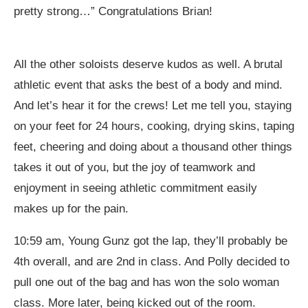
pretty strong…” Congratulations Brian!
All the other soloists deserve kudos as well. A brutal
athletic event that asks the best of a body and mind.
And let’s hear it for the crews! Let me tell you, staying
on your feet for 24 hours, cooking, drying skins, taping
feet, cheering and doing about a thousand other things
takes it out of you, but the joy of teamwork and
enjoyment in seeing athletic commitment easily
makes up for the pain.
10:59 am, Young Gunz got the lap, they’ll probably be
4th overall, and are 2nd in class. And Polly decided to
pull one out of the bag and has won the solo woman
class. More later, being kicked out of the room.