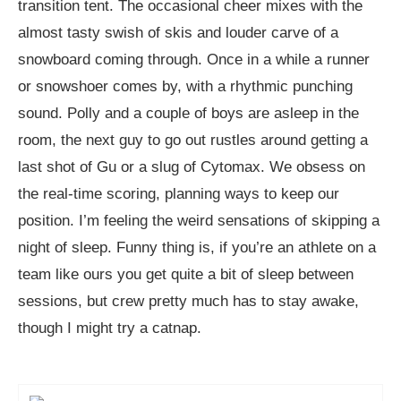
transition tent. The occasional cheer mixes with the
almost tasty swish of skis and louder carve of a
snowboard coming through. Once in a while a runner
or snowshoer comes by, with a rhythmic punching
sound. Polly and a couple of boys are asleep in the
room, the next guy to go out rustles around getting a
last shot of Gu or a slug of Cytomax. We obsess on
the real-time scoring, planning ways to keep our
position. I’m feeling the weird sensations of skipping a
night of sleep. Funny thing is, if you’re an athlete on a
team like ours you get quite a bit of sleep between
sessions, but crew pretty much has to stay awake,
though I might try a catnap.