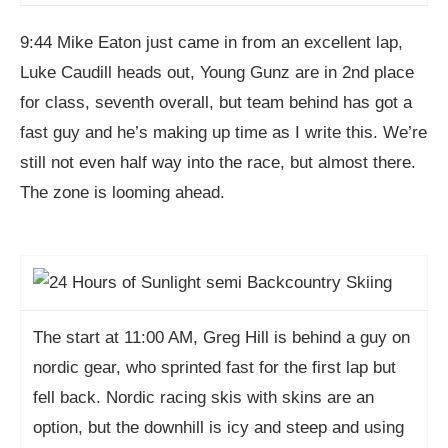
9:44 Mike Eaton just came in from an excellent lap,
Luke Caudill heads out, Young Gunz are in 2nd place
for class, seventh overall, but team behind has got a
fast guy and he’s making up time as I write this. We’re
still not even half way into the race, but almost there.
The zone is looming ahead.
The start at 11:00 AM, Greg Hill is behind a guy on
nordic gear, who sprinted fast for the first lap but
fell back. Nordic racing skis with skins are an
option, but the downhill is icy and steep and using