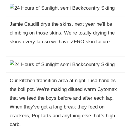
Jamie Caudill drys the skins, next year he’ll be
climbing on those skins. We’re totally drying the
skins every lap so we have ZERO skin failure.
Our kitchen transition area at night. Lisa handles
the boil pot. We’re making diluted warm Cytomax
that we feed the boys before and after each lap.
When they’ve got a long break they feed on
crackers, PopTarts and anything else that’s high
carb.