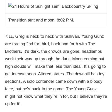
Transition tent and moon, 8:02 P.M.
7:11, Greg is neck to neck with Sullivan. Young Gunz
are trading 2nd for third, back and forth with The
Brothers. It’s dark, the crowds are gone, headlamps
work their way up through the dark. Moon coming but
high clouds will make that less than ideal. It’s going to
get intense soon. Altered states. The downhill has icy
sections. A solo contender came down with a bloody
face, but he’s back in the game. The Young Gunz
might not know what they’re in for, but I believe they’re
up for it!