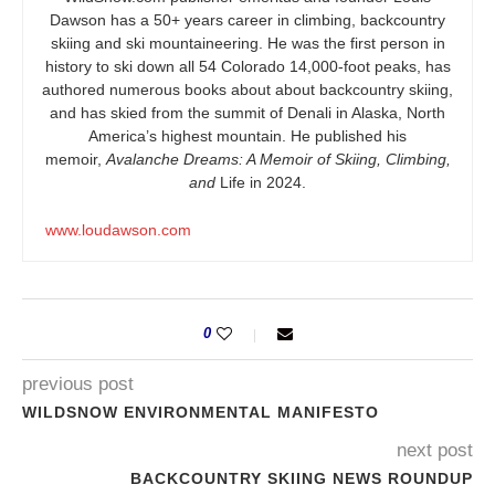
Dawson has a 50+ years career in climbing, backcountry
skiing and ski mountaineering. He was the first person in
history to ski down all 54 Colorado 14,000-foot peaks, has
authored numerous books about about backcountry skiing,
and has skied from the summit of Denali in Alaska, North
America’s highest mountain. He published his
memoir,
Avalanche Dreams: A Memoir of Skiing, Climbing,
and
Life in 2024.
www.loudawson.com
0
previous post
WILDSNOW ENVIRONMENTAL MANIFESTO
next post
BACKCOUNTRY SKIING NEWS ROUNDUP