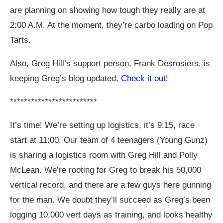
are planning on showing how tough they really are at
2:00 A.M. At the moment, they’re carbo loading on Pop
Tarts.
Also, Greg Hill’s support person, Frank Desrosiers, is
keeping Greg’s blog updated.
Check it out!
*************************
It’s time! We’re setting up logistics, it’s 9:15, race
start at 11:00. Our team of 4 teenagers (Young Gunz)
is sharing a logistics room with Greg Hill and Polly
McLean. We’re rooting for Greg to break his 50,000
vertical record, and there are a few guys here gunning
for the man. We doubt they’ll succeed as Greg’s been
logging 10,000 vert days as training, and looks healthy