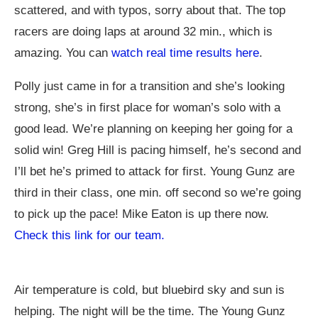
scattered, and with typos, sorry about that. The top
racers are doing laps at around 32 min., which is
amazing. You can
watch real time results here
.
Polly just came in for a transition and she’s looking
strong, she’s in first place for woman’s solo with a
good lead. We’re planning on keeping her going for a
solid win! Greg Hill is pacing himself, he’s second and
I’ll bet he’s primed to attack for first. Young Gunz are
third in their class, one min. off second so we’re going
to pick up the pace! Mike Eaton is up there now.
Check this link for our team.
Air temperature is cold, but bluebird sky and sun is
helping. The night will be the time. The Young Gunz