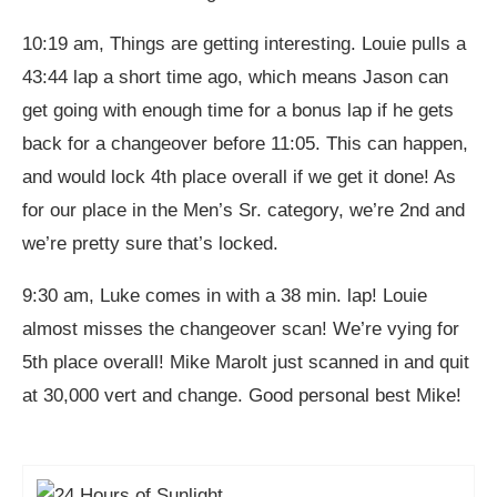
10:19 am, Things are getting interesting. Louie pulls a
43:44 lap a short time ago, which means Jason can
get going with enough time for a bonus lap if he gets
back for a changeover before 11:05. This can happen,
and would lock 4th place overall if we get it done! As
for our place in the Men’s Sr. category, we’re 2nd and
we’re pretty sure that’s locked.
9:30 am, Luke comes in with a 38 min. lap! Louie
almost misses the changeover scan! We’re vying for
5th place overall! Mike Marolt just scanned in and quit
at 30,000 vert and change. Good personal best Mike!