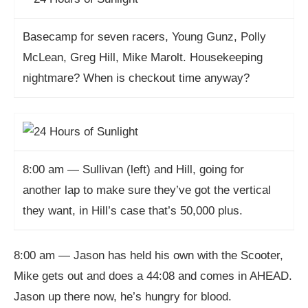
Basecamp for seven racers, Young Gunz, Polly
McLean, Greg Hill, Mike Marolt. Housekeeping
nightmare? When is checkout time anyway?
8:00 am — Sullivan (left) and Hill, going for
another lap to make sure they’ve got the vertical
they want, in Hill’s case that’s 50,000 plus.
8:00 am — Jason has held his own with the Scooter,
Mike gets out and does a 44:08 and comes in AHEAD.
Jason up there now, he’s hungry for blood.