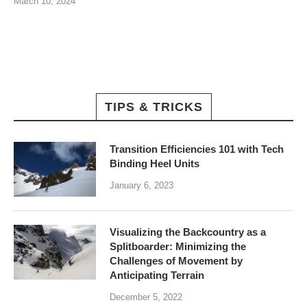
March 10, 2024
TIPS & TRICKS
Transition Efficiencies 101 with Tech
Binding Heel Units
January 6, 2023
Visualizing the Backcountry as a
Splitboarder: Minimizing the
Challenges of Movement by
Anticipating Terrain
December 5, 2022