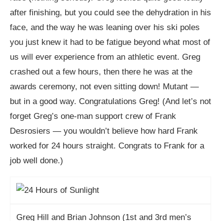
after finishing, but you could see the dehydration in his
face, and the way he was leaning over his ski poles
you just knew it had to be fatigue beyond what most of
us will ever experience from an athletic event. Greg
crashed out a few hours, then there he was at the
awards ceremony, not even sitting down! Mutant —
but in a good way. Congratulations Greg! (And let’s not
forget Greg’s one-man support crew of Frank
Desrosiers — you wouldn’t believe how hard Frank
worked for 24 hours straight. Congrats to Frank for a
job well done.)
Greg Hill and Brian Johnson (1st and 3rd men’s