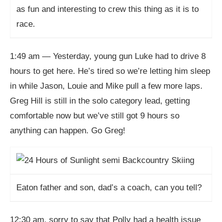
as fun and interesting to crew this thing as it is to
race.
1:49 am — Yesterday, young gun Luke had to drive 8
hours to get here. He’s tired so we’re letting him sleep
in while Jason, Louie and Mike pull a few more laps.
Greg Hill is still in the solo category lead, getting
comfortable now but we’ve still got 9 hours so
anything can happen. Go Greg!
Eaton father and son, dad’s a coach, can you tell?
12:30 am, sorry to say that Polly had a health issue