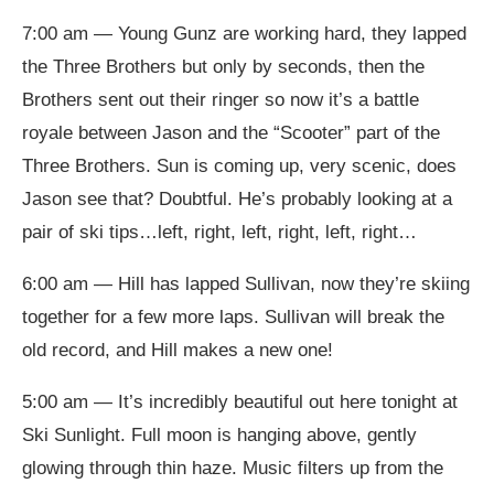
7:00 am — Young Gunz are working hard, they lapped
the Three Brothers but only by seconds, then the
Brothers sent out their ringer so now it’s a battle
royale between Jason and the “Scooter” part of the
Three Brothers. Sun is coming up, very scenic, does
Jason see that? Doubtful. He’s probably looking at a
pair of ski tips…left, right, left, right, left, right…
6:00 am — Hill has lapped Sullivan, now they’re skiing
together for a few more laps. Sullivan will break the
old record, and Hill makes a new one!
5:00 am — It’s incredibly beautiful out here tonight at
Ski Sunlight. Full moon is hanging above, gently
glowing through thin haze. Music filters up from the