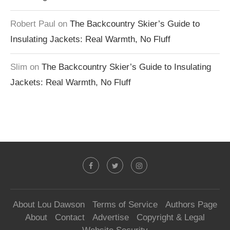
Robert Paul
on
The Backcountry Skier’s Guide to
Insulating Jackets: Real Warmth, No Fluff
Slim
on
The Backcountry Skier’s Guide to Insulating
Jackets: Real Warmth, No Fluff
About Lou Dawson
Terms of Service
Authors Page
About
Contact
Advertise
Copyright & Legal