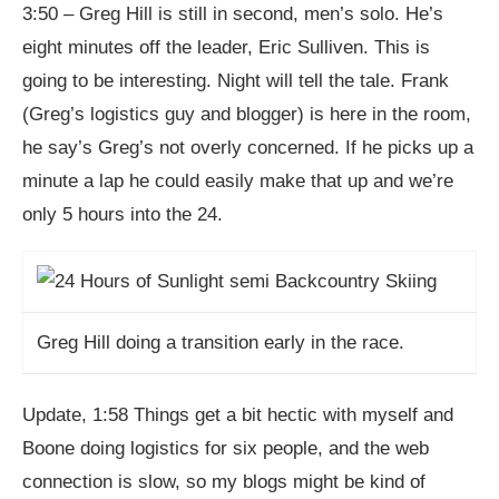
3:50 – Greg Hill is still in second, men’s solo. He’s
eight minutes off the leader, Eric Sulliven. This is
going to be interesting. Night will tell the tale. Frank
(Greg’s logistics guy and blogger) is here in the room,
he say’s Greg’s not overly concerned. If he picks up a
minute a lap he could easily make that up and we’re
only 5 hours into the 24.
Greg Hill doing a transition early in the race.
Update, 1:58 Things get a bit hectic with myself and
Boone doing logistics for six people, and the web
connection is slow, so my blogs might be kind of