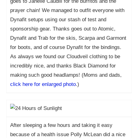
goes to Janelle Caudill for the burritos and the
prayer chain! We managed to outfit everyone with
Dynafit setups using our stash of test and
sponsorship gear. Thanks goes out to Atomic,
Dynafit and Trab for the skis, Scarpa and Garmont
for boots, and of course Dynafit for the bindings.
As always we found our Cloudveil clothing to be
incredibly nice, and thanks Black Diamond for
making such good headlamps! (Moms and dads,
click here for enlarged photo
.)
After sleeping a few hours and taking it easy
because of a health issue Polly McLean did a nice