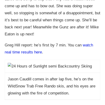
come up and has to bow out. She was doing super
well, so stopping is somewhat of a disappointment, but
it’s best to be careful when things come up. She’ll be
back next year! Meanwhile the Gunz are after it! Mike
Eaton is up next!
Greg Hill report: he’s first by 7 min. You can
watch
real time results here
.
Jason Caudill comes in after lap five, he’s on the
WildSnow Trab Free Rando skis, and his eyes are
glowing with the fire of competition.