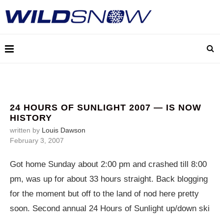
24 HOURS OF SUNLIGHT 2007 — IS NOW
HISTORY
written by
Louis Dawson
February 3, 2007
Got home Sunday about 2:00 pm and crashed till 8:00
pm, was up for about 33 hours straight. Back blogging
for the moment but off to the land of nod here pretty
soon. Second annual 24 Hours of Sunlight up/down ski