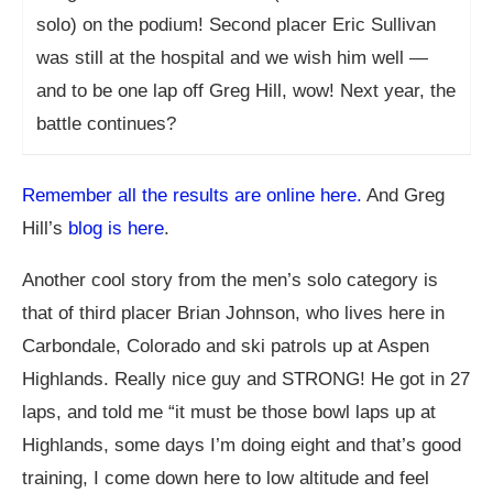
solo) on the podium! Second placer Eric Sullivan
was still at the hospital and we wish him well —
and to be one lap off Greg Hill, wow! Next year, the
battle continues?
Remember all the results are online here.
And Greg
Hill’s
blog is here
.
Another cool story from the men’s solo category is
that of third placer Brian Johnson, who lives here in
Carbondale, Colorado and ski patrols up at Aspen
Highlands. Really nice guy and STRONG! He got in 27
laps, and told me “it must be those bowl laps up at
Highlands, some days I’m doing eight and that’s good
training, I come down here to low altitude and feel