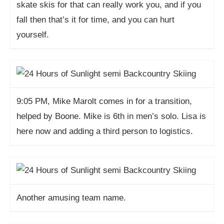
skate skis for that can really work you, and if you
fall then that’s it for time, and you can hurt
yourself.
9:05 PM, Mike Marolt comes in for a transition,
helped by Boone. Mike is 6th in men’s solo. Lisa is
here now and adding a third person to logistics.
Another amusing team name.