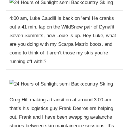
4:00 am, Luke Caudill is back on ’em! He cranks
out a 41 min. lap on the WildSnow pair of Dynafit
Seven Summits, now Louie is up. Hey Luke, what
are you doing with my Scarpa Matrix boots, and
come to think of it aren’t those my skis you’re
running off with!?
Greg Hill making a transition at around 3:00 am,
that’s his logistics guy Frank Desrosiers helping
out. Frank and I have been swapping avalanche
stories between skin maintainence sessions. It’s