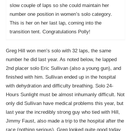
slow couple of laps so she could maintain her
number one position in women’s solo category.
This is her on her last lap, coming into the
transition tent. Congratulations Polly!
Greg Hill won men’s solo with 32 laps, the same
number he did last year. As noted below, he lapped
2nd placer solo Eric Sullivan (also a young gun), and
finished with him. Sullivan ended up in the hospital
with dehydration and difficulty breathing. Solo 24-
Hours Sunlight must be almost inhumanly difficult. Not
only did Sullivan have medical problems this year, but
last year the incredibly strong guy who tied with Hill,
Jimmy Faust, also made a trip to the hospital after the
race (nothing serious). Greg looked quite good today