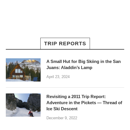
TRIP REPORTS
A Small Hut for Big Skiing in the San
Juans: Aladdin’s Lamp
April 23, 2024
Revisiting a 2011 Trip Report:
Adventure in the Pickets — Thread of
Ice Ski Descent
December 9, 2022