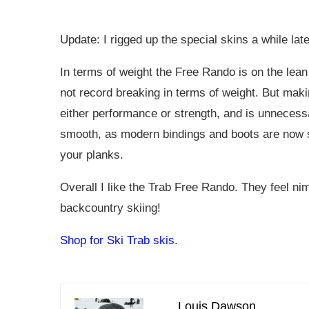
Update: I rigged up the special skins a while lat
In terms of weight the Free Rando is on the lean 
not record breaking in terms of weight. But maki
either performance or strength, and is unnecessa
smooth, as modern bindings and boots are now so
your planks.
Overall I like the Trab Free Rando. They feel ni
backcountry skiing!
Shop for Ski Trab skis.
Louis Dawson