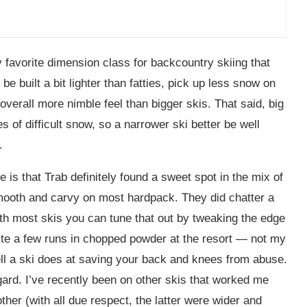
 favorite dimension class for backcountry skiing that
e built a bit lighter than fatties, pick up less snow on
overall more nimble feel than bigger skis. That said, big
s of difficult snow, so a narrower ski better be well
.
 is that Trab definitely found a sweet spot in the mix of
smooth and carvy on most hardpack. They did chatter a
ith most skis you can tune that out by tweaking the edge
ite a few runs in chopped powder at the resort — not my
well a ski does at saving your back and knees from abuse.
gard. I’ve recently been on other skis that worked me
her (with all due respect, the latter were wider and