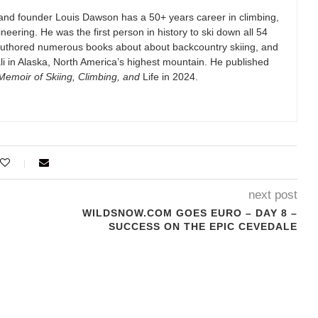
and founder Louis Dawson has a 50+ years career in climbing,
eering. He was the first person in history to ski down all 54
authored numerous books about about backcountry skiing, and
i in Alaska, North America’s highest mountain. He published
emoir of Skiing, Climbing, and
Life in 2024.
next post
WILDSNOW.COM GOES EURO – DAY 8 –
SUCCESS ON THE EPIC CEVEDALE