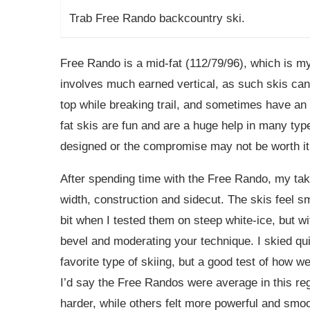
Trab Free Rando backcountry ski.
Free Rando is a mid-fat (112/79/96), which is my
involves much earned vertical, as such skis can b
top while breaking trail, and sometimes have an 
fat skis are fun and are a huge help in many type
designed or the compromise may not be worth it
After spending time with the Free Rando, my take
width, construction and sidecut. The skis feel 
bit when I tested them on steep white-ice, but w
bevel and moderating your technique. I skied qu
favorite type of skiing, but a good test of how 
I’d say the Free Randos were average in this re
harder, while others felt more powerful and smoot