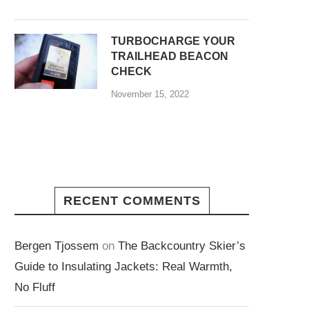
TURBOCHARGE YOUR
TRAILHEAD BEACON
CHECK
November 15, 2022
RECENT COMMENTS
Bergen Tjossem
on
The Backcountry Skier’s
Guide to Insulating Jackets: Real Warmth,
No Fluff