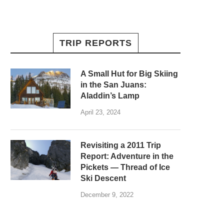
TRIP REPORTS
A Small Hut for Big Skiing
in the San Juans:
Aladdin’s Lamp
April 23, 2024
Revisiting a 2011 Trip
Report: Adventure in the
Pickets — Thread of Ice
Ski Descent
December 9, 2022