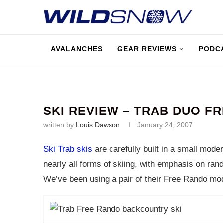
AVALANCHES
GEAR REVIEWS
PODC
SKI REVIEW – TRAB DUO F
written by
Louis Dawson
January 24, 2007
Ski Trab skis
are carefully built in a small moder
nearly all forms of skiing, with emphasis on ran
We’ve been using a pair of their Free Rando mode