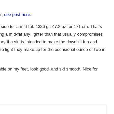
er,
see post here
.
side for a mid-fat: 1336 gr, 47.2 oz for 171 cm. That’s
ng a mid-fat any lighter than that usually compromises
ry if a ski is intended to make the downhill fun and
 light they make up for the occasional ounce or two in
mble on my feet, look good, and ski smooth. Nice for