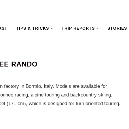
AST
TIPS & TRICKS
TRIP REPORTS
STORIES
REE RANDO
n factory in Bormio, Italy. Models are available for
donnee racing, alpine touring and backcountry skiing.
l (171 cm), which is designed for turn oriented touring.