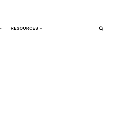
RESOURCES