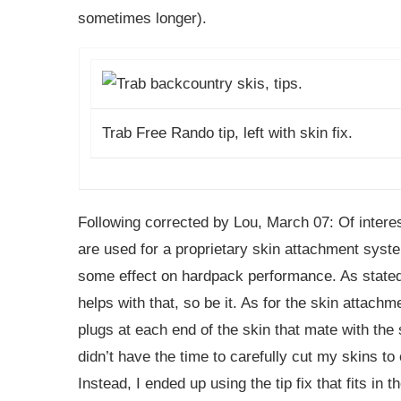
sometimes longer).
Trab Free Rando tip, left with skin fix.
Following corrected by Lou, March 07: Of interes
are used for a proprietary skin attachment syste
some effect on hardpack performance. As stated a
helps with that, so be it. As for the skin attach
plugs at each end of the skin that mate with the s
didn’t have the time to carefully cut my skins to
Instead, I ended up using the tip fix that fits in