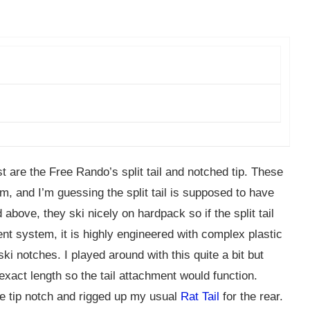
t are the Free Rando’s split tail and notched tip. These
m, and I’m guessing the split tail is supposed to have
bove, they ski nicely on hardpack so if the split tail
ment system, it is highly engineered with complex plastic
ki notches. I played around with this quite a bit but
 exact length so the tail attachment would function.
 the tip notch and rigged up my usual
Rat Tail
for the rear.