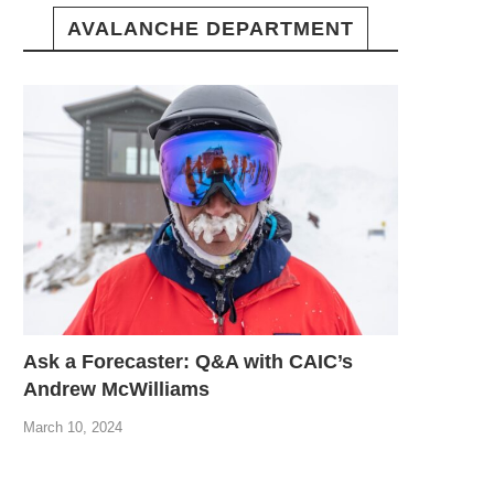
AVALANCHE DEPARTMENT
Ask a Forecaster: Q&A with CAIC’s
Andrew McWilliams
March 10, 2024