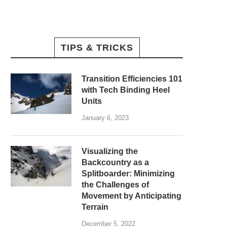
TIPS & TRICKS
Transition Efficiencies 101
with Tech Binding Heel
Units
January 6, 2023
Visualizing the
Backcountry as a
Splitboarder: Minimizing
the Challenges of
Movement by Anticipating
Terrain
December 5, 2022