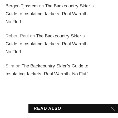
Bergen Tjossem
on
The Backcountry Skier’s
Guide to Insulating Jackets: Real Warmth,
No Fluff
Robert Paul
on
The Backcountry Skier’s
Guide to Insulating Jackets: Real Warmth,
No Fluff
Slim
on
The Backcountry Skier’s Guide to
Insulating Jackets: Real Warmth, No Fluff
READ ALSO