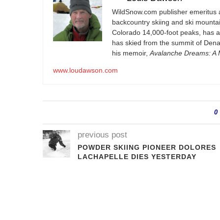
WildSnow.com
publisher emeritus 
backcountry skiing and ski mountain
Colorado 14,000-foot peaks, has 
has skied from the summit of Denal
his memoir,
Avalanche Dreams: A M
www.loudawson.com
0
previous post
POWDER SKIING PIONEER DOLORES
LACHAPELLE DIES YESTERDAY