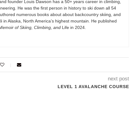
and founder Louis Dawson has a 50+ years career in climbing,
eering. He was the first person in history to ski down all 54
authored numerous books about about backcountry skiing, and
i in Alaska, North America’s highest mountain. He published
emoir of Skiing, Climbing, and
Life in 2024.
next post
LEVEL 1 AVALANCHE COURSE