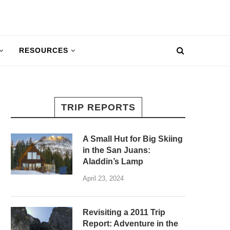
RESOURCES
TRIP REPORTS
A Small Hut for Big Skiing
in the San Juans:
Aladdin’s Lamp
April 23, 2024
Revisiting a 2011 Trip
Report: Adventure in the