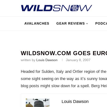
AVALANCHES
GEAR REVIEWS
PODC
WILDSNOW.COM GOES EURO
written by
Louis Dawson
January 8, 2007
Headed for Sulden, Italy and Ortler region of the A
some sight seeing on the way as it’s sunny towa
blog posts might slow down for a spell. Berg Hei
Louis Dawson