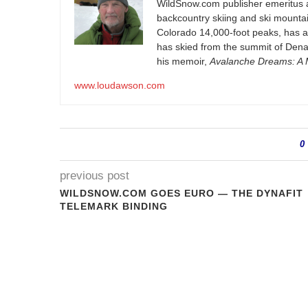
WildSnow.com
publisher emeritus 
backcountry skiing and ski mountain
Colorado 14,000-foot peaks, has 
has skied from the summit of Denal
his memoir,
Avalanche Dreams: A M
www.loudawson.com
0
previous post
WILDSNOW.COM GOES EURO — THE DYNAFIT
TELEMARK BINDING