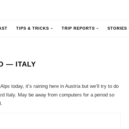
AST
TIPS & TRICKS
TRIP REPORTS
STORIES
 — ITALY
lps today, it’s raining here in Austria but we’ll try to do
rd Italy. May be away from computers for a period so
l.