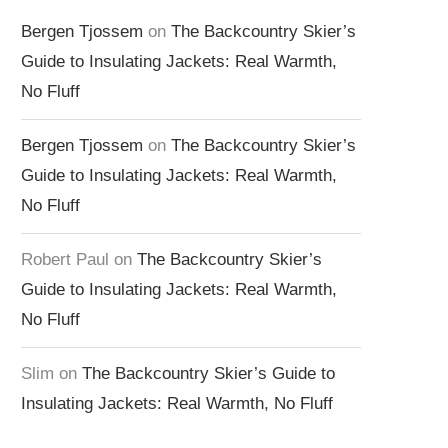
Bergen Tjossem
on
The Backcountry Skier’s
Guide to Insulating Jackets: Real Warmth,
No Fluff
Bergen Tjossem
on
The Backcountry Skier’s
Guide to Insulating Jackets: Real Warmth,
No Fluff
Robert Paul
on
The Backcountry Skier’s
Guide to Insulating Jackets: Real Warmth,
No Fluff
Slim
on
The Backcountry Skier’s Guide to
Insulating Jackets: Real Warmth, No Fluff