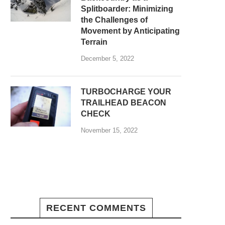
Splitboarder: Minimizing
the Challenges of
Movement by Anticipating
Terrain
December 5, 2022
TURBOCHARGE YOUR
TRAILHEAD BEACON
CHECK
November 15, 2022
RECENT COMMENTS