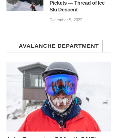
Pickets — Thread of Ice
Ski Descent
December 9, 2022
AVALANCHE DEPARTMENT