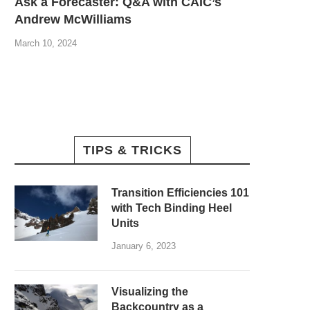
Ask a Forecaster: Q&A with CAIC’s
Andrew McWilliams
March 10, 2024
TIPS & TRICKS
Transition Efficiencies 101
with Tech Binding Heel
Units
January 6, 2023
Visualizing the
Backcountry as a