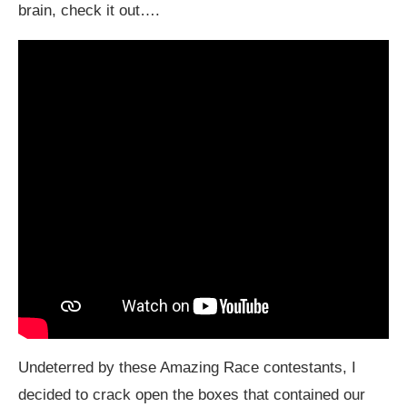
brain, check it out….
Undeterred by these Amazing Race contestants, I
decided to crack open the boxes that contained our