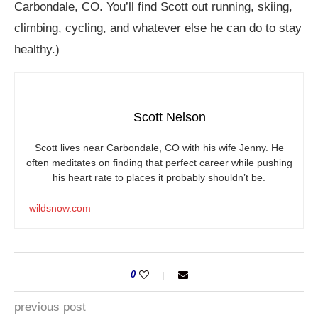
Carbondale, CO. You’ll find Scott out running, skiing,
climbing, cycling, and whatever else he can do to stay
healthy.)
Scott Nelson
Scott lives near Carbondale, CO with his wife Jenny. He
often meditates on finding that perfect career while pushing
his heart rate to places it probably shouldn’t be.
wildsnow.com
0
previous post