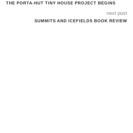
THE PORTA-HUT TINY HOUSE PROJECT BEGINS
next post
SUMMITS AND ICEFIELDS BOOK REVIEW