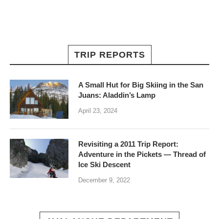
TRIP REPORTS
A Small Hut for Big Skiing in the San
Juans: Aladdin’s Lamp
April 23, 2024
Revisiting a 2011 Trip Report:
Adventure in the Pickets — Thread of
Ice Ski Descent
December 9, 2022