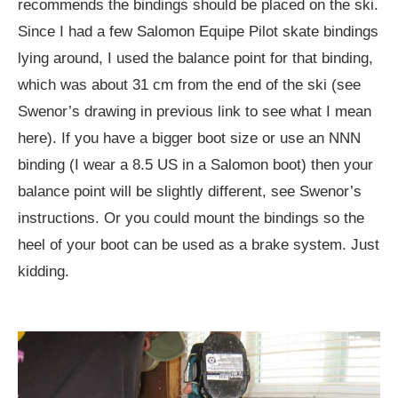
recommends the bindings should be placed on the ski.
Since I had a few Salomon Equipe Pilot skate bindings
lying around, I used the balance point for that binding,
which was about 31 cm from the end of the ski (see
Swenor’s drawing in previous link to see what I mean
here). If you have a bigger boot size or use an NNN
binding (I wear a 8.5 US in a Salomon boot) then your
balance point will be slightly different, see Swenor’s
instructions. Or you could mount the bindings so the
heel of your boot can be used as a brake system. Just
kidding.