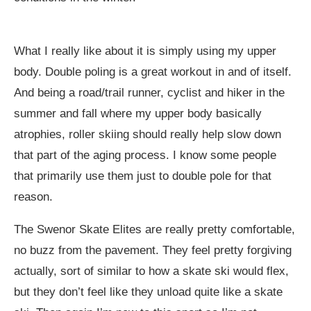
What I really like about it is simply using my upper
body. Double poling is a great workout in and of itself.
And being a road/trail runner, cyclist and hiker in the
summer and fall where my upper body basically
atrophies, roller skiing should really help slow down
that part of the aging process. I know some people
that primarily use them just to double pole for that
reason.
The Swenor Skate Elites are really pretty comfortable,
no buzz from the pavement. They feel pretty forgiving
actually, sort of similar to how a skate ski would flex,
but they don’t feel like they unload quite like a skate