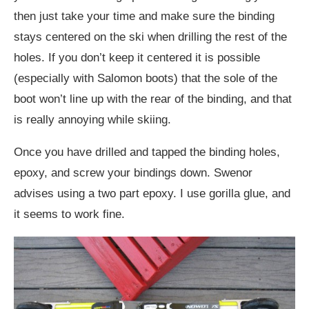
then just take your time and make sure the binding
stays centered on the ski when drilling the rest of the
holes. If you don’t keep it centered it is possible
(especially with Salomon boots) that the sole of the
boot won’t line up with the rear of the binding, and that
is really annoying while skiing.
Once you have drilled and tapped the binding holes,
epoxy, and screw your bindings down. Swenor
advises using a two part epoxy. I use gorilla glue, and
it seems to work fine.