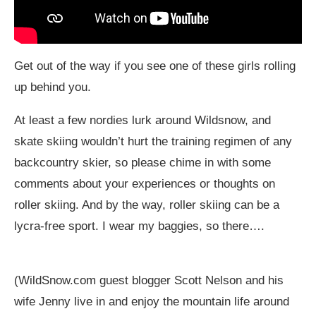
Get out of the way if you see one of these girls rolling
up behind you.
At least a few nordies lurk around Wildsnow, and
skate skiing wouldn’t hurt the training regimen of any
backcountry skier, so please chime in with some
comments about your experiences or thoughts on
roller skiing. And by the way, roller skiing can be a
lycra-free sport. I wear my baggies, so there….
(
WildSnow.com
guest blogger Scott Nelson and his
wife Jenny live in and enjoy the mountain life around