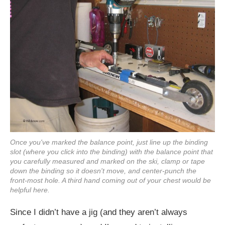
Once you've marked the balance point, just line up the binding
slot (where you click into the binding) with the balance point that
you carefully measured and marked on the ski, clamp or tape
down the binding so it doesn't move, and center-punch the
front-most hole. A third hand coming out of your chest would be
helpful here.
Since I didn’t have a jig (and they aren’t always