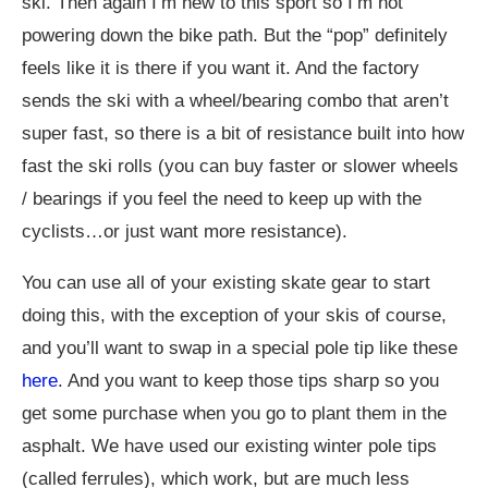
ski. Then again I’m new to this sport so I’m not
powering down the bike path. But the “pop” definitely
feels like it is there if you want it. And the factory
sends the ski with a wheel/bearing combo that aren’t
super fast, so there is a bit of resistance built into how
fast the ski rolls (you can buy faster or slower wheels
/ bearings if you feel the need to keep up with the
cyclists…or just want more resistance).
You can use all of your existing skate gear to start
doing this, with the exception of your skis of course,
and you’ll want to swap in a special pole tip like these
here
. And you want to keep those tips sharp so you
get some purchase when you go to plant them in the
asphalt. We have used our existing winter pole tips
(called ferrules), which work, but are much less