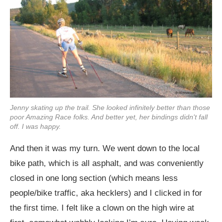
Jenny skating up the trail. She looked infinitely better than those
poor Amazing Race folks. And better yet, her bindings didn't fall
off. I was happy.
And then it was my turn. We went down to the local
bike path, which is all asphalt, and was conveniently
closed in one long section (which means less
people/bike traffic, aka hecklers) and I clicked in for
the first time. I felt like a clown on the high wire at