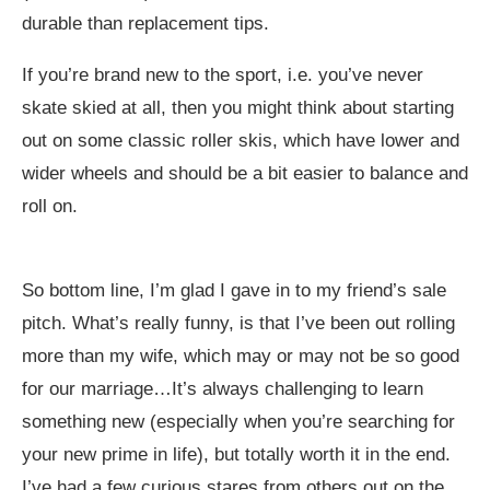
durable than replacement tips.
If you’re brand new to the sport, i.e. you’ve never
skate skied at all, then you might think about starting
out on some classic roller skis, which have lower and
wider wheels and should be a bit easier to balance and
roll on.
So bottom line, I’m glad I gave in to my friend’s sale
pitch. What’s really funny, is that I’ve been out rolling
more than my wife, which may or may not be so good
for our marriage…It’s always challenging to learn
something new (especially when you’re searching for
your new prime in life), but totally worth it in the end.
I’ve had a few curious stares from others out on the