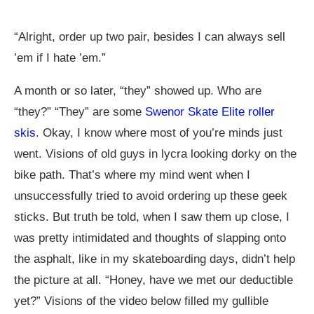
“Alright, order up two pair, besides I can always sell
’em if I hate ’em.”
A month or so later, “they” showed up. Who are
“they?” “They” are some
Swenor Skate Elite roller
skis
. Okay, I know where most of you’re minds just
went. Visions of old guys in lycra looking dorky on the
bike path. That’s where my mind went when I
unsuccessfully tried to avoid ordering up these geek
sticks. But truth be told, when I saw them up close, I
was pretty intimidated and thoughts of slapping onto
the asphalt, like in my skateboarding days, didn’t help
the picture at all. “Honey, have we met our deductible
yet?” Visions of the video below filled my gullible