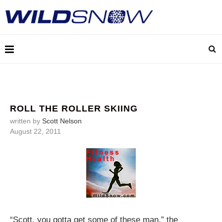
ROLL THE ROLLER SKIING
written by
Scott Nelson
August 22, 2011
“Scott, you gotta get some of these man,” the