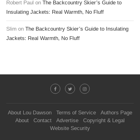
Robert Paul
on
The Backcountry Skier’s Guide to
Insulating Jackets: Real Warmth, No Fluff
Slim
on
The Backcountry Skier’s Guide to Insulating
Jackets: Real Warmth, No Fluff
About Lou Dawson
Terms of Service
Authors Page
About
Contact
Advertise
Copyright & Legal
Website Security