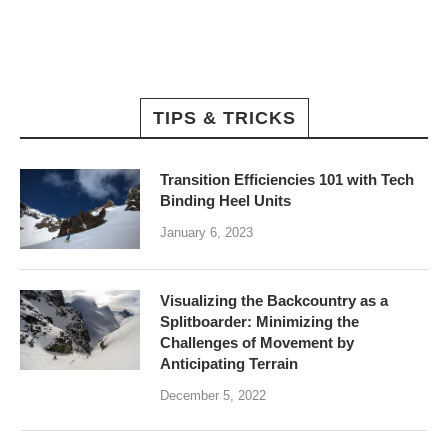
TIPS & TRICKS
Transition Efficiencies 101 with Tech
Binding Heel Units
January 6, 2023
Visualizing the Backcountry as a
Splitboarder: Minimizing the
Challenges of Movement by
Anticipating Terrain
December 5, 2022