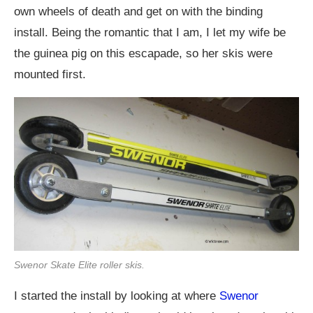
own wheels of death and get on with the binding
install. Being the romantic that I am, I let my wife be
the guinea pig on this escapade, so her skis were
mounted first.
Swenor Skate Elite roller skis.
I started the install by looking at where
Swenor