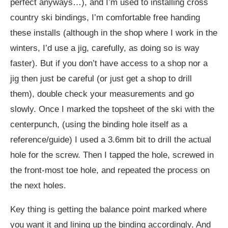
perfect anyways…), and I’m used to installing cross
country ski bindings, I’m comfortable free handing
these installs (although in the shop where I work in the
winters, I’d use a jig, carefully, as doing so is way
faster). But if you don’t have access to a shop nor a
jig then just be careful (or just get a shop to drill
them), double check your measurements and go
slowly. Once I marked the topsheet of the ski with the
centerpunch, (using the binding hole itself as a
reference/guide) I used a 3.6mm bit to drill the actual
hole for the screw. Then I tapped the hole, screwed in
the front-most toe hole, and repeated the process on
the next holes.
Key thing is getting the balance point marked where
you want it and lining up the binding accordingly. And