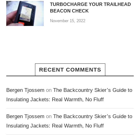
TURBOCHARGE YOUR TRAILHEAD
BEACON CHECK
November 15, 2022
RECENT COMMENTS
Bergen Tjossem
on
The Backcountry Skier’s Guide to
Insulating Jackets: Real Warmth, No Fluff
Bergen Tjossem
on
The Backcountry Skier’s Guide to
Insulating Jackets: Real Warmth, No Fluff