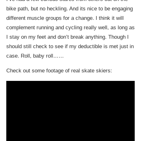
bike path, but no heckling. And its nice to be engaging
different muscle groups for a change. I think it will
complement running and cycling really well, as long as
I stay on my feet and don’t break anything. Though I
should still check to see if my deductible is met just in
case. Roll, baby roll……
Check out some footage of real skate skiers: