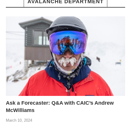
AVALANCHE DEPARTMENT
Ask a Forecaster: Q&A with CAIC’s Andrew
McWilliams
March 10, 2024