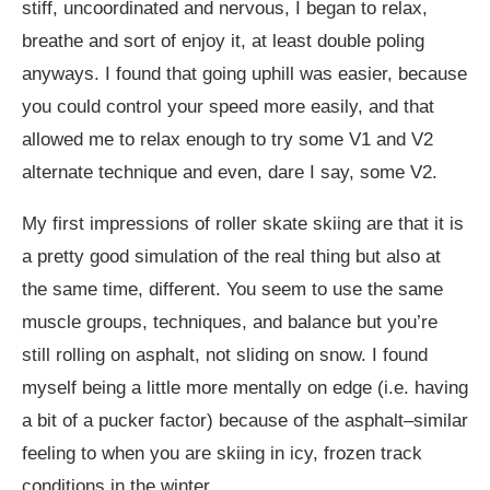
stiff, uncoordinated and nervous, I began to relax,
breathe and sort of enjoy it, at least double poling
anyways. I found that going uphill was easier, because
you could control your speed more easily, and that
allowed me to relax enough to try some V1 and V2
alternate technique and even, dare I say, some V2.
My first impressions of roller skate skiing are that it is
a pretty good simulation of the real thing but also at
the same time, different. You seem to use the same
muscle groups, techniques, and balance but you’re
still rolling on asphalt, not sliding on snow. I found
myself being a little more mentally on edge (i.e. having
a bit of a pucker factor) because of the asphalt–similar
feeling to when you are skiing in icy, frozen track
conditions in the winter.