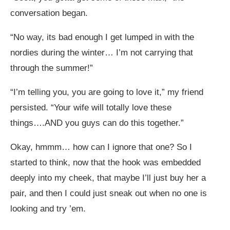
conversation began.
“No way, its bad enough I get lumped in with the
nordies during the winter… I’m not carrying that
through the summer!”
“I’m telling you, you are going to love it,” my friend
persisted. “Your wife will totally love these
things….AND you guys can do this together.”
Okay, hmmm… how can I ignore that one? So I
started to think, now that the hook was embedded
deeply into my cheek, that maybe I’ll just buy her a
pair, and then I could just sneak out when no one is
looking and try ’em.