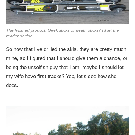
The finished product. Geek sticks or death sticks? I'll let the
reader decide...
So now that I’ve drilled the skis, they are pretty much
mine, so I figured that I should give them a chance, or
being the unselfish guy that I am, maybe I should let
my wife have first tracks? Yep, let’s see how she
does.