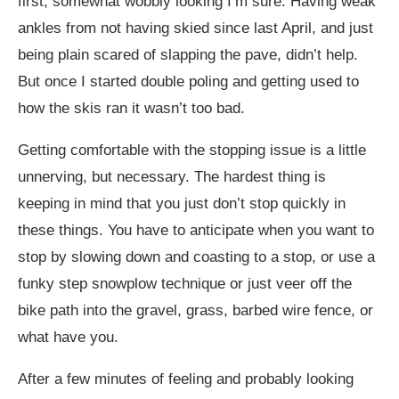
first, somewhat wobbly looking I’m sure. Having weak
ankles from not having skied since last April, and just
being plain scared of slapping the pave, didn’t help.
But once I started double poling and getting used to
how the skis ran it wasn’t too bad.
Getting comfortable with the stopping issue is a little
unnerving, but necessary. The hardest thing is
keeping in mind that you just don’t stop quickly in
these things. You have to anticipate when you want to
stop by slowing down and coasting to a stop, or use a
funky step snowplow technique or just veer off the
bike path into the gravel, grass, barbed wire fence, or
what have you.
After a few minutes of feeling and probably looking