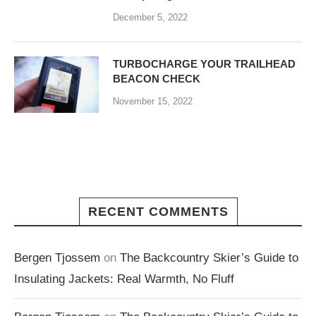
December 5, 2022
TURBOCHARGE YOUR TRAILHEAD
BEACON CHECK
November 15, 2022
RECENT COMMENTS
Bergen Tjossem
on
The Backcountry Skier’s Guide to
Insulating Jackets: Real Warmth, No Fluff