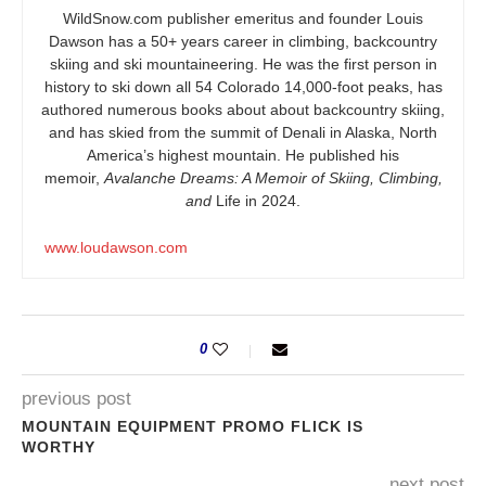
WildSnow.com
publisher emeritus and founder Louis
Dawson has a 50+ years career in climbing, backcountry
skiing and ski mountaineering. He was the first person in
history to ski down all 54 Colorado 14,000-foot peaks, has
authored numerous books about about backcountry skiing,
and has skied from the summit of Denali in Alaska, North
America’s highest mountain. He published his
memoir,
Avalanche Dreams: A Memoir of Skiing, Climbing,
and
Life in 2024.
www.loudawson.com
0
previous post
MOUNTAIN EQUIPMENT PROMO FLICK IS
WORTHY
next post