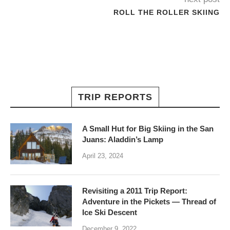
ROLL THE ROLLER SKIING
TRIP REPORTS
A Small Hut for Big Skiing in the San
Juans: Aladdin’s Lamp
April 23, 2024
Revisiting a 2011 Trip Report:
Adventure in the Pickets — Thread of
Ice Ski Descent
December 9, 2022