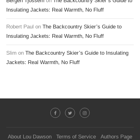
Bergen Tjossem
on
The Backcountry Skier’s Guide to
Insulating Jackets: Real Warmth, No Fluff
Robert Paul
on
The Backcountry Skier’s Guide to
Insulating Jackets: Real Warmth, No Fluff
Slim
on
The Backcountry Skier’s Guide to Insulating
Jackets: Real Warmth, No Fluff
About Lou Dawson
Terms of Service
Authors Page