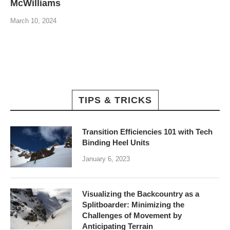
McWilliams
March 10, 2024
TIPS & TRICKS
Transition Efficiencies 101 with Tech
Binding Heel Units
January 6, 2023
Visualizing the Backcountry as a
Splitboarder: Minimizing the
Challenges of Movement by
Anticipating Terrain