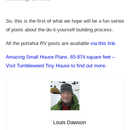
So, this is the first of what we hope will be a fun series
of posts about the do-it-yourself building process.
All the portahut RV posts are available
via this link
.
Amazing Small House Plans. 65-874 square feet –
Visit Tumbleweed Tiny House to find out more.
Louis Dawson