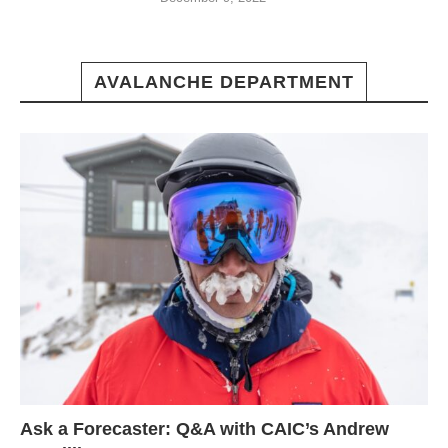
AVALANCHE DEPARTMENT
Ask a Forecaster: Q&A with CAIC’s Andrew