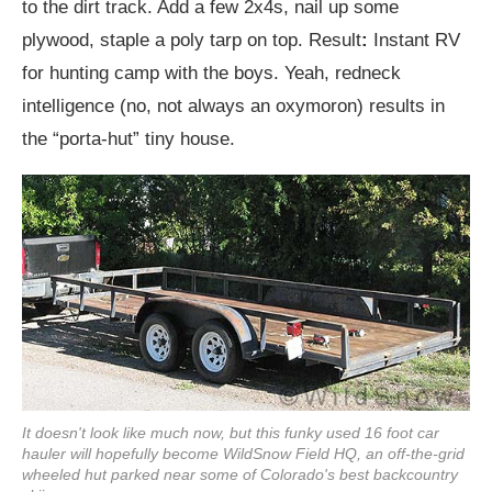
to the dirt track. Add a few 2x4s, nail up some
plywood, staple a poly tarp on top. Result
:
Instant RV
for hunting camp with the boys. Yeah, redneck
intelligence (no, not always an oxymoron) results in
the “porta-hut” tiny house.
It doesn't look like much now, but this funky used 16 foot car
hauler will hopefully become WildSnow Field HQ, an off-the-grid
wheeled hut parked near some of Colorado's best backcountry