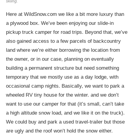
skiing.
Here at
WildSnow.com
we like a bit more luxury than
a plywood box. We’ve been enjoying our slide-in
pickup truck camper for road trips. Beyond that, we’ve
also gained access to a few parcels of backcountry
land where we’re either borrowing the location from
the owner, or in our case, planning on eventually
building a permanent structure but need something
temporary that we mostly use as a day lodge, with
occasional camp nights. Basically, we want to park a
wheeled RV tiny house for the winter. and we don’t
want to use our camper for that (it’s small, can’t take
a high altitude snow load, and we like it on the truck).
We could buy and park a used travel-trailer but those
are ugly and the roof won’t hold the snow either.