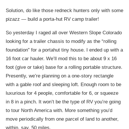
Solution, do like those redneck hunters only with some
pizazz — build a porta-hut RV camp trailer!
So yesterday I raged all over Western Slope Colorado
looking for a trailer chassis to modify as the “rolling
foundation” for a portahut tiny house. I ended up with a
16 foot car hauler. We’ll mod this to be about 9 x 16
foot (give or take) base for a rolling portable structure.
Presently, we’re planning on a one-story rectangle
with a gable roof and sleeping loft. Enough room to be
luxurious for 4 people, comfortable for 6, or squeeze
in 8 in a pinch. It won’t be the type of RV you’re going
to tour North America with. More something you’d
move periodically from one parcel of land to another,
within, say, 50 miles.