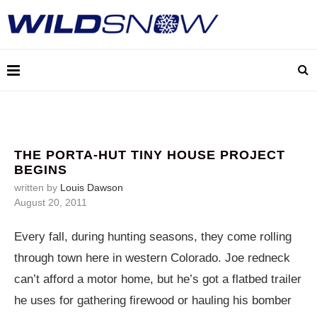
THE PORTA-HUT TINY HOUSE PROJECT
BEGINS
written by
Louis Dawson
August 20, 2011
Every fall, during hunting seasons, they come rolling
through town here in western Colorado. Joe redneck
can’t afford a motor home, but he’s got a flatbed trailer
he uses for gathering firewood or hauling his bomber