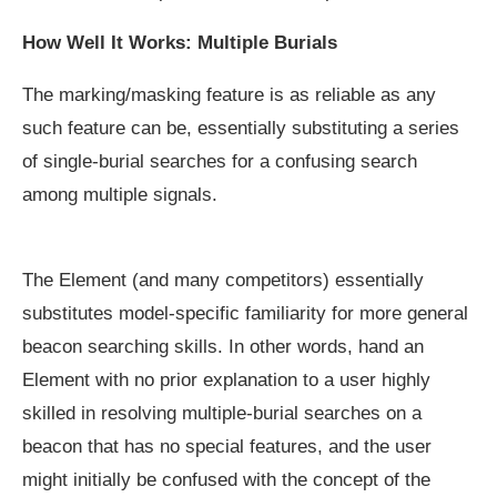
How Well It Works: Multiple Burials
The marking/masking feature is as reliable as any
such feature can be, essentially substituting a series
of single-burial searches for a confusing search
among multiple signals.
The Element (and many competitors) essentially
substitutes model-specific familiarity for more general
beacon searching skills. In other words, hand an
Element with no prior explanation to a user highly
skilled in resolving multiple-burial searches on a
beacon that has no special features, and the user
might initially be confused with the concept of the