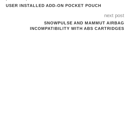
USER INSTALLED ADD-ON POCKET POUCH
next post
SNOWPULSE AND MAMMUT AIRBAG
INCOMPATIBILITY WITH ABS CARTRIDGES