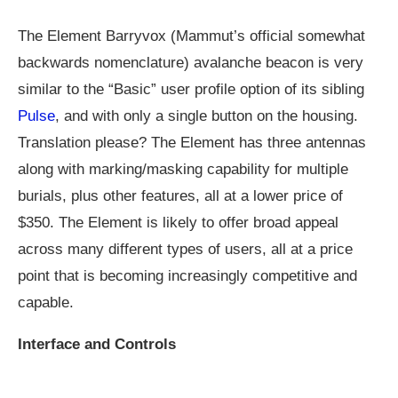
The Element Barryvox (Mammut’s official somewhat
backwards nomenclature) avalanche beacon is very
similar to the “Basic” user profile option of its sibling
Pulse
, and with only a single button on the housing.
Translation please? The Element has three antennas
along with marking/masking capability for multiple
burials, plus other features, all at a lower price of
$350. The Element is likely to offer broad appeal
across many different types of users, all at a price
point that is becoming increasingly competitive and
capable.
Interface and Controls