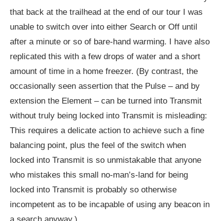
that back at the trailhead at the end of our tour I was
unable to switch over into either Search or Off until
after a minute or so of bare-hand warming. I have also
replicated this with a few drops of water and a short
amount of time in a home freezer. (By contrast, the
occasionally seen assertion that the Pulse – and by
extension the Element – can be turned into Transmit
without truly being locked into Transmit is misleading:
This requires a delicate action to achieve such a fine
balancing point, plus the feel of the switch when
locked into Transmit is so unmistakable that anyone
who mistakes this small no-man’s-land for being
locked into Transmit is probably so otherwise
incompetent as to be incapable of using any beacon in
a search anyway.)