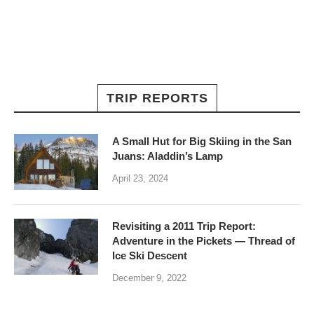
TRIP REPORTS
A Small Hut for Big Skiing in the San
Juans: Aladdin’s Lamp
April 23, 2024
Revisiting a 2011 Trip Report:
Adventure in the Pickets — Thread of
Ice Ski Descent
December 9, 2022