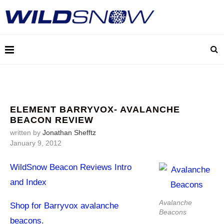
ELEMENT BARRYVOX- AVALANCHE
BEACON REVIEW
written by
Jonathan Shefftz
January 9, 2012
WildSnow Beacon Reviews Intro
and Index
Avalanche
Shop for Barryvox avalanche
Beacons
beacons.