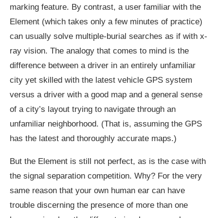
marking feature. By contrast, a user familiar with the
Element (which takes only a few minutes of practice)
can usually solve multiple-burial searches as if with x-
ray vision. The analogy that comes to mind is the
difference between a driver in an entirely unfamiliar
city yet skilled with the latest vehicle GPS system
versus a driver with a good map and a general sense
of a city’s layout trying to navigate through an
unfamiliar neighborhood. (That is, assuming the GPS
has the latest and thoroughly accurate maps.)
But the Element is still not perfect, as is the case with
the signal separation competition. Why? For the very
same reason that your own human ear can have
trouble discerning the presence of more than one