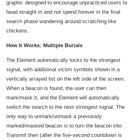
graphic designed to encourage unpracticed users to
head straight in and not spend forever in the final
search phase wandering around scratching like
chickens.
How It Works: Multiple Burials
The Element automatically locks to the strongest
signal, with additional victim symbols shown in a
vertically arrayed list on the left side of the screen.
When a beacon is found, the user can then
mark/mask it, and the Element will automatically
switch the search to the next-strongest signal. The
only way to unmark/unmask a previously
marked/masked beacon is to turn the beacon into
Transmit then (after the five-second countdown is