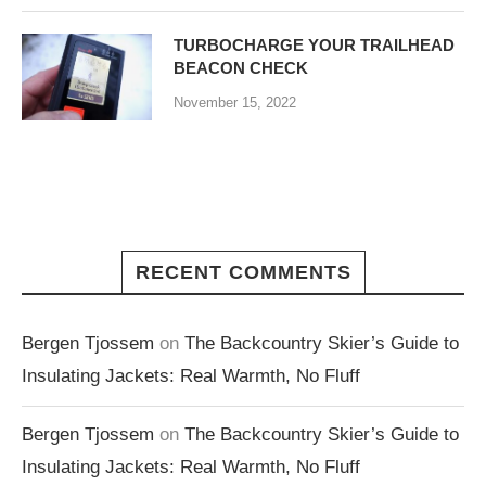
TURBOCHARGE YOUR TRAILHEAD
BEACON CHECK
November 15, 2022
RECENT COMMENTS
Bergen Tjossem
on
The Backcountry Skier’s Guide to
Insulating Jackets: Real Warmth, No Fluff
Bergen Tjossem
on
The Backcountry Skier’s Guide to
Insulating Jackets: Real Warmth, No Fluff