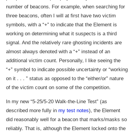
number of beacons. For example, when searching for
three beacons, often I will at first have two victim
symbols, with a “+” to indicate that the Element is
working on determining what it suspects is a third
signal. And the relatively rare ghosting incidents are
almost always denoted with a “+” instead of an
additional victim count. Personally, I like seeing the
“+” symbol to indicate possible uncertainty or “working
on it . . . ” status as opposed to the “either/or” nature
of the victim count on some of the competition.
In my new “5-25/5-20 Walk-the-Line Test” (as
described more fully in
my test notes
), the Element
did reasonably well for a beacon that marks/masks so
reliably. That is, although the Element locked onto the