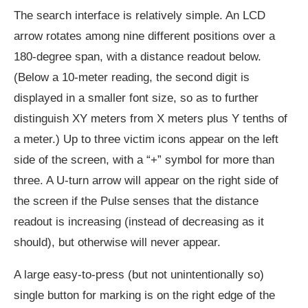
The search interface is relatively simple. An LCD
arrow rotates among nine different positions over a
180-degree span, with a distance readout below.
(Below a 10-meter reading, the second digit is
displayed in a smaller font size, so as to further
distinguish XY meters from X meters plus Y tenths of
a meter.) Up to three victim icons appear on the left
side of the screen, with a “+” symbol for more than
three. A U-turn arrow will appear on the right side of
the screen if the Pulse senses that the distance
readout is increasing (instead of decreasing as it
should), but otherwise will never appear.
A large easy-to-press (but not unintentionally so)
single button for marking is on the right edge of the