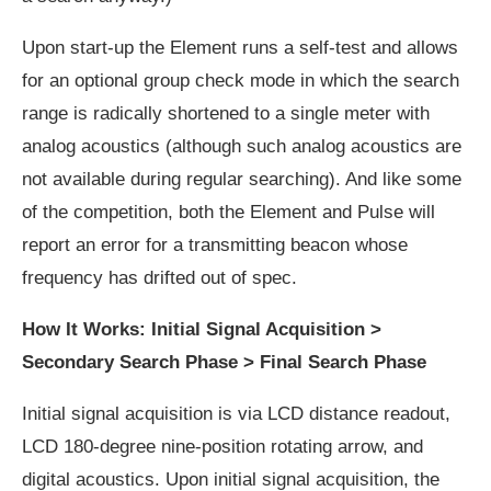
Upon start-up the Element runs a self-test and allows
for an optional group check mode in which the search
range is radically shortened to a single meter with
analog acoustics (although such analog acoustics are
not available during regular searching). And like some
of the competition, both the Element and Pulse will
report an error for a transmitting beacon whose
frequency has drifted out of spec.
How It Works: Initial Signal Acquisition >
Secondary Search Phase > Final Search Phase
Initial signal acquisition is via LCD distance readout,
LCD 180-degree nine-position rotating arrow, and
digital acoustics. Upon initial signal acquisition, the