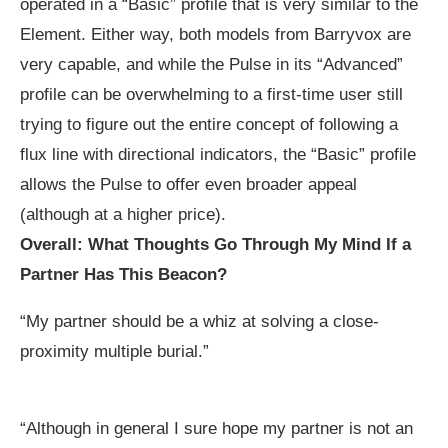
operated in a “Basic” profile that is very similar to the
Element. Either way, both models from Barryvox are
very capable, and while the Pulse in its “Advanced”
profile can be overwhelming to a first-time user still
trying to figure out the entire concept of following a
flux line with directional indicators, the “Basic” profile
allows the Pulse to offer even broader appeal
(although at a higher price).
Overall: What Thoughts Go Through My Mind If a
Partner Has This Beacon?
“My partner should be a whiz at solving a close-
proximity multiple burial.”
“Although in general I sure hope my partner is not an