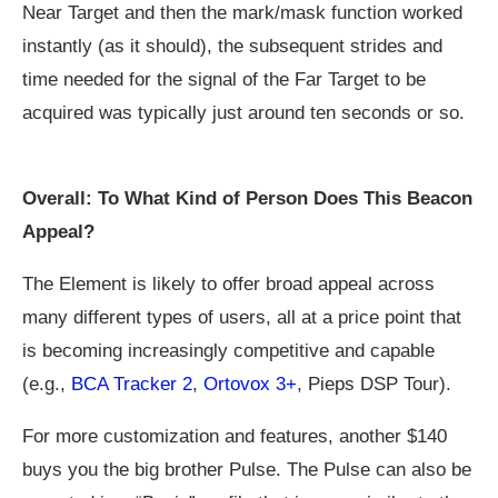
Near Target and then the mark/mask function worked
instantly (as it should), the subsequent strides and
time needed for the signal of the Far Target to be
acquired was typically just around ten seconds or so.
Overall: To What Kind of Person Does This Beacon
Appeal?
The Element is likely to offer broad appeal across
many different types of users, all at a price point that
is becoming increasingly competitive and capable
(e.g.,
BCA Tracker 2
,
Ortovox 3+
, Pieps DSP Tour).
For more customization and features, another $140
buys you the big brother Pulse. The Pulse can also be