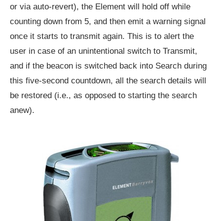
or via auto-revert), the Element will hold off while
counting down from 5, and then emit a warning signal
once it starts to transmit again. This is to alert the
user in case of an unintentional switch to Transmit,
and if the beacon is switched back into Search during
this five-second countdown, all the search details will
be restored (i.e., as opposed to starting the search
anew).