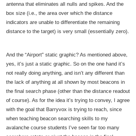
antenna that eliminates all nulls and spikes. And the
box size (i.e., the area over which the distance
indicators are unable to differentiate the remaining
distance to the target) is very small (essentially zero).
And the “Airport” static graphic? As mentioned above,
yes, it’s just a static graphic. So on the one hand it’s
not really doing anything, and isn’t any different than
the lack of anything at all shown by most beacons in
the final search phase (other than the distance readout
of course). As for the idea it’s trying to convey, I agree
with the goal that Barryvox is trying to reach, since
when teaching beacon searching skills to my
avalanche course students I’ve seen far too many