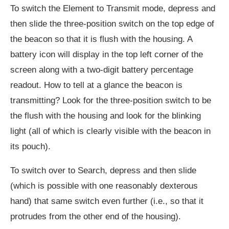
To switch the Element to Transmit mode, depress and
then slide the three-position switch on the top edge of
the beacon so that it is flush with the housing. A
battery icon will display in the top left corner of the
screen along with a two-digit battery percentage
readout. How to tell at a glance the beacon is
transmitting? Look for the three-position switch to be
the flush with the housing and look for the blinking
light (all of which is clearly visible with the beacon in
its pouch).
To switch over to Search, depress and then slide
(which is possible with one reasonably dexterous
hand) that same switch even further (i.e., so that it
protrudes from the other end of the housing).