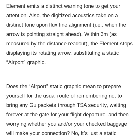
Element emits a distinct warning tone to get your
attention. Also, the digitized acoustics take on a
distinct tone upon flux line alignment (i.e., when the
arrow is pointing straight ahead). Within 3m (as
measured by the distance readout), the Element stops
displaying its rotating arrow, substituting a static
“Airport” graphic.
Does the “Airport” static graphic mean to prepare
yourself for the usual route of remembering not to
bring any Gu packets through TSA security, waiting
forever at the gate for your flight departure, and then
worrying whether you and/or your checked baggage
will make your connection? No, it’s just a static