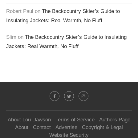
Robert Paul
on
The Backcountry Skier’s Guide to
Insulating Jackets: Real Warmth, No Fluff
Slim
on
The Backcountry Skier’s Guide to Insulating
Jackets: Real Warmth, No Fluff
About Lou Dawson
Terms of Service
Authors Page
About
Contact
Advertise
Copyright & Legal
Website Security