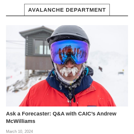
AVALANCHE DEPARTMENT
Ask a Forecaster: Q&A with CAIC’s Andrew
McWilliams
March 10, 2024