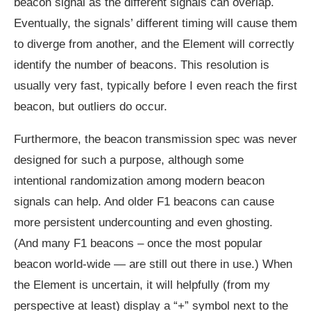
beacon signal as the different signals can overlap.
Eventually, the signals’ different timing will cause them
to diverge from another, and the Element will correctly
identify the number of beacons. This resolution is
usually very fast, typically before I even reach the first
beacon, but outliers do occur.
Furthermore, the beacon transmission spec was never
designed for such a purpose, although some
intentional randomization among modern beacon
signals can help. And older F1 beacons can cause
more persistent undercounting and even ghosting.
(And many F1 beacons – once the most popular
beacon world-wide — are still out there in use.) When
the Element is uncertain, it will helpfully (from my
perspective at least) display a “+” symbol next to the