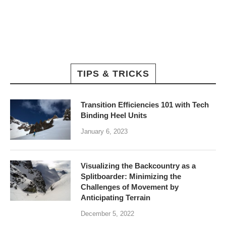
TIPS & TRICKS
Transition Efficiencies 101 with Tech
Binding Heel Units
January 6, 2023
Visualizing the Backcountry as a
Splitboarder: Minimizing the
Challenges of Movement by
Anticipating Terrain
December 5, 2022