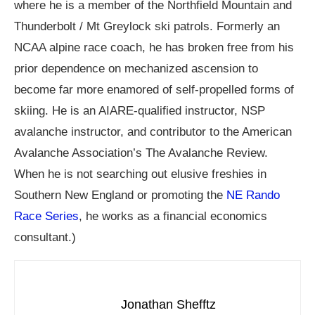
where he is a member of the Northfield Mountain and
Thunderbolt / Mt Greylock ski patrols. Formerly an
NCAA alpine race coach, he has broken free from his
prior dependence on mechanized ascension to
become far more enamored of self-propelled forms of
skiing. He is an AIARE-qualified instructor, NSP
avalanche instructor, and contributor to the American
Avalanche Association’s The Avalanche Review.
When he is not searching out elusive freshies in
Southern New England or promoting the
NE Rando
Race Series
, he works as a financial economics
consultant.)
Jonathan Shefftz