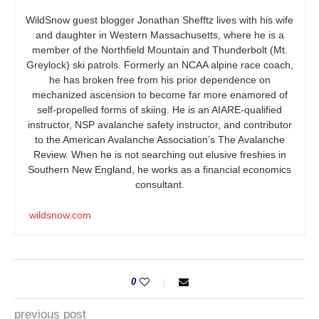
WildSnow guest blogger Jonathan Shefftz lives with his wife
and daughter in Western Massachusetts, where he is a
member of the Northfield Mountain and Thunderbolt (Mt.
Greylock) ski patrols. Formerly an NCAA alpine race coach,
he has broken free from his prior dependence on
mechanized ascension to become far more enamored of
self-propelled forms of skiing. He is an AIARE-qualified
instructor, NSP avalanche safety instructor, and contributor
to the American Avalanche Association’s The Avalanche
Review. When he is not searching out elusive freshies in
Southern New England, he works as a financial economics
consultant.
wildsnow.com
0
previous post