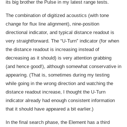
its big brother the Pulse in my latest range tests.
The combination of digitized acoustics (with tone
change for flux line alignment), nine-position
directional indicator, and typical distance readout is
very straightforward. The “U-Turn” indicator (for when
the distance readout is increasing instead of
decreasing as it should) is very attention grabbing
(and hence good!), although somewhat conservative in
appearing. (That is, sometimes during my testing
while going in the wrong direction and watching the
distance readout increase, I thought the U-Turn
indicator already had enough consistent information
that it should have appeared a bit earlier.)
In the final search phase, the Element has a third