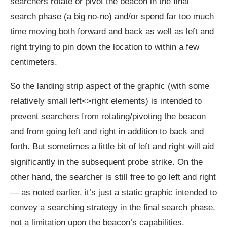
searchers rotate or pivot the beacon in the final
search phase (a big no-no) and/or spend far too much
time moving both forward and back as well as left and
right trying to pin down the location to within a few
centimeters.
So the landing strip aspect of the graphic (with some
relatively small left<>right elements) is intended to
prevent searchers from rotating/pivoting the beacon
and from going left and right in addition to back and
forth. But sometimes a little bit of left and right will aid
significantly in the subsequent probe strike. On the
other hand, the searcher is still free to go left and right
— as noted earlier, it’s just a static graphic intended to
convey a searching strategy in the final search phase,
not a limitation upon the beacon’s capabilities.