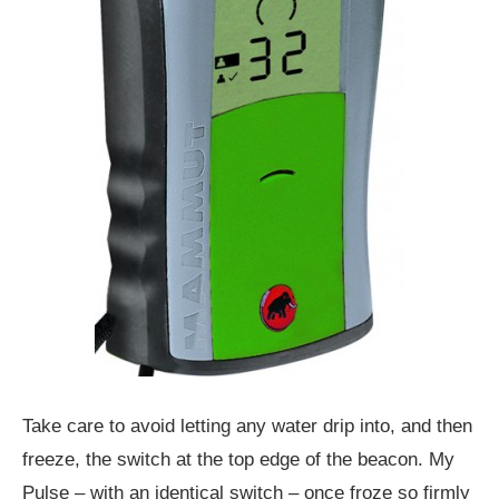
Take care to avoid letting any water drip into, and then
freeze, the switch at the top edge of the beacon. My
Pulse – with an identical switch – once froze so firmly