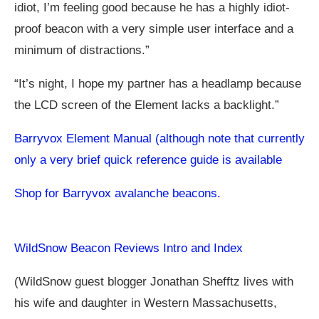
idiot, I’m feeling good because he has a highly idiot-
proof beacon with a very simple user interface and a
minimum of distractions.”
“It’s night, I hope my partner has a headlamp because
the LCD screen of the Element lacks a backlight.”
Barryvox Element Manual (although note that currently
only a very brief quick reference guide is available
Shop for Barryvox avalanche beacons.
WildSnow Beacon Reviews Intro and Index
(WildSnow guest blogger Jonathan Shefftz lives with
his wife and daughter in Western Massachusetts,