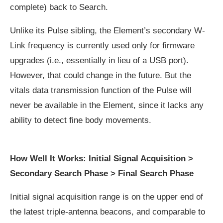
complete) back to Search.
Unlike its Pulse sibling, the Element’s secondary W-
Link frequency is currently used only for firmware
upgrades (i.e., essentially in lieu of a USB port).
However, that could change in the future. But the
vitals data transmission function of the Pulse will
never be available in the Element, since it lacks any
ability to detect fine body movements.
How Well It Works: Initial Signal Acquisition >
Secondary Search Phase > Final Search Phase
Initial signal acquisition range is on the upper end of
the latest triple-antenna beacons, and comparable to