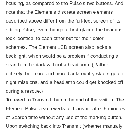
housing, as compared to the Pulse’s two buttons. And
note that the Element’s discrete screen elements
described above differ from the full-text screen of its
sibling Pulse, even though at first glance the beacons
look identical to each other but for their color
schemes. The Element LCD screen also lacks a
backlight, which would be a problem if conducting a
search in the dark without a headlamp. (Rather
unlikely, but more and more backcountry skiers go on
night missions, and a headlamp could get knocked off
during a rescue.)
To revert to Transmit, bump the end of the switch. The
Element Pulse also reverts to Transmit after 8 minutes
of Search time without any use of the marking button.
Upon switching back into Transmit (whether manually