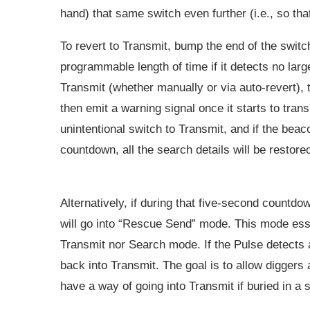
hand) that same switch even further (i.e., so tha
To revert to Transmit, bump the end of the switch
programmable length of time if it detects no lar
Transmit (whether manually or via auto-revert), 
then emit a warning signal once it starts to trans
unintentional switch to Transmit, and if the bea
countdown, all the search details will be restore
Alternatively, if during that five-second countdo
will go into “Rescue Send” mode. This mode esse
Transmit nor Search mode. If the Pulse detects a
back into Transmit. The goal is to allow digger
have a way of going into Transmit if buried in a