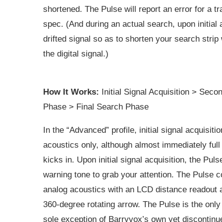
shortened. The Pulse will report an error for a 
spec. (And during an actual search, upon initial a
drifted signal so as to shorten your search strip 
the digital signal.)
How It Works:
Initial Signal Acquisition > Sec
Phase > Final Search Phase
In the “Advanced” profile, initial signal acquisiti
acoustics only, although almost immediately full 
kicks in. Upon initial signal acquisition, the Puls
warning tone to grab your attention. The Pulse 
analog acoustics with an LCD distance readout 
360-degree rotating arrow. The Pulse is the only
sole exception of Barryvox’s own yet discontinu