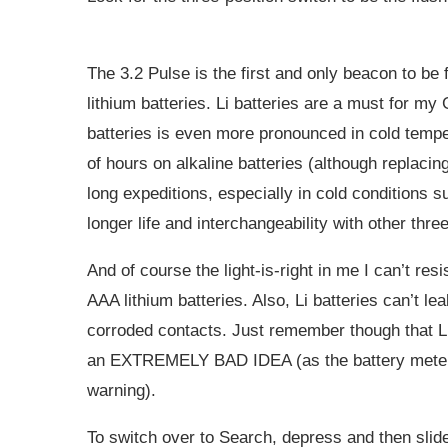
The 3.2 Pulse is the first and only beacon to be 
lithium batteries. Li batteries are a must for my G
batteries is even more pronounced in cold tempe
of hours on alkaline batteries (although replacing
long expeditions, especially in cold conditions su
longer life and interchangeability with other thr
And of course the light-is-right in me I can’t res
AAA lithium batteries. Also, Li batteries can’t le
corroded contacts. Just remember though that Li
an EXTREMELY BAD IDEA (as the battery meter wil
warning).
To switch over to Search, depress and then slid