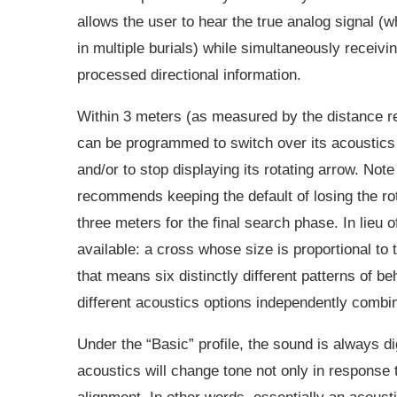
allows the user to hear the true analog signal (
in multiple burials) while simultaneously receivin
processed directional information.
Within 3 meters (as measured by the distance r
can be programmed to switch over its acoustics t
and/or to stop displaying its rotating arrow. Not
recommends keeping the default of losing the rot
three meters for the final search phase. In lieu o
available: a cross whose size is proportional to t
that means six distinctly different patterns of be
different acoustics options independently combine
Under the “Basic” profile, the sound is always dig
acoustics will change tone not only in response t