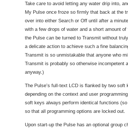
Take care to avoid letting any water drip into, a
My Pulse once froze so firmly that back at the tr
over into either Search or Off until after a minu
with a few drops of water and a short amount of 
the Pulse can be turned to Transmit without trul
a delicate action to achieve such a fine balancin
Transmit is so unmistakable that anyone who mis
Transmit is probably so otherwise incompetent a
anyway.)
The Pulse’s full-text LCD is flanked by two soft
depending on the context and user programming. 
soft keys always perform identical functions (so 
so that all programming options are locked out.
Upon start-up the Pulse has an optional group c