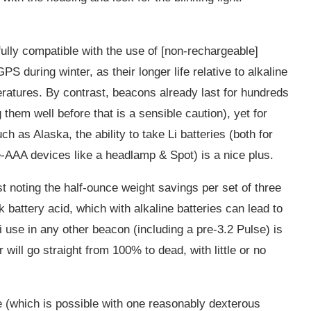
fully compatible with the use of [non-rechargeable]
PS during winter, as their longer life relative to alkaline
ratures. By contrast, beacons already last for hundreds
 them well before that is a sensible caution), yet for
ch as Alaska, the ability to take Li batteries (both for
ee-AAA devices like a headlamp & Spot) is a nice plus.
ist noting the half-ounce weight savings per set of three
ak battery acid, which with alkaline batteries can lead to
 use in any other beacon (including a pre-3.2 Pulse) is
l go straight from 100% to dead, with little or no
e (which is possible with one reasonably dexterous