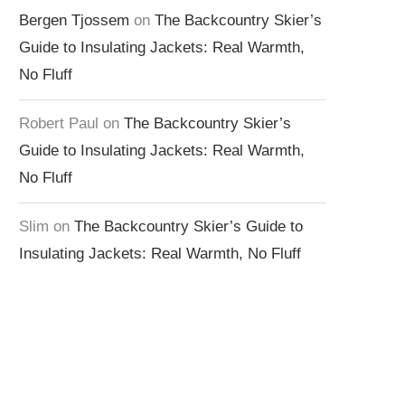
Bergen Tjossem
on
The Backcountry Skier’s
Guide to Insulating Jackets: Real Warmth,
No Fluff
Robert Paul
on
The Backcountry Skier’s
Guide to Insulating Jackets: Real Warmth,
No Fluff
Slim
on
The Backcountry Skier’s Guide to
Insulating Jackets: Real Warmth, No Fluff