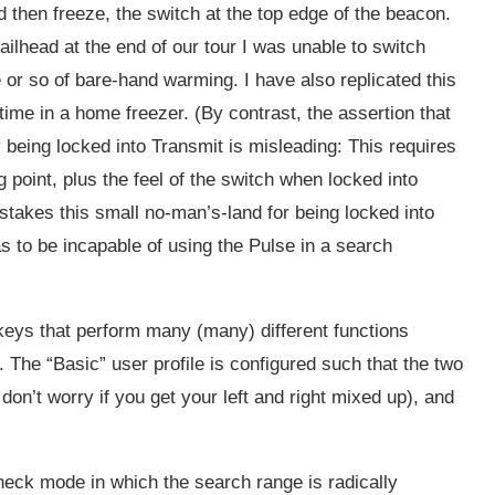
nd then freeze, the switch at the top edge of the beacon.
ailhead at the end of our tour I was unable to switch
te or so of bare-hand warming. I have also replicated this
time in a home freezer. (By contrast, the assertion that
y being locked into Transmit is misleading: This requires
g point, plus the feel of the switch when locked into
takes this small no-man’s-land for being locked into
s to be incapable of using the Pulse in a search
 keys that perform many (many) different functions
The “Basic” user profile is configured such that the two
don’t worry if you get your left and right mixed up), and
heck mode in which the search range is radically