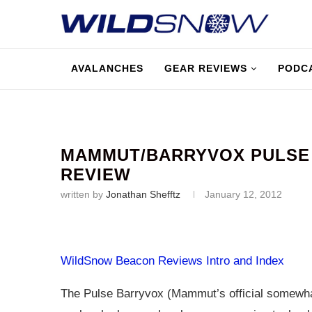
AVALANCHES
GEAR REVIEWS
PODC
MAMMUT/BARRYVOX PULSE 
REVIEW
written by
Jonathan Shefftz
January 12, 2012
WildSnow Beacon Reviews Intro and Index
The Pulse Barryvox (Mammut’s official somewh