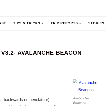
AST
TIPS & TRICKS
TRIP REPORTS
STORIES
V3.2- AVALANCHE BEACON
Avalanche
at backwards nomenclature)
Beacons