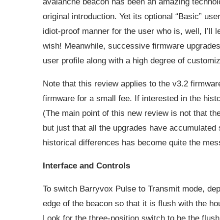
avalanche beacon has been an amazing technologi
original introduction. Yet its optional “Basic” us
idiot-proof manner for the user who is, well, I’l
wish! Meanwhile, successive firmware upgrades
user profile along with a high degree of customiz
Note that this review applies to the v3.2 firmwa
firmware for a small fee. If interested in the hist
(The main point of this new review is not that t
but just that all the upgrades have accumulated 
historical differences has become quite the mes
Interface and Controls
To switch Barryvox Pulse to Transmit mode, depr
edge of the beacon so that it is flush with the h
Look for the three-position switch to be the flush