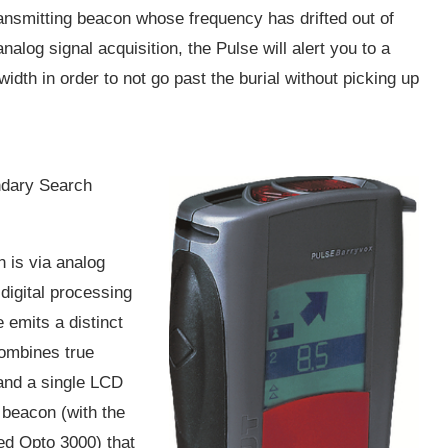
transmitting beacon whose frequency has drifted out of
nalog signal acquisition, the Pulse will alert you to a
width in order to not go past the burial without picking up
ondary Search
on is via analog
digital processing
e emits a distinct
combines true
and a single LCD
 beacon (with the
ed Opto 3000) that