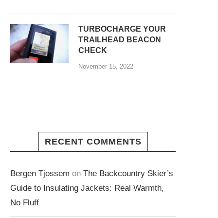
TURBOCHARGE YOUR
TRAILHEAD BEACON
CHECK
November 15, 2022
RECENT COMMENTS
Bergen Tjossem
on
The Backcountry Skier’s
Guide to Insulating Jackets: Real Warmth,
No Fluff