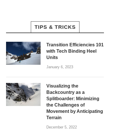
TIPS & TRICKS
Transition Efficiencies 101
with Tech Binding Heel
Units
January 6, 2023
Visualizing the
Backcountry as a
Splitboarder: Minimizing
the Challenges of
Movement by Anticipating
Terrain
December 5, 2022