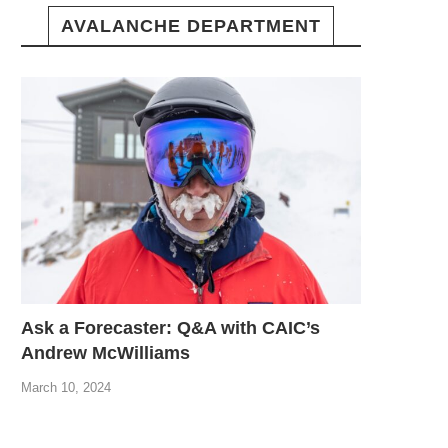
AVALANCHE DEPARTMENT
Ask a Forecaster: Q&A with CAIC’s
Andrew McWilliams
March 10, 2024