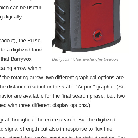
which can be useful
g digitally
eadout), the Pulse
o a digitized tone
e that Barryvox
Barryvox Pulse avalanche beacon
ating arrow within
f the rotating arrow, two different graphical options are
he distance readout or the static “Airport” graphic. (So
havior are available for the final search phase, i.e., two
d with three different display options.)
ital throughout the entire search. But the digitized
o signal strength but also in response to flux line