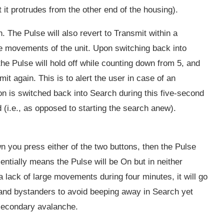
t it protrudes from the other end of the housing).
. The Pulse will also revert to Transmit within a
ge movements of the unit. Upon switching back into
the Pulse will hold off while counting down from 5, and
mit again. This is to alert the user in case of an
con is switched back into Search during this five-second
d (i.e., as opposed to starting the search anew).
wn you press either of the two buttons, then the Pulse
ntially means the Pulse will be On but in neither
 lack of large movements during four minutes, it will go
s and bystanders to avoid beeping away in Search yet
 secondary avalanche.