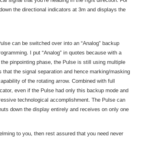
al signal that you’re heading in the right direction. For
 down the directional indicators at 3m and displays the
 Pulse can be switched over into an “Analog” backup
ogramming. I put “Analog” in quotes because with a
the pinpointing phase, the Pulse is still using multiple
is that the signal separation and hence marking/masking
apability of the rotating arrow. Combined with full
dicator, even if the Pulse had only this backup mode and
pressive technological accomplishment. The Pulse can
huts down the display entirely and receives on only one
elming to you, then rest assured that you need never