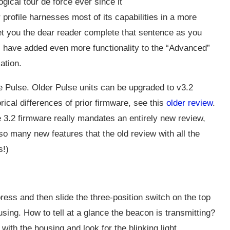
cal tour de force ever since it
er profile harnesses most of its capabilities in a more
l let you the dear reader complete that sentence as you
 have added even more functionality to the “Advanced”
ation.
re Pulse. Older Pulse units can be upgraded to v3.2
orical differences of prior firmware, see this
older review
.
he 3.2 firmware really mandates an entirely new review,
so many new features that the old review with all the
s!)
ess and then slide the three-position switch on the top
ousing. How to tell at a glance the beacon is transmitting?
 with the housing and look for the blinking light.