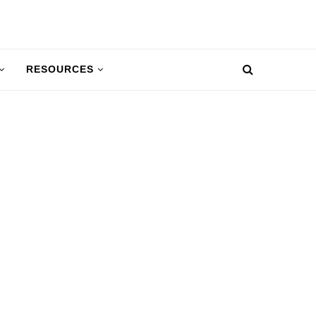
RESOURCES