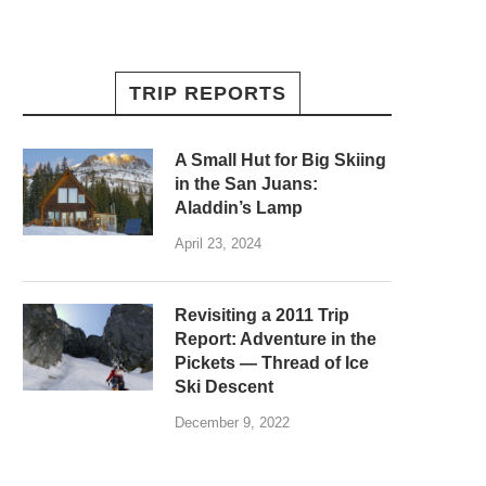
TRIP REPORTS
A Small Hut for Big Skiing
in the San Juans:
Aladdin’s Lamp
April 23, 2024
Revisiting a 2011 Trip
Report: Adventure in the
Pickets — Thread of Ice
Ski Descent
December 9, 2022