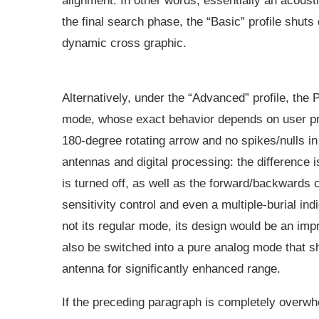
alignment. In other words, essentially an acoustic
the final search phase, the “Basic” profile shuts
dynamic cross graphic.
Alternatively, under the “Advanced” profile, the
mode, whose exact behavior depends on user pr
180-degree rotating arrow and no spikes/nulls in 
antennas and digital processing: the difference 
is turned off, as well as the forward/backwards c
sensitivity control and even a multiple-burial in
not its regular mode, its design would be an im
also be switched into a pure analog mode that s
antenna for significantly enhanced range.
If the preceding paragraph is completely overwh