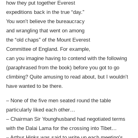
how they put together Everest
expeditions back in the true “day.”
You won’t believe the bureaucracy
and wrangling that went on among
the “old chaps” of the Mount Everest
Committee of England. For example,
can you imagine having to contend with the following
(paraphrased from the book) before you got to go
climbing? Quite amusing to read about, but I wouldn’t
have wanted to be there.
– None of the five men seated round the table
particularly liked each other…
– Chairman Sir Younghusband had negotiated terms
with the Dalai Lama for the crossing into Tibet…
– Arthur Hinks was said to write up each meeting’s