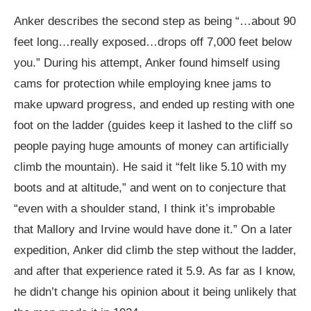
Anker describes the second step as being “…about 90
feet long…really exposed…drops off 7,000 feet below
you.” During his attempt, Anker found himself using
cams for protection while employing knee jams to
make upward progress, and ended up resting with one
foot on the ladder (guides keep it lashed to the cliff so
people paying huge amounts of money can artificially
climb the mountain). He said it “felt like 5.10 with my
boots and at altitude,” and went on to conjecture that
“even with a shoulder stand, I think it’s improbable
that Mallory and Irvine would have done it.” On a later
expedition, Anker did climb the step without the ladder,
and after that experience rated it 5.9. As far as I know,
he didn’t change his opinion about it being unlikely that