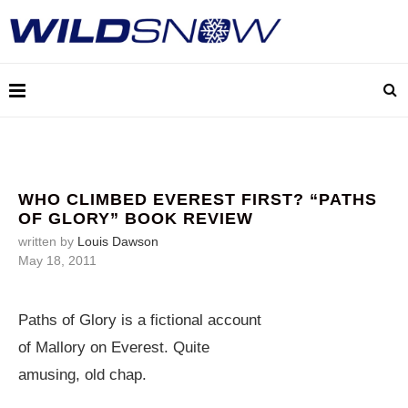
WHO CLIMBED EVEREST FIRST? “PATHS
OF GLORY” BOOK REVIEW
written by
Louis Dawson
May 18, 2011
Paths of Glory is a fictional account
of Mallory on Everest. Quite
amusing, old chap.