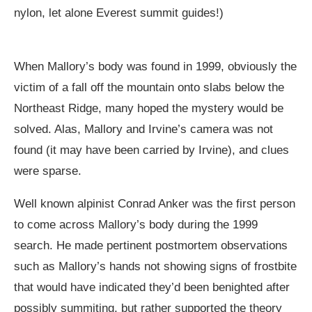
nylon, let alone Everest summit guides!)
When Mallory’s body was found in 1999, obviously the
victim of a fall off the mountain onto slabs below the
Northeast Ridge, many hoped the mystery would be
solved. Alas, Mallory and Irvine’s camera was not
found (it may have been carried by Irvine), and clues
were sparse.
Well known alpinist Conrad Anker was the first person
to come across Mallory’s body during the 1999
search. He made pertinent postmortem observations
such as Mallory’s hands not showing signs of frostbite
that would have indicated they’d been benighted after
possibly summiting, but rather supported the theory