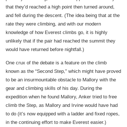
that they’d reached a high point then turned around,
and fell during the descent. (The idea being that at the
rate they were climbing, and with our modern
knowledge of how Everest climbs go, it is highly
unlikely that if the pair had reached the summit they
would have returned before nightfall.)
One crux of the debate is a feature on the climb
known as the “Second Step,” which might have proved
to be an insurmountable obstacle to Mallory with the
gear and climbing skills of his day. During the
expedition when he found Mallory, Anker tried to free
climb the Step, as Mallory and Irvine would have had
to do (it’s now equipped with a ladder and fixed ropes,
in the continuing effort to make Everest easier.)