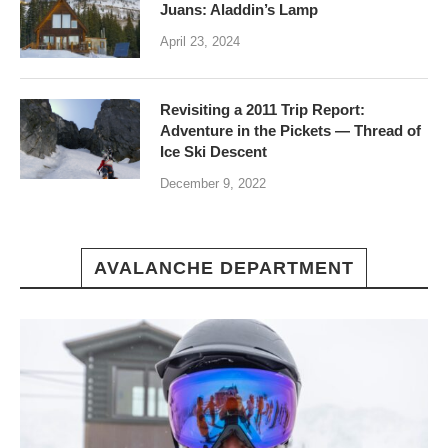
Juans: Aladdin’s Lamp
April 23, 2024
Revisiting a 2011 Trip Report:
Adventure in the Pickets — Thread of
Ice Ski Descent
December 9, 2022
AVALANCHE DEPARTMENT