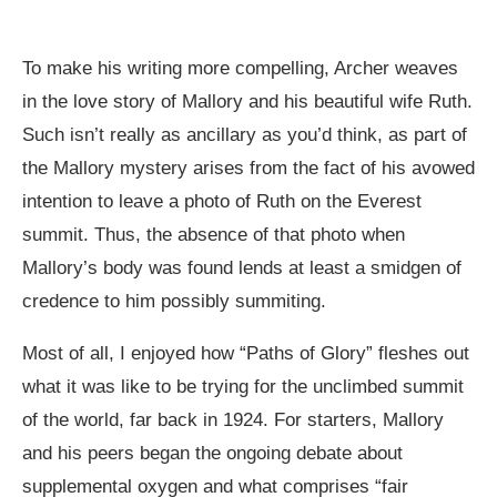
To make his writing more compelling, Archer weaves
in the love story of Mallory and his beautiful wife Ruth.
Such isn’t really as ancillary as you’d think, as part of
the Mallory mystery arises from the fact of his avowed
intention to leave a photo of Ruth on the Everest
summit. Thus, the absence of that photo when
Mallory’s body was found lends at least a smidgen of
credence to him possibly summiting.
Most of all, I enjoyed how “Paths of Glory” fleshes out
what it was like to be trying for the unclimbed summit
of the world, far back in 1924. For starters, Mallory
and his peers began the ongoing debate about
supplemental oxygen and what comprises “fair