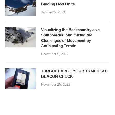
Binding Heel Units
January 6, 2023
Visualizing the Backcountry as a
Splitboarder: Minimizing the
Challenges of Movement by
Anticipating Terrain
December 5, 2022
TURBOCHARGE YOUR TRAILHEAD
BEACON CHECK
November 15, 2022