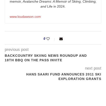
memoir,
Avalanche Dreams: A Memoir of Skiing, Climbing,
and
Life in 2024.
www.loudawson.com
0
previous post
BACKCOUNTRY SKIING NEWS ROUNDUP AND
18TH BBQ ON THE PASS INVITE
next post
HANS SAARI FUND ANNOUNCES 2011 SKI
EXPLORATION GRANTS