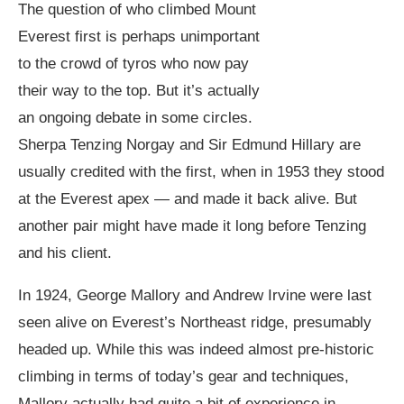
The question of who climbed Mount
Everest first is perhaps unimportant
to the crowd of tyros who now pay
their way to the top. But it’s actually
an ongoing debate in some circles.
Sherpa Tenzing Norgay and Sir Edmund Hillary are
usually credited with the first, when in 1953 they stood
at the Everest apex — and made it back alive. But
another pair might have made it long before Tenzing
and his client.
In 1924, George Mallory and Andrew Irvine were last
seen alive on Everest’s Northeast ridge, presumably
headed up. While this was indeed almost pre-historic
climbing in terms of today’s gear and techniques,
Mallory actually had quite a bit of experience in