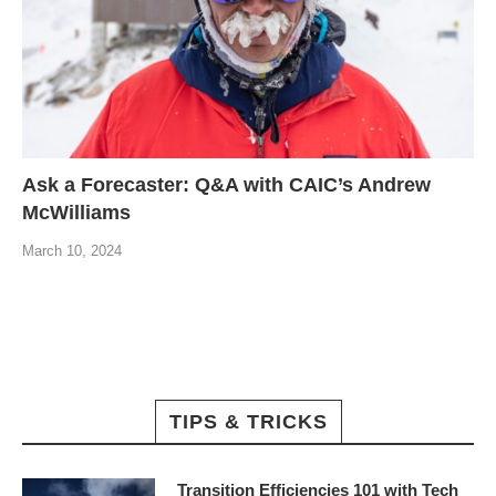
Ask a Forecaster: Q&A with CAIC’s Andrew
McWilliams
March 10, 2024
TIPS & TRICKS
Transition Efficiencies 101 with Tech