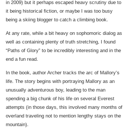
in 2009) but it perhaps escaped heavy scrutiny due to
it being historical fiction, or maybe I was too busy
being a skiing blogger to catch a climbing book.
At any rate, while a bit heavy on sophomoric dialog as
well as containing plenty of truth stretching, I found
“Paths of Glory” to be incredibly interesting and in the
end a fun read.
In the book, author Archer tracks the arc of Mallory’s
life. The story begins with portraying Mallory as an
unusually adventurous boy, leading to the man
spending a big chunk of his life on several Everest
attempts (in those days, this involved many months of
overland traveling not to mention lengthy stays on the
mountain).