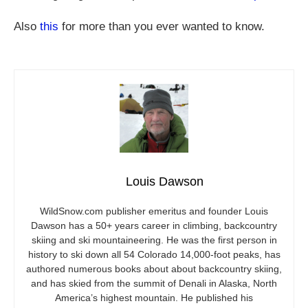
Also
this
for more than you ever wanted to know.
Louis Dawson
WildSnow.com
publisher emeritus and founder Louis
Dawson has a 50+ years career in climbing, backcountry
skiing and ski mountaineering. He was the first person in
history to ski down all 54 Colorado 14,000-foot peaks, has
authored numerous books about about backcountry skiing,
and has skied from the summit of Denali in Alaska, North
America’s highest mountain. He published his