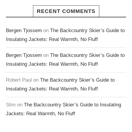
RECENT COMMENTS
Bergen Tjossem
on
The Backcountry Skier’s Guide to
Insulating Jackets: Real Warmth, No Fluff
Bergen Tjossem
on
The Backcountry Skier’s Guide to
Insulating Jackets: Real Warmth, No Fluff
Robert Paul
on
The Backcountry Skier’s Guide to
Insulating Jackets: Real Warmth, No Fluff
Slim
on
The Backcountry Skier’s Guide to Insulating
Jackets: Real Warmth, No Fluff