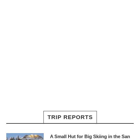
TRIP REPORTS
A Small Hut for Big Skiing in the San