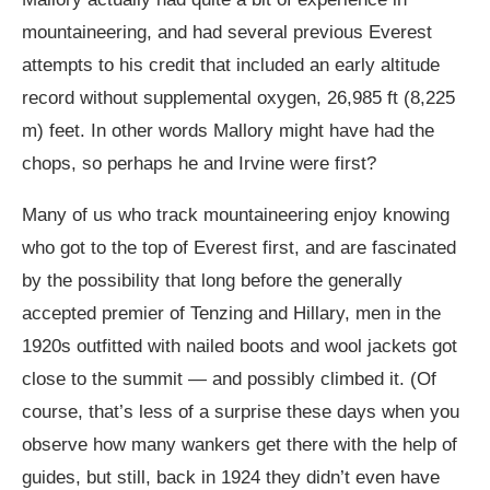
mountaineering, and had several previous Everest
attempts to his credit that included an early altitude
record without supplemental oxygen, 26,985 ft (8,225
m) feet. In other words Mallory might have had the
chops, so perhaps he and Irvine were first?
Many of us who track mountaineering enjoy knowing
who got to the top of Everest first, and are fascinated
by the possibility that long before the generally
accepted premier of Tenzing and Hillary, men in the
1920s outfitted with nailed boots and wool jackets got
close to the summit — and possibly climbed it. (Of
course, that’s less of a surprise these days when you
observe how many wankers get there with the help of
guides, but still, back in 1924 they didn’t even have