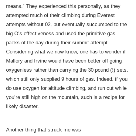
means.” They experienced this personally, as they
attempted much of their climbing during Everest
attempts without 02, but eventually succumbed to the
big O’s effectiveness and used the primitive gas
packs of the day during their summit attempt.
Considering what we now know, one has to wonder if
Mallory and Irvine would have been better off going
oxygenless rather than carrying the 30 pound (!) sets,
which still only supplied 9 hours of gas. Indeed, if you
do use oxygen for altitude climbing, and run out while
you’re still high on the mountain, such is a recipe for
likely disaster.
Another thing that struck me was