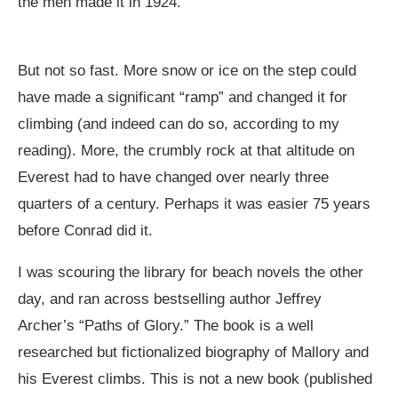
the men made it in 1924.
But not so fast. More snow or ice on the step could
have made a significant “ramp” and changed it for
climbing (and indeed can do so, according to my
reading). More, the crumbly rock at that altitude on
Everest had to have changed over nearly three
quarters of a century. Perhaps it was easier 75 years
before Conrad did it.
I was scouring the library for beach novels the other
day, and ran across bestselling author Jeffrey
Archer’s “Paths of Glory.” The book is a well
researched but fictionalized biography of Mallory and
his Everest climbs. This is not a new book (published