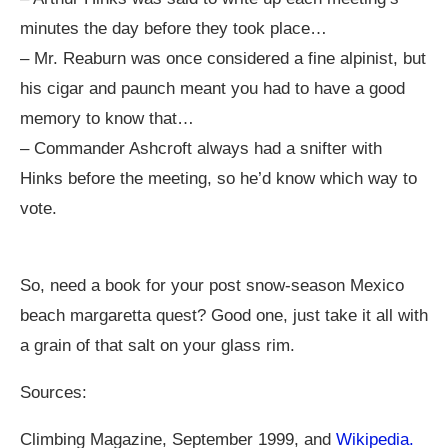
minutes the day before they took place…
– Mr. Reaburn was once considered a fine alpinist, but
his cigar and paunch meant you had to have a good
memory to know that…
– Commander Ashcroft always had a snifter with
Hinks before the meeting, so he’d know which way to
vote.
So, need a book for your post snow-season Mexico
beach margaretta quest? Good one, just take it all with
a grain of that salt on your glass rim.
Sources:
Climbing Magazine, September 1999, and
Wikipedia.