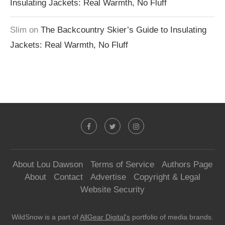
Insulating Jackets: Real Warmth, No Fluff
Slim
on
The Backcountry Skier’s Guide to Insulating
Jackets: Real Warmth, No Fluff
About Lou Dawson
Terms of Service
Authors Page
About
Contact
Advertise
Copyright & Legal
Website Security
WildSnow is a part of
AllGear Digital's
portfolio of media brands.