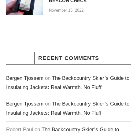
BEACON CHECK
November 15, 2022
RECENT COMMENTS
Bergen Tjossem
on
The Backcountry Skier’s Guide to
Insulating Jackets: Real Warmth, No Fluff
Bergen Tjossem
on
The Backcountry Skier’s Guide to
Insulating Jackets: Real Warmth, No Fluff
Robert Paul
on
The Backcountry Skier’s Guide to