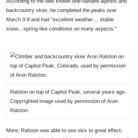
According to the well known one-handed alpinist and
backcountry skier, he completed the peaks over
March 3-9 and had “excellent weather… stable
snow…spring-like conditions on many aspects.”
Ralston on top of Capitol Peak, several years ago.
Copyrighted image used by permission of Aron
Ralston.
More, Ralston was able to use skis to great effect,