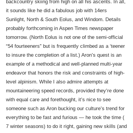
backcountry skiing from high on all his ascents. In all,
it sounds like he did a fabulous job with 14ers
Sunlight, North & South Eolus, and Windom. Details
probably forthcoming in Aspen Times newspaper
tomorrow. (North Eolus is not one of the semi-official
“54 fourteeners” but is frequently climbed as a ‘teener
to insure the completion of a list.) Aron’s quest is an
example of a methodical and well-planned multi-year
endeavor that honors the risk and constraints of high-
level alpinism. While I also admire attempts at
mountaineering speed records, provided they’re done
with equal care and forethought, it’s nice to see
someone such as Aron bucking our culture’s trend for
everything to be fast and furious — he took the time (
7 winter seasons) to do it right, gaining new skills (and