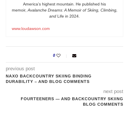
America’s highest mountain. He published his
memoir,
Avalanche Dreams: A Memoir of Skiing, Climbing,
and
Life in 2024.
www.loudawson.com
0
previous post
NAXO BACKCOUNTRY SKIING BINDING
DURABILITY – AND BLOG COMMENTS
next post
FOURTEENERS — AND BACKCOUNTRY SKIING
BLOG COMMENTS