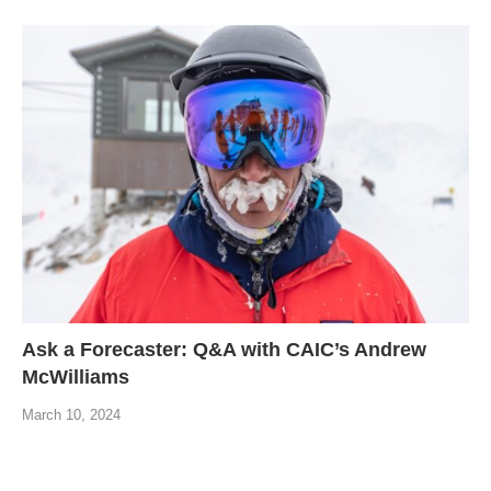
Ask a Forecaster: Q&A with CAIC’s Andrew
McWilliams
March 10, 2024