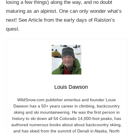
losing a few things) along the way, and no doubt
maturing as an alpinist. One can only wonder what’s
next! See Article from the early days of Ralston’s
quest.
Louis Dawson
WildSnow.com
publisher emeritus and founder Louis
Dawson has a 50+ years career in climbing, backcountry
skiing and ski mountaineering. He was the first person in
history to ski down all 54 Colorado 14,000-foot peaks, has
authored numerous books about about backcountry skiing,
and has skied from the summit of Denali in Alaska, North