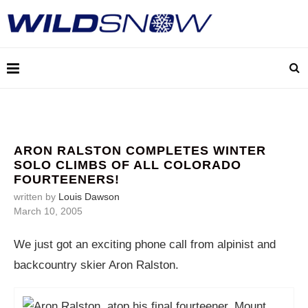
ARON RALSTON COMPLETES WINTER
SOLO CLIMBS OF ALL COLORADO
FOURTEENERS!
written by
Louis Dawson
March 10, 2005
We just got an exciting phone call from alpinist and
backcountry skier Aron Ralston.