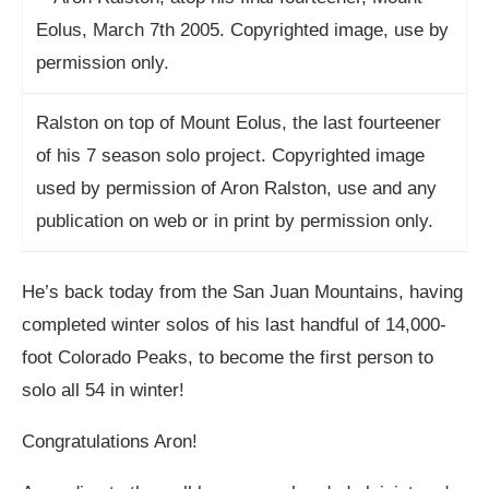
Ralston on top of Mount Eolus, the last fourteener
of his 7 season solo project. Copyrighted image
used by permission of Aron Ralston, use and any
publication on web or in print by permission only.
He’s back today from the San Juan Mountains, having
completed winter solos of his last handful of 14,000-
foot Colorado Peaks, to become the first person to
solo all 54 in winter!
Congratulations Aron!