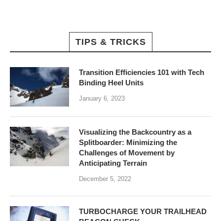
TIPS & TRICKS
Transition Efficiencies 101 with Tech
Binding Heel Units
January 6, 2023
Visualizing the Backcountry as a
Splitboarder: Minimizing the
Challenges of Movement by
Anticipating Terrain
December 5, 2022
TURBOCHARGE YOUR TRAILHEAD