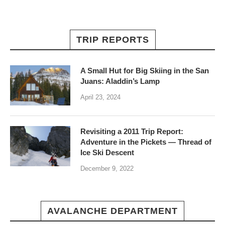
TRIP REPORTS
A Small Hut for Big Skiing in the San
Juans: Aladdin’s Lamp
April 23, 2024
Revisiting a 2011 Trip Report:
Adventure in the Pickets — Thread of
Ice Ski Descent
December 9, 2022
AVALANCHE DEPARTMENT