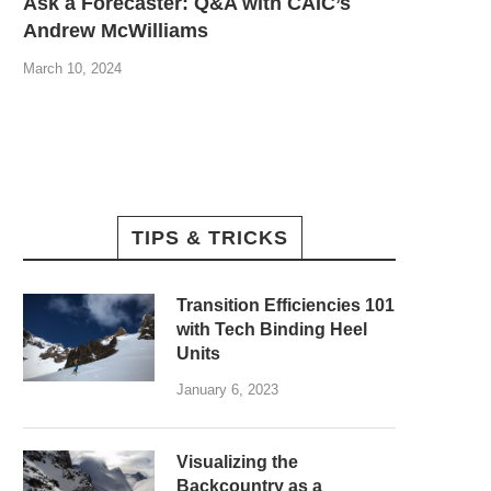
Ask a Forecaster: Q&A with CAIC’s
Andrew McWilliams
March 10, 2024
TIPS & TRICKS
Transition Efficiencies 101
with Tech Binding Heel
Units
January 6, 2023
Visualizing the
Backcountry as a