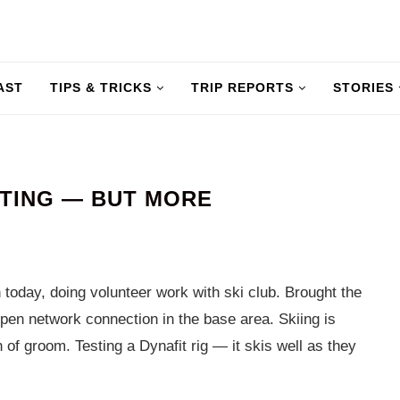
AST
TIPS & TRICKS
TRIP REPORTS
STORIES
ITING — BUT MORE
today, doing volunteer work with ski club. Brought the
pen network connection in the base area. Skiing is
of groom. Testing a Dynafit rig — it skis well as they