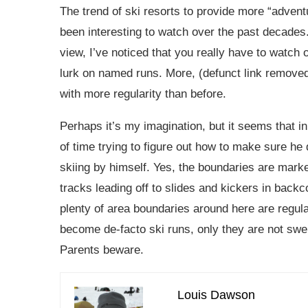
The trend of ski resorts to provide more “adventu
been interesting to watch over the past decades. 
view, I’ve noticed that you really have to watch
lurk on named runs. More, (defunct link removed
with more regularity than before.
Perhaps it’s my imagination, but it seems that in 
of time trying to figure out how to make sure he
skiing by himself. Yes, the boundaries are mark
tracks leading off to slides and kickers in bac
plenty of area boundaries around here are regu
become de-facto ski runs, only they are not swep
Parents beware.
Louis Dawson