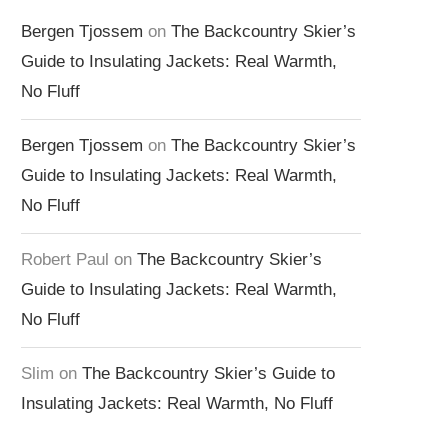
Bergen Tjossem
on
The Backcountry Skier’s
Guide to Insulating Jackets: Real Warmth,
No Fluff
Bergen Tjossem
on
The Backcountry Skier’s
Guide to Insulating Jackets: Real Warmth,
No Fluff
Robert Paul
on
The Backcountry Skier’s
Guide to Insulating Jackets: Real Warmth,
No Fluff
Slim
on
The Backcountry Skier’s Guide to
Insulating Jackets: Real Warmth, No Fluff