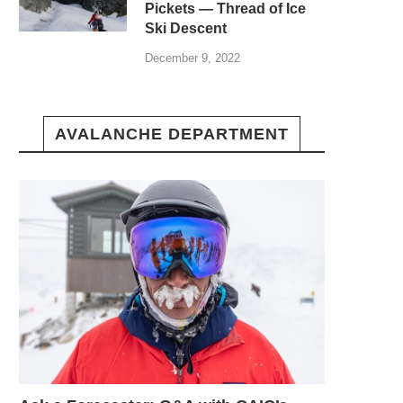
Pickets — Thread of Ice
Ski Descent
December 9, 2022
AVALANCHE DEPARTMENT