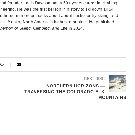
and founder Louis Dawson has a 50+ years career in climbing,
eering. He was the first person in history to ski down all 54
authored numerous books about about backcountry skiing, and
i in Alaska, North America’s highest mountain. He published
emoir of Skiing, Climbing, and
Life in 2024.
next post
NORTHERN HORIZONS —
TRAVERSING THE COLORADO ELK
MOUNTAINS