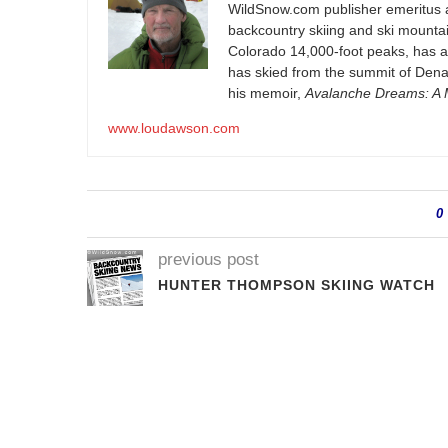
WildSnow.com
publisher emeritus 
backcountry skiing and ski mountain
Colorado 14,000-foot peaks, has 
has skied from the summit of Denal
his memoir,
Avalanche Dreams: A M
www.loudawson.com
0
previous post
HUNTER THOMPSON SKIING WATCH