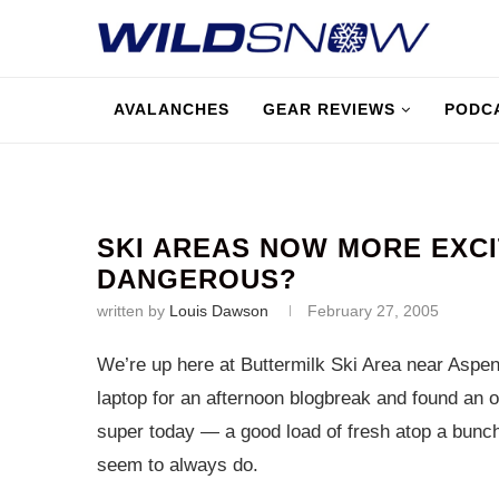
AVALANCHES
GEAR REVIEWS
PODC
SKI AREAS NOW MORE EXC
DANGEROUS?
written by
Louis Dawson
February 27, 2005
We’re up here at Buttermilk Ski Area near Aspen 
laptop for an afternoon blogbreak and found an o
super today — a good load of fresh atop a bunch 
seem to always do.