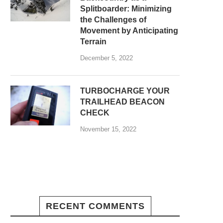
Splitboarder: Minimizing
the Challenges of
Movement by Anticipating
Terrain
December 5, 2022
TURBOCHARGE YOUR
TRAILHEAD BEACON
CHECK
November 15, 2022
RECENT COMMENTS