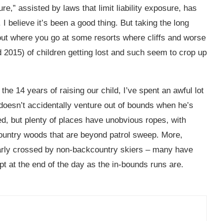
re,” assisted by laws that limit liability exposure, has
I believe it’s been a good thing. But taking the long
 out where you go at some resorts where cliffs and worse
 2015) of children getting lost and such seem to crop up
the 14 years of raising our child, I’ve spent an awful lot
 doesn’t accidentally venture out of bounds when he’s
ed, but plenty of places have unobvious ropes, with
kcountry woods that are beyond patrol sweep. More,
larly crossed by non-backcountry skiers – many have
t at the end of the day as the in-bounds runs are.