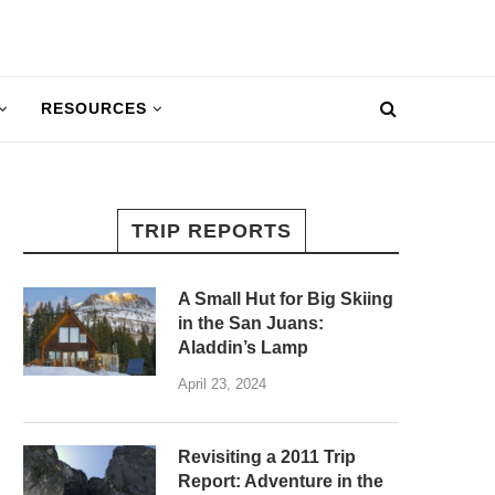
RESOURCES
TRIP REPORTS
A Small Hut for Big Skiing
in the San Juans:
Aladdin’s Lamp
April 23, 2024
Revisiting a 2011 Trip
Report: Adventure in the