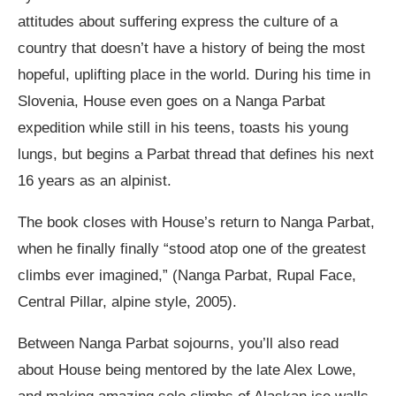
attitudes about suffering express the culture of a
country that doesn’t have a history of being the most
hopeful, uplifting place in the world. During his time in
Slovenia, House even goes on a Nanga Parbat
expedition while still in his teens, toasts his young
lungs, but begins a Parbat thread that defines his next
16 years as an alpinist.
The book closes with House’s return to Nanga Parbat,
when he finally finally “stood atop one of the greatest
climbs ever imagined,” (Nanga Parbat, Rupal Face,
Central Pillar, alpine style, 2005).
Between Nanga Parbat sojourns, you’ll also read
about House being mentored by the late Alex Lowe,