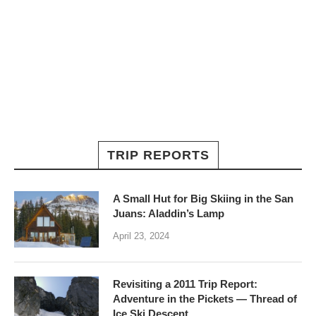
TRIP REPORTS
A Small Hut for Big Skiing in the San
Juans: Aladdin’s Lamp
April 23, 2024
Revisiting a 2011 Trip Report:
Adventure in the Pickets — Thread of
Ice Ski Descent