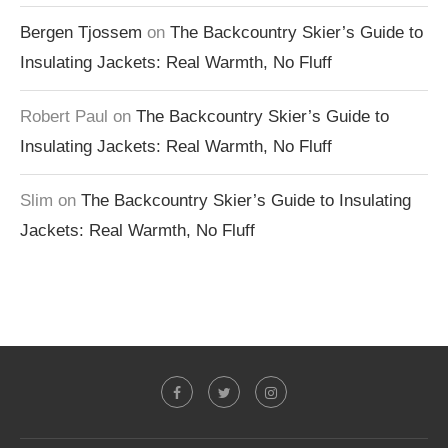
Bergen Tjossem
on
The Backcountry Skier’s Guide to
Insulating Jackets: Real Warmth, No Fluff
Robert Paul
on
The Backcountry Skier’s Guide to
Insulating Jackets: Real Warmth, No Fluff
Slim
on
The Backcountry Skier’s Guide to Insulating
Jackets: Real Warmth, No Fluff