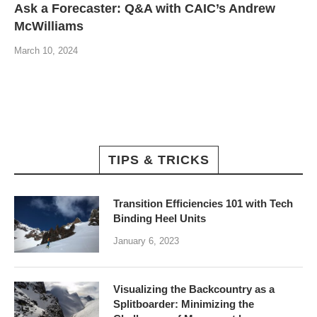
Ask a Forecaster: Q&A with CAIC’s Andrew
McWilliams
March 10, 2024
TIPS & TRICKS
Transition Efficiencies 101 with Tech
Binding Heel Units
January 6, 2023
Visualizing the Backcountry as a
Splitboarder: Minimizing the