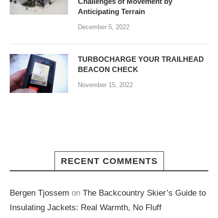
Challenges of Movement by
Anticipating Terrain
December 5, 2022
TURBOCHARGE YOUR TRAILHEAD
BEACON CHECK
November 15, 2022
RECENT COMMENTS
Bergen Tjossem
on
The Backcountry Skier’s Guide to
Insulating Jackets: Real Warmth, No Fluff