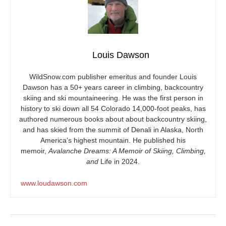
Louis Dawson
WildSnow.com
publisher emeritus and founder Louis
Dawson has a 50+ years career in climbing, backcountry
skiing and ski mountaineering. He was the first person in
history to ski down all 54 Colorado 14,000-foot peaks, has
authored numerous books about about backcountry skiing,
and has skied from the summit of Denali in Alaska, North
America’s highest mountain. He published his
memoir,
Avalanche Dreams: A Memoir of Skiing, Climbing,
and
Life in 2024.
www.loudawson.com