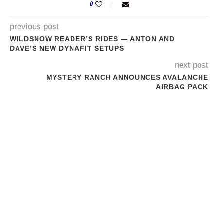
0
previous post
WILDSNOW READER’S RIDES — ANTON AND
DAVE’S NEW DYNAFIT SETUPS
next post
MYSTERY RANCH ANNOUNCES AVALANCHE
AIRBAG PACK