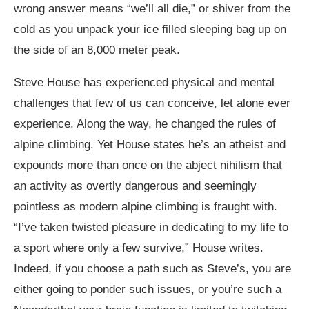
wrong answer means “we’ll all die,” or shiver from the
cold as you unpack your ice filled sleeping bag up on
the side of an 8,000 meter peak.
Steve House has experienced physical and mental
challenges that few of us can conceive, let alone ever
experience. Along the way, he changed the rules of
alpine climbing. Yet House states he’s an atheist and
expounds more than once on the abject nihilism that
an activity as overtly dangerous and seemingly
pointless as modern alpine climbing is fraught with.
“I’ve taken twisted pleasure in dedicating to my life to
a sport where only a few survive,” House writes.
Indeed, if you choose a path such as Steve’s, you are
either going to ponder such issues, or you’re such a