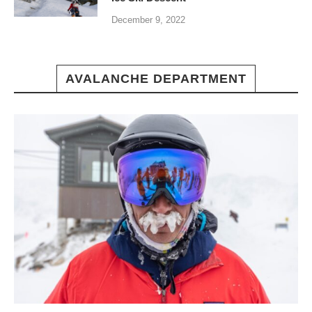
December 9, 2022
AVALANCHE DEPARTMENT