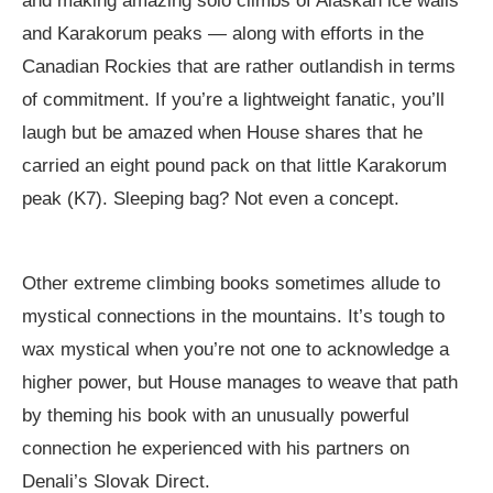
and making amazing solo climbs of Alaskan ice walls
and Karakorum peaks — along with efforts in the
Canadian Rockies that are rather outlandish in terms
of commitment. If you’re a lightweight fanatic, you’ll
laugh but be amazed when House shares that he
carried an eight pound pack on that little Karakorum
peak (K7). Sleeping bag? Not even a concept.
Other extreme climbing books sometimes allude to
mystical connections in the mountains. It’s tough to
wax mystical when you’re not one to acknowledge a
higher power, but House manages to weave that path
by theming his book with an unusually powerful
connection he experienced with his partners on
Denali’s Slovak Direct.