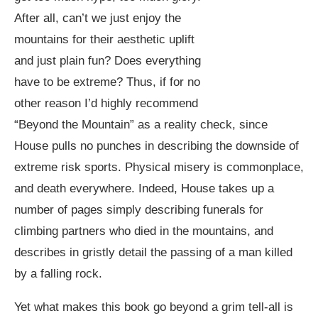
After all, can’t we just enjoy the
mountains for their aesthetic uplift
and just plain fun? Does everything
have to be extreme? Thus, if for no
other reason I’d highly recommend
“Beyond the Mountain” as a reality check, since
House pulls no punches in describing the downside of
extreme risk sports. Physical misery is commonplace,
and death everywhere. Indeed, House takes up a
number of pages simply describing funerals for
climbing partners who died in the mountains, and
describes in gristly detail the passing of a man killed
by a falling rock.
Yet what makes this book go beyond a grim tell-all is