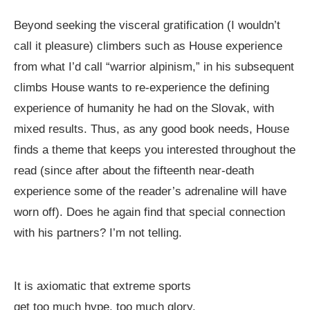
Beyond seeking the visceral gratification (I wouldn’t
call it pleasure) climbers such as House experience
from what I’d call “warrior alpinism,” in his subsequent
climbs House wants to re-experience the defining
experience of humanity he had on the Slovak, with
mixed results. Thus, as any good book needs, House
finds a theme that keeps you interested throughout the
read (since after about the fifteenth near-death
experience some of the reader’s adrenaline will have
worn off). Does he again find that special connection
with his partners? I’m not telling.
It is axiomatic that extreme sports
get too much hype, too much glory.