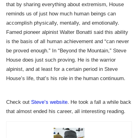
that by sharing everything about extremism, House
reminds us of just how much human beings can
accomplish physically, mentally, and emotionally.
Famed pioneer alpinist Walter Bonatti said this ability
is the basis of all human achievement and “can never
be proved enough.” In “Beyond the Mountain,” Steve
House does just such proving. He is the warrior
alpinist, and at least for a certain period in Steve
House’s life, that’s his role in the human continuum.
Check out
Steve’s website
. He took a fall a while back
that almost ended his career, all interesting reading.