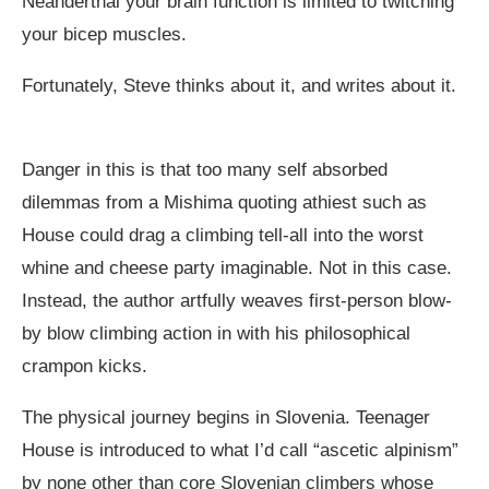
Neanderthal your brain function is limited to twitching
your bicep muscles.
Fortunately, Steve thinks about it, and writes about it.
Danger in this is that too many self absorbed
dilemmas from a Mishima quoting athiest such as
House could drag a climbing tell-all into the worst
whine and cheese party imaginable. Not in this case.
Instead, the author artfully weaves first-person blow-
by blow climbing action in with his philosophical
crampon kicks.
The physical journey begins in Slovenia. Teenager
House is introduced to what I’d call “ascetic alpinism”
by none other than core Slovenian climbers whose