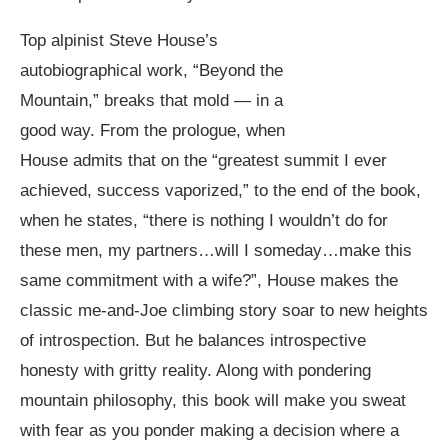
Top alpinist Steve House’s
autobiographical work, “Beyond the
Mountain,” breaks that mold — in a
good way. From the prologue, when
House admits that on the “greatest summit I ever
achieved, success vaporized,” to the end of the book,
when he states, “there is nothing I wouldn’t do for
these men, my partners…will I someday…make this
same commitment with a wife?”, House makes the
classic me-and-Joe climbing story soar to new heights
of introspection. But he balances introspective
honesty with gritty reality. Along with pondering
mountain philosophy, this book will make you sweat
with fear as you ponder making a decision where a