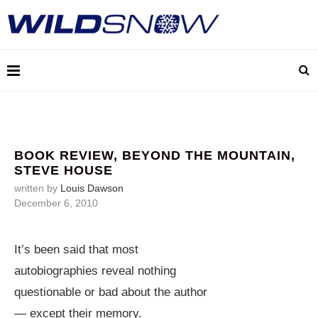
BOOK REVIEW, BEYOND THE MOUNTAIN,
STEVE HOUSE
written by
Louis Dawson
December 6, 2010
It’s been said that most
autobiographies reveal nothing
questionable or bad about the author
— except their memory.