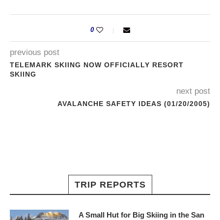
0
previous post
TELEMARK SKIING NOW OFFICIALLY RESORT
SKIING
next post
AVALANCHE SAFETY IDEAS (01/20/2005)
TRIP REPORTS
A Small Hut for Big Skiing in the San