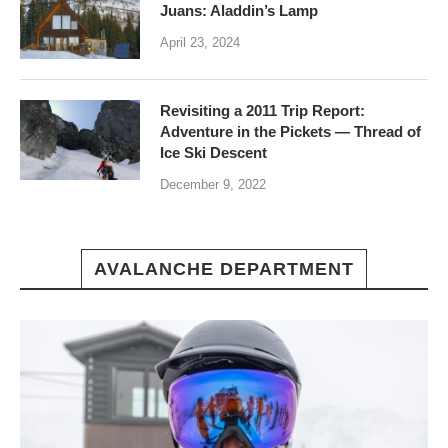
Juans: Aladdin’s Lamp
April 23, 2024
Revisiting a 2011 Trip Report:
Adventure in the Pickets — Thread of
Ice Ski Descent
December 9, 2022
AVALANCHE DEPARTMENT