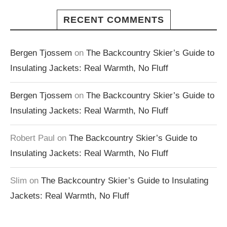
RECENT COMMENTS
Bergen Tjossem
on
The Backcountry Skier’s Guide to
Insulating Jackets: Real Warmth, No Fluff
Bergen Tjossem
on
The Backcountry Skier’s Guide to
Insulating Jackets: Real Warmth, No Fluff
Robert Paul
on
The Backcountry Skier’s Guide to
Insulating Jackets: Real Warmth, No Fluff
Slim
on
The Backcountry Skier’s Guide to Insulating
Jackets: Real Warmth, No Fluff