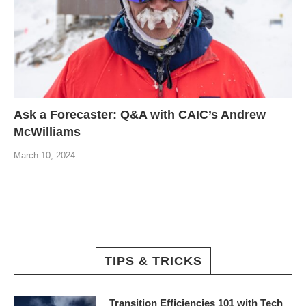
Ask a Forecaster: Q&A with CAIC’s Andrew
McWilliams
March 10, 2024
TIPS & TRICKS
Transition Efficiencies 101 with Tech