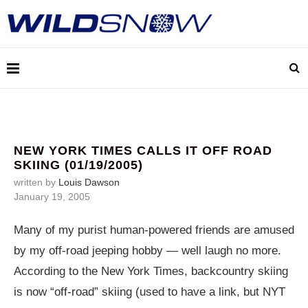
NEW YORK TIMES CALLS IT OFF ROAD
SKIING (01/19/2005)
written by
Louis Dawson
January 19, 2005
Many of my purist human-powered friends are amused
by my off-road jeeping hobby — well laugh no more.
According to the New York Times, backcountry skiing
is now “off-road” skiing (used to have a link, but NYT