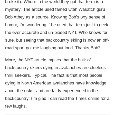
broke it). Where in the world they got that term is a
mystery. The article used famed Utah Wasatch guru
Bob Athey as a source. Knowing Bob’s wry sense of
humor, I’m wondering if he used that term just to geek
the ever accurate and un-biased NYT. Who knows for
sure, but seeing that backcountry skiing is now an off-
road sport got me laughing out loud. Thanks Bob?
More, the NYT article implies that the bulk of
backcountry skiers dying in avalanches are clueless
thrill seekers. Typical. The fact is that most people
dying in North American avalanches have knowledge
about the risks, and are fairly experienced in the
backcountry. I’m glad I can read the Times online for a
few laughs.