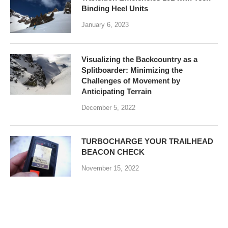
Binding Heel Units
January 6, 2023
Visualizing the Backcountry as a
Splitboarder: Minimizing the
Challenges of Movement by
Anticipating Terrain
December 5, 2022
TURBOCHARGE YOUR TRAILHEAD
BEACON CHECK
November 15, 2022