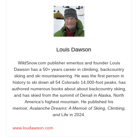
Louis Dawson
WildSnow.com
publisher emeritus and founder Louis
Dawson has a 50+ years career in climbing, backcountry
skiing and ski mountaineering. He was the first person in
history to ski down all 54 Colorado 14,000-foot peaks, has
authored numerous books about about backcountry skiing,
and has skied from the summit of Denali in Alaska, North
America’s highest mountain. He published his
memoir,
Avalanche Dreams: A Memoir of Skiing, Climbing,
and
Life in 2024.
www.loudawson.com