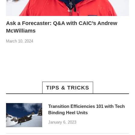
Ask a Forecaster: Q&A with CAIC’s Andrew
McWilliams
March 10, 2024
TIPS & TRICKS
Transition Efficiencies 101 with Tech
Binding Heel Units
January 6, 2023