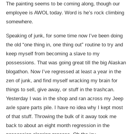
The painting seems to be coming along, though our
employee is AWOL today. Word is he’s rock climbing
somewhere.
Speaking of junk, for some time now I’ve been doing
the old “one thing in, one thing out” routine to try and
keep myself from becoming a slave to my
possessions. That was going great till the big Alaskan
blogathon. Now I’ve regressed at least a year in the
zen of junk, and find myself wracking my brain for
things to sell, give away, or stuff in the trashcan.
Yesterday I was in the shop and ran across my Jeep
axle spare parts pile. I have no idea why I kept most
of that stuff. Throwing the bulk of it away took me
back to about an eight month regression in the