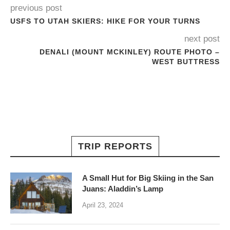
previous post
USFS TO UTAH SKIERS: HIKE FOR YOUR TURNS
next post
DENALI (MOUNT MCKINLEY) ROUTE PHOTO –
WEST BUTTRESS
TRIP REPORTS
A Small Hut for Big Skiing in the San
Juans: Aladdin’s Lamp
April 23, 2024