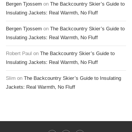
Bergen Tjossem
on
The Backcountry Skier’s Guide to
Insulating Jackets: Real Warmth, No Fluff
Bergen Tjossem
on
The Backcountry Skier’s Guide to
Insulating Jackets: Real Warmth, No Fluff
Robert Paul
on
The Backcountry Skier’s Guide to
Insulating Jackets: Real Warmth, No Fluff
Slim
on
The Backcountry Skier’s Guide to Insulating
Jackets: Real Warmth, No Fluff