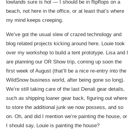
lowlands sure is hot — I should be in flipflops on a
beach, not here in the office, or at least that’s where
my mind keeps creeping.
We’ve got the usual slew of crazed technology and
blog related projects kicking around here. Louie took
over my workshop to build a tent prototype. Lisa and I
are planning our OR Show trip, coming up soon the
first week of August (that’ll be a nice re-entry into the
WildSnow business world, after being gone so long).
We’re still taking care of the last Denali gear details,
such as shipping loaner gear back, figuring out where
to store the additional junk we now possess, and so
on. Oh, and did I mention we’re painting the house, or
I should say, Louie is painting the house?