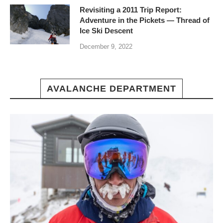
Revisiting a 2011 Trip Report:
Adventure in the Pickets — Thread of
Ice Ski Descent
December 9, 2022
AVALANCHE DEPARTMENT