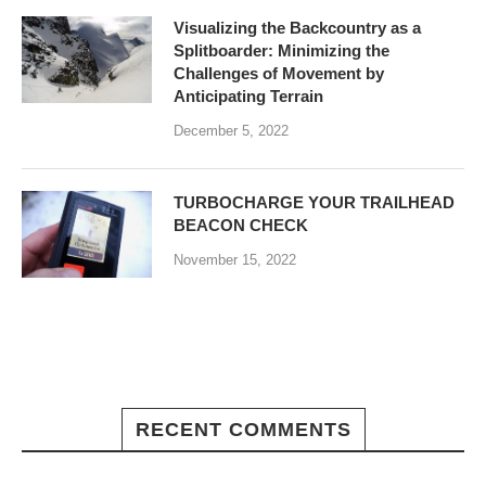
Visualizing the Backcountry as a
Splitboarder: Minimizing the
Challenges of Movement by
Anticipating Terrain
December 5, 2022
TURBOCHARGE YOUR TRAILHEAD
BEACON CHECK
November 15, 2022
RECENT COMMENTS