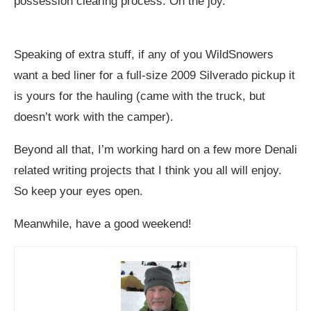
possession clearing process. Oh the joy.
Speaking of extra stuff, if any of you WildSnowers
want a bed liner for a full-size 2009 Silverado pickup it
is yours for the hauling (came with the truck, but
doesn’t work with the camper).
Beyond all that, I’m working hard on a few more Denali
related writing projects that I think you all will enjoy.
So keep your eyes open.
Meanwhile, have a good weekend!