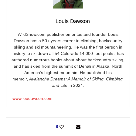
Louis Dawson
WildSnow.com
publisher emeritus and founder Louis
Dawson has a 50+ years career in climbing, backcountry
skiing and ski mountaineering. He was the first person in
history to ski down all 54 Colorado 14,000-foot peaks, has
authored numerous books about about backcountry skiing,
and has skied from the summit of Denali in Alaska, North
America’s highest mountain. He published his
memoir,
Avalanche Dreams: A Memoir of Skiing, Climbing,
and
Life in 2024.
www.loudawson.com
0