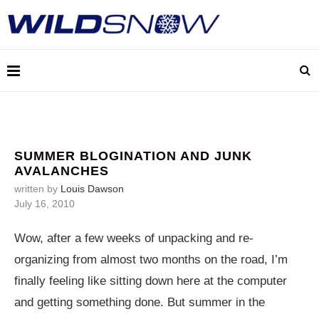
SUMMER BLOGINATION AND JUNK
AVALANCHES
written by
Louis Dawson
July 16, 2010
Wow, after a few weeks of unpacking and re-
organizing from almost two months on the road, I’m
finally feeling like sitting down here at the computer
and getting something done. But summer in the