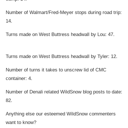
Number of Walmart/Fred-Meyer stops during road trip:
14.
Turns made on West Buttress headwall by Lou: 47.
Turns made on West Buttress headwall by Tyler: 12.
Number of turns it takes to unscrew lid of CMC
container: 4.
Number of Denali related WildSnow blog posts to date:
82.
Anything else our esteemed WildSnow commenters
want to know?