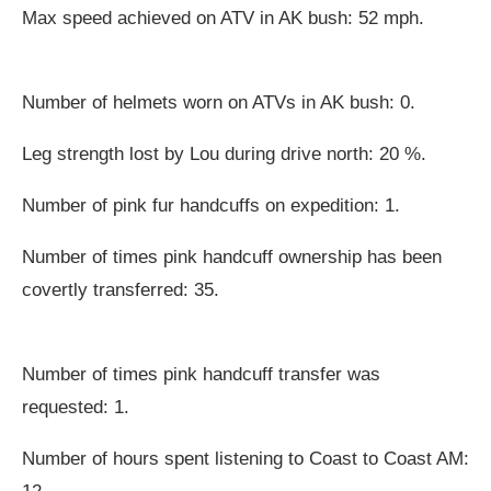
Max speed achieved on ATV in AK bush: 52 mph.
Number of helmets worn on ATVs in AK bush: 0.
Leg strength lost by Lou during drive north: 20 %.
Number of pink fur handcuffs on expedition: 1.
Number of times pink handcuff ownership has been
covertly transferred: 35.
Number of times pink handcuff transfer was
requested: 1.
Number of hours spent listening to Coast to Coast AM: