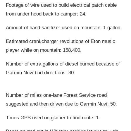
Footage of wire used to build electrical patch cable
from under hood back to camper: 24.
Amount of hand sanitizer used on mountain: 1 gallon.
Estimated crankcharger revolutions of Eton music
player while on mountain: 158,400.
Number of extra gallons of diesel burned because of
Garmin Nuvi bad directions: 30.
Number of miles one-lane Forest Service road
suggested and then driven due to Garmin Nuvi: 50.
Times GPS used on glacier to find route: 1.