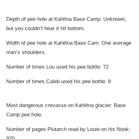
Depth of pee hole at Kahltna Base Camp: Unknown,
but you couldn’t hear it hit bottom.
Width of pee hole at Kahiltna Base Cam: One average
man’s shoulders.
Number of times Lou used his pee bottle: 72
Number of times Caleb used his pee bottle: 8
Most dangerous crevasse on Kahiltna glacier: Base
Camp pee hole.
Number of pages Plutarch read by Louie on his Nook:
970.