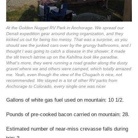
At the Golden Nugget RV Park in Anchorage. We spread our
Denali expedition gear around during organization, and they
kicked us out for being too messy. That was a surprise, as you
should see the junked cars over by the grungy bathrooms, and I
thought I was going to catch a disease in the shower; it made
the slit trench latrine up on the Kahiltna look like paradise.
What's more, they were running a road grader along the dusty
gravel where we and others were camped, which totally amazed
me. Yeah, even though the view of the Chugach is nice, not
recommended. We stayed in a lot of other RV parks from
Anchorage to Colorado, every single one was nicer.
Gallons of white gas fuel used on mountain: 10 1/2.
Pounds of pre-cooked bacon carried on mountain: 28.
Estimated number of near-miss crevasse falls during