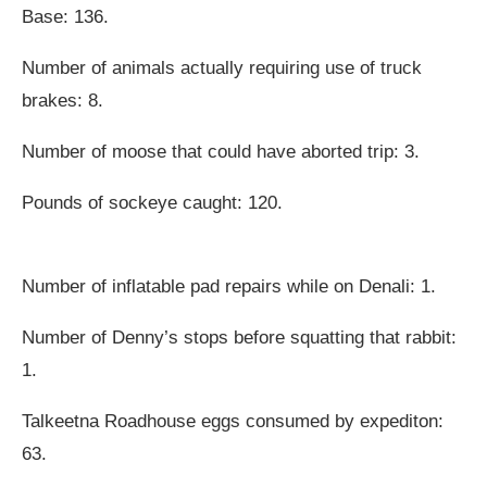
Base: 136.
Number of animals actually requiring use of truck
brakes: 8.
Number of moose that could have aborted trip: 3.
Pounds of sockeye caught: 120.
Number of inflatable pad repairs while on Denali: 1.
Number of Denny’s stops before squatting that rabbit:
1.
Talkeetna Roadhouse eggs consumed by expediton:
63.