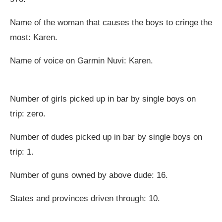
Name of the woman that causes the boys to cringe the
most: Karen.
Name of voice on Garmin Nuvi: Karen.
Number of girls picked up in bar by single boys on
trip: zero.
Number of dudes picked up in bar by single boys on
trip: 1.
Number of guns owned by above dude: 16.
States and provinces driven through: 10.