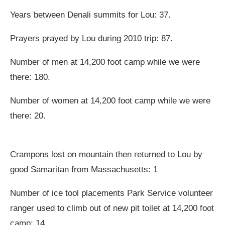
Years between Denali summits for Lou: 37.
Prayers prayed by Lou during 2010 trip: 87.
Number of men at 14,200 foot camp while we were
there: 180.
Number of women at 14,200 foot camp while we were
there: 20.
Crampons lost on mountain then returned to Lou by
good Samaritan from Massachusetts: 1
Number of ice tool placements Park Service volunteer
ranger used to climb out of new pit toilet at 14,200 foot
camp: 14.