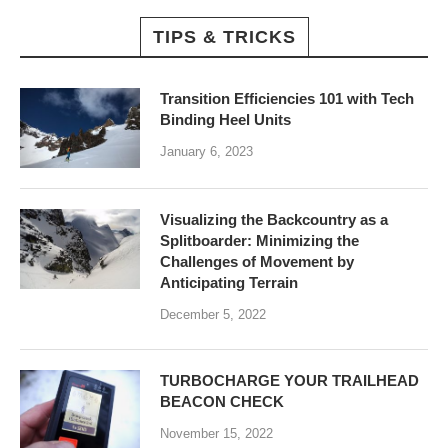
TIPS & TRICKS
Transition Efficiencies 101 with Tech
Binding Heel Units
January 6, 2023
Visualizing the Backcountry as a
Splitboarder: Minimizing the
Challenges of Movement by
Anticipating Terrain
December 5, 2022
TURBOCHARGE YOUR TRAILHEAD
BEACON CHECK
November 15, 2022