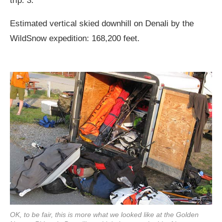
trip: 3.
Estimated vertical skied downhill on Denali by the
WildSnow expedition: 168,200 feet.
OK, to be fair, this is more what we looked like at the Golden