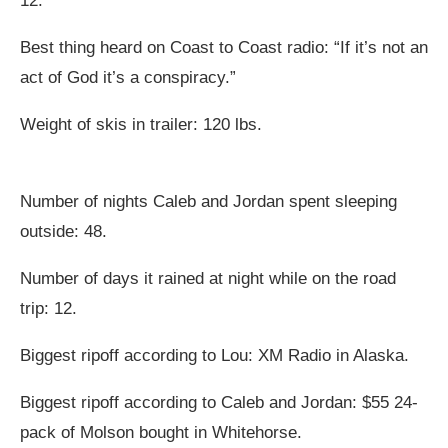
12.
Best thing heard on Coast to Coast radio: “If it’s not an
act of God it’s a conspiracy.”
Weight of skis in trailer: 120 lbs.
Number of nights Caleb and Jordan spent sleeping
outside: 48.
Number of days it rained at night while on the road
trip: 12.
Biggest ripoff according to Lou: XM Radio in Alaska.
Biggest ripoff according to Caleb and Jordan: $55 24-
pack of Molson bought in Whitehorse.