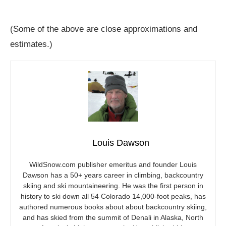
(Some of the above are close approximations and
estimates.)
Louis Dawson
WildSnow.com
publisher emeritus and founder Louis
Dawson has a 50+ years career in climbing, backcountry
skiing and ski mountaineering. He was the first person in
history to ski down all 54 Colorado 14,000-foot peaks, has
authored numerous books about about backcountry skiing,
and has skied from the summit of Denali in Alaska, North