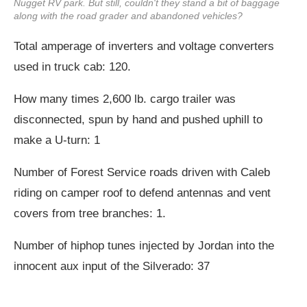
Nugget RV park. But still, couldn't they stand a bit of baggage
along with the road grader and abandoned vehicles?
Total amperage of inverters and voltage converters
used in truck cab: 120.
How many times 2,600 lb. cargo trailer was
disconnected, spun by hand and pushed uphill to
make a U-turn: 1
Number of Forest Service roads driven with Caleb
riding on camper roof to defend antennas and vent
covers from tree branches: 1.
Number of hiphop tunes injected by Jordan into the
innocent aux input of the Silverado: 37