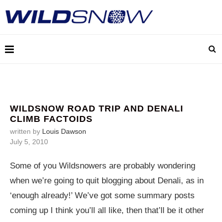
WILDSNOW ROAD TRIP AND DENALI
CLIMB FACTOIDS
written by
Louis Dawson
July 5, 2010
Some of you Wildsnowers are probably wondering
when we’re going to quit blogging about Denali, as in
‘enough already!’ We’ve got some summary posts
coming up I think you’ll all like, then that’ll be it other