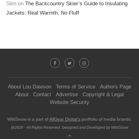
Slim
on
The Backcountry Skier’s Guide to Insulating
Jackets: Real Warmth, No Fluff
About Lou Dawson
Terms of Service
Authors Page
About
Contact
Advertise
Copyright & Legal
Website Security
WildSnow is a part of
AllGear Digital's
portfolio of media brands.
@2026 - All Rights Reserved. Designed and Developed by WildSnow