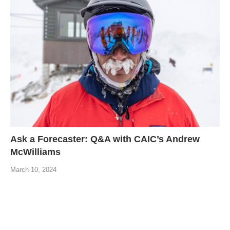
Ask a Forecaster: Q&A with CAIC’s Andrew
McWilliams
March 10, 2024