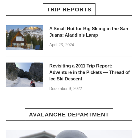
TRIP REPORTS
A Small Hut for Big Skiing in the San
Juans: Aladdin’s Lamp
April 23, 2024
Revisiting a 2011 Trip Report:
Adventure in the Pickets — Thread of
Ice Ski Descent
December 9, 2022
AVALANCHE DEPARTMENT