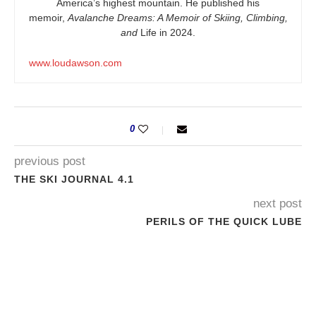
America’s highest mountain. He published his
memoir,
Avalanche Dreams: A Memoir of Skiing, Climbing,
and
Life in 2024.
www.loudawson.com
0
previous post
THE SKI JOURNAL 4.1
next post
PERILS OF THE QUICK LUBE