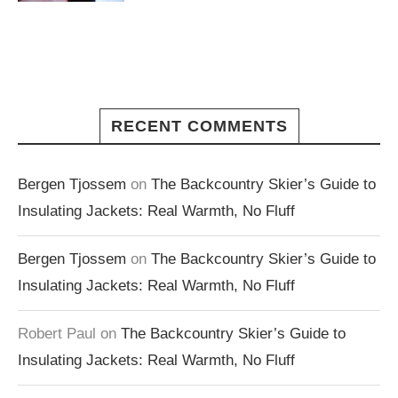
RECENT COMMENTS
Bergen Tjossem
on
The Backcountry Skier’s Guide to
Insulating Jackets: Real Warmth, No Fluff
Bergen Tjossem
on
The Backcountry Skier’s Guide to
Insulating Jackets: Real Warmth, No Fluff
Robert Paul
on
The Backcountry Skier’s Guide to
Insulating Jackets: Real Warmth, No Fluff