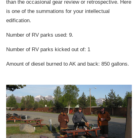
than the occasional gear review or retrospective. Here
is one of the summations for your intellectual
edification.
Number of RV parks used: 9.
Number of RV parks kicked out of: 1
Amount of diesel burned to AK and back: 850 gallons.