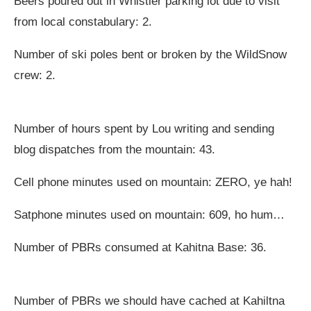
Beers poured out in Whistler parking lot due to visit
from local constabulary: 2.
Number of ski poles bent or broken by the WildSnow
crew: 2.
Number of hours spent by Lou writing and sending
blog dispatches from the mountain: 43.
Cell phone minutes used on mountain: ZERO, ye hah!
Satphone minutes used on mountain: 609, ho hum…
Number of PBRs consumed at Kahitna Base: 36.
Number of PBRs we should have cached at Kahiltna