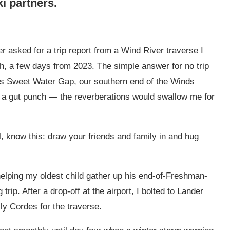
ki partners.
er asked for a trip report from a Wind River traverse I
th, a few days from 2023. The simple answer for no trip
rds Sweet Water Gap, our southern end of the Winds
as a gut punch — the reverberations would swallow me for
, know this: draw your friends and family in and hug
lping my oldest child gather up his end-of-Freshman-
 trip. After a drop-off at the airport, I bolted to Lander
ly Cordes for the traverse.