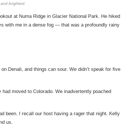
 and brightest.
 lookout at Numa Ridge in Glacier National Park. He hiked
ays with me in a dense fog — that was a profoundly rainy
t on Denali, and things can sour. We didn’t speak for five
ly had moved to Colorado. We inadvertently poached
 been. I recall our host having a rager that night. Kelly
nd us.