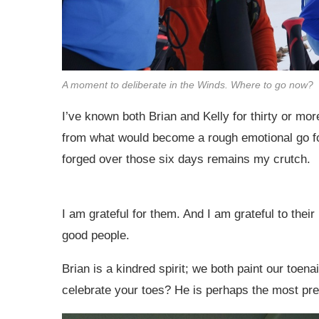
A moment to deliberate in the Winds. Where to go now?
I’ve known both Brian and Kelly for thirty or m
from what would become a rough emotional go f
forged over those six days remains my crutch.
I am grateful for them. And I am grateful to thei
good people.
Brian is a kindred spirit; we both paint our toen
celebrate your toes? He is perhaps the most pres