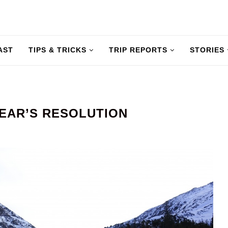
AST
TIPS & TRICKS
TRIP REPORTS
STORIES
YEAR’S RESOLUTION