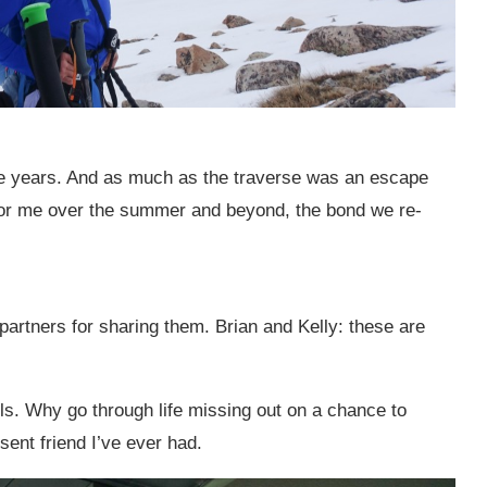
ore years. And as much as the traverse was an escape
or me over the summer and beyond, the bond we re-
r partners for sharing them. Brian and Kelly: these are
ails. Why go through life missing out on a chance to
ent friend I’ve ever had.