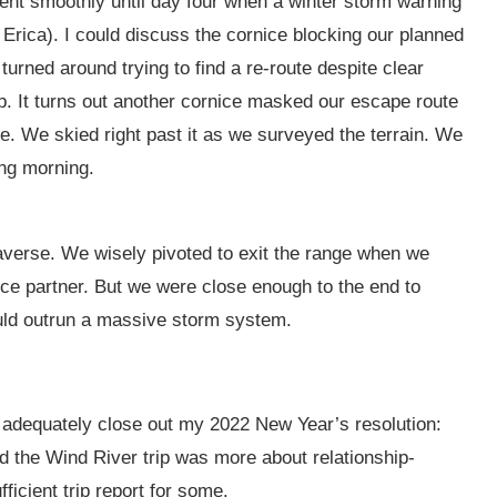
 went smoothly until day four when a winter storm warning
 Erica). I could discuss the cornice blocking our planned
turned around trying to find a re-route despite clear
 up. It turns out another cornice masked our escape route
e. We skied right past it as we surveyed the terrain. We
ing morning.
raverse. We wisely pivoted to exit the range when we
nce partner. But we were close enough to the end to
ould outrun a massive storm system.
 to adequately close out my 2022 New Year’s resolution:
d the Wind River trip was more about relationship-
fficient trip report for some.