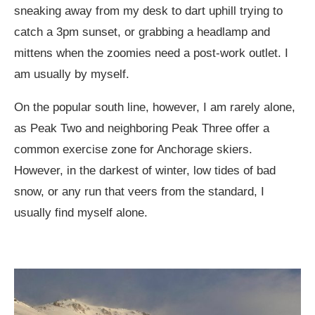
sneaking away from my desk to dart uphill trying to
catch a 3pm sunset, or grabbing a headlamp and
mittens when the zoomies need a post-work outlet. I
am usually by myself.
On the popular south line, however, I am rarely alone,
as Peak Two and neighboring Peak Three offer a
common exercise zone for Anchorage skiers.
However, in the darkest of winter, low tides of bad
snow, or any run that veers from the standard, I
usually find myself alone.