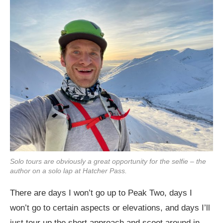
Solo tours are obviously a great opportunity for the selfie – the
author on a solo lap at Hatcher Pass.
There are days I won’t go up to Peak Two, days I
won’t go to certain aspects or elevations, and days I’ll
just tour up the short approach and scoot around in