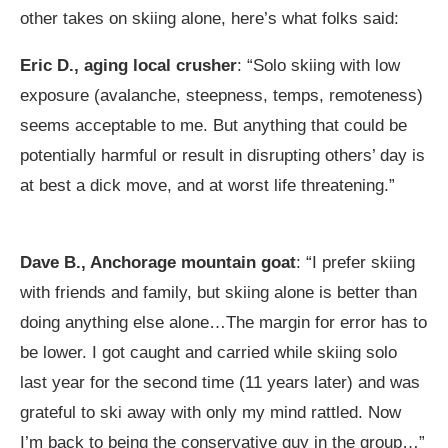
other takes on skiing alone, here’s what folks said:
Eric D., aging local crusher
: “Solo skiing with low
exposure (avalanche, steepness, temps, remoteness)
seems acceptable to me. But anything that could be
potentially harmful or result in disrupting others’ day is
at best a dick move, and at worst life threatening.”
Dave B., Anchorage mountain goat
: “I prefer skiing
with friends and family, but skiing alone is better than
doing anything else alone…The margin for error has to
be lower. I got caught and carried while skiing solo
last year for the second time (11 years later) and was
grateful to ski away with only my mind rattled. Now
I’m back to being the conservative guy in the group…”