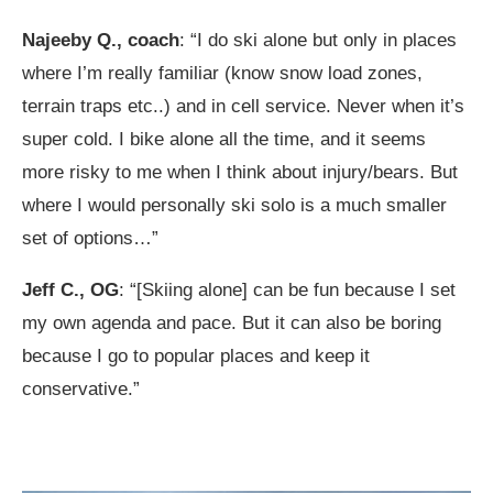
Najeeby Q., coach
: “I do ski alone but only in places
where I’m really familiar (know snow load zones,
terrain traps etc..) and in cell service. Never when it’s
super cold. I bike alone all the time, and it seems
more risky to me when I think about injury/bears. But
where I would personally ski solo is a much smaller
set of options…”
Jeff C., OG
: “[Skiing alone] can be fun because I set
my own agenda and pace. But it can also be boring
because I go to popular places and keep it
conservative.”