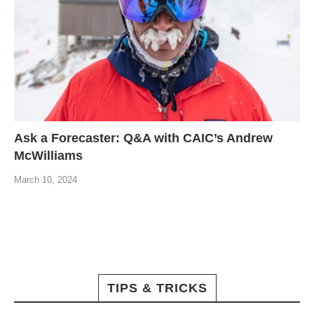
Ask a Forecaster: Q&A with CAIC’s Andrew
McWilliams
March 10, 2024
TIPS & TRICKS