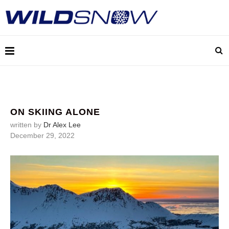
ON SKIING ALONE
written by
Dr Alex Lee
December 29, 2022