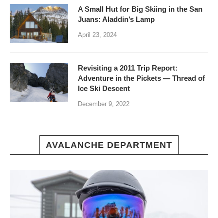
A Small Hut for Big Skiing in the San
Juans: Aladdin’s Lamp
April 23, 2024
Revisiting a 2011 Trip Report:
Adventure in the Pickets — Thread of
Ice Ski Descent
December 9, 2022
AVALANCHE DEPARTMENT