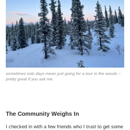
sometimes solo days mean just going for a tour in the woods –
pretty great if you ask me.
The Community Weighs In
I checked in with a few friends who I trust to get some