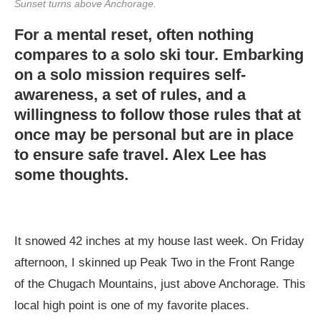
Sunset turns above Anchorage.
For a mental reset, often nothing
compares to a solo ski tour. Embarking
on a solo mission requires self-
awareness, a set of rules, and a
willingness to follow those rules that at
once may be personal but are in place
to ensure safe travel. Alex Lee has
some thoughts.
It snowed 42 inches at my house last week. On Friday
afternoon, I skinned up Peak Two in the Front Range
of the Chugach Mountains, just above Anchorage. This
local high point is one of my favorite places.