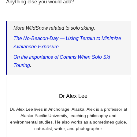
Anything else you would add?
More WildSnow related to solo skiing.
The No-Beacon-Day — Using Terrain to Minimize
Avalanche Exposure
.
On the Importance of Comms When Solo Ski
Touring
.
Dr Alex Lee
Dr. Alex Lee lives in Anchorage, Alaska. Alex is a professor at
Alaska Pacific University, teaching philosophy and
environmental studies. He also works as a sometimes guide,
naturalist, writer, and photographer.