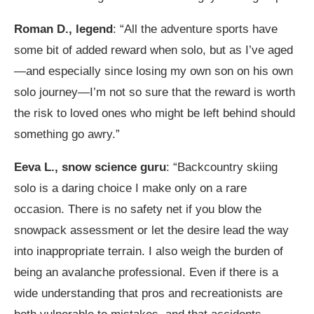
Roman D., legend
: “All the adventure sports have
some bit of added reward when solo, but as I’ve aged
—and especially since losing my own son on his own
solo journey—I’m not so sure that the reward is worth
the risk to loved ones who might be left behind should
something go awry.”
Eeva L., snow science guru
: “Backcountry skiing
solo is a daring choice I make only on a rare
occasion. There is no safety net if you blow the
snowpack assessment or let the desire lead the way
into inappropriate terrain. I also weigh the burden of
being an avalanche professional. Even if there is a
wide understanding that pros and recreationists are