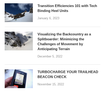
Transition Efficiencies 101 with Tech
Binding Heel Units
January 6, 2023
Visualizing the Backcountry as a
Splitboarder: Minimizing the
Challenges of Movement by
Anticipating Terrain
December 5, 2022
TURBOCHARGE YOUR TRAILHEAD
BEACON CHECK
November 15, 2022