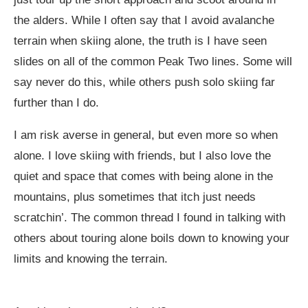
the alders. While I often say that I avoid avalanche
terrain when skiing alone, the truth is I have seen
slides on all of the common Peak Two lines. Some will
say never do this, while others push solo skiing far
further than I do.
I am risk averse in general, but even more so when
alone. I love skiing with friends, but I also love the
quiet and space that comes with being alone in the
mountains, plus sometimes that itch just needs
scratchin’. The common thread I found in talking with
others about touring alone boils down to knowing your
limits and knowing the terrain.