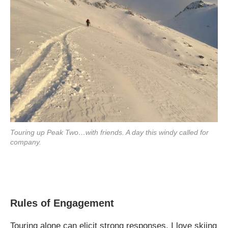
Touring up Peak Two…with friends. A day this windy called for
company.
Rules of Engagement
Touring alone can elicit strong responses. I love skiing