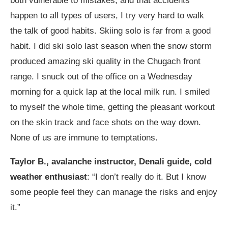
both vulnerable to mistakes, and that accidents
happen to all types of users, I try very hard to walk
the talk of good habits. Skiing solo is far from a good
habit. I did ski solo last season when the snow storm
produced amazing ski quality in the Chugach front
range. I snuck out of the office on a Wednesday
morning for a quick lap at the local milk run. I smiled
to myself the whole time, getting the pleasant workout
on the skin track and face shots on the way down.
None of us are immune to temptations.
Taylor B., avalanche instructor, Denali guide, cold
weather enthusiast
: “I don’t really do it. But I know
some people feel they can manage the risks and enjoy
it.”