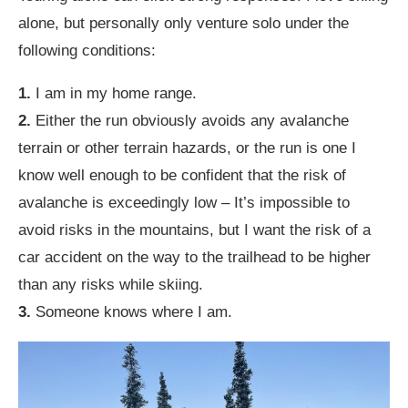
alone, but personally only venture solo under the
following conditions:
1.
I am in my home range.
2.
Either the run obviously avoids any avalanche
terrain or other terrain hazards, or the run is one I
know well enough to be confident that the risk of
avalanche is exceedingly low – It’s impossible to
avoid risks in the mountains, but I want the risk of a
car accident on the way to the trailhead to be higher
than any risks while skiing.
3.
Someone knows where I am.