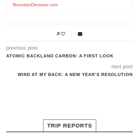
MountainDinosaur.com
0
previous post
ATOMIC BACKLAND CARBON: A FIRST LOOK
next post
WIND AT MY BACK: A NEW YEAR’S RESOLUTION
TRIP REPORTS