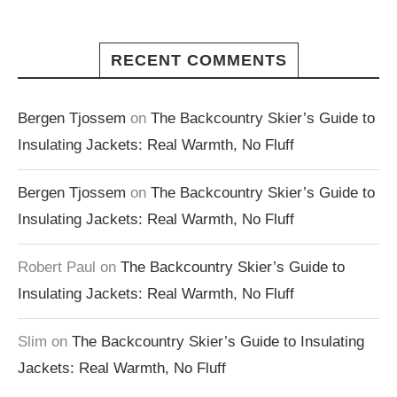
RECENT COMMENTS
Bergen Tjossem
on
The Backcountry Skier’s Guide to
Insulating Jackets: Real Warmth, No Fluff
Bergen Tjossem
on
The Backcountry Skier’s Guide to
Insulating Jackets: Real Warmth, No Fluff
Robert Paul
on
The Backcountry Skier’s Guide to
Insulating Jackets: Real Warmth, No Fluff
Slim
on
The Backcountry Skier’s Guide to Insulating
Jackets: Real Warmth, No Fluff