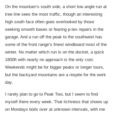
On the mountain’s south side, a short low angle run at
tree line sees the most traffic, though an interesting
high south face often goes overlooked by those
seeking smooth bases or fearing p-tex repairs in the
garage. And a run off the peak to the southwest has
some of the front range’s finest windboard most of the
winter. No matter which run is on the docket, a quick
1800ft with nearly no approach is the only cost.
Weekends might be for bigger peaks or longer tours,
but the backyard mountains are a respite for the work
day.
I rarely plan to go to Peak Two, but I seem to find
myself there every week. That itchiness that shows up
on Mondays boils over at unknown intervals, with me