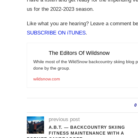
us for the 2022-2023 season.
Like what you are hearing? Leave a comment belo
SUBSCRIBE ON iTUNES
.
The Editors Of Wildsnow
While most of the WildSnow backcountry skiing blog po
done by the group.
wildsnow.com
0
previous post
A.B.T. — BACKCOUNTRY SKIING
FITNESS MAINTENANCE WITH A