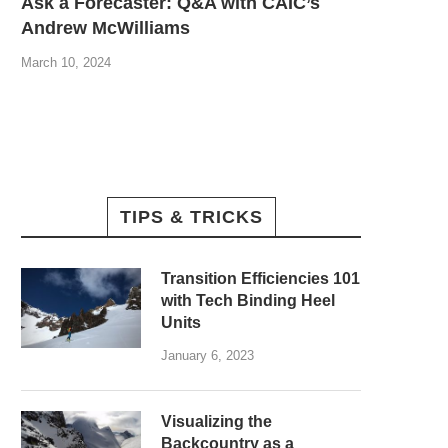
Ask a Forecaster: Q&A with CAIC’s
Andrew McWilliams
March 10, 2024
TIPS & TRICKS
Transition Efficiencies 101
with Tech Binding Heel
Units
January 6, 2023
Visualizing the
Backcountry as a