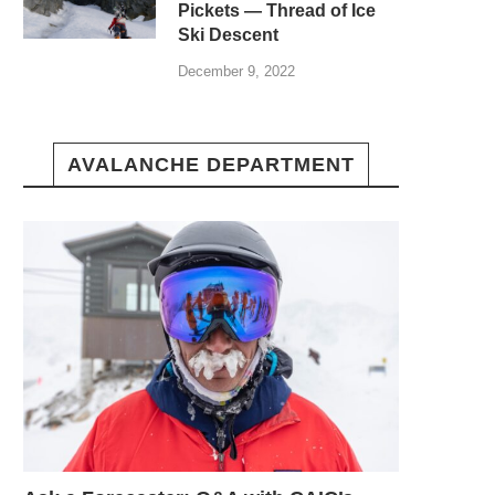
Pickets — Thread of Ice
Ski Descent
December 9, 2022
AVALANCHE DEPARTMENT