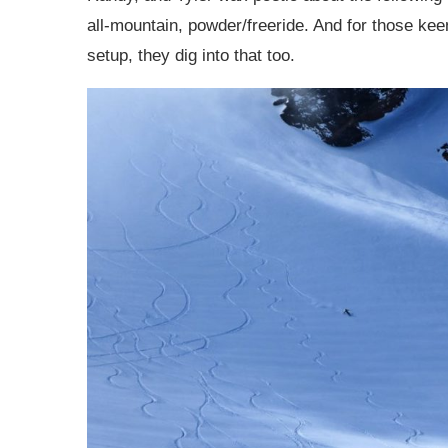
all-mountain, powder/freeride. And for those ke
setup, they dig into that too.