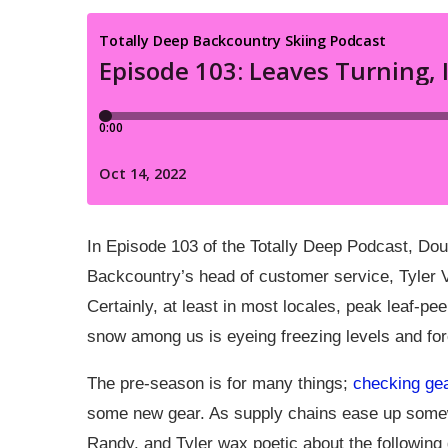
In Episode 103 of the Totally Deep Podcast, Do
Backcountry’s head of customer service, Tyler V
Certainly, at least in most locales, peak leaf-pee
snow among us is eyeing freezing levels and fo
The pre-season is for many things;
checking ge
some new gear. As supply chains ease up somewh
Randy, and Tyler wax poetic about the following 