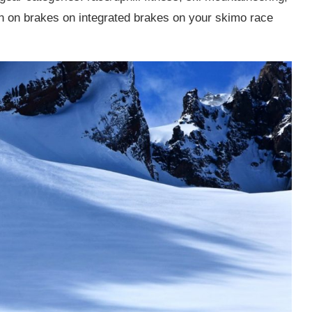
en on brakes on integrated brakes on your skimo race