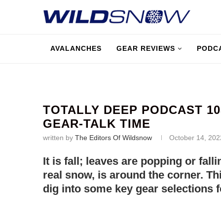
AVALANCHES
GEAR REVIEWS
PODC
TOTALLY DEEP PODCAST 103
GEAR-TALK TIME
written by
The Editors Of Wildsnow
October 14, 202
It is fall; leaves are popping or fal
real snow, is around the corner. Thi
dig into some key gear selections 