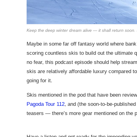
Keep the deep winter dream alive — it shall return soon.
Maybe in some far off fantasy world where bank 
scoring countless skis to build out the ultimate q
no fear, this podcast episode should help streaml
skis are relatively affordable luxury compared t
going for it.
Skis mentioned in the pod that have been revi
Pagoda Tour 112
, and (the soon-to-be-published
teasers — there’s more gear mentioned on the 
Have a listen and get ready for the impending ve