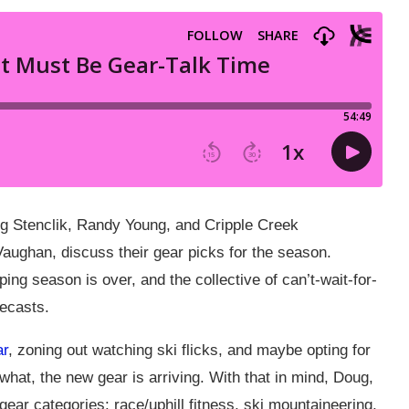
ug Stenclik, Randy Young, and Cripple Creek
aughan, discuss their gear picks for the season.
ping season is over, and the collective of can’t-wait-for-
recasts.
ar
, zoning out watching ski flicks, and maybe opting for
at, the new gear is arriving. With that in mind, Doug,
gear categories: race/uphill fitness, ski mountaineering,