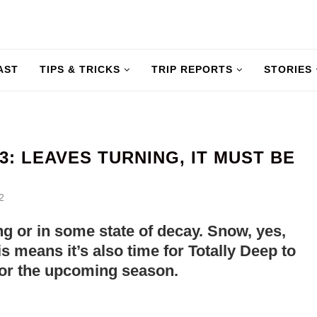
AST
TIPS & TRICKS
TRIP REPORTS
STORIES
: LEAVES TURNING, IT MUST BE
2
ling or in some state of decay. Snow, yes,
s means it’s also time for Totally Deep to
for the upcoming season.