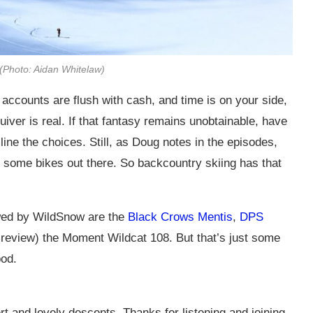
 (Photo: Aidan Whitelaw)
accounts are flush with cash, and time is on your side,
uiver is real. If that fantasy remains unobtainable, have
ine the choices. Still, as Doug notes in the episodes,
o some bikes out there. So backcountry skiing has that
ewed by WildSnow are the
Black Crows Mentis
,
DPS
 review) the Moment Wildcat 108. But that’s just some
pod.
rt and lovely descents. Thanks for listening and joining