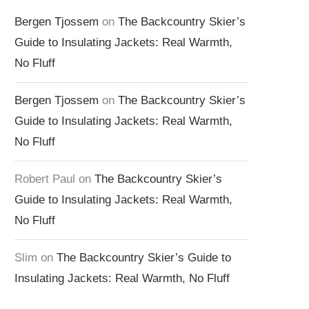
Bergen Tjossem
on
The Backcountry Skier’s
Guide to Insulating Jackets: Real Warmth,
No Fluff
Bergen Tjossem
on
The Backcountry Skier’s
Guide to Insulating Jackets: Real Warmth,
No Fluff
Robert Paul
on
The Backcountry Skier’s
Guide to Insulating Jackets: Real Warmth,
No Fluff
Slim
on
The Backcountry Skier’s Guide to
Insulating Jackets: Real Warmth, No Fluff