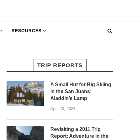
RESOURCES
TRIP REPORTS
A Small Hut for Big Skiing
in the San Juans:
Aladdin’s Lamp
April 23, 2024
Revisiting a 2011 Trip
Report: Adventure in the