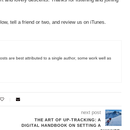
w, tell a friend or two, and review us on iTunes.
sts are best attributed to a single author, some work well as
next post
THE ART OF UP-TRACKING: A
DIGITAL HANDBOOK ON SETTING A