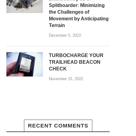
Splitboarder: Minimizing
the Challenges of
Movement by Anticipating
Terrain
December 5, 2022
TURBOCHARGE YOUR
TRAILHEAD BEACON
CHECK
November 15, 2022
RECENT COMMENTS