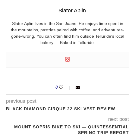
Slator Aplin
Slator Aplin lives in the San Juans. He enjoys time spent in
the mountains, pastries paired with coffee, and adventures-
gone-wrong. You can often find him outside Telluride’s local
bakery — Baked in Telluride.
0
previous post
BLACK DIAMOND CIRQUE 22 SKI VEST REVIEW
next post
MOUNT SOPRIS BIKE TO SKI — QUINTESSENTIAL
SPRING TRIP REPORT