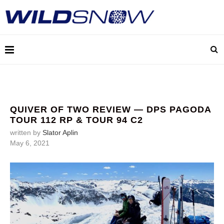
QUIVER OF TWO REVIEW — DPS PAGODA
TOUR 112 RP & TOUR 94 C2
written by
Slator Aplin
May 6, 2021