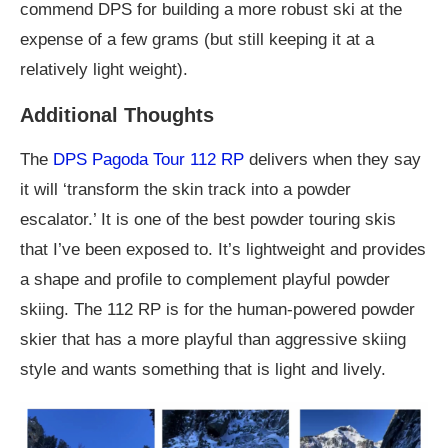
commend DPS for building a more robust ski at the
expense of a few grams (but still keeping it at a
relatively light weight).
Additional Thoughts
The
DPS Pagoda Tour 112 RP
delivers when they say
it will ‘transform the skin track into a powder
escalator.’ It is one of the best powder touring skis
that I’ve been exposed to. It’s lightweight and provides
a shape and profile to complement playful powder
skiing. The 112 RP is for the human-powered powder
skier that has a more playful than aggressive skiing
style and wants something that is light and lively.