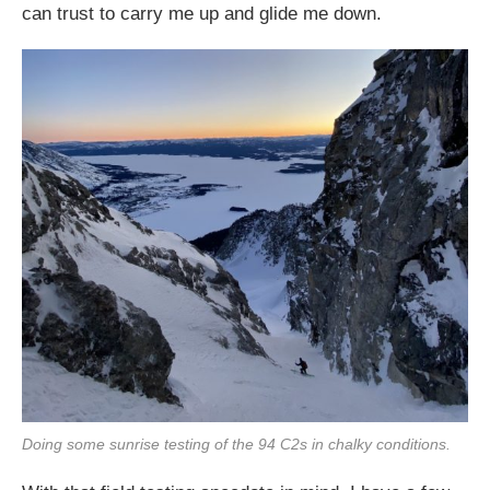
can trust to carry me up and glide me down.
Doing some sunrise testing of the 94 C2s in chalky conditions.