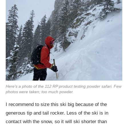
Here’s a photo of the 112 RP product testing powder safari. Few
photos were taken; too much powder.
I recommend to size this ski big because of the
generous tip and tail rocker. Less of the ski is in
contact with the snow, so it will ski shorter than