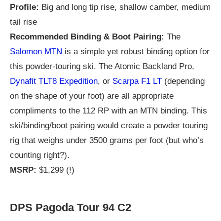
Profile:
Big and long tip rise, shallow camber, medium
tail rise
Recommended Binding & Boot Pairing:
The
Salomon MTN
is a simple yet robust binding option for
this powder-touring ski. The Atomic Backland Pro,
Dynafit TLT8 Expedition
, or
Scarpa F1 LT
(depending
on the shape of your foot) are all appropriate
compliments to the 112 RP with an MTN binding. This
ski/binding/boot pairing would create a powder touring
rig that weighs under 3500 grams per foot (but who’s
counting right?).
MSRP:
$1,299 (!)
DPS Pagoda Tour 94 C2