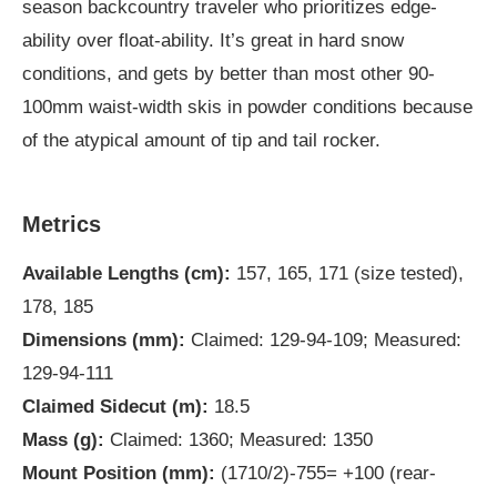
season backcountry traveler who prioritizes edge-
ability over float-ability. It’s great in hard snow
conditions, and gets by better than most other 90-
100mm waist-width skis in powder conditions because
of the atypical amount of tip and tail rocker.
Metrics
Available Lengths (cm):
157, 165, 171 (size tested),
178, 185
Dimensions (mm):
Claimed: 129-94-109; Measured:
129-94-111
Claimed Sidecut (m):
18.5
Mass (g):
Claimed: 1360; Measured: 1350
Mount Position (mm):
(1710/2)-755= +100 (rear-