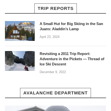
TRIP REPORTS
A Small Hut for Big Skiing in the San
Juans: Aladdin’s Lamp
April 23, 2024
Revisiting a 2011 Trip Report:
Adventure in the Pickets — Thread of
Ice Ski Descent
December 9, 2022
AVALANCHE DEPARTMENT