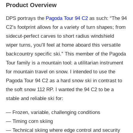
Product Overview
DPS portrays the
Pagoda Tour 94 C2
as such: “The 94
C2’s footprint allows for a variety of turn shapes; from
sidecut-perfect carves to short radius windshield
wiper turns, you’ll feel at home aboard this versatile
backcountry specific ski.” This member of the Pagoda
Tour family is a mountain tool: a utilitarian instrument
for mountain travel on snow. I intended to use the
Pagoda Tour 94 C2 as a hard snow ski in contrast to
the soft snow 112 RP. I wanted the 94 C2 to be a
stable and reliable ski for:
— Frozen, variable, challenging conditions
— Timing corn skiing
— Technical skiing where edge control and security