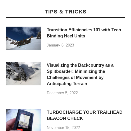
TIPS & TRICKS
Transition Efficiencies 101 with Tech
Binding Heel Units
January 6, 2023
Visualizing the Backcountry as a
Splitboarder: Minimizing the
Challenges of Movement by
Anticipating Terrain
December 5, 2022
TURBOCHARGE YOUR TRAILHEAD
BEACON CHECK
November 15, 2022