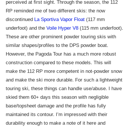
perceived at first sight. Through the season, the 112
RP reminded me of two different skis: the now
discontinued
La Sportiva Vapor Float
(117 mm
underfoot) and the
Voile Hyper V8
(115 mm underfoot).
These are other prominent powder touring skis with
similar shapes/profiles to the DPS powder boat.
However, the Pagoda Tour has a much more robust
construction compared to these models. This will
make the 112 RP more competent in not-powder snow
and make the ski more durable. For such a lightweight
touring ski, these things can handle use/abuse. I have
skied them 60+ days this season with negligible
base/topsheet damage and the profile has fully
maintained its contour. I’m impressed with their
durability enough to make a note of it here and