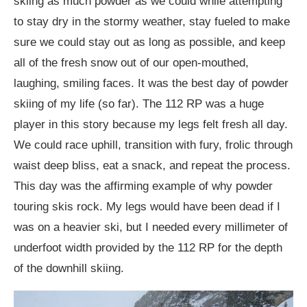
skiing as much powder as we could while attempting
to stay dry in the stormy weather, stay fueled to make
sure we could stay out as long as possible, and keep
all of the fresh snow out of our open-mouthed,
laughing, smiling faces. It was the best day of powder
skiing of my life (so far). The 112 RP was a huge
player in this story because my legs felt fresh all day.
We could race uphill, transition with fury, frolic through
waist deep bliss, eat a snack, and repeat the process.
This day was the affirming example of why powder
touring skis rock. My legs would have been dead if I
was on a heavier ski, but I needed every millimeter of
underfoot width provided by the 112 RP for the depth
of the downhill skiing.