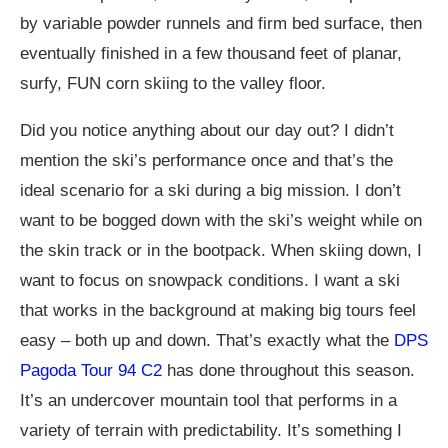
by variable powder runnels and firm bed surface, then
eventually finished in a few thousand feet of planar,
surfy, FUN corn skiing to the valley floor.
Did you notice anything about our day out? I didn’t
mention the ski’s performance once and that’s the
ideal scenario for a ski during a big mission. I don’t
want to be bogged down with the ski’s weight while on
the skin track or in the bootpack. When skiing down, I
want to focus on snowpack conditions. I want a ski
that works in the background at making big tours feel
easy – both up and down. That’s exactly what the
DPS
Pagoda Tour 94 C2
has done throughout this season.
It’s an undercover mountain tool that performs in a
variety of terrain with predictability. It’s something I