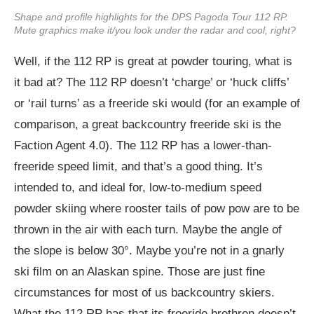
Shape and profile highlights for the DPS Pagoda Tour 112 RP.
Mute graphics make it/you look under the radar and cool, right?
Well, if the 112 RP is great at powder touring, what is
it bad at? The 112 RP doesn’t ‘charge’ or ‘huck cliffs’
or ‘rail turns’ as a freeride ski would (for an example of
comparison, a great backcountry freeride ski is the
Faction Agent 4.0). The 112 RP has a lower-than-
freeride speed limit, and that’s a good thing. It’s
intended to, and ideal for, low-to-medium speed
powder skiing where rooster tails of pow pow are to be
thrown in the air with each turn. Maybe the angle of
the slope is below 30°. Maybe you’re not in a gnarly
ski film on an Alaskan spine. Those are just fine
circumstances for most of us backcountry skiers.
What the 112 RP has that its freeride brethren doesn’t