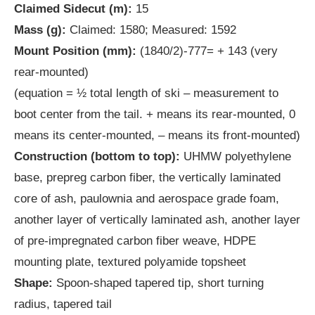
Claimed Sidecut (m):
15
Mass (g):
Claimed: 1580; Measured: 1592
Mount Position (mm):
(1840/2)-777= + 143 (very
rear-mounted)
(equation = ½ total length of ski – measurement to
boot center from the tail. + means its rear-mounted, 0
means its center-mounted, – means its front-mounted)
Construction (bottom to top):
UHMW polyethylene
base, prepreg carbon fiber, the vertically laminated
core of ash, paulownia and aerospace grade foam,
another layer of vertically laminated ash, another layer
of pre-impregnated carbon fiber weave, HDPE
mounting plate, textured polyamide topsheet
Shape:
Spoon-shaped tapered tip, short turning
radius, tapered tail