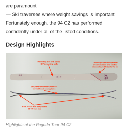
are paramount
— Ski traverses where weight savings is important
Fortunately enough, the 94 C2 has performed
confidently under all of the listed conditions.
Design Highlights
Highlights of the Pagoda Tour 94 C2.