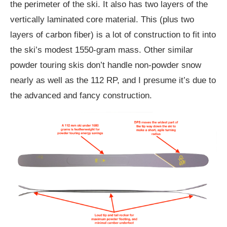
the perimeter of the ski. It also has two layers of the
vertically laminated core material. This (plus two
layers of carbon fiber) is a lot of construction to fit into
the ski’s modest 1550-gram mass. Other similar
powder touring skis don’t handle non-powder snow
nearly as well as the 112 RP, and I presume it’s due to
the advanced and fancy construction.