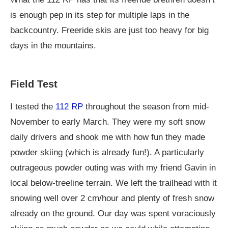
is enough pep in its step for multiple laps in the
backcountry. Freeride skis are just too heavy for big
days in the mountains.
Field Test
I tested the
112 RP
throughout the season from mid-
November to early March. They were my soft snow
daily drivers and shook me with how fun they made
powder skiing (which is already fun!). A particularly
outrageous powder outing was with my friend Gavin in
local below-treeline terrain. We left the trailhead with it
snowing well over 2 cm/hour and plenty of fresh snow
already on the ground. Our day was spent voraciously