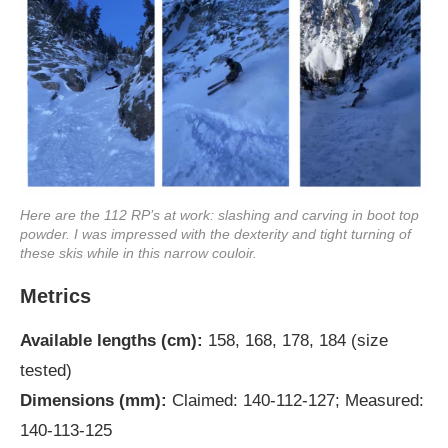
Here are the 112 RP’s at work: slashing and carving in boot top
powder. I was impressed with the dexterity and tight turning of
these skis while in this narrow couloir.
Metrics
Available lengths (cm):
158, 168, 178, 184 (size
tested)
Dimensions (mm):
Claimed: 140-112-127; Measured:
140-113-125