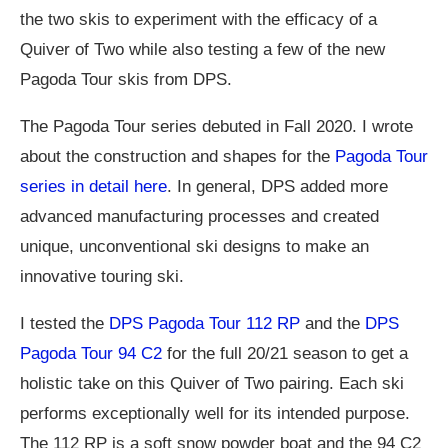
the two skis to experiment with the efficacy of a
Quiver of Two while also testing a few of the new
Pagoda Tour skis from DPS.
The Pagoda Tour series debuted in Fall 2020. I wrote
about the construction and shapes for the
Pagoda Tour
series in detail here
. In general, DPS added more
advanced manufacturing processes and created
unique, unconventional ski designs to make an
innovative touring ski.
I tested the
DPS Pagoda Tour 112 RP
and the
DPS
Pagoda Tour 94 C2
for the full 20/21 season to get a
holistic take on this Quiver of Two pairing. Each ski
performs exceptionally well for its intended purpose.
The 112 RP is a soft snow powder boat and the 94 C2