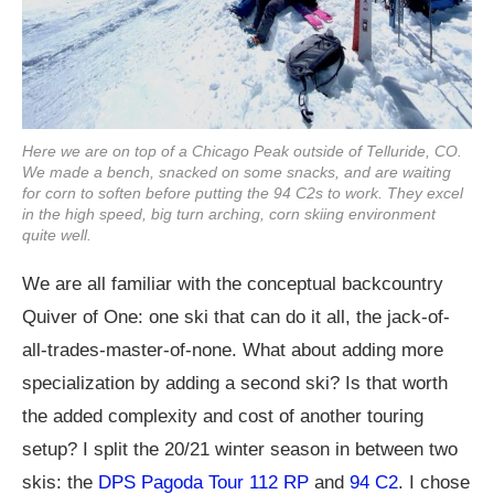
Here we are on top of a Chicago Peak outside of Telluride, CO.
We made a bench, snacked on some snacks, and are waiting
for corn to soften before putting the 94 C2s to work. They excel
in the high speed, big turn arching, corn skiing environment
quite well.
We are all familiar with the conceptual backcountry
Quiver of One: one ski that can do it all, the jack-of-
all-trades-master-of-none. What about adding more
specialization by adding a second ski? Is that worth
the added complexity and cost of another touring
setup? I split the 20/21 winter season in between two
skis: the
DPS Pagoda Tour 112 RP
and
94 C2
. I chose