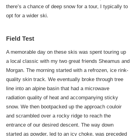
there’s a chance of deep snow for a tour, I typically to
opt for a wider ski.
Field Test
A memorable day on these skis was spent touring up
a local classic with my two great friends Sheamus and
Morgan. The morning started with a refrozen, ice rink-
quality skin track. We eventually broke through tree
line into an alpine basin that had a microwave
radiation quality of heat and accompanying sticky
snow. We then bootpacked up the approach couloir
and scrambled over a rocky ridge to reach the
entrance of our desired descent. The way down
started as powder, led to an icy choke, was preceded