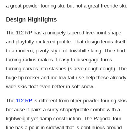
a great powder touring ski, but not a great freeride ski.
Design Highlights
The 112 RP has a uniquely tapered five-point shape
and playfully rockered profile. That design lends itself
to a modern, pivoty style of downhill skiing. The short
turning radius makes it easy to disengage turns,
turning carves into slashes (slarve cough cough). The
huge tip rocker and mellow tail rise help these already
wide skis float even better in soft snow.
The
112 RP
is different from other powder touring skis
because it pairs a surfy shape/profile combo with a
lightweight yet damp construction. The Pagoda Tour
line has a pour-in sidewall that is continuous around