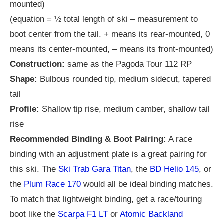
mounted)
(equation = ½ total length of ski – measurement to
boot center from the tail. + means its rear-mounted, 0
means its center-mounted, – means its front-mounted)
Construction:
same as the Pagoda Tour 112 RP
Shape:
Bulbous rounded tip, medium sidecut, tapered
tail
Profile:
Shallow tip rise, medium camber, shallow tail
rise
Recommended Binding & Boot Pairing:
A race
binding with an adjustment plate is a great pairing for
this ski. The
Ski Trab Gara Titan
, the
BD Helio 145
, or
the
Plum Race 170
would all be ideal binding matches.
To match that lightweight binding, get a race/touring
boot like the
Scarpa F1 LT
or
Atomic Backland