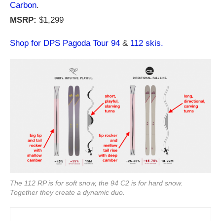
Carbon
.
MSRP:
$1,299
Shop for DPS Pagoda Tour 94
&
112 skis.
The 112 RP is for soft snow, the 94 C2 is for hard snow.
Together they create a dynamic duo.