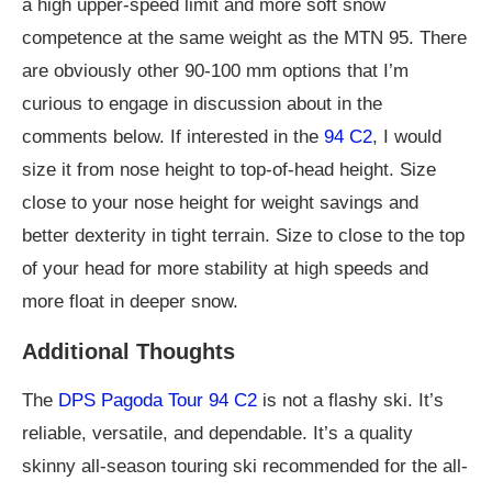
a high upper-speed limit and more soft snow
competence at the same weight as the MTN 95. There
are obviously other 90-100 mm options that I’m
curious to engage in discussion about in the
comments below. If interested in the
94 C2
, I would
size it from nose height to top-of-head height. Size
close to your nose height for weight savings and
better dexterity in tight terrain. Size to close to the top
of your head for more stability at high speeds and
more float in deeper snow.
Additional Thoughts
The
DPS Pagoda Tour 94 C2
is not a flashy ski. It’s
reliable, versatile, and dependable. It’s a quality
skinny all-season touring ski recommended for the all-