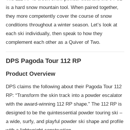
is a hard snow mountain tool. When paired together,
they more competently cover the course of snow
conditions throughout a winter season. Let’s look at
each ski individually, then speak to how they
complement each other as a Quiver of Two.
DPS Pagoda Tour 112 RP
Product Overview
DPS claims the following about their Pagoda Tour 112
RP: “Transform the skin track into a powder escalator
with the award-winning 112 RP shape.” The 112 RP is
designed to be the quintessential powder touring ski –
a wide, surfy, and playful powder ski shape and profile