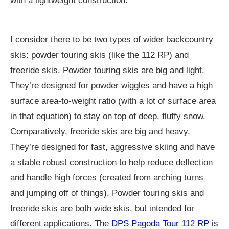
with a lightweight construction.
I consider there to be two types of wider backcountry
skis: powder touring skis (like the 112 RP) and
freeride skis. Powder touring skis are big and light.
They’re designed for powder wiggles and have a high
surface area-to-weight ratio (with a lot of surface area
in that equation) to stay on top of deep, fluffy snow.
Comparatively, freeride skis are big and heavy.
They’re designed for fast, aggressive skiing and have
a stable robust construction to help reduce deflection
and handle high forces (created from arching turns
and jumping off of things). Powder touring skis and
freeride skis are both wide skis, but intended for
different applications. The
DPS Pagoda Tour 112 RP
is