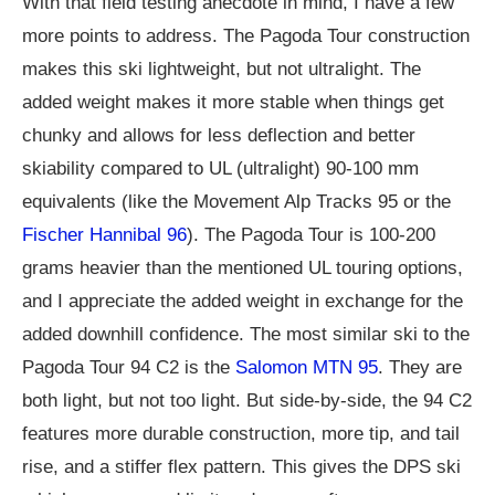
With that field testing anecdote in mind, I have a few
more points to address. The Pagoda Tour construction
makes this ski lightweight, but not ultralight. The
added weight makes it more stable when things get
chunky and allows for less deflection and better
skiability compared to UL (ultralight) 90-100 mm
equivalents (like the Movement Alp Tracks 95 or the
Fischer Hannibal 96
). The Pagoda Tour is 100-200
grams heavier than the mentioned UL touring options,
and I appreciate the added weight in exchange for the
added downhill confidence. The most similar ski to the
Pagoda Tour 94 C2 is the
Salomon MTN 95
. They are
both light, but not too light. But side-by-side, the 94 C2
features more durable construction, more tip, and tail
rise, and a stiffer flex pattern. This gives the DPS ski