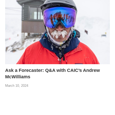
Ask a Forecaster: Q&A with CAIC’s Andrew
McWilliams
March 10, 2024