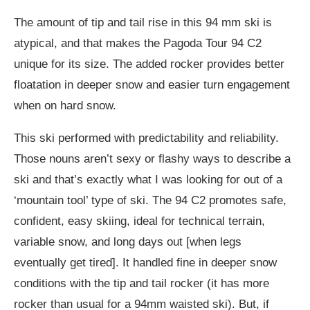
The amount of tip and tail rise in this 94 mm ski is
atypical, and that makes the Pagoda Tour 94 C2
unique for its size. The added rocker provides better
floatation in deeper snow and easier turn engagement
when on hard snow.
This ski performed with predictability and reliability.
Those nouns aren’t sexy or flashy ways to describe a
ski and that’s exactly what I was looking for out of a
‘mountain tool’ type of ski. The 94 C2 promotes safe,
confident, easy skiing, ideal for technical terrain,
variable snow, and long days out [when legs
eventually get tired]. It handled fine in deeper snow
conditions with the tip and tail rocker (it has more
rocker than usual for a 94mm waisted ski). But, if