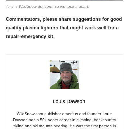
This is WildSnow dot com, so we took it apart.
Commentators, please share suggestions for good
quality plasma lighters that might work well for a
repair-emergency kit.
Louis Dawson
WildSnow.com
publisher emeritus and founder Louis
Dawson has a 50+ years career in climbing, backcountry
skiing and ski mountaineering. He was the first person in