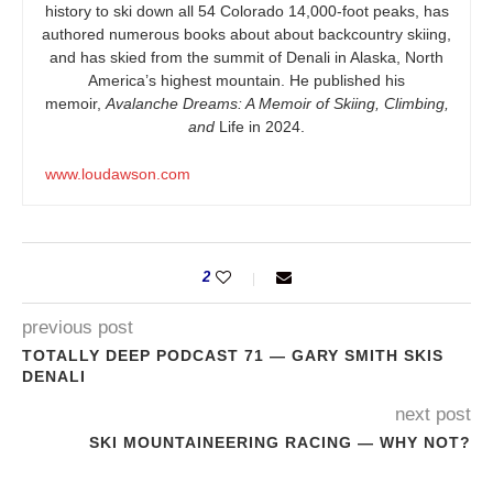
history to ski down all 54 Colorado 14,000-foot peaks, has
authored numerous books about about backcountry skiing,
and has skied from the summit of Denali in Alaska, North
America’s highest mountain. He published his
memoir,
Avalanche Dreams: A Memoir of Skiing, Climbing,
and
Life in 2024.
www.loudawson.com
2
previous post
TOTALLY DEEP PODCAST 71 — GARY SMITH SKIS
DENALI
next post
SKI MOUNTAINEERING RACING — WHY NOT?