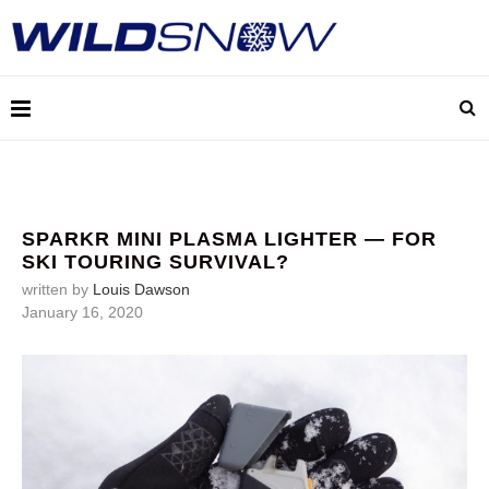
SPARKR MINI PLASMA LIGHTER — FOR
SKI TOURING SURVIVAL?
written by
Louis Dawson
January 16, 2020