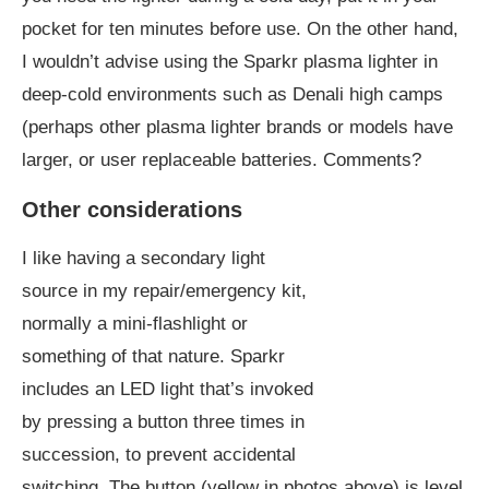
pocket for ten minutes before use. On the other hand,
I wouldn’t advise using the Sparkr plasma lighter in
deep-cold environments such as Denali high camps
(perhaps other plasma lighter brands or models have
larger, or user replaceable batteries. Comments?
Other considerations
I like having a secondary light
source in my repair/emergency kit,
normally a mini-flashlight or
something of that nature. Sparkr
includes an LED light that’s invoked
by pressing a button three times in
succession, to prevent accidental
switching. The button (yellow in photos above) is level