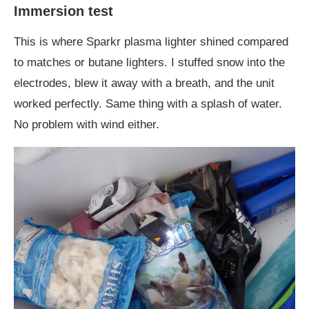
Immersion test
This is where Sparkr plasma lighter shined compared
to matches or butane lighters. I stuffed snow into the
electrodes, blew it away with a breath, and the unit
worked perfectly. Same thing with a splash of water.
No problem with wind either.