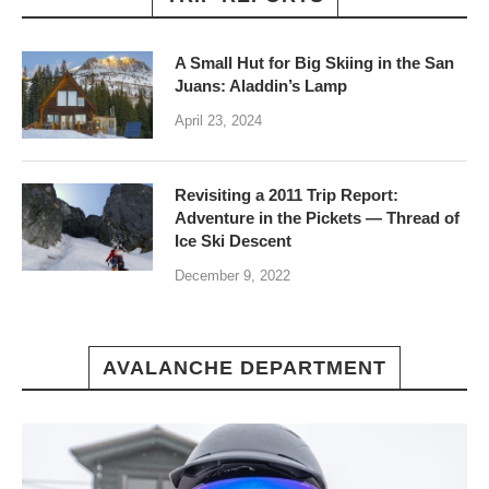
A Small Hut for Big Skiing in the San
Juans: Aladdin’s Lamp
April 23, 2024
Revisiting a 2011 Trip Report:
Adventure in the Pickets — Thread of
Ice Ski Descent
December 9, 2022
AVALANCHE DEPARTMENT