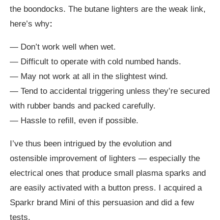
the boondocks. The butane lighters are the weak link,
here’s why
:
— Don’t work well when wet.
— Difficult to operate with cold numbed hands.
— May not work at all in the slightest wind.
— Tend to accidental triggering unless they’re secured
with rubber bands and packed carefully.
— Hassle to refill, even if possible.
I’ve thus been intrigued by the evolution and
ostensible improvement of lighters — especially the
electrical ones that produce small plasma sparks and
are easily activated with a button press. I acquired a
Sparkr brand Mini of this persuasion and did a few
tests.