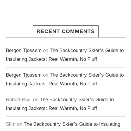
RECENT COMMENTS
Bergen Tjossem
on
The Backcountry Skier’s Guide to
Insulating Jackets: Real Warmth, No Fluff
Bergen Tjossem
on
The Backcountry Skier’s Guide to
Insulating Jackets: Real Warmth, No Fluff
Robert Paul
on
The Backcountry Skier’s Guide to
Insulating Jackets: Real Warmth, No Fluff
Slim
on
The Backcountry Skier’s Guide to Insulating