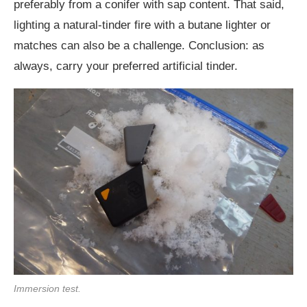
preferably from a conifer with sap content. That said,
lighting a natural-tinder fire with a butane lighter or
matches can also be a challenge. Conclusion: as
always, carry your preferred artificial tinder.
Immersion test.