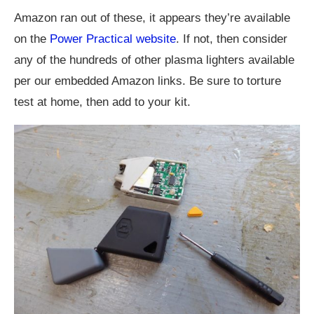
Amazon ran out of these, it appears they’re available
on the
Power Practical website
. If not, then consider
any of the hundreds of other plasma lighters available
per our embedded Amazon links. Be sure to torture
test at home, then add to your kit.