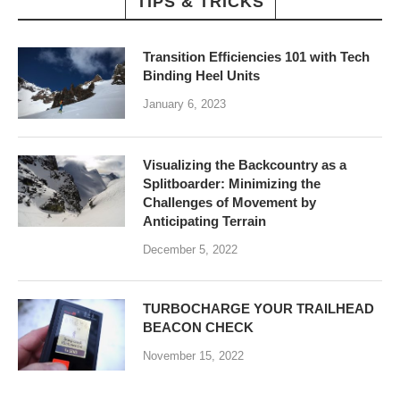
TIPS & TRICKS
Transition Efficiencies 101 with Tech
Binding Heel Units
January 6, 2023
Visualizing the Backcountry as a
Splitboarder: Minimizing the
Challenges of Movement by
Anticipating Terrain
December 5, 2022
TURBOCHARGE YOUR TRAILHEAD
BEACON CHECK
November 15, 2022