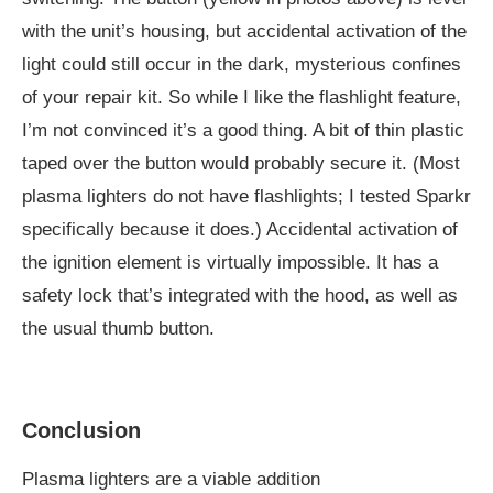
with the unit’s housing, but accidental activation of the
light could still occur in the dark, mysterious confines
of your repair kit. So while I like the flashlight feature,
I’m not convinced it’s a good thing. A bit of thin plastic
taped over the button would probably secure it. (Most
plasma lighters do not have flashlights; I tested Sparkr
specifically because it does.) Accidental activation of
the ignition element is virtually impossible. It has a
safety lock that’s integrated with the hood, as well as
the usual thumb button.
Conclusion
Plasma lighters are a viable addition