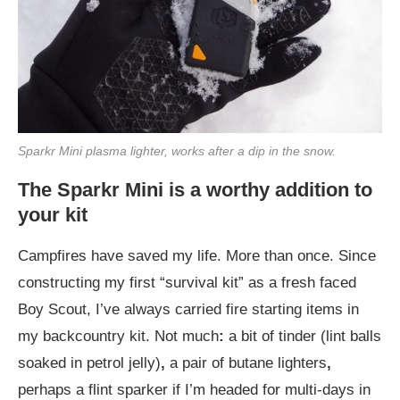
Sparkr Mini plasma lighter, works after a dip in the snow.
The Sparkr Mini is a worthy addition to
your kit
Campfires have saved my life. More than once. Since
constructing my first “survival kit” as a fresh faced
Boy Scout, I’ve always carried fire starting items in
my backcountry kit. Not much
:
a bit of tinder (lint balls
soaked in petrol jelly)
,
a pair of butane lighters
,
perhaps a flint sparker if I’m headed for multi-days in