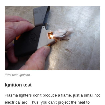
First test, ignition.
Ignition test
Plasma lighters don’t produce a flame, just a small hot
electrical arc. Thus, you can’t project the heat to