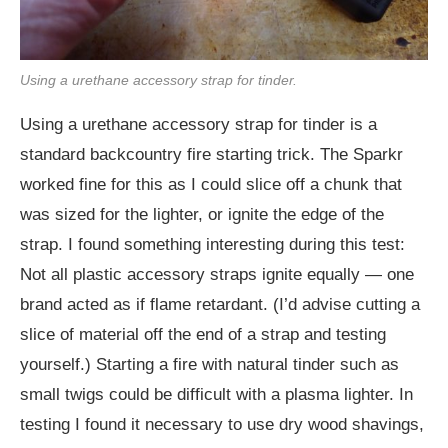
Using a urethane accessory strap for tinder.
Using a urethane accessory strap for tinder is a
standard backcountry fire starting trick. The Sparkr
worked fine for this as I could slice off a chunk that
was sized for the lighter, or ignite the edge of the
strap. I found something interesting during this test:
Not all plastic accessory straps ignite equally — one
brand acted as if flame retardant. (I’d advise cutting a
slice of material off the end of a strap and testing
yourself.) Starting a fire with natural tinder such as
small twigs could be difficult with a plasma lighter. In
testing I found it necessary to use dry wood shavings,