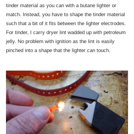
tinder material as you can with a butane lighter or
match. Instead, you have to shape the tinder material
such that a bit of it fits between the lighter electrodes.
For tinder, I carry dryer lint wadded up with petroleum
jelly. No problem with ignition as the lint is easily
pinched into a shape that the lighter can touch.