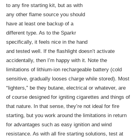
to any fire starting kit, but as with
any other flame source you should
have at least one backup of a
different type. As to the Sparkr
specifically, it feels nice in the hand
and tested well. If the flashlight doesn’t activate
accidentally, then I’m happy with it. Note the
limitations of lithium-ion rechargeable battery (cold
sensitive, gradually looses charge while stored). Most
“lighters,” be they butane, electrical or whatever, are
of course designed for igniting cigarettes and things of
that nature. In that sense, they’re not ideal for fire
starting, but you work around the limitations in return
for advantages such as easy ignition and wind
resistance. As with all fire starting solutions, test at