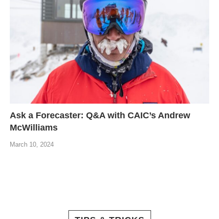
Ask a Forecaster: Q&A with CAIC’s Andrew
McWilliams
March 10, 2024