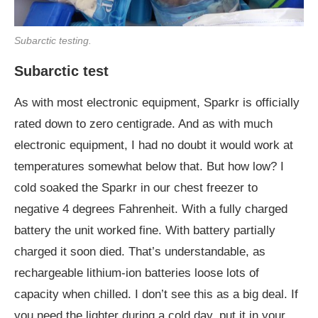
Subarctic testing.
Subarctic test
As with most electronic equipment, Sparkr is officially
rated down to zero centigrade. And as with much
electronic equipment, I had no doubt it would work at
temperatures somewhat below that. But how low? I
cold soaked the Sparkr in our chest freezer to
negative 4 degrees Fahrenheit. With a fully charged
battery the unit worked fine. With battery partially
charged it soon died. That’s understandable, as
rechargeable lithium-ion batteries loose lots of
capacity when chilled. I don’t see this as a big deal. If
you need the lighter during a cold day, put it in your