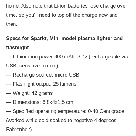
home. Also note that Li-ion batteries lose charge over
time, so you’ll need to top off the charge now and
then.
Specs for Sparkr, Mini model plasma lighter and
flashlight
— Lithium-ion power 300 mAh: 3.7v (rechargeable via
USB, sensitive to cold)
— Recharge source: micro USB
— Flashlight output: 25 lumens
— Weight: 42 grams
— Dimensions: 6.8x4x1.5 cm
— Specified operating temperature: 0-40 Centigrade
(worked while cold soaked to negative 4 degrees
Fahrenheit).