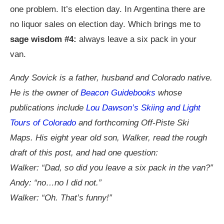
one problem. It’s election day. In Argentina there are
no liquor sales on election day. Which brings me to
sage wisdom #4:
always leave a six pack in your
van.
Andy Sovick is a father, husband and Colorado native.
He is the owner of
Beacon Guidebooks
whose
publications include
Lou Dawson’s Skiing and Light
Tours of Colorado
and forthcoming Off-Piste Ski
Maps. His eight year old son, Walker, read the rough
draft of this post, and had one question:
Walker: “Dad, so did you leave a six pack in the van?”
Andy: “no…no I did not.”
Walker: “Oh. That’s funny!”