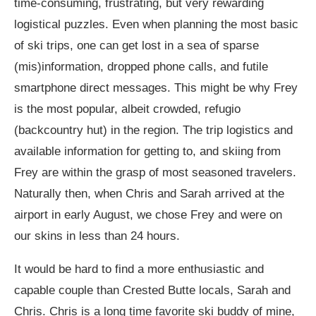
time-consuming, frustrating, but very rewarding
logistical puzzles. Even when planning the most basic
of ski trips, one can get lost in a sea of sparse
(mis)information, dropped phone calls, and futile
smartphone direct messages. This might be why Frey
is the most popular, albeit crowded, refugio
(backcountry hut) in the region. The trip logistics and
available information for getting to, and skiing from
Frey are within the grasp of most seasoned travelers.
Naturally then, when Chris and Sarah arrived at the
airport in early August, we chose Frey and were on
our skins in less than 24 hours.
It would be hard to find a more enthusiastic and
capable couple than Crested Butte locals, Sarah and
Chris. Chris is a long time favorite ski buddy of mine,