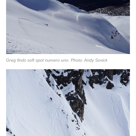
Greg finds soft spot numero uno. Photo: Andy Sovick