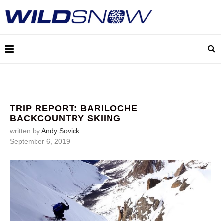
TRIP REPORT: BARILOCHE
BACKCOUNTRY SKIING
written by
Andy Sovick
September 6, 2019