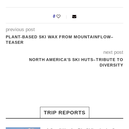
0
previous post
PLANT-BASED SKI WAX FROM MOUNTAINFLOW–
TEASER
next post
NORTH AMERICA’S SKI HUTS–TRIBUTE TO
DIVERSITY
TRIP REPORTS