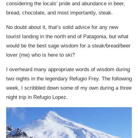
considering the locals’ pride and abundance in beer,
bread, chocolate, and most importantly, steak.
No doubt about it, that’s solid advice for any new
tourist landing in the north end of Patagonia, but what
would be the best sage wisdom for a steak/bread/beer
lover (me) who is here to ski?
I overheard many appropriate words of wisdom during
two nights in the legendary Refugio Frey. The following
week, I scribbled down some of my own during a three
night trip in Refugio Lopez.