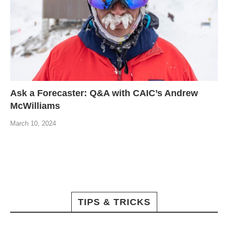
Ask a Forecaster: Q&A with CAIC’s Andrew
McWilliams
March 10, 2024
TIPS & TRICKS