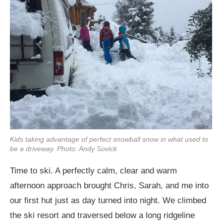
Kids taking advantage of perfect snowball snow in what used to
be a driveway. Photo: Andy Sovick
Time to ski. A perfectly calm, clear and warm
afternoon approach brought Chris, Sarah, and me into
our first hut just as day turned into night. We climbed
the ski resort and traversed below a long ridgeline