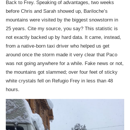
Back to Frey. Speaking of advantages, two weeks
before Chris and Sarah showed up, Bariloche’s
mountains were visited by the biggest snowstorm in
25 years. Cite my source, you say? This statistic is
not exactly backed up by hard data. It came, instead,
from a native-born taxi driver who helped us get
around once the storm made it very clear that Paco
was not going anywhere for a while. Fake news or not,
the mountains got slammed; over four feet of sticky
white crystals fell on Refugio Frey in less than 48
hours.