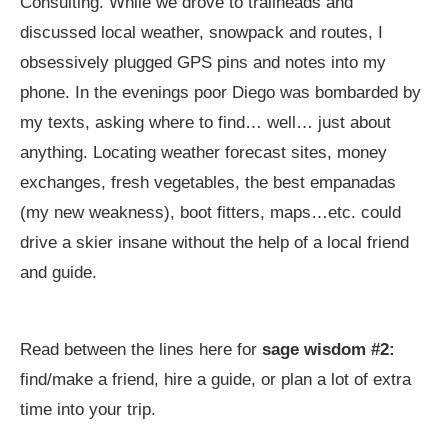
Consulting. While we drove to trailheads and
discussed local weather, snowpack and routes, I
obsessively plugged GPS pins and notes into my
phone. In the evenings poor Diego was bombarded by
my texts, asking where to find… well… just about
anything. Locating weather forecast sites, money
exchanges, fresh vegetables, the best empanadas
(my new weakness), boot fitters, maps…etc. could
drive a skier insane without the help of a local friend
and guide.
Read between the lines here for
sage wisdom #2:
find/make a friend, hire a guide, or plan a lot of extra
time into your trip.