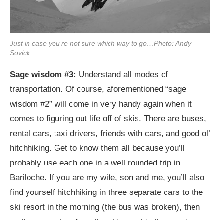
Just in case you’re not sure which way to go…Photo: Andy
Sovick
Sage wisdom #3:
Understand all modes of
transportation. Of course, aforementioned “sage
wisdom #2” will come in very handy again when it
comes to figuring out life off of skis. There are buses,
rental cars, taxi drivers, friends with cars, and good ol’
hitchhiking. Get to know them all because you’ll
probably use each one in a well rounded trip in
Bariloche. If you are my wife, son and me, you’ll also
find yourself hitchhiking in three separate cars to the
ski resort in the morning (the bus was broken), then