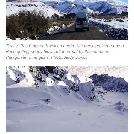
Trusty “Paco” beneath Volcan Lanín. Not depicted in the photo:
Paco getting nearly blown off the road by the infamous
Patagonian wind gusts. Photo: Andy Sovick