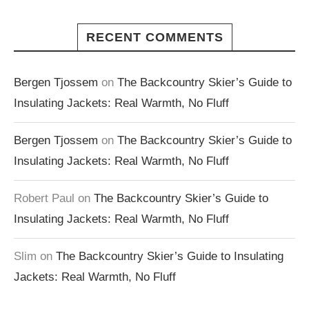
RECENT COMMENTS
Bergen Tjossem
on
The Backcountry Skier’s Guide to
Insulating Jackets: Real Warmth, No Fluff
Bergen Tjossem
on
The Backcountry Skier’s Guide to
Insulating Jackets: Real Warmth, No Fluff
Robert Paul
on
The Backcountry Skier’s Guide to
Insulating Jackets: Real Warmth, No Fluff
Slim
on
The Backcountry Skier’s Guide to Insulating
Jackets: Real Warmth, No Fluff