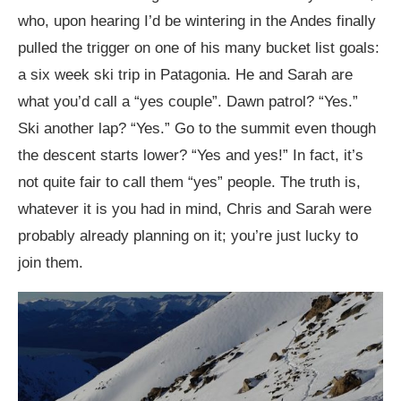
who, upon hearing I’d be wintering in the Andes finally
pulled the trigger on one of his many bucket list goals:
a six week ski trip in Patagonia. He and Sarah are
what you’d call a “yes couple”. Dawn patrol? “Yes.”
Ski another lap? “Yes.” Go to the summit even though
the descent starts lower? “Yes and yes!” In fact, it’s
not quite fair to call them “yes” people. The truth is,
whatever it is you had in mind, Chris and Sarah were
probably already planning on it; you’re just lucky to
join them.