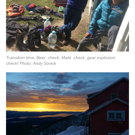
Transition time. Beer: check, Maté: check, gear explosion:
check! Photo: Andy Sovick