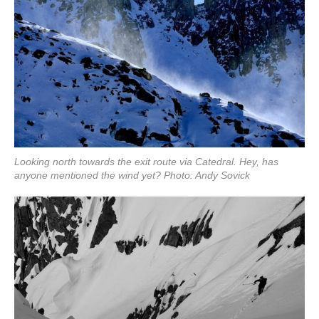
Looking north towards the exit route via Catedral. Hey, has
anyone mentioned the wind yet? Photo: Andy Sovick