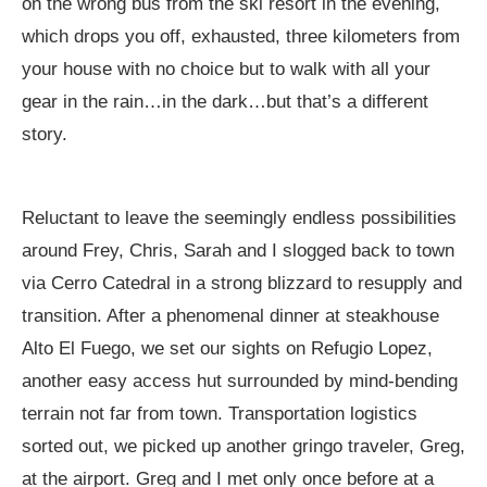
on the wrong bus from the ski resort in the evening,
which drops you off, exhausted, three kilometers from
your house with no choice but to walk with all your
gear in the rain…in the dark…but that’s a different
story.
Reluctant to leave the seemingly endless possibilities
around Frey, Chris, Sarah and I slogged back to town
via Cerro Catedral in a strong blizzard to resupply and
transition. After a phenomenal dinner at steakhouse
Alto El Fuego, we set our sights on Refugio Lopez,
another easy access hut surrounded by mind-bending
terrain not far from town. Transportation logistics
sorted out, we picked up another gringo traveler, Greg,
at the airport. Greg and I met only once before at a