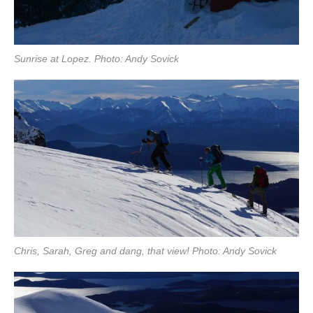
Sunrise at Lopez. Photo: Andy Sovick
Chris, Sarah, Greg and dang, that view! Photo: Andy Sovick