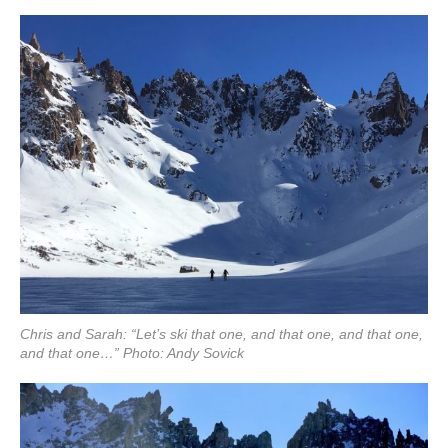
Chris and Sarah: “Let’s ski that one, and that one, and that one,
and that one…” Photo: Andy Sovick