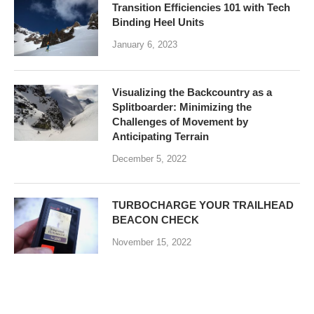
Transition Efficiencies 101 with Tech
Binding Heel Units
January 6, 2023
Visualizing the Backcountry as a
Splitboarder: Minimizing the
Challenges of Movement by
Anticipating Terrain
December 5, 2022
TURBOCHARGE YOUR TRAILHEAD
BEACON CHECK
November 15, 2022