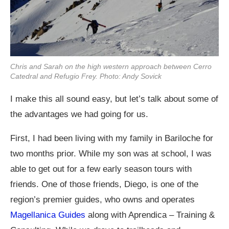
Chris and Sarah on the high western approach between Cerro
Catedral and Refugio Frey. Photo: Andy Sovick
I make this all sound easy, but let’s talk about some of
the advantages we had going for us.
First, I had been living with my family in Bariloche for
two months prior. While my son was at school, I was
able to get out for a few early season tours with
friends. One of those friends, Diego, is one of the
region’s premier guides, who owns and operates
Magellanica Guides
along with Aprendica – Training &