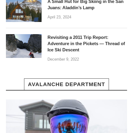
A Small Hut for Big Skiing in the San
Juans: Aladdin’s Lamp
April 23, 2024
Revisiting a 2011 Trip Report:
Adventure in the Pickets — Thread of
Ice Ski Descent
December 9, 2022
AVALANCHE DEPARTMENT