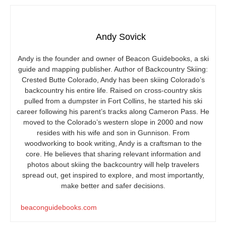
Andy Sovick
Andy is the founder and owner of Beacon Guidebooks, a ski
guide and mapping publisher. Author of Backcountry Skiing:
Crested Butte Colorado, Andy has been skiing Colorado’s
backcountry his entire life. Raised on cross-country skis
pulled from a dumpster in Fort Collins, he started his ski
career following his parent’s tracks along Cameron Pass. He
moved to the Colorado’s western slope in 2000 and now
resides with his wife and son in Gunnison. From
woodworking to book writing, Andy is a craftsman to the
core. He believes that sharing relevant information and
photos about skiing the backcountry will help travelers
spread out, get inspired to explore, and most importantly,
make better and safer decisions.
beaconguidebooks.com