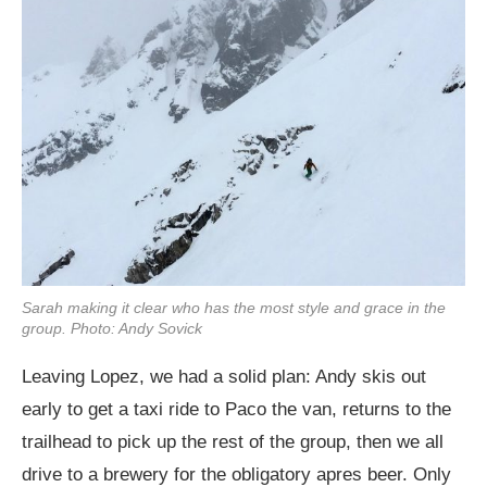
Sarah making it clear who has the most style and grace in the
group. Photo: Andy Sovick
Leaving Lopez, we had a solid plan: Andy skis out
early to get a taxi ride to Paco the van, returns to the
trailhead to pick up the rest of the group, then we all
drive to a brewery for the obligatory apres beer. Only