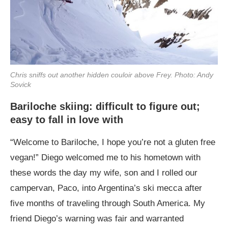
Chris sniffs out another hidden couloir above Frey. Photo: Andy
Sovick
Bariloche skiing: difficult to figure out;
easy to fall in love with
“Welcome to Bariloche, I hope you’re not a gluten free
vegan!” Diego welcomed me to his hometown with
these words the day my wife, son and I rolled our
campervan, Paco, into Argentina’s ski mecca after
five months of traveling through South America. My
friend Diego’s warning was fair and warranted