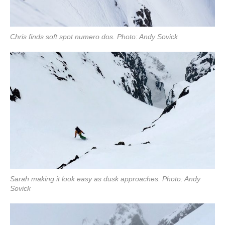
Chris finds soft spot numero dos. Photo: Andy Sovick
Sarah making it look easy as dusk approaches. Photo: Andy
Sovick