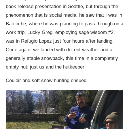
book release presentation in Seattle, but through the
phenomenon that is social media, he saw that I was in
Bariloche, where he was planning to pass through on a
work trip. Lucky Greg, employing sage wisdom #2,
was in Refugio Lopez just four hours after landing.
Once again, we landed with decent weather and a
generally stable snowpack, this time in a completely
empty hut; just us and the hutkeeper!
Couloir and soft snow hunting ensued.