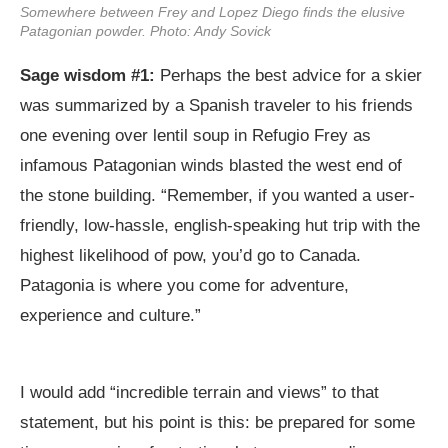
Somewhere between Frey and Lopez Diego finds the elusive
Patagonian powder. Photo: Andy Sovick
Sage wisdom #1:
Perhaps the best advice for a skier
was summarized by a Spanish traveler to his friends
one evening over lentil soup in Refugio Frey as
infamous Patagonian winds blasted the west end of
the stone building. “Remember, if you wanted a user-
friendly, low-hassle, english-speaking hut trip with the
highest likelihood of pow, you’d go to Canada.
Patagonia is where you come for adventure,
experience and culture.”
I would add “incredible terrain and views” to that
statement, but his point is this: be prepared for some