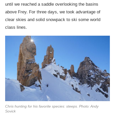
until we reached a saddle overlooking the basins
above Frey. For three days, we took advantage of
clear skies and solid snowpack to ski some world
class lines.
Chris hunting for his favorite species: steeps. Photo: Andy
Sovick