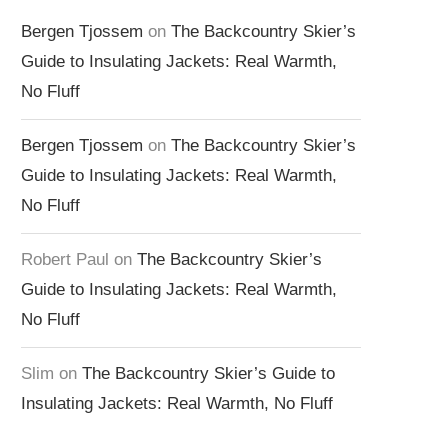
Bergen Tjossem
on
The Backcountry Skier’s
Guide to Insulating Jackets: Real Warmth,
No Fluff
Bergen Tjossem
on
The Backcountry Skier’s
Guide to Insulating Jackets: Real Warmth,
No Fluff
Robert Paul
on
The Backcountry Skier’s
Guide to Insulating Jackets: Real Warmth,
No Fluff
Slim
on
The Backcountry Skier’s Guide to
Insulating Jackets: Real Warmth, No Fluff