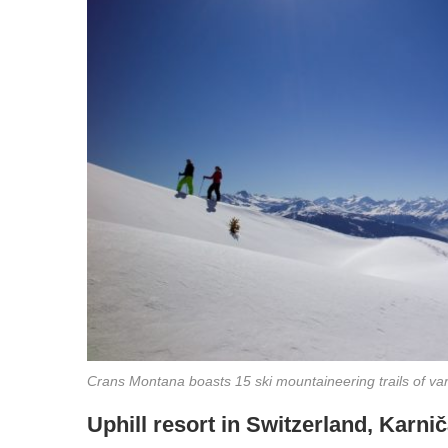
Crans Montana boasts 15 ski mountaineering trails of var
Uphill resort in Switzerland, Karni