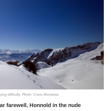
ying difficulty. Photo: Crans Montanta
čar farewell, Honnold in the nude