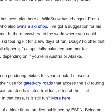
 business plan here at WildSnow has changed. Fresh
 who also
owns a ski shop
, I’ve got a suggestion for his
me. Is there anywhere in the world where you could
 ski touring kit for a few days of fun. Doug? I’d offer that
ail clippers; 2) a specially balanced hammer for
depending on if you’re in Austria or Alaska.
en pondering ebikes for years (look, I closed a
their use for
gated-dry roads
that access the ski touring
sted steeds incites trail lust, often of the illicit
n that case, is it still fun?
More here.
 of athlete figure studies published by ESPN. Being no