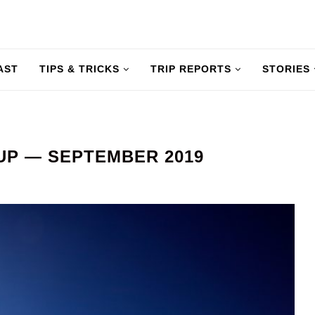
AST
TIPS & TRICKS
TRIP REPORTS
STORIES
UP — SEPTEMBER 2019