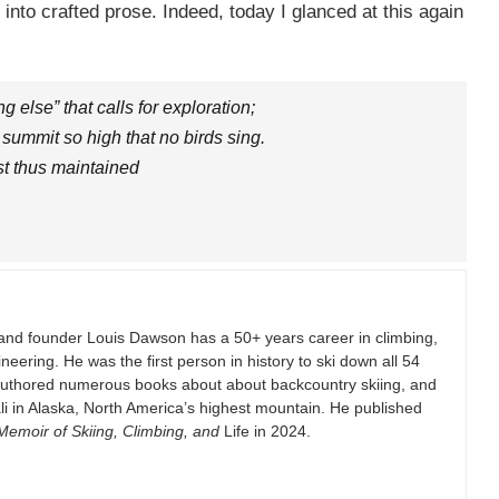
 into crafted prose. Indeed, today I glanced at this again
else” that calls for exploration;
 summit so high that no birds sing.
st thus maintained
and founder Louis Dawson has a 50+ years career in climbing,
eering. He was the first person in history to ski down all 54
authored numerous books about about backcountry skiing, and
i in Alaska, North America’s highest mountain. He published
emoir of Skiing, Climbing, and
Life in 2024.