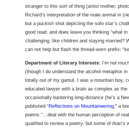
stranger to this sort of thing (artist mother, ph
Richard’s interpretation of the male animal in (nea
but a puckish shot depicting the solo star’s chalk
good read, and does leave you thinking “what in
challenging, like children and staying married?
can not help but flash the thread-worn prefix: “k
Department of Literary Interests:
I’m not much 
(though I do understand the alcohol metaphor i
totally out of my gamut. I was a mountain boy
educated lawyer with a brain as complex as the
occasionally bantering long-distance (he’s a New
published “
Reflections on Mountaineering
,” a bo
poems “…deal with the human perception of realit
qualified to review a poetry, but some of Alan’s