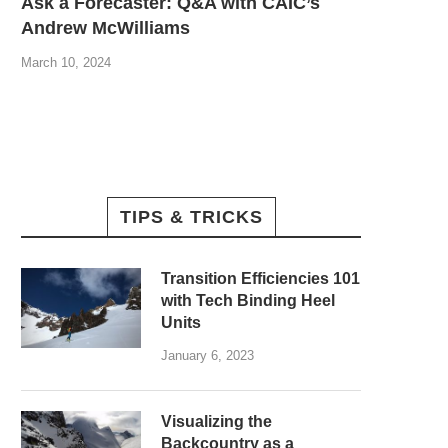
Ask a Forecaster: Q&A with CAIC’s
Andrew McWilliams
March 10, 2024
TIPS & TRICKS
Transition Efficiencies 101
with Tech Binding Heel
Units
January 6, 2023
Visualizing the
Backcountry as a