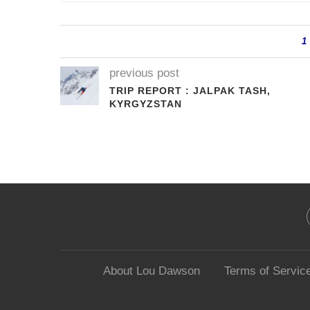
1
previous post
TRIP REPORT : JALPAK TASH,
KYRGYZSTAN
About Lou Dawson
Terms of Servic