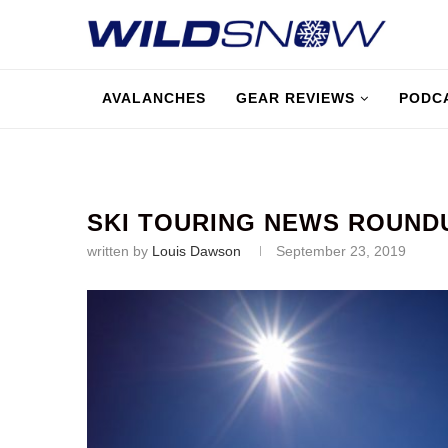
AVALANCHES
GEAR REVIEWS
PODC
SKI TOURING NEWS ROUND
written by
Louis Dawson
September 23, 2019