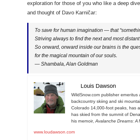
exploration for those of you who like a deep dive
and thought of Davo Karničar:
To save for human imagination — that “something 
Striving always to find the next and most distant
So onward, onward inside our brains is the que
for the magical mountain of our souls.
— Shambala, Alan Goldman
Louis Dawson
WildSnow.com
publisher emeritus 
backcountry skiing and ski mountain
Colorado 14,000-foot peaks, has 
has skied from the summit of Denal
his memoir,
Avalanche Dreams: A M
www.loudawson.com