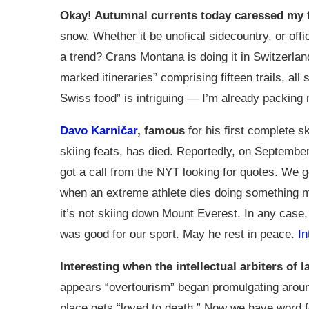
Okay! Autumnal currents today caressed my 
snow. Whether it be unofical sidecountry, or offic
a trend? Crans Montana is doing it in Switzerlan
marked itineraries” comprising fifteen trails, all 
Swiss food” is intriguing — I’m already packing m
Davo Karničar
, famous
for his first complete s
skiing feats, has died. Reportedly, on September 
got a call from the NYT looking for quotes. We g
when an extreme athlete dies doing something mun
it’s not skiing down Mount Everest. In any case,
was good for our sport. May he rest in peace.
In
Interesting when the intellectual arbiters of 
appears “overtourism” began promulgating aroun
place gets “loved to death.” Now we have word 