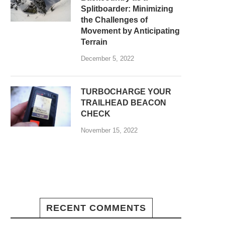
Splitboarder: Minimizing
the Challenges of
Movement by Anticipating
Terrain
December 5, 2022
TURBOCHARGE YOUR
TRAILHEAD BEACON
CHECK
November 15, 2022
RECENT COMMENTS