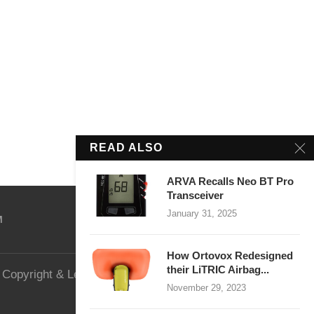
READ ALSO
ARVA Recalls Neo BT Pro
Transceiver
January 31, 2025
M
How Ortovox Redesigned
their LiTRIC Airbag...
Copyright & Legal
Website Security
November 29, 2023