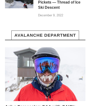
Pickets — Thread of Ice
Ski Descent
December 9, 2022
AVALANCHE DEPARTMENT