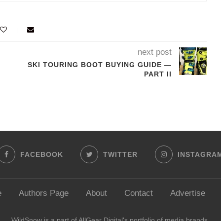
next post
SKI TOURING BOOT BUYING GUIDE —
PART II
FACEBOOK
TWITTER
INSTAGRA
e
Authors Page
About
Contact
Advertise
WildSnow is a part of
AllGear Digital's
portfolio of media brands.