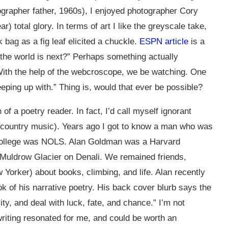
otographer father, 1960s), I enjoyed photographer Cory
r) total glory. In terms of art I like the greyscale take,
 bag as a fig leaf elicited a chuckle.
ESPN article
is a
 the world is next?” Perhaps something actually
 With the help of the webcroscope, we be watching. One
eeping up with.” Thing is, would that ever be possible?
of a poetry reader. In fact, I’d call myself ignorant
n country music). Years ago I got to know a man who was
, college was NOLS. Alan Goldman was a Harvard
 Muldrow Glacier on Denali. We remained friends,
 Yorker) about books, climbing, and life. Alan recently
ok of his narrative poetry. His back cover blurb says the
y, and deal with luck, fate, and chance.” I’m not
 writing resonated for me, and could be worth an