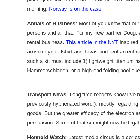
morning.
Norway is on the case.
Annals of Business:
Most of you know that our
persons and all that. For my new partner Doug,
rental business.
This article in the NYT
inspired 
arrive in your Tshirt and Tevas and rent an entire
such a kit must include 1) lightweight titanium n
Hammerschlagen, or a high-end folding pool cue, 
Transport News:
Long time readers know I’ve be
previously hyphenated word!), mostly regarding 
goods. But the greater efficacy of the electron assi
persuasion. Some of that sin might now be legal. I
Honnold Watch:
Latest media circus is a series