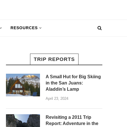
RESOURCES
TRIP REPORTS
A Small Hut for Big Skiing
in the San Juans:
Aladdin’s Lamp
April 23, 2024
Revisiting a 2011 Trip
Report: Adventure in the