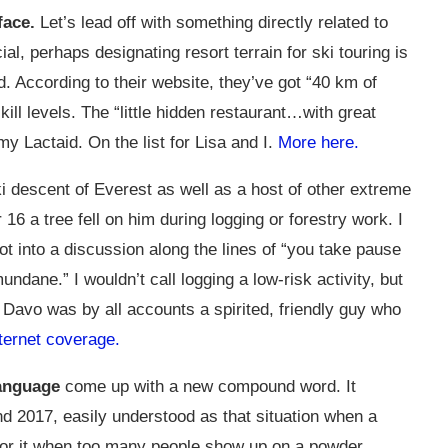
face.
Let’s lead off with something directly related to
ial, perhaps designating resort terrain for ski touring is
d. According to their website, they’ve got “40 km of
skill levels. The “little hidden restaurant…with great
y Lactaid. On the list for Lisa and I.
More here.
ki descent of Everest as well as a host of other extreme
16 a tree fell on him during logging or forestry work. I
ot into a discussion along the lines of “you take pause
dane.” I wouldn’t call logging a low-risk activity, but
 Davo was by all accounts a spirited, friendly guy who
ternet coverage.
language
come up with a new compound word. It
d 2017, easily understood as that situation when a
for it when too many people show up on a powder