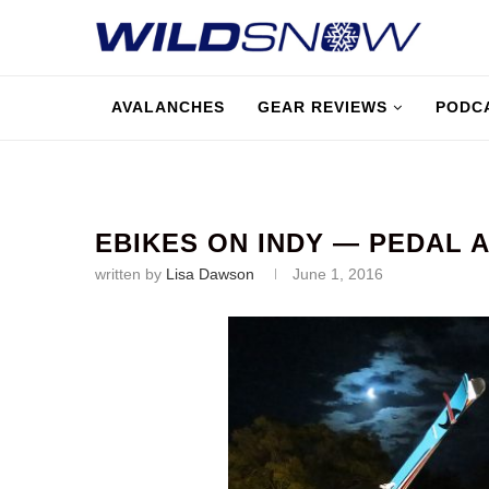
AVALANCHES
GEAR REVIEWS
PODC
EBIKES ON INDY — PEDAL A
written by
Lisa Dawson
June 1, 2016