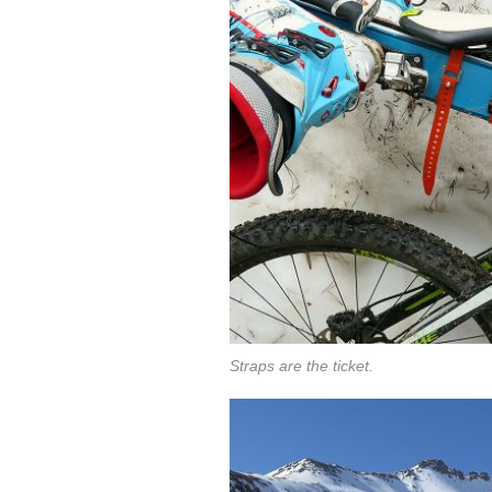
Straps are the ticket.