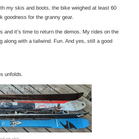
th my skis and boots, the bike weighed at least 60
ank goodness for the granny gear.
s and it’s time to return the demos. My rides on the
 along with a tailwind. Fun. And yes, still a good
es unfolds.
ed on skis.