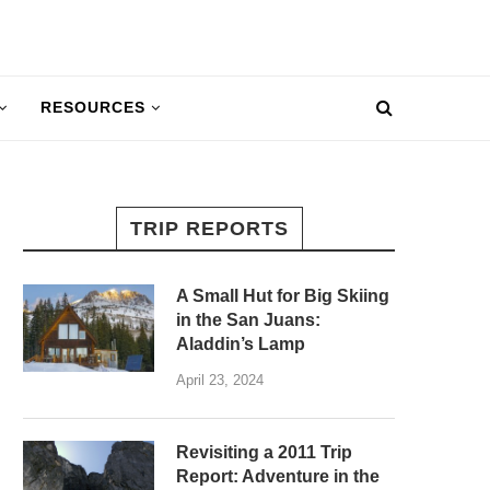
RESOURCES
TRIP REPORTS
A Small Hut for Big Skiing
in the San Juans:
Aladdin’s Lamp
April 23, 2024
Revisiting a 2011 Trip
Report: Adventure in the