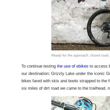
Ready for the approach; closed road,
To continue testing
the use of ebikes
to access b
our destination
:
Grizzly Lake under the iconic G
bikes fared with skis and boots strapped to the f
six miles of dirt road we came to the trailhead, 