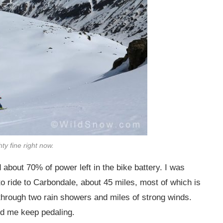
ty fine right now.
 about 70% of power left in the bike battery. I was
to ride to Carbondale, about 45 miles, most of which is
e through two rain showers and miles of strong winds.
d me keep pedaling.