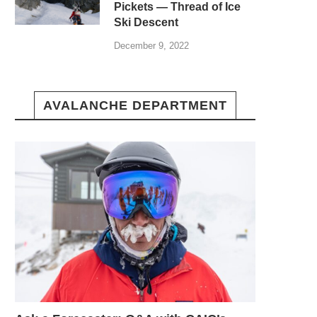
Pickets — Thread of Ice
Ski Descent
December 9, 2022
AVALANCHE DEPARTMENT