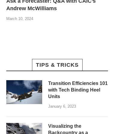
Ask a Forecaster: Q&A with CAIC’s
Andrew McWilliams
March 10, 2024
TIPS & TRICKS
Transition Efficiencies 101
with Tech Binding Heel
Units
January 6, 2023
Visualizing the
Backcountry as a