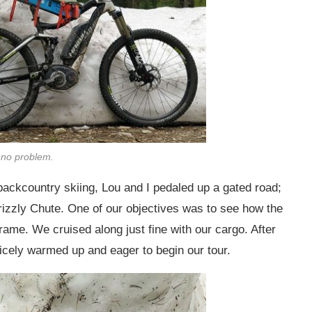
 no problem.
ackcountry skiing, Lou and I pedaled up a gated road;
rizzly Chute. One of our objectives was to see how the
rame. We cruised along just fine with our cargo. After
nicely warmed up and eager to begin our tour.