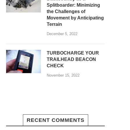
Splitboarder: Minimizing
the Challenges of
Movement by Anticipating
Terrain
December 5, 2022
TURBOCHARGE YOUR
TRAILHEAD BEACON
CHECK
November 15, 2022
RECENT COMMENTS