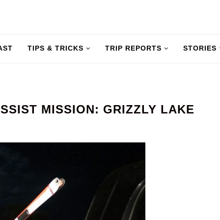
AST
TIPS & TRICKS
TRIP REPORTS
STORIES
SSIST MISSION: GRIZZLY LAKE