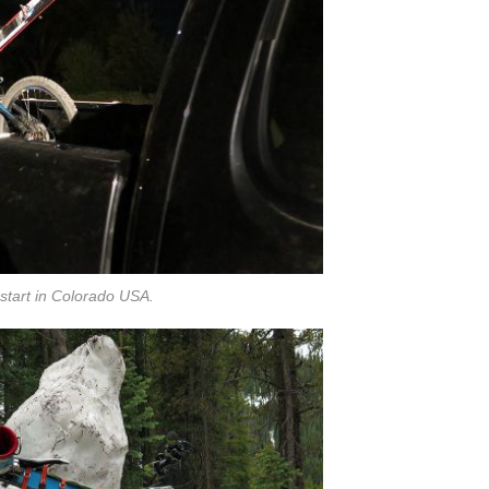
 start in Colorado USA.