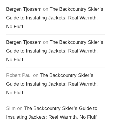
Bergen Tjossem
on
The Backcountry Skier’s
Guide to Insulating Jackets: Real Warmth,
No Fluff
Bergen Tjossem
on
The Backcountry Skier’s
Guide to Insulating Jackets: Real Warmth,
No Fluff
Robert Paul
on
The Backcountry Skier’s
Guide to Insulating Jackets: Real Warmth,
No Fluff
Slim
on
The Backcountry Skier’s Guide to
Insulating Jackets: Real Warmth, No Fluff