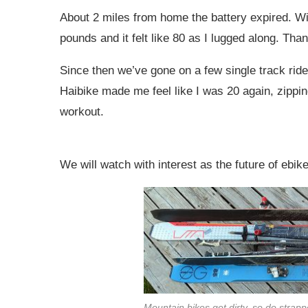
About 2 miles from home the battery expired. Wi
pounds and it felt like 80 as I lugged along. Th
Since then we’ve gone on a few single track ride
Haibike made me feel like I was 20 again, zipping
workout.
We will watch with interest as the future of ebik
Mountain bikes get dirty, so do strapp