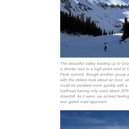
The beautiful valley leading up to Gr
a shorter tour to a high point next to 
Peak summit, though another group a
with the ebikes took about an hour, wi
could be pedaled more quickly with a 
trailhead having only used about 20% 
downhill. As it were, we arrived feelin
tour gated road approach.