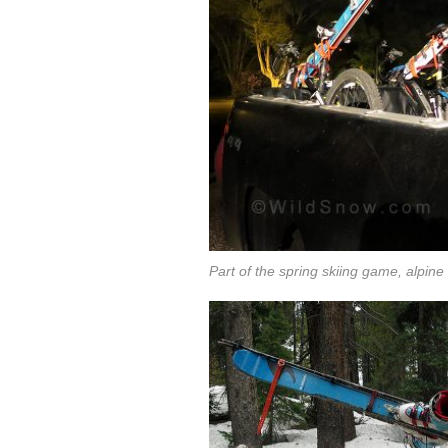
Part of the spring skiing game, alpine