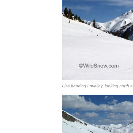
Lisa heading upvalley, looking north 