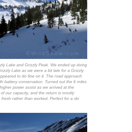
izzly Lake and Grizzly Peak. We ended up doing
Grizzly Lake as we were a bit late for a Grizzly
ppeared to do fine on it. The road approach
th battery conservation. Turned out the 6 miles
higher power assist as we arrived at the
of our capacity, and the return is mostly
g fresh rather than worked. Perfect for a ski