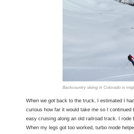
Backcountry skiing in Colorado is migh
When we got back to the truck, I estimated I had
curious how far it would take me so I continued 
easy cruising along an old railroad track. I rod
When my legs got too worked, turbo mode helpe