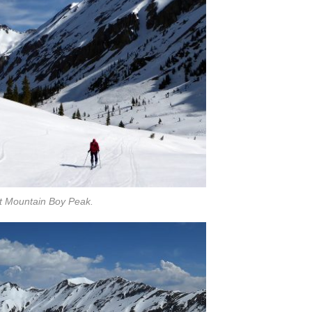
at Mountain Boy Peak.