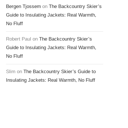
Bergen Tjossem
on
The Backcountry Skier’s
Guide to Insulating Jackets: Real Warmth,
No Fluff
Robert Paul
on
The Backcountry Skier’s
Guide to Insulating Jackets: Real Warmth,
No Fluff
Slim
on
The Backcountry Skier’s Guide to
Insulating Jackets: Real Warmth, No Fluff