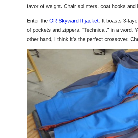
favor of weight. Chair splinters, coat hooks and
Enter the
OR Skyward II jacket
. It boasts 3-lay
of pockets and zippers. “Technical,” in a word. Y
other hand, I think it’s the perfect crossover. Che