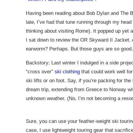
Having been reading about Bob Dylan and The B
late, I’ve had that tune running through my head
thinking about visiting Rome). It popped up yet 
I sat down to review the OR Skyward II Jacket.
earworm? Perhaps. But those guys are so good.
Backstory: Last winter I indulged in a side projec
“cross over”
ski clothing
that could work well fo
ski lifts or on foot. Say, if you’re packing for th
dream trip, extending from Greece to Norway wi
unknown weather. (No, I’m not becoming a resort
Sure, you can use your feather-weight ski tourin
case, I use lightweight touring gear that sacrific