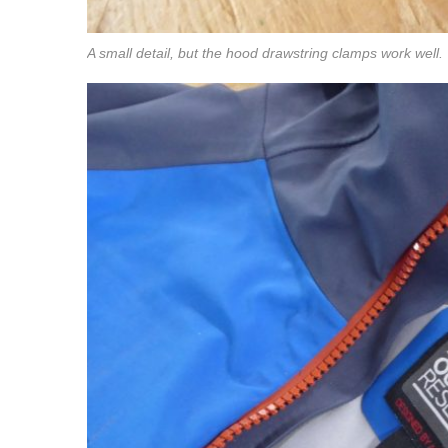
A small detail, but the hood drawstring clamps work well.