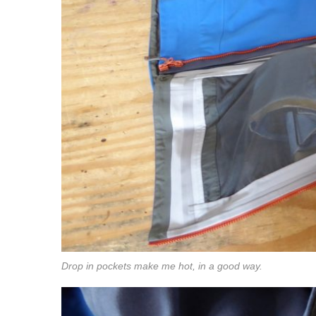
Drop in pockets make me hot, in a good way.