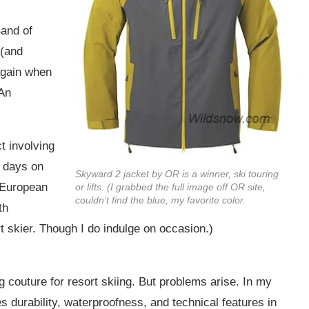
and of
 (and
again when
 An
t involving
r days on
Skyward 2 jacket by OR is a winner, ski touring
e European
or lifts. (I grabbed the full image off OR site,
couldn’t find the blue, my favorite color.
th
 skier. Though I do indulge on occasion.)
g couture for resort skiing. But problems arise. In my
es durability, waterproofness, and technical features in