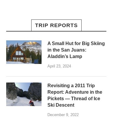
TRIP REPORTS
A Small Hut for Big Skiing
in the San Juans:
Aladdin’s Lamp
April 23, 2024
Revisiting a 2011 Trip
Report: Adventure in the
Pickets — Thread of Ice
Ski Descent
December 9, 2022