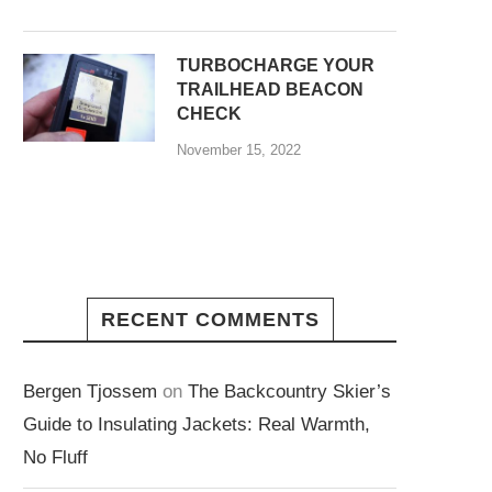
TURBOCHARGE YOUR
TRAILHEAD BEACON
CHECK
November 15, 2022
RECENT COMMENTS
Bergen Tjossem
on
The Backcountry Skier’s
Guide to Insulating Jackets: Real Warmth,
No Fluff