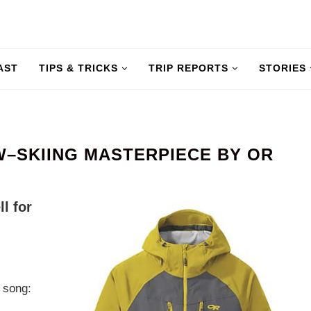
AST
TIPS & TRICKS
TRIP REPORTS
STORIES
W–SKIING MASTERPIECE BY OR
ll for
 song: