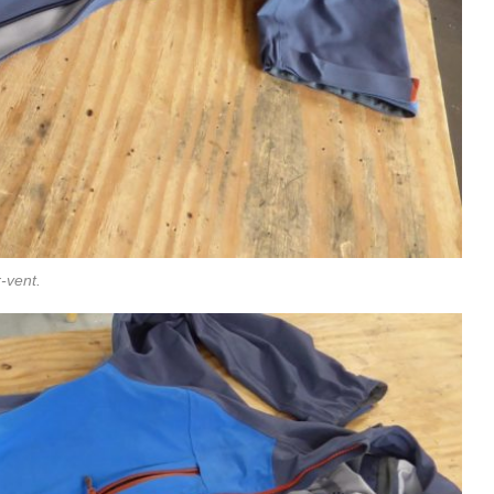
-vent.