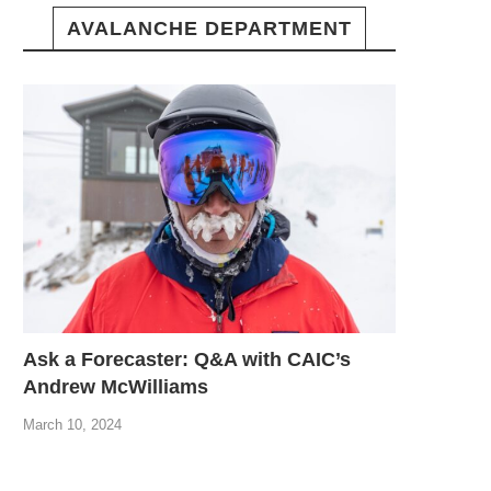
AVALANCHE DEPARTMENT
Ask a Forecaster: Q&A with CAIC’s
Andrew McWilliams
March 10, 2024