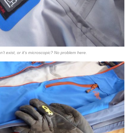
’t exist, or it’s microscopic? No problem here.