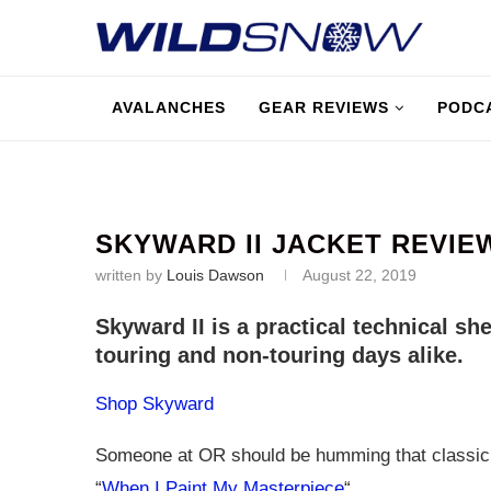
AVALANCHES
GEAR REVIEWS
PODC
SKYWARD II JACKET REVIE
written by
Louis Dawson
August 22, 2019
Skyward II is a practical technical she
touring and non-touring days alike.
Shop Skyward
Someone at OR should be humming that classic
“
When I Paint My Masterpiece
“.