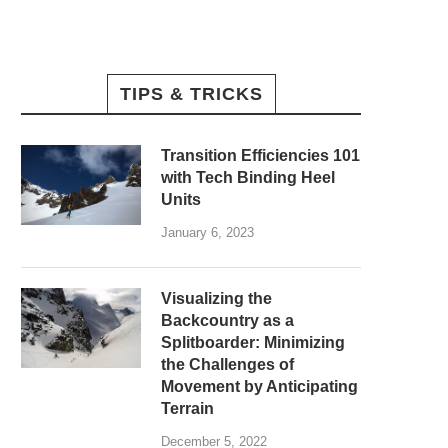
TIPS & TRICKS
Transition Efficiencies 101
with Tech Binding Heel
Units
January 6, 2023
Visualizing the
Backcountry as a
Splitboarder: Minimizing
the Challenges of
Movement by Anticipating
Terrain
December 5, 2022