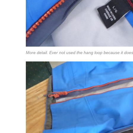
More detail. Ever not used the hang loop because it doesn