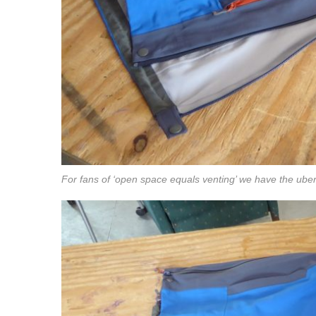
For fans of ‘open space equals venting’ we have the uber