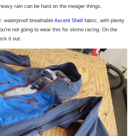
 heavy rain can be hard on the meager things.
er, waterproof breathable
Ascent Shell
fabric, with plenty
ou’re not going to wear this for skimo racing. On the
ck it out.