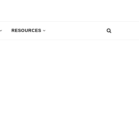
RESOURCES