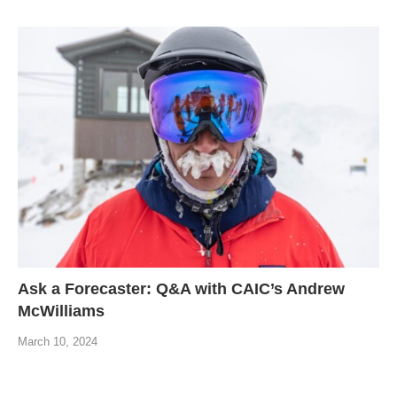
Ask a Forecaster: Q&A with CAIC’s Andrew
McWilliams
March 10, 2024