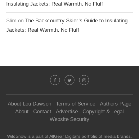
Insulating Jackets: Real Warmth, No Fluff
Slim
on
The Backcountry Skier’s Guide to Insulating
Jackets: Real Warmth, No Fluff
About Lou Dawson
Terms of Service
Authors Page
About
Contact
Advertise
Copyright & Legal
Website Security
WildSnow is a part of
AllGear Digital's
portfolio of media brands.