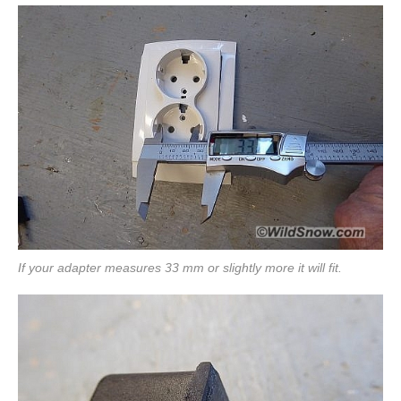
If your adapter measures 33 mm or slightly more it will fit.