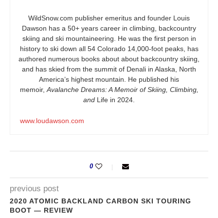
WildSnow.com
publisher emeritus and founder Louis
Dawson has a 50+ years career in climbing, backcountry
skiing and ski mountaineering. He was the first person in
history to ski down all 54 Colorado 14,000-foot peaks, has
authored numerous books about about backcountry skiing,
and has skied from the summit of Denali in Alaska, North
America’s highest mountain. He published his
memoir,
Avalanche Dreams: A Memoir of Skiing, Climbing,
and
Life in 2024.
www.loudawson.com
0
previous post
2020 ATOMIC BACKLAND CARBON SKI TOURING
BOOT — REVIEW