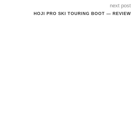
next post
HOJI PRO SKI TOURING BOOT — REVIEW