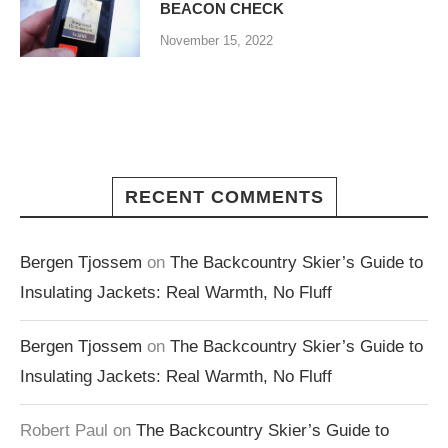
BEACON CHECK
November 15, 2022
RECENT COMMENTS
Bergen Tjossem
on
The Backcountry Skier’s Guide to
Insulating Jackets: Real Warmth, No Fluff
Bergen Tjossem
on
The Backcountry Skier’s Guide to
Insulating Jackets: Real Warmth, No Fluff
Robert Paul
on
The Backcountry Skier’s Guide to