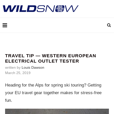
TRAVEL TIP — WESTERN EUROPEAN
ELECTRICAL OUTLET TESTER
written by
Louis Dawson
March 25, 2019
Heading for the Alps for spring ski touring? Getting
your EU travel gear together makes for stress-free
fun.