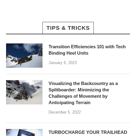
TIPS & TRICKS
Transition Efficiencies 101 with Tech
Binding Heel Units
January 6, 2023
Visualizing the Backcountry as a
Splitboarder: Minimizing the
Challenges of Movement by
Anticipating Terrain
December 5, 2022
TURBOCHARGE YOUR TRAILHEAD