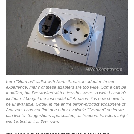
Euro “German” outlet with North American adapter. In our
experience, many of these adapters are too wide. Some can be
modified, but I’ve worked with a few that were so wide I couldn’t
fix them. I bought the test outlet off Amazon, it is now shown to
be unavailable. Oddly, in the entire billion-product ecosphere of
Amazon, I can not find one other available “German” outlet we
can link to. Suggestions appreciated, as frequent travelers might
want a test unit of their own.