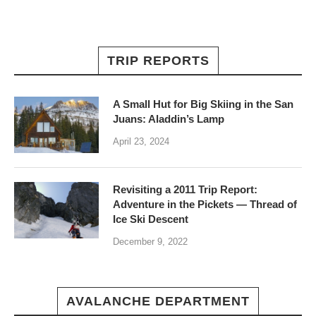
TRIP REPORTS
A Small Hut for Big Skiing in the San
Juans: Aladdin’s Lamp
April 23, 2024
Revisiting a 2011 Trip Report:
Adventure in the Pickets — Thread of
Ice Ski Descent
December 9, 2022
AVALANCHE DEPARTMENT