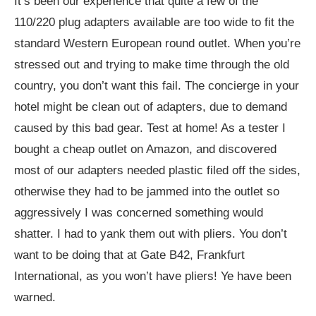
It’s been our experience that quite a few of the
110/220 plug adapters available are too wide to fit the
standard Western European round outlet. When you’re
stressed out and trying to make time through the old
country, you don’t want this fail. The concierge in your
hotel might be clean out of adapters, due to demand
caused by this bad gear. Test at home! As a tester I
bought a cheap outlet on Amazon, and discovered
most of our adapters needed plastic filed off the sides,
otherwise they had to be jammed into the outlet so
aggressively I was concerned something would
shatter. I had to yank them out with pliers. You don’t
want to be doing that at Gate B42, Frankfurt
International, as you won’t have pliers! Ye have been
warned.