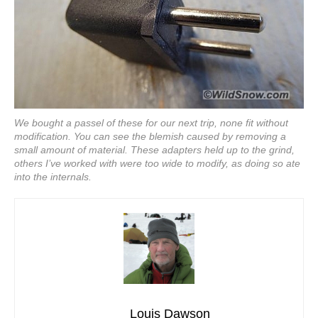
We bought a passel of these for our next trip, none fit without
modification. You can see the blemish caused by removing a
small amount of material. These adapters held up to the grind,
others I’ve worked with were too wide to modify, as doing so ate
into the internals.
Louis Dawson