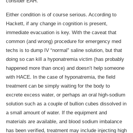
consider EAH.
Either condition is of course serious. According to
Hackett, if any change in cognition is present,
immediate evacuation is key. With the caveat that
common (and wrong) procedure for emergency med
techs is to dump IV “normal” saline solution, but that
doing so can kill a hyponatremia victim (has probably
happened more than once) and doesn’t help someone
with HACE. In the case of hyponatremia, the field
treatment can be simply waiting for the body to
excrete excess water, or perhaps an oral high-sodium
solution such as a couple of bullion cubes dissolved in
a small amount of water. If the equipment and
materials are available, and blood sodium imbalance
has been verified, treatment may include injecting high