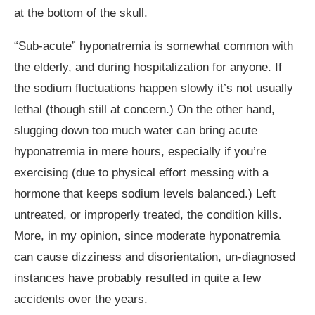
at the bottom of the skull.
“Sub-acute” hyponatremia is somewhat common with
the elderly, and during hospitalization for anyone. If
the sodium fluctuations happen slowly it’s not usually
lethal (though still at concern.) On the other hand,
slugging down too much water can bring acute
hyponatremia in mere hours, especially if you’re
exercising (due to physical effort messing with a
hormone that keeps sodium levels balanced.) Left
untreated, or improperly treated, the condition kills.
More, in my opinion, since moderate hyponatremia
can cause dizziness and disorientation, un-diagnosed
instances have probably resulted in quite a few
accidents over the years.