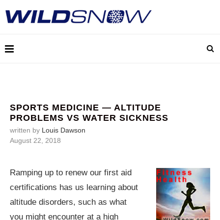
SPORTS MEDICINE — ALTITUDE
PROBLEMS VS WATER SICKNESS
written by
Louis Dawson
August 22, 2018
Ramping up to renew our first aid
certifications has us learning about
altitude disorders, such as what
you might encounter at a high