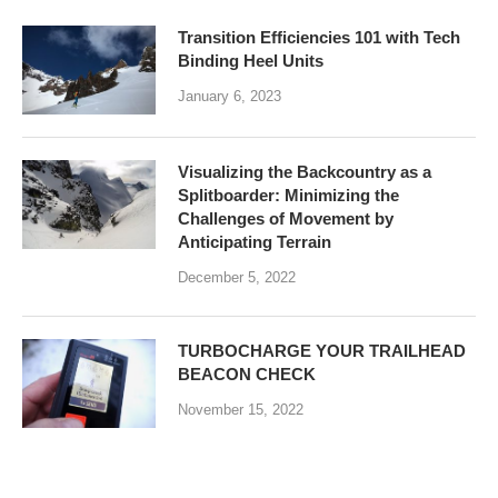
Transition Efficiencies 101 with Tech
Binding Heel Units
January 6, 2023
Visualizing the Backcountry as a
Splitboarder: Minimizing the
Challenges of Movement by
Anticipating Terrain
December 5, 2022
TURBOCHARGE YOUR TRAILHEAD
BEACON CHECK
November 15, 2022