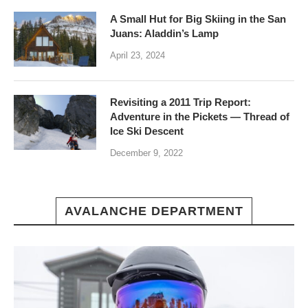
A Small Hut for Big Skiing in the San
Juans: Aladdin’s Lamp
April 23, 2024
Revisiting a 2011 Trip Report:
Adventure in the Pickets — Thread of
Ice Ski Descent
December 9, 2022
AVALANCHE DEPARTMENT