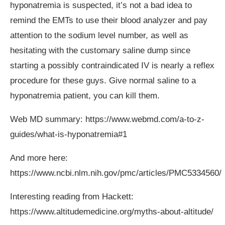
hyponatremia is suspected, it’s not a bad idea to
remind the EMTs to use their blood analyzer and pay
attention to the sodium level number, as well as
hesitating with the customary saline dump since
starting a possibly contraindicated IV is nearly a reflex
procedure for these guys. Give normal saline to a
hyponatremia patient, you can kill them.
Web MD summary:
https://www.webmd.com/a-to-z-
guides/what-is-hyponatremia#1
And more here:
https://www.ncbi.nlm.nih.gov/pmc/articles/PMC5334560
/
Interesting reading from Hackett:
https://www.altitudemedicine.org/myths-about-altitude
/