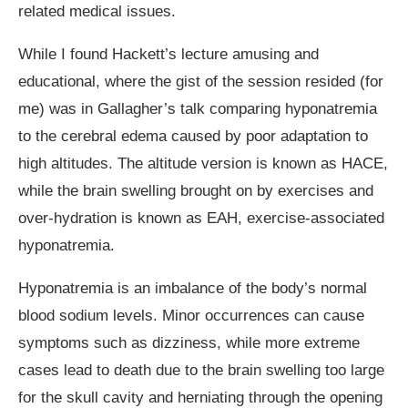
related medical issues.
While I found Hackett’s lecture amusing and
educational, where the gist of the session resided (for
me) was in Gallagher’s talk comparing hyponatremia
to the cerebral edema caused by poor adaptation to
high altitudes. The altitude version is known as HACE,
while the brain swelling brought on by exercises and
over-hydration is known as EAH, exercise-associated
hyponatremia.
Hyponatremia is an imbalance of the body’s normal
blood sodium levels. Minor occurrences can cause
symptoms such as dizziness, while more extreme
cases lead to death due to the brain swelling too large
for the skull cavity and herniating through the opening