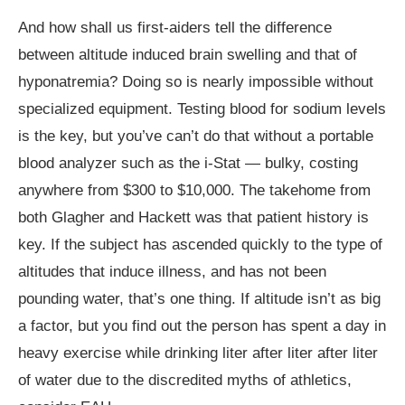
And how shall us first-aiders tell the difference
between altitude induced brain swelling and that of
hyponatremia? Doing so is nearly impossible without
specialized equipment. Testing blood for sodium levels
is the key, but you’ve can’t do that without a portable
blood analyzer such as the i-Stat — bulky, costing
anywhere from $300 to $10,000. The takehome from
both Glagher and Hackett was that patient history is
key. If the subject has ascended quickly to the type of
altitudes that induce illness, and has not been
pounding water, that’s one thing. If altitude isn’t as big
a factor, but you find out the person has spent a day in
heavy exercise while drinking liter after liter after liter
of water due to the discredited myths of athletics,