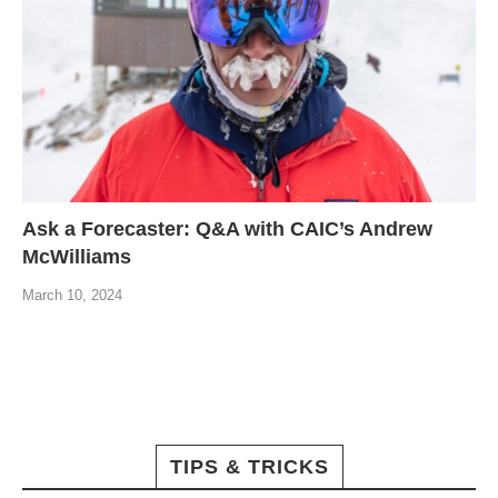
Ask a Forecaster: Q&A with CAIC’s Andrew
McWilliams
March 10, 2024
TIPS & TRICKS