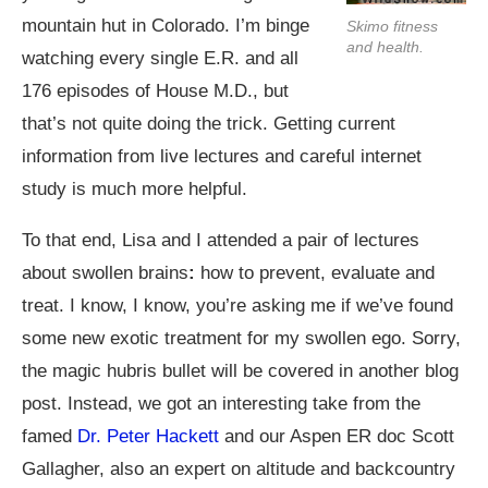
mountain hut in Colorado. I’m binge
Skimo fitness
and health.
watching every single E.R. and all
176 episodes of House M.D., but
that’s not quite doing the trick. Getting current
information from live lectures and careful internet
study is much more helpful.
To that end, Lisa and I attended a pair of lectures
about swollen brains
:
how to prevent, evaluate and
treat. I know, I know, you’re asking me if we’ve found
some new exotic treatment for my swollen ego. Sorry,
the magic hubris bullet will be covered in another blog
post. Instead, we got an interesting take from the
famed
Dr. Peter Hackett
and our Aspen ER doc Scott
Gallagher, also an expert on altitude and backcountry