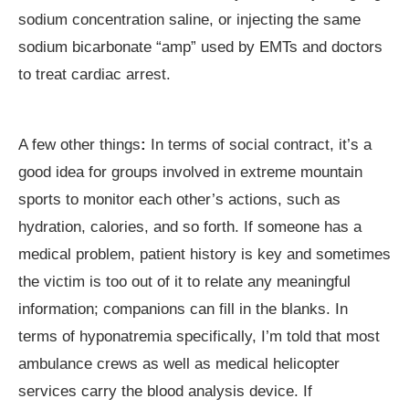
sodium concentration saline, or injecting the same
sodium bicarbonate “amp” used by EMTs and doctors
to treat cardiac arrest.
A few other things
:
In terms of social contract, it’s a
good idea for groups involved in extreme mountain
sports to monitor each other’s actions, such as
hydration, calories, and so forth. If someone has a
medical problem, patient history is key and sometimes
the victim is too out of it to relate any meaningful
information; companions can fill in the blanks. In
terms of hyponatremia specifically, I’m told that most
ambulance crews as well as medical helicopter
services carry the blood analysis device. If