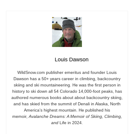
Louis Dawson
WildSnow.com
publisher emeritus and founder Louis
Dawson has a 50+ years career in climbing, backcountry
skiing and ski mountaineering. He was the first person in
history to ski down all 54 Colorado 14,000-foot peaks, has
authored numerous books about about backcountry skiing,
and has skied from the summit of Denali in Alaska, North
America’s highest mountain. He published his
memoir,
Avalanche Dreams: A Memoir of Skiing, Climbing,
and
Life in 2024.