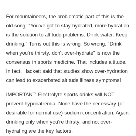
For mountaineers, the problematic part of this is the
old song
:
“You’ve got to stay hydrated, more hydration
is the solution to altitude problems. Drink water. Keep
drinking.” Turns out this is wrong. So wrong. “Drink
when you’re thirsty, don’t over-hydrate” is now the
consensus in sports medicine. That includes altitude.
In fact, Hackett said that studies show over-hydration
can lead to exacerbated altitude illness symptoms!
IMPORTANT: Electrolyte sports drinks will NOT
prevent hyponatremia. None have the necessary (or
desirable for normal use) sodium concentration. Again,
drinking only when you’re thirsty, and not over-
hydrating are the key factors.