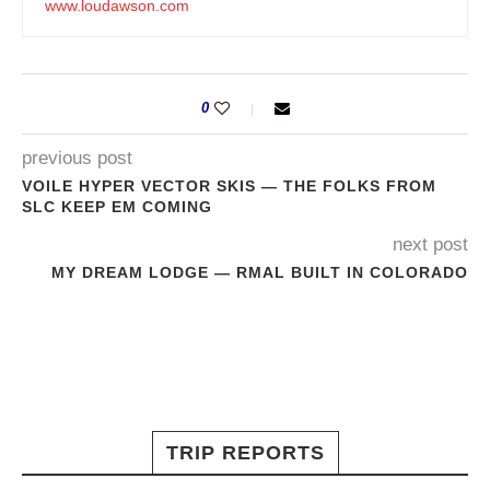
www.loudawson.com
0
previous post
VOILE HYPER VECTOR SKIS — THE FOLKS FROM
SLC KEEP EM COMING
next post
MY DREAM LODGE — RMAL BUILT IN COLORADO
TRIP REPORTS