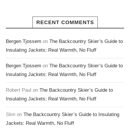
RECENT COMMENTS
Bergen Tjossem
on
The Backcountry Skier’s Guide to
Insulating Jackets: Real Warmth, No Fluff
Bergen Tjossem
on
The Backcountry Skier’s Guide to
Insulating Jackets: Real Warmth, No Fluff
Robert Paul
on
The Backcountry Skier’s Guide to
Insulating Jackets: Real Warmth, No Fluff
Slim
on
The Backcountry Skier’s Guide to Insulating
Jackets: Real Warmth, No Fluff