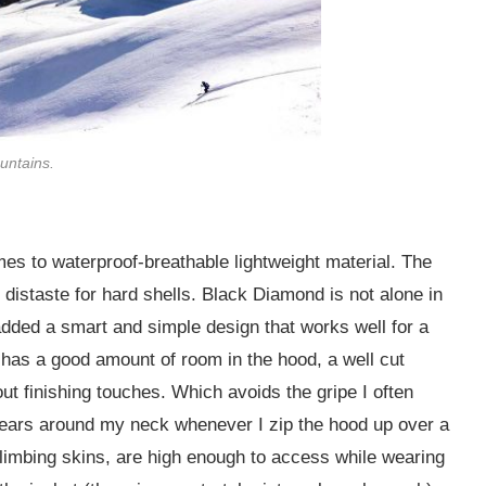
untains.
omes to waterproof-breathable lightweight material. The
distaste for hard shells. Black Diamond is not alone in
added a smart and simple design that works well for a
 has a good amount of room in the hood, a well cut
ut finishing touches. Which avoids the gripe I often
ears around my neck whenever I zip the hood up over a
 climbing skins, are high enough to access while wearing