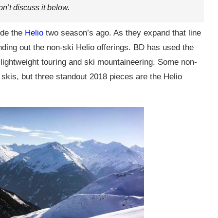
on’t discuss it below.
ude the
Helio
two season’s ago. As they expand that line
ding out the non-ski Helio offerings. BD has used the
 lightweight touring and ski mountaineering. Some non-
skis, but three standout 2018 pieces are the Helio