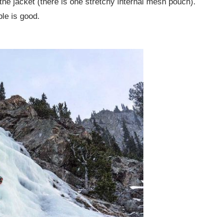
the jacket (there is one stretchy internal mesh pouch).
le is good.