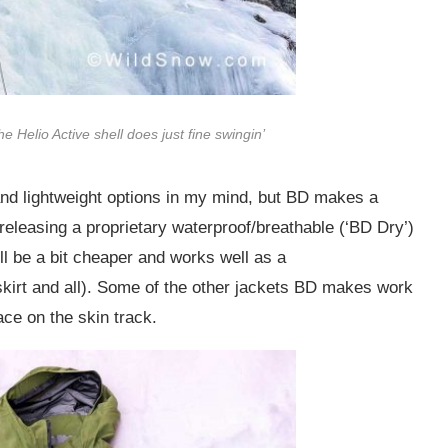
The Helio Active shell does just fine swingin’
and lightweight options in my mind, but BD makes a
releasing a proprietary waterproof/breathable (‘BD Dry’)
l be a bit cheaper and works well as a
skirt and all). Some of the other jackets BD makes work
 ace on the skin track.