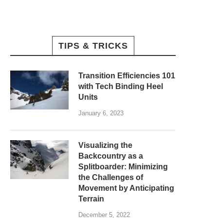
TIPS & TRICKS
Transition Efficiencies 101
with Tech Binding Heel
Units
January 6, 2023
Visualizing the
Backcountry as a
Splitboarder: Minimizing
the Challenges of
Movement by Anticipating
Terrain
December 5, 2022