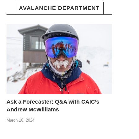
AVALANCHE DEPARTMENT
Ask a Forecaster: Q&A with CAIC’s
Andrew McWilliams
March 10, 2024