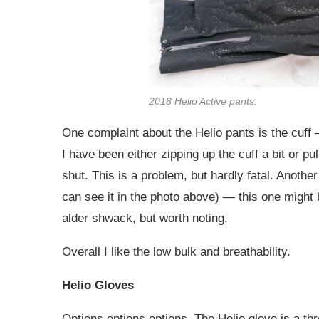
2018 Helio Active pants.
One complaint about the Helio pants is the cuff — 
I have been either zipping up the cuff a bit or pul
shut. This is a problem, but hardly fatal. Anoth
can see it in the photo above) — this one might 
alder shwack, but worth noting.
Overall I like the low bulk and breathability.
Helio Gloves
Options options options. The Helio glove is a th