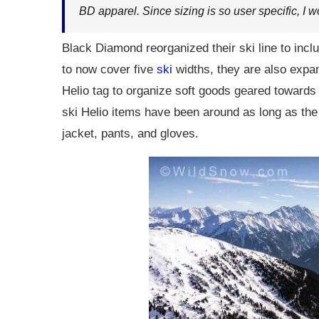
BD apparel. Since sizing is so user specific, I w
Black Diamond reorganized their ski line to incl
to now cover five
ski
widths, they are also expan
Helio tag to organize soft goods geared towards
ski Helio items have been around as long as the 
jacket, pants, and gloves.