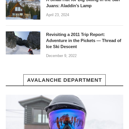
Juans: Aladdin’s Lamp
April 23, 2024
Revisiting a 2011 Trip Report:
Adventure in the Pickets — Thread of
Ice Ski Descent
December 9, 2022
AVALANCHE DEPARTMENT