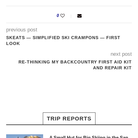
0
previous post
SKEATS — SIMPLIFIED SKI CRAMPONS — FIRST
LOOK
next post
RE-THINKING MY BACKCOUNTRY FIRST AID KIT
AND REPAIR KIT
TRIP REPORTS
A Small Hut for Big Skiing in the San