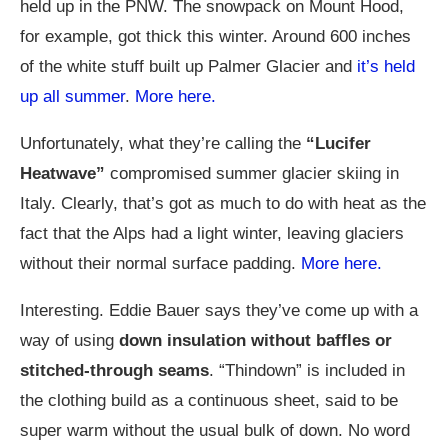
held up in the PNW. The snowpack on Mount Hood,
for example, got thick this winter. Around 600 inches
of the white stuff built up Palmer Glacier and
it’s held
up all summer
.
More here.
Unfortunately, what they’re calling the
“Lucifer
Heatwave”
compromised summer glacier skiing in
Italy. Clearly, that’s got as much to do with heat as the
fact that the Alps had a light winter, leaving glaciers
without their normal surface padding.
More here.
Interesting. Eddie Bauer says they’ve come up with a
way of using
down insulation without baffles or
stitched-through seams
. “Thindown” is included in
the clothing build as a continuous sheet, said to be
super warm without the usual bulk of down. No word