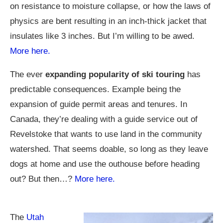
on resistance to moisture collapse, or how the laws of
physics are bent resulting in an inch-thick jacket that
insulates like 3 inches. But I’m willing to be awed.
More here.
The ever
expanding popularity of ski touring
has
predictable consequences. Example being the
expansion of guide permit areas and tenures. In
Canada, they’re dealing with a guide service out of
Revelstoke that wants to use land in the community
watershed. That seems doable, so long as they leave
dogs at home and use the outhouse before heading
out? But then…?
More here.
The
Utah