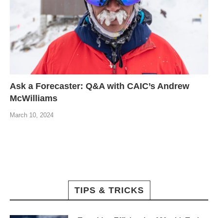
Ask a Forecaster: Q&A with CAIC’s Andrew
McWilliams
March 10, 2024
TIPS & TRICKS