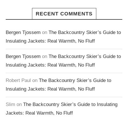
RECENT COMMENTS
Bergen Tjossem
on
The Backcountry Skier’s Guide to
Insulating Jackets: Real Warmth, No Fluff
Bergen Tjossem
on
The Backcountry Skier’s Guide to
Insulating Jackets: Real Warmth, No Fluff
Robert Paul
on
The Backcountry Skier’s Guide to
Insulating Jackets: Real Warmth, No Fluff
Slim
on
The Backcountry Skier’s Guide to Insulating
Jackets: Real Warmth, No Fluff