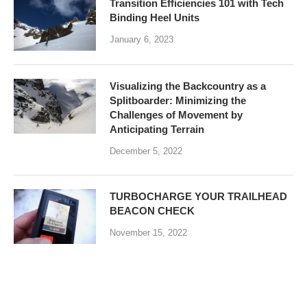
Transition Efficiencies 101 with Tech
Binding Heel Units
January 6, 2023
Visualizing the Backcountry as a
Splitboarder: Minimizing the
Challenges of Movement by
Anticipating Terrain
December 5, 2022
TURBOCHARGE YOUR TRAILHEAD
BEACON CHECK
November 15, 2022