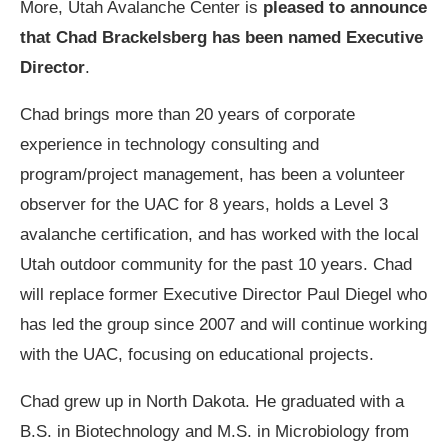
More, Utah Avalanche Center is
pleased to announce
that Chad Brackelsberg has been named Executive
Director
.
Chad brings more than 20 years of corporate
experience in technology consulting and
program/project management, has been a volunteer
observer for the UAC for 8 years, holds a Level 3
avalanche certification, and has worked with the local
Utah outdoor community for the past 10 years. Chad
will replace former Executive Director Paul Diegel who
has led the group since 2007 and will continue working
with the UAC, focusing on educational projects.
Chad grew up in North Dakota. He graduated with a
B.S. in Biotechnology and M.S. in Microbiology from