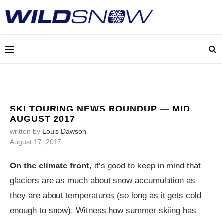
SKI TOURING NEWS ROUNDUP — MID
AUGUST 2017
written by
Louis Dawson
August 17, 2017
On the climate front
, it’s good to keep in mind that
glaciers are as much about snow accumulation as
they are about temperatures (so long as it gets cold
enough to snow). Witness how summer skiing has