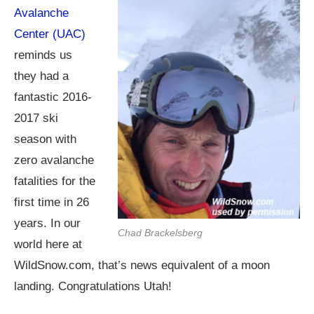
Avalanche
Center (UAC)
reminds us
they had a
fantastic 2016-
2017 ski
season with
zero avalanche
fatalities for the
first time in 26
years. In our
Chad Brackelsberg
world here at
WildSnow.com
, that’s news equivalent of a moon
landing. Congratulations Utah!