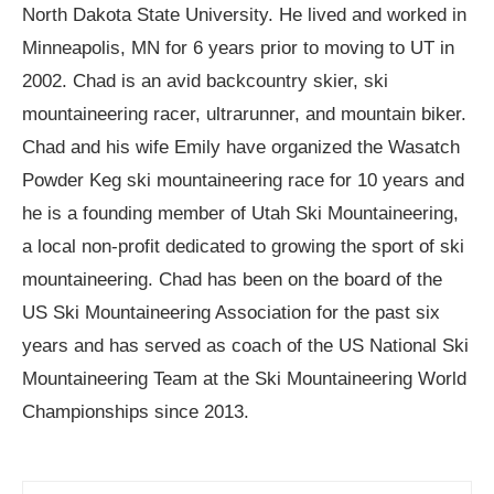
North Dakota State University. He lived and worked in
Minneapolis, MN for 6 years prior to moving to UT in
2002. Chad is an avid backcountry skier, ski
mountaineering racer, ultrarunner, and mountain biker.
Chad and his wife Emily have organized the Wasatch
Powder Keg ski mountaineering race for 10 years and
he is a founding member of Utah Ski Mountaineering,
a local non-profit dedicated to growing the sport of ski
mountaineering. Chad has been on the board of the
US Ski Mountaineering Association for the past six
years and has served as coach of the US National Ski
Mountaineering Team at the Ski Mountaineering World
Championships since 2013.