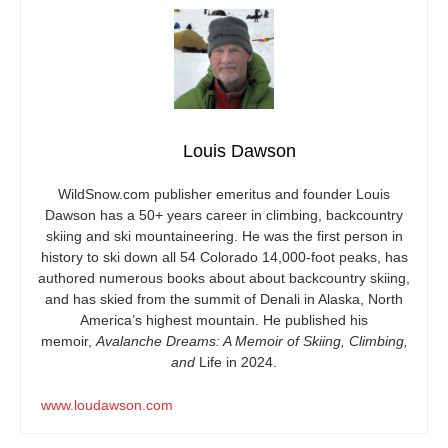
Louis Dawson
WildSnow.com
publisher emeritus and founder Louis
Dawson has a 50+ years career in climbing, backcountry
skiing and ski mountaineering. He was the first person in
history to ski down all 54 Colorado 14,000-foot peaks, has
authored numerous books about about backcountry skiing,
and has skied from the summit of Denali in Alaska, North
America’s highest mountain. He published his
memoir,
Avalanche Dreams: A Memoir of Skiing, Climbing,
and
Life in 2024.
www.loudawson.com