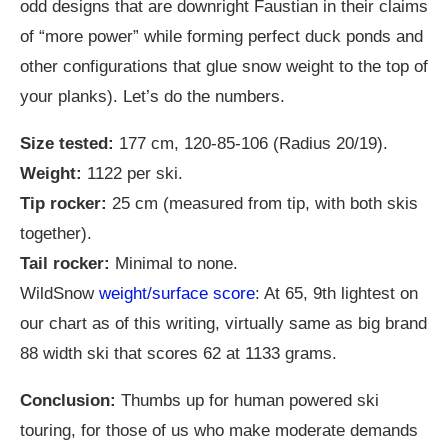
odd designs that are downright Faustian in their claims
of “more power” while forming perfect duck ponds and
other configurations that glue snow weight to the top of
your planks). Let’s do the numbers.
Size tested:
177 cm, 120-85-106 (Radius 20/19).
Weight:
1122 per ski.
Tip rocker:
25 cm (measured from tip, with both skis
together).
Tail rocker:
Minimal to none.
WildSnow
weight/surface score
: At 65, 9th lightest on
our chart as of this writing, virtually same as big brand
88 width ski that scores 62 at 1133 grams.
Conclusion:
Thumbs up for human powered ski
touring, for those of us who make moderate demands