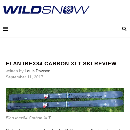
ELAN IBEX84 CARBON XLT SKI REVIEW
written by
Louis Dawson
September 11, 2017
Elan Ibex84 Carbon XLT