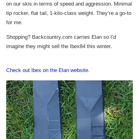
on our skis in terms of speed and aggression. Minimal
tip rocker, flat tail, 1-kilo-class weight. They’re a go-to
for me.
Shopping?
Backcountry.com
carries Elan so I’d
imagine they might sell the Ibex84 this winter.
Check out Ibex on the Elan website.