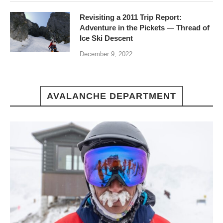
Revisiting a 2011 Trip Report:
Adventure in the Pickets — Thread of
Ice Ski Descent
December 9, 2022
AVALANCHE DEPARTMENT