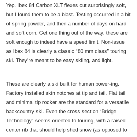
Yep, Ibex 84 Carbon XLT flexes out surprisingly soft,
but I found them to be a blast. Testing occurred in a bit
of spring powder, and then a number of days on hard
and soft corn. Get one thing out of the way, these are
soft enough to indeed have a speed limit. Non-issue
as Ibex 84 is clearly a classic “80 mm class” touring
ski. They’re meant to be easy skiing, and light.
These are clearly a ski built for human power-ing.
Factory installed skin notches at tip and tail. Flat tail
and minimal tip rocker are the standard for a versatile
backcountry ski. Even the cross section “Bridge
Technology” seems oriented to touring, with a raised
center rib that should help shed snow (as opposed to