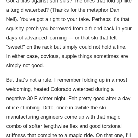
Got a bias against soft skis? The ones that fold up like
a turgid waterbed? (Thanks for the metaphor Dan
Neil). You’ve got a right to your take. Perhaps it’s that
squishy perch you borrowed from a friend back in your
days of advanced learning — or that ski that felt
“sweet!” on the rack but simply could not hold a line.
In either case, obvious, supple things sometimes are
simply not good.
But that’s not a rule. I remember folding up in a most
welcoming, heated Colorado waterbed during a
negative 30 F winter night. Felt pretty good after a day
of ice climbing. Ditto, once in awhile the ski
manufacturing engineers come up with that magic
combo of softer lengthwise flex and good torsional
stiffness that combine to a magic ride. On that one, I’ll