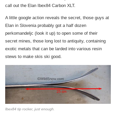
call out the Elan Ibex84 Carbon XLT.
A little google action reveals the secret, those guys at
Elan in Slovenia probably got a half dozen
perkomandeljc (look it up) to open some of their
secret mines, those long lost to antiquity, containing
exotic metals that can be larded into various resin
stews to make skis ski good.
Ibex84 tip rocker, just enough.