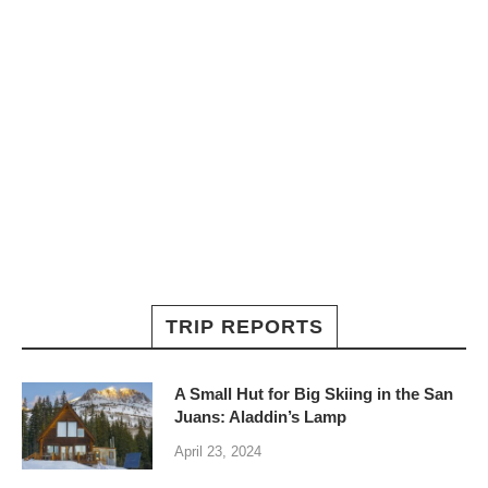
TRIP REPORTS
A Small Hut for Big Skiing in the San
Juans: Aladdin’s Lamp
April 23, 2024