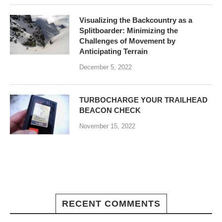
Visualizing the Backcountry as a
Splitboarder: Minimizing the
Challenges of Movement by
Anticipating Terrain
December 5, 2022
TURBOCHARGE YOUR TRAILHEAD
BEACON CHECK
November 15, 2022
RECENT COMMENTS