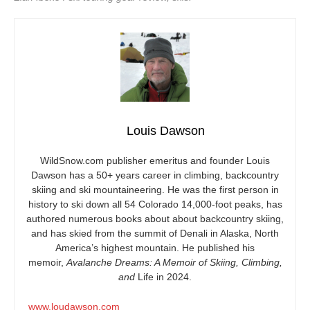
Louis Dawson
WildSnow.com
publisher emeritus and founder Louis
Dawson has a 50+ years career in climbing, backcountry
skiing and ski mountaineering. He was the first person in
history to ski down all 54 Colorado 14,000-foot peaks, has
authored numerous books about about backcountry skiing,
and has skied from the summit of Denali in Alaska, North
America’s highest mountain. He published his
memoir,
Avalanche Dreams: A Memoir of Skiing, Climbing,
and
Life in 2024.
www.loudawson.com