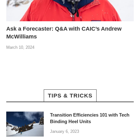
Ask a Forecaster: Q&A with CAIC’s Andrew
McWilliams
March 10, 2024
TIPS & TRICKS
Transition Efficiencies 101 with Tech
Binding Heel Units
January 6, 2023