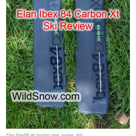
Elan Ibex84 ski touring gear review, skis.