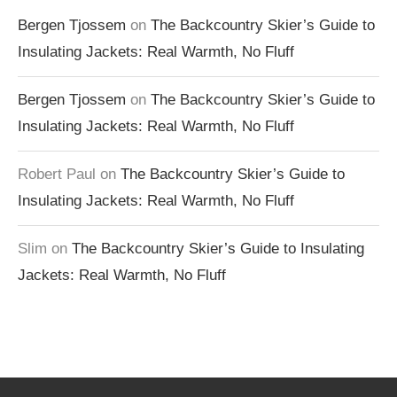
Bergen Tjossem
on
The Backcountry Skier’s Guide to
Insulating Jackets: Real Warmth, No Fluff
Bergen Tjossem
on
The Backcountry Skier’s Guide to
Insulating Jackets: Real Warmth, No Fluff
Robert Paul
on
The Backcountry Skier’s Guide to
Insulating Jackets: Real Warmth, No Fluff
Slim
on
The Backcountry Skier’s Guide to Insulating
Jackets: Real Warmth, No Fluff