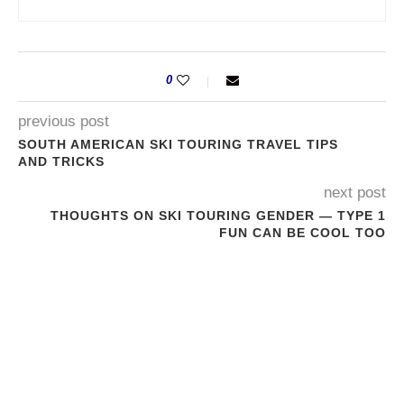
0
previous post
SOUTH AMERICAN SKI TOURING TRAVEL TIPS
AND TRICKS
next post
THOUGHTS ON SKI TOURING GENDER — TYPE 1
FUN CAN BE COOL TOO