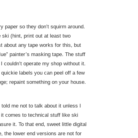
avy paper so they don’t squirm around.
ski (hint, print out at least two
 about any tape works for this, but
lue” painter’s masking tape. The stuff
 I couldn’t operate my shop without it.
quickie labels you can peel off a few
auge; repaint something on your house.
old me not to talk about it unless I
t comes to technical stuff like ski
re it. To that end, sweet little digital
, the lower end versions are not for