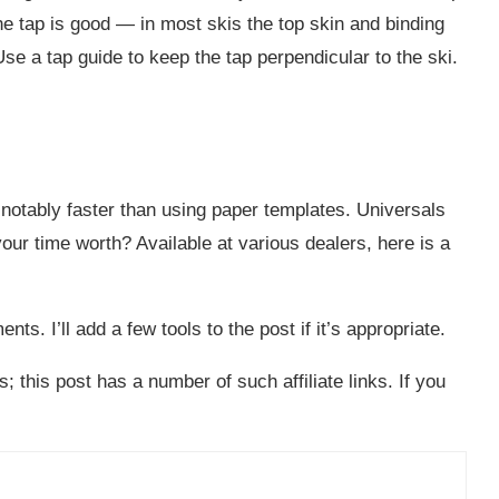
the tap is good — in most skis the top skin and binding
Use a tap guide to keep the tap perpendicular to the ski.
 notably faster than using paper templates. Universals
our time worth? Available at various dealers, here is a
. I’ll add a few tools to the post if it’s appropriate.
; this post has a number of such affiliate links. If you