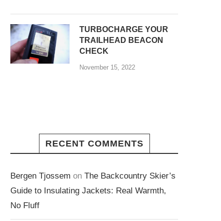
TURBOCHARGE YOUR
TRAILHEAD BEACON
CHECK
November 15, 2022
RECENT COMMENTS
Bergen Tjossem
on
The Backcountry Skier’s
Guide to Insulating Jackets: Real Warmth,
No Fluff