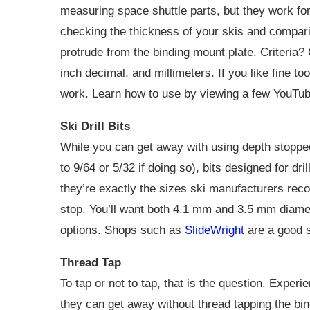
measuring space shuttle parts, but they work for 
checking the thickness of your skis and compa
protrude from the binding mount plate. Criteria? 
inch decimal, and millimeters. If you like fine t
work. Learn how to use by viewing a few YouTub
Ski Drill Bits
While you can get away with using depth stopped “
to 9/64 or 5/32 if doing so), bits designed for dr
they’re exactly the sizes ski manufacturers rec
stop. You’ll want both 4.1 mm and 3.5 mm diame
options. Shops such as
SlideWright
are a good s
Thread Tap
To tap or not to tap, that is the question. Expe
they can get away without thread tapping the bin