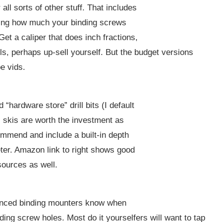
all sorts of other stuff. That includes
ring how much your binding screws
Get a caliper that does inch fractions,
ools, perhaps up-sell yourself. But the budget versions
e vids.
hardware store” drill bits (I default
ill skis are worth the investment as
ommend and include a built-in depth
ter. Amazon link to right shows good
ources as well.
rienced binding mounters know when
ding screw holes. Most do it yourselfers will want to tap