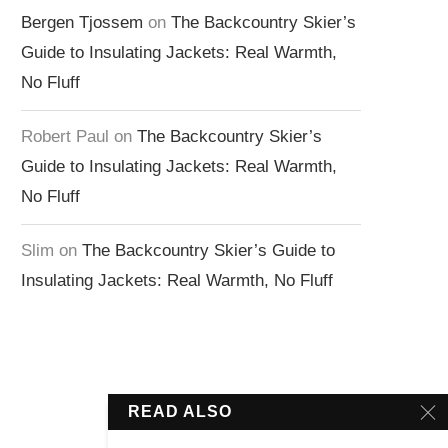
Bergen Tjossem
on
The Backcountry Skier’s
Guide to Insulating Jackets: Real Warmth,
No Fluff
Robert Paul
on
The Backcountry Skier’s
Guide to Insulating Jackets: Real Warmth,
No Fluff
Slim
on
The Backcountry Skier’s Guide to
Insulating Jackets: Real Warmth, No Fluff
READ ALSO