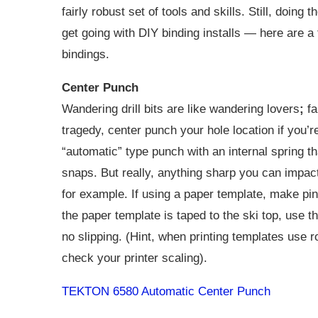
fairly robust set of tools and skills. Still, doing
get going with DIY binding installs — here are a f
bindings.
Center Punch
Wandering drill bits are like wandering lovers
;
fa
tragedy, center punch your hole location if you’r
“automatic” type punch with an internal spring 
snaps. But really, anything sharp you can impact 
for example. If using a paper template, make pi
the paper template is taped to the ski top, use t
no slipping. (Hint, when printing templates use
check your printer scaling).
TEKTON 6580 Automatic Center Punch