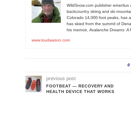
WildSnow.com
publisher emeritus 
backcountry skiing and ski mountain
Colorado 14,000-foot peaks, has 
has skied from the summit of Denal
his memoir,
Avalanche Dreams: A M
www.loudawson.com
0
previous post
FOOTBEAT — RECOVERY AND
HEALTH DEVICE THAT WORKS