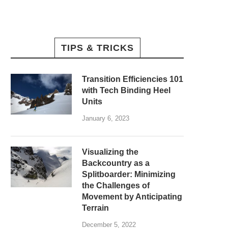
TIPS & TRICKS
Transition Efficiencies 101
with Tech Binding Heel
Units
January 6, 2023
Visualizing the
Backcountry as a
Splitboarder: Minimizing
the Challenges of
Movement by Anticipating
Terrain
December 5, 2022