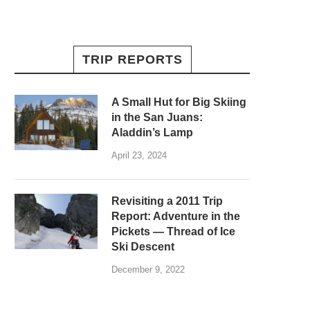
TRIP REPORTS
A Small Hut for Big Skiing
in the San Juans:
Aladdin’s Lamp
April 23, 2024
Revisiting a 2011 Trip
Report: Adventure in the
Pickets — Thread of Ice
Ski Descent
December 9, 2022