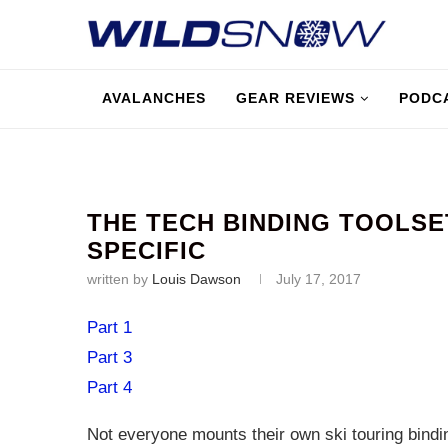
AVALANCHES
GEAR REVIEWS
PODC
THE TECH BINDING TOOLSE
SPECIFIC
written by
Louis Dawson
July 17, 2017
Part 1
Part 3
Part 4
Not everyone mounts their own ski touring bindin