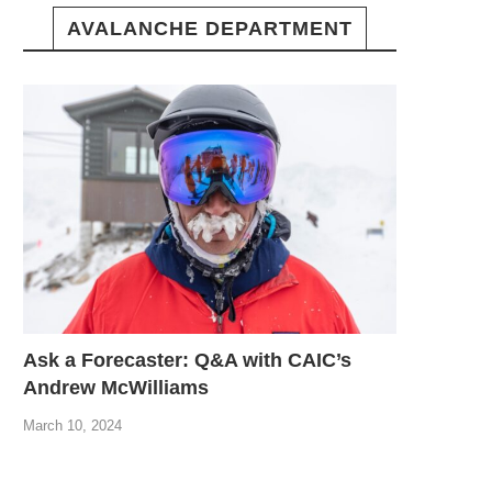
AVALANCHE DEPARTMENT
Ask a Forecaster: Q&A with CAIC’s
Andrew McWilliams
March 10, 2024