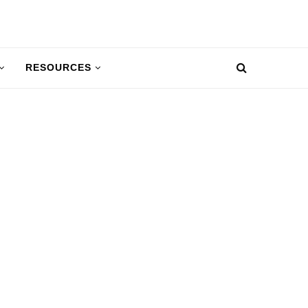
RESOURCES