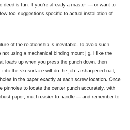
 the deed is fun. If you’re already a master — or want to
ew tool suggestions specific to actual installation of
ilure of the relationship is inevitable. To avoid such
e not using a mechanical binding mount jig. I like the
that loads up when you press the punch down, then
into the ski surface will do the job
:
a sharpened nail,
nholes in the paper exactly at each screw location. Once
he pinholes to locate the center punch accurately, with
 robust paper, much easier to handle — and remember to