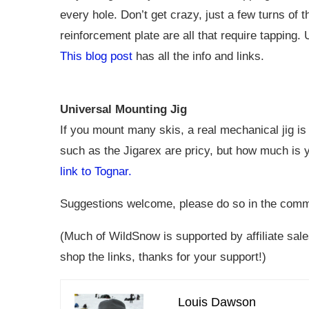
every hole. Don’t get crazy, just a few turns of 
reinforcement plate are all that require tapping. 
This blog post
has all the info and links.
Universal Mounting Jig
If you mount many skis, a real mechanical jig is
such as the Jigarex are pricy, but how much is y
link to Tognar.
Suggestions welcome, please do so in the comments
(Much of WildSnow is supported by affiliate sales
shop the links, thanks for your support!)
Louis Dawson