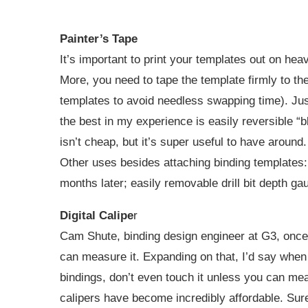
Painter’s Tape
It’s important to print your templates out on he
More, you need to tape the template firmly to the 
templates to avoid needless swapping time). Just
the best in my experience is easily reversible “b
isn’t cheap, but it’s super useful to have around.
Other uses besides attaching binding templates: 
months later; easily removable drill bit depth g
Digital Calipe
r
Cam Shute, binding design engineer at G3, once t
can measure it. Expanding on that, I’d say when i
bindings, don’t even touch it unless you can measu
calipers have become incredibly affordable. Sure