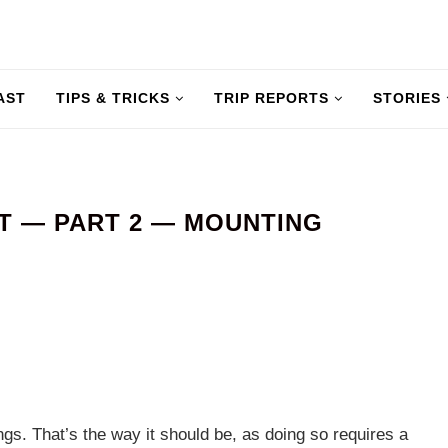
AST
TIPS & TRICKS
TRIP REPORTS
STORIES
T — PART 2 — MOUNTING
gs. That’s the way it should be, as doing so requires a