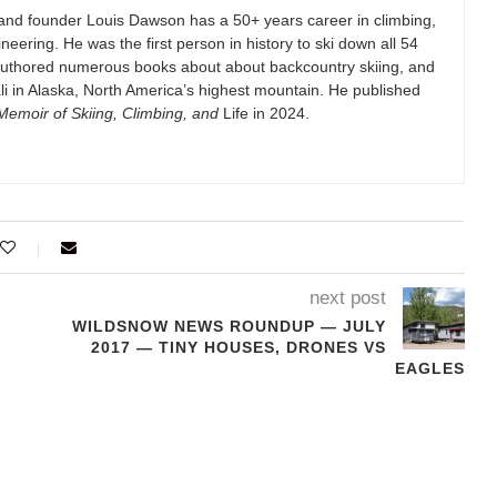
and founder Louis Dawson has a 50+ years career in climbing,
eering. He was the first person in history to ski down all 54
authored numerous books about about backcountry skiing, and
i in Alaska, North America’s highest mountain. He published
emoir of Skiing, Climbing, and
Life in 2024.
next post
WILDSNOW NEWS ROUNDUP — JULY
2017 — TINY HOUSES, DRONES VS
EAGLES