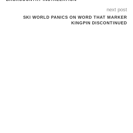
next post
SKI WORLD PANICS ON WORD THAT MARKER
KINGPIN DISCONTINUED