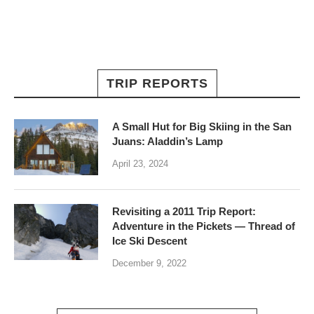
TRIP REPORTS
A Small Hut for Big Skiing in the San
Juans: Aladdin’s Lamp
April 23, 2024
Revisiting a 2011 Trip Report:
Adventure in the Pickets — Thread of
Ice Ski Descent
December 9, 2022