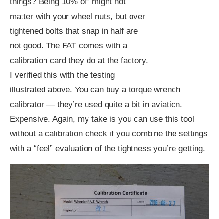
things? Being 10% off might not
matter with your wheel nuts, but over
tightened bolts that snap in half are
not good. The FAT comes with a
calibration card they do at the factory.
I verified this with the testing
illustrated above. You can buy a torque wrench
calibrator — they’re used quite a bit in aviation.
Expensive. Again, my take is you can use this tool
without a calibration check if you combine the settings
with a “feel” evaluation of the tightness you’re getting.