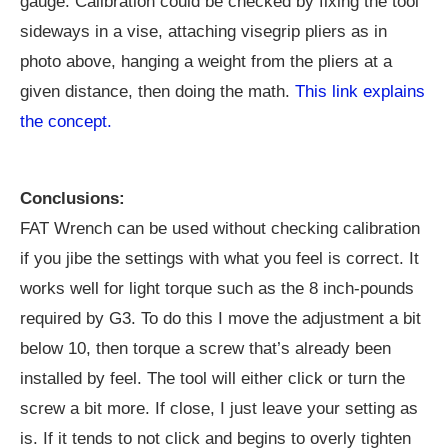
gauge. Calibration could be checked by fixing the tool
sideways in a vise, attaching visegrip pliers as in
photo above, hanging a weight from the pliers at a
given distance, then doing the math.
This link explains
the concept.
Conclusions:
FAT Wrench can be used without checking calibration
if you jibe the settings with what you feel is correct. It
works well for light torque such as the 8 inch-pounds
required by G3. To do this I move the adjustment a bit
below 10, then torque a screw that’s already been
installed by feel. The tool will either click or turn the
screw a bit more. If close, I just leave your setting as
is. If it tends to not click and begins to overly tighten