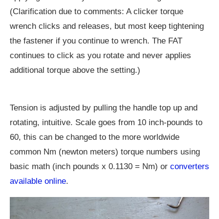
(Clarification due to comments: A clicker torque
wrench clicks and releases, but most keep tightening
the fastener if you continue to wrench. The FAT
continues to click as you rotate and never applies
additional torque above the setting.)
Tension is adjusted by pulling the handle top up and
rotating, intuitive. Scale goes from 10 inch-pounds to
60, this can be changed to the more worldwide
common Nm (newton meters) torque numbers using
basic math (inch pounds x 0.1130 = Nm) or
converters
available online
.