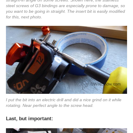
steel screws of G3 bindings are especially prone to damage, so
you want to be going in straight. The insert bit is easily modified
for this, next photo.
I put the bit into an electric drill and did a nice grind on it while
rotating. Near perfect angle to the screw head.
Last, but important: