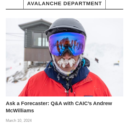
AVALANCHE DEPARTMENT
Ask a Forecaster: Q&A with CAIC’s Andrew
McWilliams
March 10, 2024