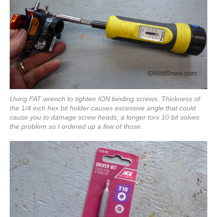
Using FAT wrench to tighten ION binding screws. Thickness of
the 1/4 inch hex bit holder causes excessive angle that could
cause you to damage screw heads, a longer torx 10 bit solves
the problem so I ordered up a few of those.