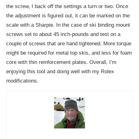
the screw, I back off the settings a turn or two. Once
the adjustment is figured out, it can be marked on the
scale with a Sharpie. In the case of ski binding mount
screws set to about 45 inch-pounds and test on a
couple of screws that are hand tightened. More torque
might be required for metal top skis, and less for foam
core with thin reinforcement plates. Overall, I’m
enjoying this tool and doing well with my Rolex
modifications.