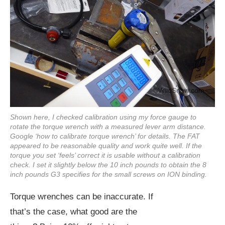
Shown here, I checked calibration using my force gauge to
rotate the torque wrench with a measured lever arm distance.
Google ‘how to calibrate torque wrench’ for details. The FAT
appeared to be reasonable quality and work quite well. If the
torque you set ‘feels’ correct it is usable without a calibration
check. I set it slightly below the 10 inch pounds to obtain the 8
inch pounds G3 specifies for the small screws on ION binding.
Torque wrenches can be inaccurate. If
that’s the case, what good are the