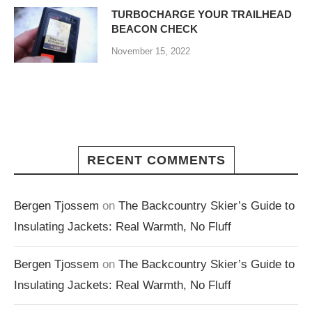
TURBOCHARGE YOUR TRAILHEAD
BEACON CHECK
November 15, 2022
RECENT COMMENTS
Bergen Tjossem
on
The Backcountry Skier’s Guide to
Insulating Jackets: Real Warmth, No Fluff
Bergen Tjossem
on
The Backcountry Skier’s Guide to
Insulating Jackets: Real Warmth, No Fluff