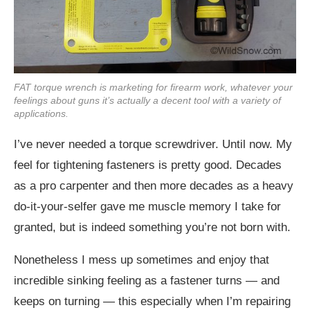
FAT torque wrench is marketing for firearm work, whatever your
feelings about guns it’s actually a decent tool with a variety of
applications.
I’ve never needed a torque screwdriver. Until now. My
feel for tightening fasteners is pretty good. Decades
as a pro carpenter and then more decades as a heavy
do-it-your-selfer gave me muscle memory I take for
granted, but is indeed something you’re not born with.
Nonetheless I mess up sometimes and enjoy that
incredible sinking feeling as a fastener turns — and
keeps on turning — this especially when I’m repairing