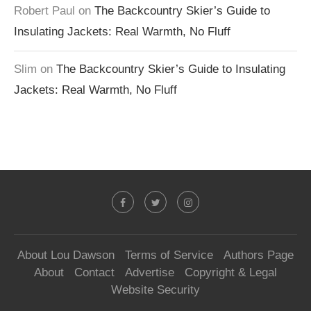
Robert Paul
on
The Backcountry Skier’s Guide to
Insulating Jackets: Real Warmth, No Fluff
Slim
on
The Backcountry Skier’s Guide to Insulating
Jackets: Real Warmth, No Fluff
About Lou Dawson
Terms of Service
Authors Page
About
Contact
Advertise
Copyright & Legal
Website Security