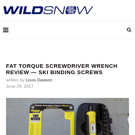
FAT TORQUE SCREWDRIVER WRENCH
REVIEW — SKI BINDING SCREWS
written by
Louis Dawson
June 29, 2017