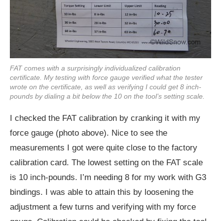
FAT comes with a surprisingly individualized calibration
certificate. My testing with force gauge verified what the tester
wrote on the certificate, as well as verifying I could get 8 inch-
pounds by dialing a bit below the 10 on the tool’s setting scale.
I checked the FAT calibration by cranking it with my
force gauge (photo above). Nice to see the
measurements I got were quite close to the factory
calibration card. The lowest setting on the FAT scale
is 10 inch-pounds. I’m needing 8 for my work with G3
bindings. I was able to attain this by loosening the
adjustment a few turns and verifying with my force