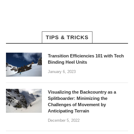
TIPS & TRICKS
Transition Efficiencies 101 with Tech
Binding Heel Units
January 6, 2023
Visualizing the Backcountry as a
Splitboarder: Minimizing the
Challenges of Movement by
Anticipating Terrain
December 5, 2022