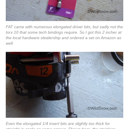
FAT came with numerous elongated driver bits, but sadly not the
torx 10 that some tech bindings require. So I got this 2 incher at
the local hardware stealership and ordered a set on Amazon as
well.
Even the elongated 1/4 insert bits are slightly too thick for
straight-in angle on some screws. Shown here, the stainless