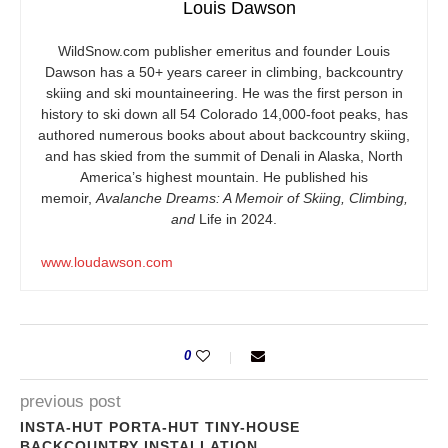
Louis Dawson
WildSnow.com
publisher emeritus and founder Louis
Dawson has a 50+ years career in climbing, backcountry
skiing and ski mountaineering. He was the first person in
history to ski down all 54 Colorado 14,000-foot peaks, has
authored numerous books about about backcountry skiing,
and has skied from the summit of Denali in Alaska, North
America’s highest mountain. He published his
memoir,
Avalanche Dreams: A Memoir of Skiing, Climbing,
and
Life in 2024.
www.loudawson.com
0
previous post
INSTA-HUT PORTA-HUT TINY-HOUSE
BACKCOUNTRY INSTALLATION