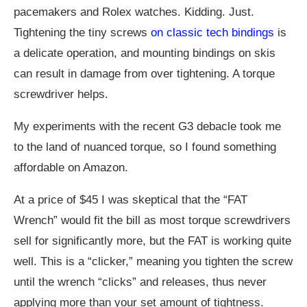
pacemakers and Rolex watches. Kidding. Just.
Tightening the tiny screws
on classic tech bindings
is
a delicate operation, and mounting bindings on skis
can result in damage from over tightening. A torque
screwdriver helps.
My experiments with the recent G3 debacle took me
to the land of nuanced torque, so I found something
affordable on Amazon.
At a price of $45 I was skeptical that the “FAT
Wrench” would fit the bill as most torque screwdrivers
sell for significantly more, but the FAT is working quite
well. This is a “clicker,” meaning you tighten the screw
until the wrench “clicks” and releases, thus never
applying more than your set amount of tightness.