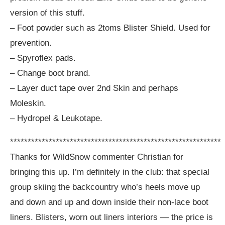
version of this stuff.
– Foot powder such as 2toms Blister Shield. Used for
prevention.
– Spyroflex pads.
– Change boot brand.
– Layer duct tape over 2nd Skin and perhaps
Moleskin.
– Hydropel & Leukotape.
************************************************************
Thanks for WildSnow commenter Christian for
bringing this up. I’m definitely in the club: that special
group skiing the backcountry who’s heels move up
and down and up and down inside their non-lace boot
liners. Blisters, worn out liners interiors — the price is