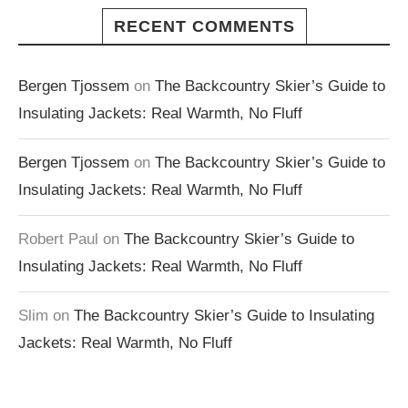
RECENT COMMENTS
Bergen Tjossem
on
The Backcountry Skier’s Guide to
Insulating Jackets: Real Warmth, No Fluff
Bergen Tjossem
on
The Backcountry Skier’s Guide to
Insulating Jackets: Real Warmth, No Fluff
Robert Paul
on
The Backcountry Skier’s Guide to
Insulating Jackets: Real Warmth, No Fluff
Slim
on
The Backcountry Skier’s Guide to Insulating
Jackets: Real Warmth, No Fluff