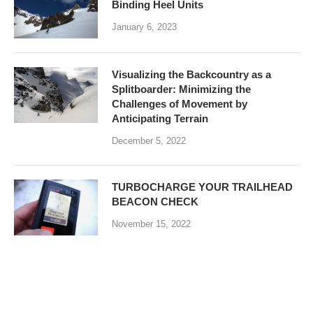
Binding Heel Units
January 6, 2023
Visualizing the Backcountry as a
Splitboarder: Minimizing the
Challenges of Movement by
Anticipating Terrain
December 5, 2022
TURBOCHARGE YOUR TRAILHEAD
BEACON CHECK
November 15, 2022