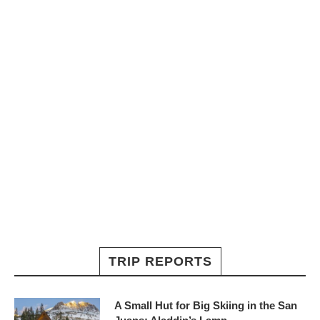
TRIP REPORTS
A Small Hut for Big Skiing in the San