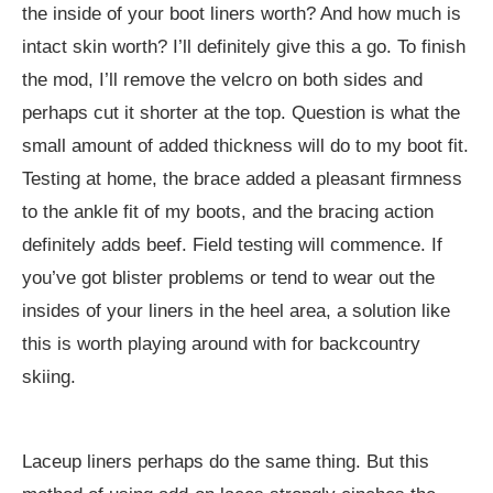
the inside of your boot liners worth? And how much is
intact skin worth? I’ll definitely give this a go. To finish
the mod, I’ll remove the velcro on both sides and
perhaps cut it shorter at the top. Question is what the
small amount of added thickness will do to my boot fit.
Testing at home, the brace added a pleasant firmness
to the ankle fit of my boots, and the bracing action
definitely adds beef. Field testing will commence. If
you’ve got blister problems or tend to wear out the
insides of your liners in the heel area, a solution like
this is worth playing around with for backcountry
skiing.
Laceup liners perhaps do the same thing. But this