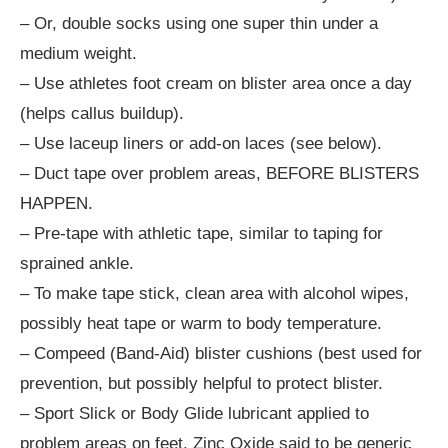
– Or, double socks using one super thin under a
medium weight.
– Use athletes foot cream on blister area once a day
(helps callus buildup).
– Use laceup liners or add-on laces (see below).
– Duct tape over problem areas, BEFORE BLISTERS
HAPPEN.
– Pre-tape with athletic tape, similar to taping for
sprained ankle.
– To make tape stick, clean area with alcohol wipes,
possibly heat tape or warm to body temperature.
– Compeed (Band-Aid) blister cushions (best used for
prevention, but possibly helpful to protect blister.
– Sport Slick or Body Glide lubricant applied to
problem areas on feet. Zinc Oxide said to be generic