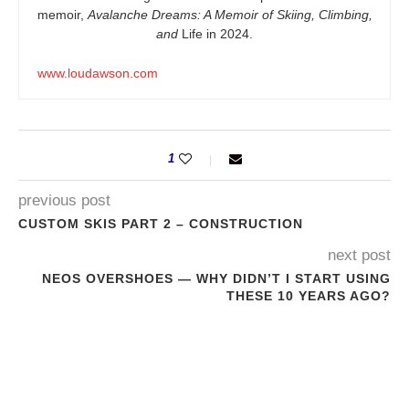
memoir,
Avalanche Dreams: A Memoir of Skiing, Climbing,
and
Life in 2024.
www.loudawson.com
1
previous post
CUSTOM SKIS PART 2 – CONSTRUCTION
next post
NEOS OVERSHOES — WHY DIDN’T I START USING
THESE 10 YEARS AGO?