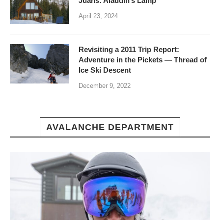
Juans: Aladdin’s Lamp
April 23, 2024
Revisiting a 2011 Trip Report:
Adventure in the Pickets — Thread of
Ice Ski Descent
December 9, 2022
AVALANCHE DEPARTMENT