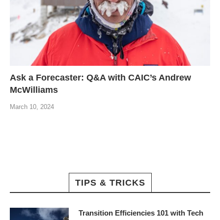
Ask a Forecaster: Q&A with CAIC’s Andrew
McWilliams
March 10, 2024
TIPS & TRICKS
Transition Efficiencies 101 with Tech