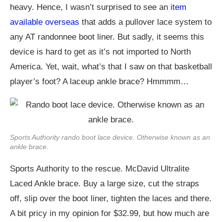
heavy. Hence, I wasn’t surprised to see an
item
available overseas
that adds a pullover lace system to
any AT randonnee boot liner. But sadly, it seems this
device is hard to get as it’s not imported to North
America. Yet, wait, what’s that I saw on that basketball
player’s foot? A laceup ankle brace? Hmmmm…
Sports Authority rando boot lace device. Otherwise known as an
ankle brace.
Sports Authority to the rescue. McDavid Ultralite
Laced Ankle brace. Buy a large size, cut the straps
off, slip over the boot liner, tighten the laces and there.
A bit pricy in my opinion for $32.99, but how much are