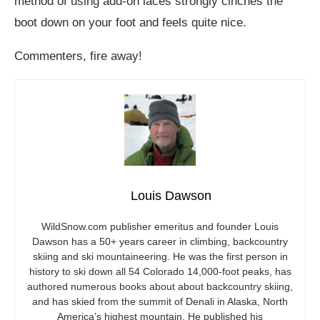
method of using add-on laces strongly cinches the
boot down on your foot and feels quite nice.
Commenters, fire away!
Louis Dawson
WildSnow.com
publisher emeritus and founder Louis
Dawson has a 50+ years career in climbing, backcountry
skiing and ski mountaineering. He was the first person in
history to ski down all 54 Colorado 14,000-foot peaks, has
authored numerous books about about backcountry skiing,
and has skied from the summit of Denali in Alaska, North
America’s highest mountain. He published his