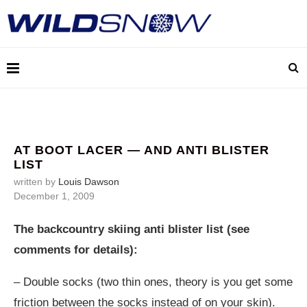
AT BOOT LACER — AND ANTI BLISTER
LIST
written by
Louis Dawson
December 1, 2009
The backcountry skiing anti blister list (see
comments for details):
– Double socks (two thin ones, theory is you get some
friction between the socks instead of on your skin).