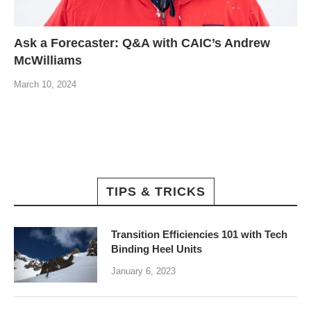
Ask a Forecaster: Q&A with CAIC’s Andrew
McWilliams
March 10, 2024
TIPS & TRICKS
Transition Efficiencies 101 with Tech
Binding Heel Units
January 6, 2023