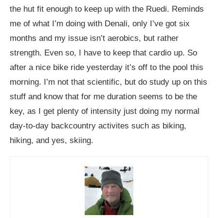
the hut fit enough to keep up with the Ruedi. Reminds
me of what I’m doing with Denali, only I’ve got six
months and my issue isn’t aerobics, but rather
strength. Even so, I have to keep that cardio up. So
after a nice bike ride yesterday it’s off to the pool this
morning. I’m not that scientific, but do study up on this
stuff and know that for me duration seems to be the
key, as I get plenty of intensity just doing my normal
day-to-day backcountry activites such as biking,
hiking, and yes, skiing.