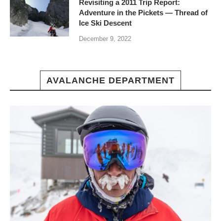
Revisiting a 2011 Trip Report:
Adventure in the Pickets — Thread of
Ice Ski Descent
December 9, 2022
AVALANCHE DEPARTMENT