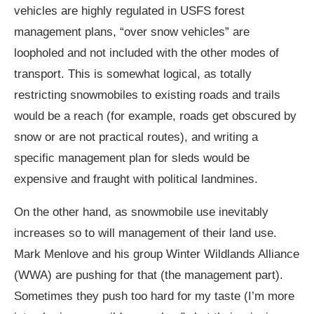
vehicles are highly regulated in USFS forest
management plans, “over snow vehicles” are
loopholed and not included with the other modes of
transport. This is somewhat logical, as totally
restricting snowmobiles to existing roads and trails
would be a reach (for example, roads get obscured by
snow or are not practical routes), and writing a
specific management plan for sleds would be
expensive and fraught with political landmines.
On the other hand, as snowmobile use inevitably
increases so to will management of their land use.
Mark Menlove and his group Winter Wildlands Alliance
(WWA) are pushing for that (the management part).
Sometimes they push too hard for my taste (I’m more