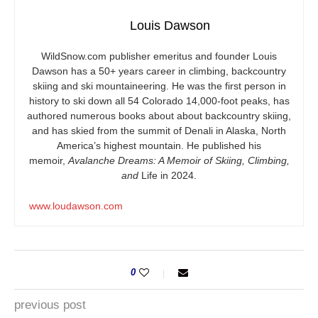
Louis Dawson
WildSnow.com
publisher emeritus and founder Louis
Dawson has a 50+ years career in climbing, backcountry
skiing and ski mountaineering. He was the first person in
history to ski down all 54 Colorado 14,000-foot peaks, has
authored numerous books about about backcountry skiing,
and has skied from the summit of Denali in Alaska, North
America’s highest mountain. He published his
memoir,
Avalanche Dreams: A Memoir of Skiing, Climbing,
and
Life in 2024.
www.loudawson.com
0
previous post