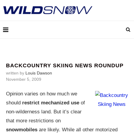
BACKCOUNTRY SKIING NEWS ROUNDUP
written by
Louis Dawson
November 5, 2009
Opinion varies on how much we
should
restrict mechanized use
of
non-wilderness land. But it’s clear
that more restrictions on
snowmobiles
are likely. While all other motorized