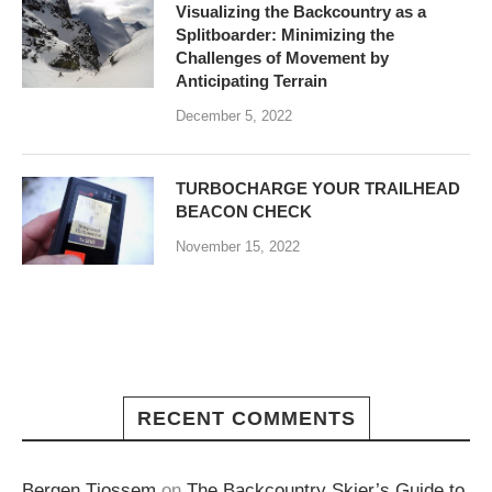
Visualizing the Backcountry as a
Splitboarder: Minimizing the
Challenges of Movement by
Anticipating Terrain
December 5, 2022
TURBOCHARGE YOUR TRAILHEAD
BEACON CHECK
November 15, 2022
RECENT COMMENTS
Bergen Tjossem
on
The Backcountry Skier’s Guide to