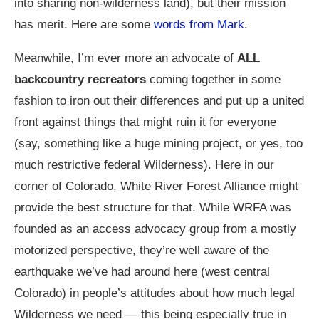
into sharing non-wilderness land), but their mission
has merit. Here are some
words from Mark
.
Meanwhile, I’m ever more an advocate of
ALL
backcountry recreators
coming together in some
fashion to iron out their differences and put up a united
front against things that might ruin it for everyone
(say, something like a huge mining project, or yes, too
much restrictive federal Wilderness). Here in our
corner of Colorado, White River Forest Alliance might
provide the best structure for that. While WRFA was
founded as an access advocacy group from a mostly
motorized perspective, they’re well aware of the
earthquake we’ve had around here (west central
Colorado) in people’s attitudes about how much legal
Wilderness we need — this being especially true in