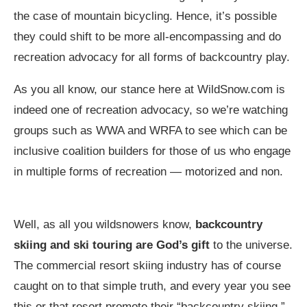
the case of mountain bicycling. Hence, it’s possible
they could shift to be more all-encompassing and do
recreation advocacy for all forms of backcountry play.
As you all know, our stance here at
WildSnow.com
is
indeed one of recreation advocacy, so we’re watching
groups such as WWA and WRFA to see which can be
inclusive coalition builders for those of us who engage
in multiple forms of recreation — motorized and non.
Well, as all you wildsnowers know,
backcountry
skiing and ski touring are God’s gift
to the universe.
The commercial resort skiing industry has of course
caught on to that simple truth, and every year you see
this or that resort promote their “backcountry skiing.”