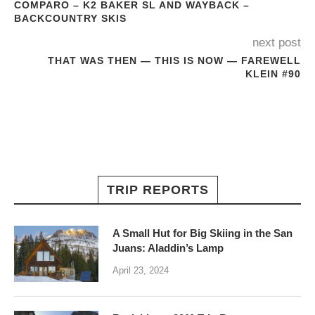
COMPARO – K2 BAKER SL AND WAYBACK –
BACKCOUNTRY SKIS
next post
THAT WAS THEN — THIS IS NOW — FAREWELL
KLEIN #90
TRIP REPORTS
A Small Hut for Big Skiing in the San
Juans: Aladdin’s Lamp
April 23, 2024