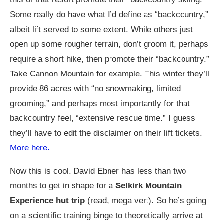
Some really do have what I’d define as “backcountry,”
albeit lift served to some extent. While others just
open up some rougher terrain, don’t groom it, perhaps
require a short hike, then promote their “backcountry.”
Take Cannon Mountain for example. This winter they’ll
provide 86 acres with “no snowmaking, limited
grooming,” and perhaps most importantly for that
backcountry feel, “extensive rescue time.” I guess
they’ll have to edit the disclaimer on their lift tickets.
More here.
Now this is cool. David Ebner has less than two
months to get in shape for a
Selkirk Mountain
Experience hut trip
(read, mega vert). So he’s going
on a scientific training binge to theoretically arrive at