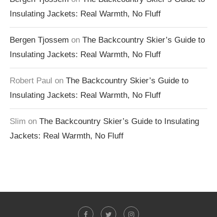
Insulating Jackets: Real Warmth, No Fluff
Bergen Tjossem
on
The Backcountry Skier’s Guide to
Insulating Jackets: Real Warmth, No Fluff
Robert Paul
on
The Backcountry Skier’s Guide to
Insulating Jackets: Real Warmth, No Fluff
Slim
on
The Backcountry Skier’s Guide to Insulating
Jackets: Real Warmth, No Fluff