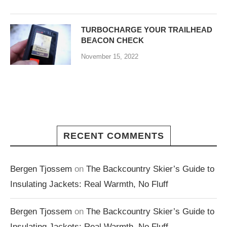
TURBOCHARGE YOUR TRAILHEAD
BEACON CHECK
November 15, 2022
RECENT COMMENTS
Bergen Tjossem
on
The Backcountry Skier’s Guide to
Insulating Jackets: Real Warmth, No Fluff
Bergen Tjossem
on
The Backcountry Skier’s Guide to
Insulating Jackets: Real Warmth, No Fluff