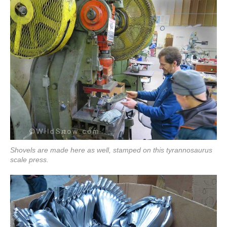
Shovels are made here as well, stamped on this tyrannosaurus
scale press.