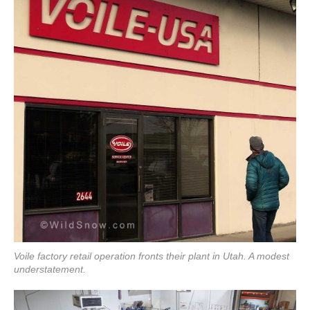
Voile factory retail operation fronts their plant in Utah. A modest
understatement.