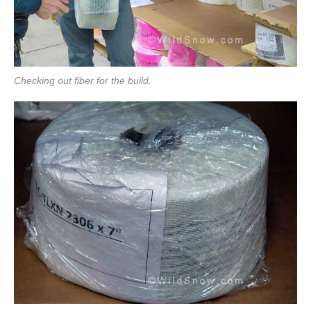
Checking out fiber for the build.