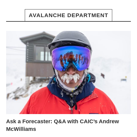
AVALANCHE DEPARTMENT
Ask a Forecaster: Q&A with CAIC’s Andrew
McWilliams