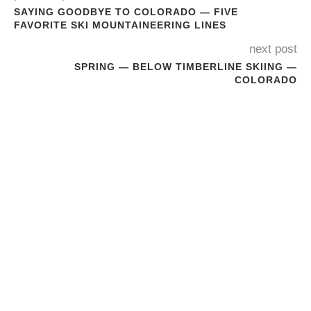
SAYING GOODBYE TO COLORADO — FIVE
FAVORITE SKI MOUNTAINEERING LINES
next post
SPRING — BELOW TIMBERLINE SKIING —
COLORADO