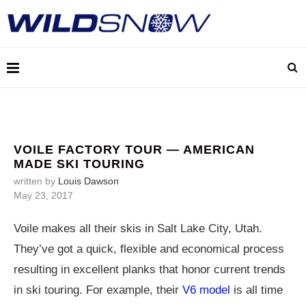
VOILE FACTORY TOUR — AMERICAN
MADE SKI TOURING
written by
Louis Dawson
May 23, 2017
Voile makes all their skis in Salt Lake City, Utah.
They’ve got a quick, flexible and economical process
resulting in excellent planks that honor current trends
in ski touring. For example, their
V6 model
is all time