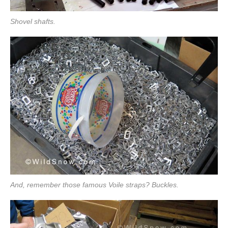
Shovel shafts.
And, remember those famous Voile straps? Buckles.