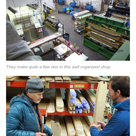
They make quite a few skis in this well organized shop.