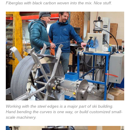
Fiberglas with black carbon woven into the mix. Nice stuff.
Working with the steel edges is a major part of ski building.
Hand bending the curves is one way, or build customized small-
scale machinery.