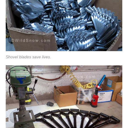
Shovel blades save lives.