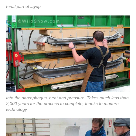
Final part of layup.
Into the sarcophagus, heat and pressure. Takes much less than
2,000 years for the process to complete, thanks to modern
technology.