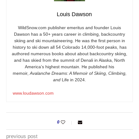
Louis Dawson
WildSnow.com
publisher emeritus and founder Louis
Dawson has a 50+ years career in climbing, backcountry
skiing and ski mountaineering. He was the first person in
history to ski down all 54 Colorado 14,000-foot peaks, has
authored numerous books about about backcountry skiing,
and has skied from the summit of Denali in Alaska, North
America’s highest mountain. He published his
memoir,
Avalanche Dreams: A Memoir of Skiing, Climbing,
and
Life in 2024.
www.loudawson.com
0
previous post