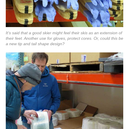
It’s said that a good skier might feel their skis as an extension of
their feet. Another use for gloves, protect cores. Or, could this be
a new tip and tail shape design?