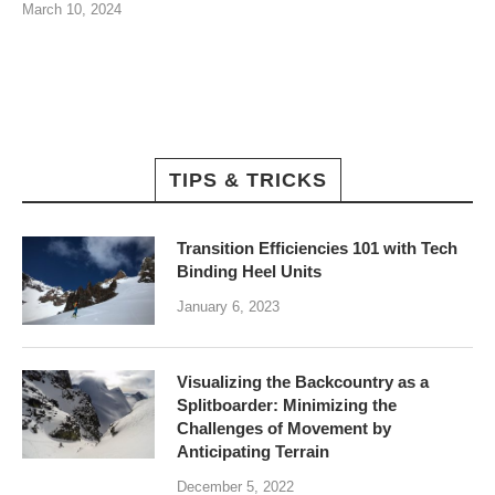
March 10, 2024
TIPS & TRICKS
Transition Efficiencies 101 with Tech
Binding Heel Units
January 6, 2023
Visualizing the Backcountry as a
Splitboarder: Minimizing the
Challenges of Movement by
Anticipating Terrain
December 5, 2022