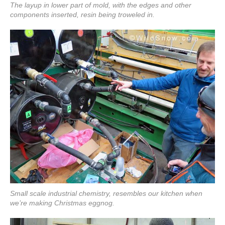
The layup in lower part of mold, with the edges and other
components inserted, resin being troweled in.
Small scale industrial chemistry, resembles our kitchen when
we’re making Christmas eggnog.