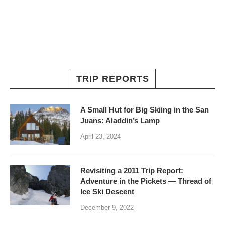
TRIP REPORTS
A Small Hut for Big Skiing in the San
Juans: Aladdin’s Lamp
April 23, 2024
Revisiting a 2011 Trip Report:
Adventure in the Pickets — Thread of
Ice Ski Descent
December 9, 2022