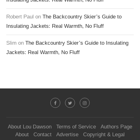
Robert Paul
on
The Backcountry Skier’s Guide to
Insulating Jackets: Real Warmth, No Fluff
Slim
on
The Backcountry Skier’s Guide to Insulating
Jackets: Real Warmth, No Fluff
About Lou Dawson
Terms of Service
Authors Page
About
Contact
Advertise
Copyright & Legal