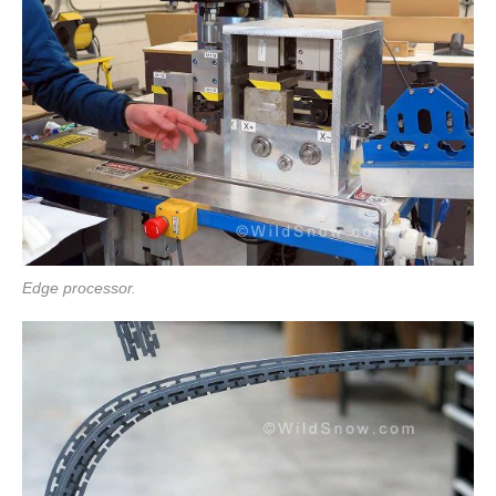
Edge processor.