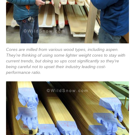
Cores are milled from various wood types, including aspen.
They’re thinking of using some lighter weight cores to stay with
current trends, but doing so ups cost significantly so they’re
being careful not to upset their industry leading cost-
performance ratio.