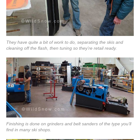
They have quite a bit of work to do, separating the skis and
cleaning off the flash, then tuning so they’re retail ready.
Finishing is done on grinders and belt sanders of the type you’ll
find in many ski shops.