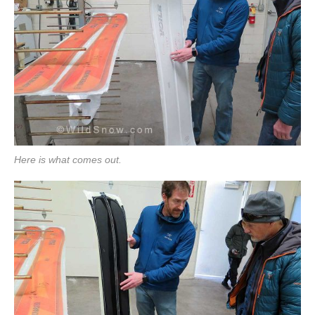
Here is what comes out.