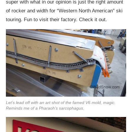
super with what in our opinion is just the right amount
of rocker and width for “Western North American” ski
touring. Fun to visit their factory. Check it out.
Let’s lead off with an art shot of the famed V6 mold, magic.
Reminds me of a Pharaoh’s sarcophagus.