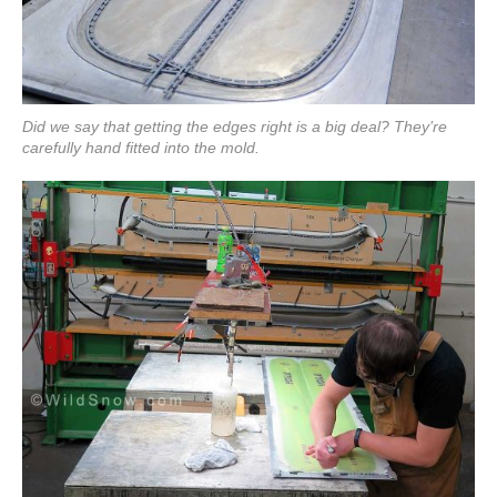
Did we say that getting the edges right is a big deal? They’re
carefully hand fitted into the mold.