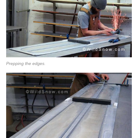
Prepping the edges.