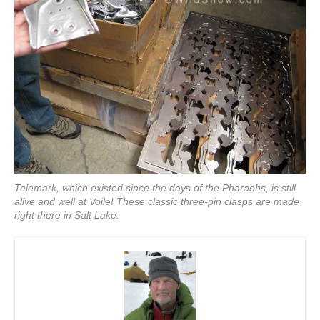
Telemark, which existed since the days of the Pharaohs, is still
alive and well at Voile! These classic three-pin clasps are made
right there in Salt Lake.