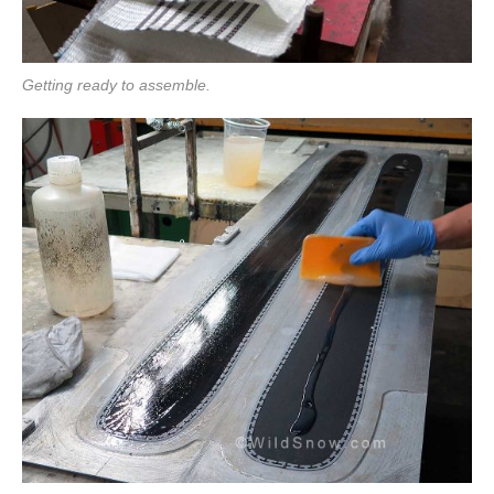
Getting ready to assemble.