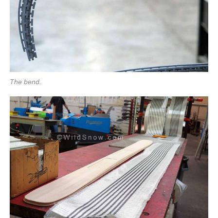
The bend.