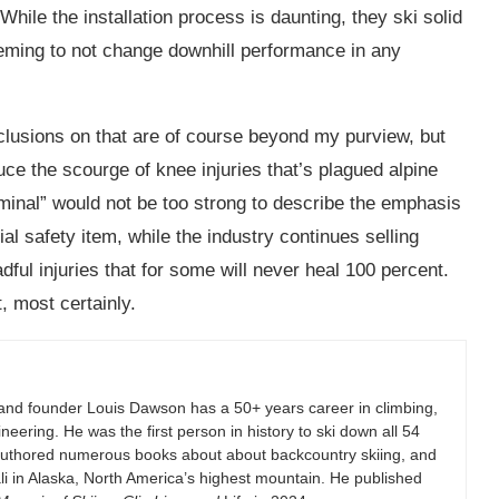
hile the installation process is daunting, they ski solid
eeming to not change downhill performance in any
nclusions on that are of course beyond my purview, but
ce the scourge of knee injuries that’s plagued alpine
iminal” would not be too strong to describe the emphasis
al safety item, while the industry continues selling
dful injuries that for some will never heal 100 percent.
, most certainly.
and founder Louis Dawson has a 50+ years career in climbing,
eering. He was the first person in history to ski down all 54
authored numerous books about about backcountry skiing, and
i in Alaska, North America’s highest mountain. He published