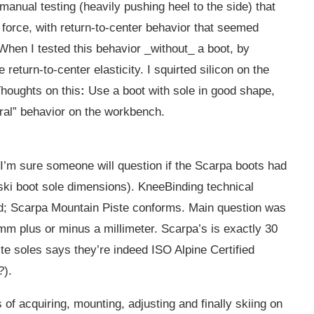
 manual testing (heavily pushing heel to the side) that
 force, with return-to-center behavior that seemed
 When I tested this behavior _without_ a boot, by
 return-to-center elasticity. I squirted silicon on the
houghts on this
:
Use a boot with sole in good shape,
eral” behavior on the workbench.
 I’m sure someone will question if the Scarpa boots had
 ski boot sole dimensions). KneeBinding technical
rd; Scarpa Mountain Piste conforms. Main question was
 mm plus or minus a millimeter. Scarpa’s is exactly 30
te soles says they’re indeed ISO Alpine Certified
?).
 of acquiring, mounting, adjusting and finally skiing on