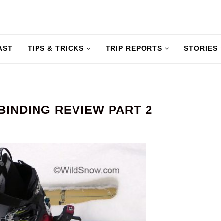
AST
TIPS & TRICKS
TRIP REPORTS
STORIES
BINDING REVIEW PART 2