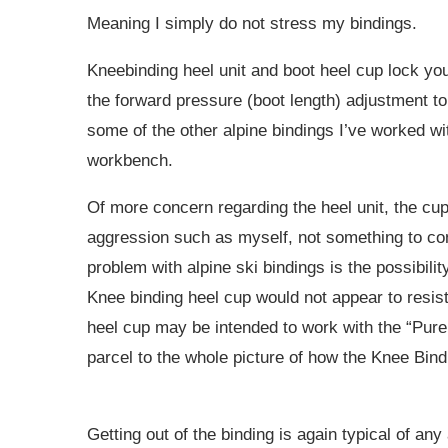
Meaning I simply do not stress my bindings.
Kneebinding heel unit and boot heel cup lock you 
the forward pressure (boot length) adjustment to 
some of the other alpine bindings I’ve worked wit
workbench.
Of more concern regarding the heel unit, the cup
aggression such as myself, not something to con
problem with alpine ski bindings is the possibilit
Knee binding heel cup would not appear to resist t
heel cup may be intended to work with the “Pure L
parcel to the whole picture of how the Knee Bindin
Getting out of the binding is again typical of an