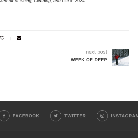
emoir of Skiing, Climbing, and
Life in 2024.
next post
WEEK OF DEEP
FACEBOOK
TWITTER
INSTAGRA