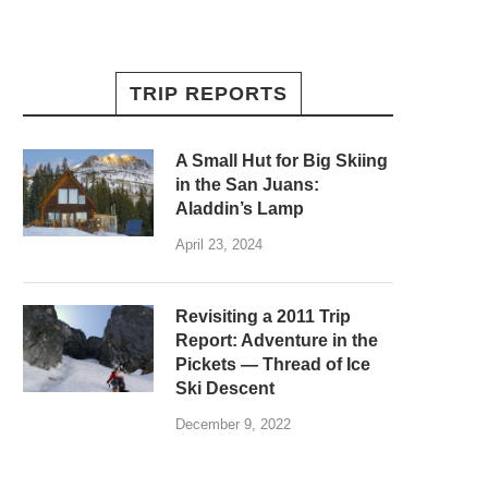
TRIP REPORTS
A Small Hut for Big Skiing
in the San Juans:
Aladdin’s Lamp
April 23, 2024
Revisiting a 2011 Trip
Report: Adventure in the
Pickets — Thread of Ice
Ski Descent
December 9, 2022