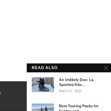
READ ALSO
An Unlikely Duo: La
Sportiva Kilo...
March 27, 2026
M
Best Touring Packs for
Guides and...