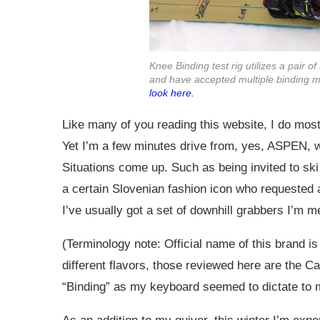
Knee Binding test rig utilizes a pair of
and have accepted multiple binding m
look here.
Like many of you reading this website, I do most 
Yet I’m a few minutes drive from, yes, ASPEN, wh
Situations come up. Such as being invited to ski
a certain Slovenian fashion icon who requested a
I’ve usually got a set of downhill grabbers I’m 
(Terminology note: Official name of this brand 
different flavors, those reviewed here are the C
“Binding” as my keyboard seemed to dictate to m