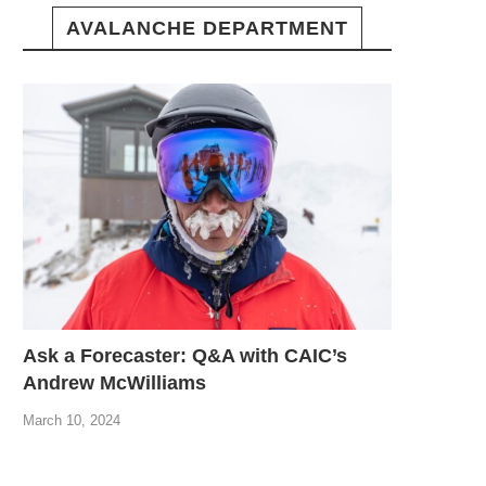
AVALANCHE DEPARTMENT
Ask a Forecaster: Q&A with CAIC’s
Andrew McWilliams
March 10, 2024