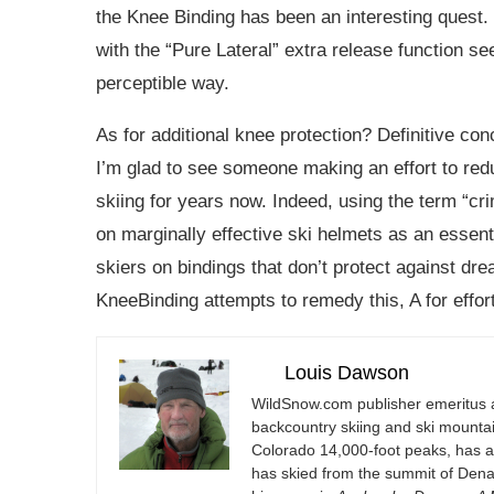
the Knee Binding has been an interesting quest. W
with the “Pure Lateral” extra release function s
perceptible way.
As for additional knee protection? Definitive co
I’m glad to see someone making an effort to redu
skiing for years now. Indeed, using the term “cr
on marginally effective ski helmets as an essenti
skiers on bindings that don’t protect against drea
KneeBinding attempts to remedy this, A for effort
Louis Dawson
WildSnow.com
publisher emeritus 
backcountry skiing and ski mountain
Colorado 14,000-foot peaks, has 
has skied from the summit of Denal