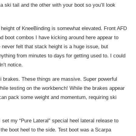
a ski tail and the other with your boot so you’ll look
 height of KneeBinding is somewhat elevated. Front AFD
nd boot combos I have kicking around here appear to
ever felt that stack height is a huge issue, but
thing from minutes to days for getting used to. I could
n’t notice.
ki brakes. These things are massive. Super powerful
hile testing on the workbench! While the brakes appear
s can pack some weight and momentum, requiring ski
 set my “Pure Lateral” special heel lateral release to
the boot heel to the side. Test boot was a Scarpa