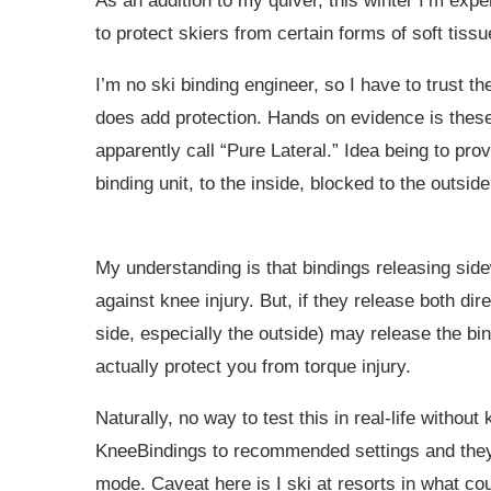
As an addition to my quiver, this winter I’m expe
to protect skiers from certain forms of soft tissu
I’m no ski binding engineer, so I have to trust t
does add protection. Hands on evidence is these
apparently call “Pure Lateral.” Idea being to pro
binding unit, to the inside, blocked to the outside
My understanding is that bindings releasing sid
against knee injury. But, if they release both dir
side, especially the outside) may release the bind
actually protect you from torque injury.
Naturally, no way to test this in real-life without
KneeBindings to recommended settings and they 
mode. Caveat here is I ski at resorts in what co