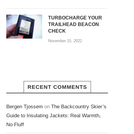
TURBOCHARGE YOUR
TRAILHEAD BEACON
CHECK
November 15, 2022
RECENT COMMENTS
Bergen Tjossem
on
The Backcountry Skier’s
Guide to Insulating Jackets: Real Warmth,
No Fluff