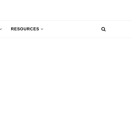
RESOURCES