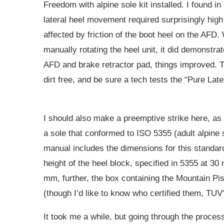
Freedom with alpine sole kit installed. I found in
lateral heel movement required surprisingly high
affected by friction of the boot heel on the AFD.
manually rotating the heel unit, it did demonstrate
AFD and brake retractor pad, things improved. T
dirt free, and be sure a tech tests the “Pure Lat
I should also make a preemptive strike here, as
a sole that conformed to ISO 5355 (adult alpine
manual includes the dimensions for this standa
height of the heel block, specified in 5355 at 30
mm, further, the box containing the Mountain Pis
(though I’d like to know who certified them, TUV
It took me a while, but going through the process