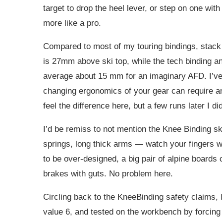
target to drop the heel lever, or step on one with 
more like a pro.
Compared to most of my touring bindings, stack
is 27mm above ski top, while the tech binding a
average about 15 mm for an imaginary AFD. I’ve n
changing ergonomics of your gear can require any
feel the difference here, but a few runs later I did
I’d be remiss to not mention the Knee Binding s
springs, long thick arms — watch your fingers w
to be over-designed, a big pair of alpine board
brakes with guts. No problem here.
Circling back to the KneeBinding safety claims, I
value 6, and tested on the workbench by forcing 