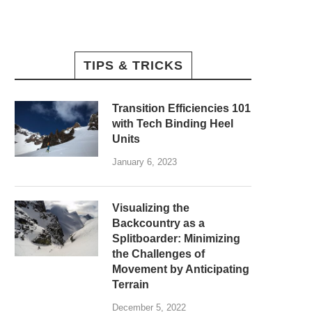
TIPS & TRICKS
Transition Efficiencies 101
with Tech Binding Heel
Units
January 6, 2023
Visualizing the
Backcountry as a
Splitboarder: Minimizing
the Challenges of
Movement by Anticipating
Terrain
December 5, 2022