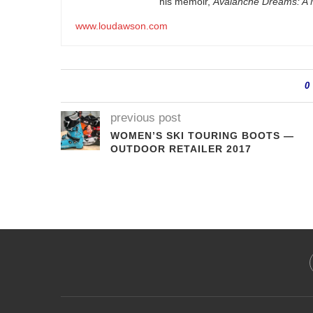
his memoir,
Avalanche Dreams: A M
www.loudawson.com
0
previous post
WOMEN’S SKI TOURING BOOTS —
OUTDOOR RETAILER 2017