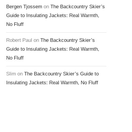
Bergen Tjossem
on
The Backcountry Skier’s
Guide to Insulating Jackets: Real Warmth,
No Fluff
Robert Paul
on
The Backcountry Skier’s
Guide to Insulating Jackets: Real Warmth,
No Fluff
Slim
on
The Backcountry Skier’s Guide to
Insulating Jackets: Real Warmth, No Fluff