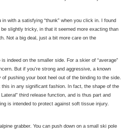
in with a satisfying “thunk” when you click in. I found
be slightly tricky, in that it seemed more exacting than
h. Not a big deal, just a bit more care on the
 is indeed on the smaller side. For a skier of “average”
cern. But if you’re strong and aggressive, a known
y of pushing your boot heel out of the binding to the side.
his in any significant fashion. In fact, the shape of the
ateral” third release function, and is thus part and
g is intended to protect against soft tissue injury.
y alpine grabber. You can push down on a small ski pole