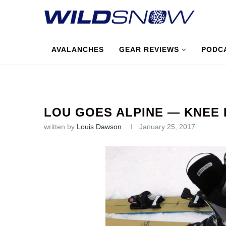
AVALANCHES
GEAR REVIEWS
PODC
LOU GOES ALPINE — KNEE 
written by
Louis Dawson
January 25, 2017