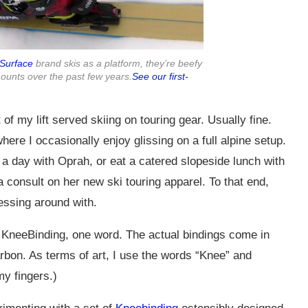
Surface
brand skis as a platform, they’re beefy
ounts over the past few years.
See our first-
of my lift served skiing on touring gear. Usually fine.
ere I occasionally enjoy glissing on a full alpine setup.
 a day with Oprah, or eat a catered slopeside lunch with
 consult on her new ski touring apparel. To that end,
messing around with.
is KneeBinding, one word. The actual bindings come in
arbon. As terms of art, I use the words “Knee” and
y fingers.)