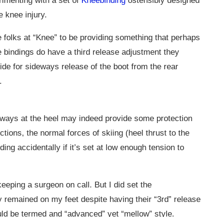
rimenting with a set of
Kneebinding
ostensibly designed
e knee injury.
he folks at “Knee” to be providing something that perhaps
 bindings do have a third release adjustment they
vide for sideways release of the boot from the rear
.
eways at the heel may indeed provide some protection
ections, the normal forces of skiing (heel thrust to the
ing accidentally if it’s set at low enough tension to
 keeping a surgeon on call. But I did set the
remained on my feet despite having their “3rd” release
uld be termed and “advanced” yet “mellow” style.