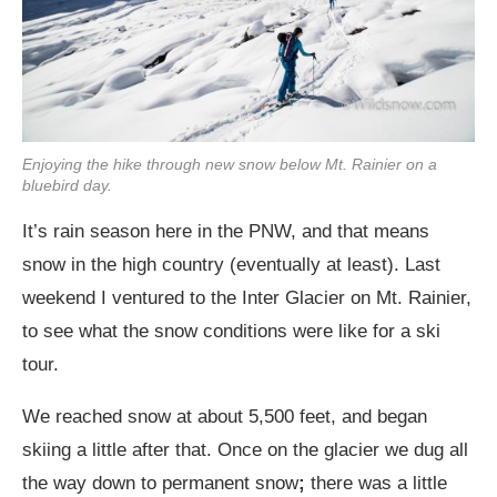
Enjoying the hike through new snow below Mt. Rainier on a
bluebird day.
It’s rain season here in the PNW, and that means
snow in the high country (eventually at least). Last
weekend I ventured to the Inter Glacier on Mt. Rainier,
to see what the snow conditions were like for a ski
tour.
We reached snow at about 5,500 feet, and began
skiing a little after that. Once on the glacier we dug all
the way down to permanent snow
;
there was a little