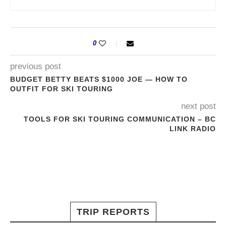
0
previous post
BUDGET BETTY BEATS $1000 JOE — HOW TO
OUTFIT FOR SKI TOURING
next post
TOOLS FOR SKI TOURING COMMUNICATION – BC
LINK RADIO
TRIP REPORTS