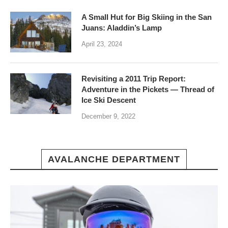
A Small Hut for Big Skiing in the San
Juans: Aladdin’s Lamp
April 23, 2024
Revisiting a 2011 Trip Report:
Adventure in the Pickets — Thread of
Ice Ski Descent
December 9, 2022
AVALANCHE DEPARTMENT