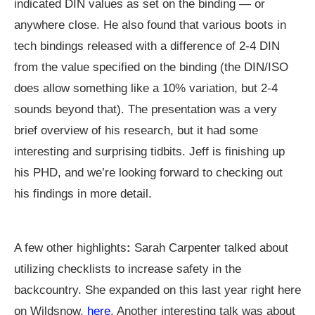
indicated DIN values as set on the binding — or
anywhere close. He also found that various boots in
tech bindings released with a difference of 2-4 DIN
from the value specified on the binding (the DIN/ISO
does allow something like a 10% variation, but 2-4
sounds beyond that). The presentation was a very
brief overview of his research, but it had some
interesting and surprising tidbits. Jeff is finishing up
his PHD, and we’re looking forward to checking out
his findings in more detail.
A few other highlights
:
Sarah Carpenter talked about
utilizing checklists to increase safety in the
backcountry. She expanded on this last year right here
on Wildsnow,
here
. Another interesting talk was about