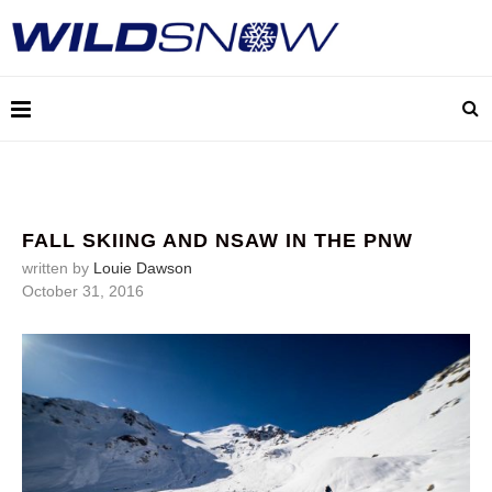
FALL SKIING AND NSAW IN THE PNW
written by
Louie Dawson
October 31, 2016