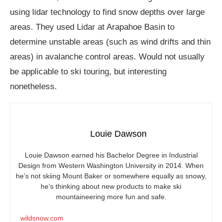
using lidar technology to find snow depths over large
areas. They used Lidar at Arapahoe Basin to
determine unstable areas (such as wind drifts and thin
areas) in avalanche control areas. Would not usually
be applicable to ski touring, but interesting
nonetheless.
Louie Dawson
Louie Dawson earned his Bachelor Degree in Industrial
Design from Western Washington University in 2014. When
he’s not skiing Mount Baker or somewhere equally as snowy,
he’s thinking about new products to make ski
mountaineering more fun and safe.
wildsnow.com