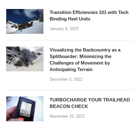
Transition Efficiencies 101 with Tech
Binding Heel Units
January 6, 2023
Visualizing the Backcountry as a
Splitboarder: Minimizing the
Challenges of Movement by
Anticipating Terrain
December 5, 2022
TURBOCHARGE YOUR TRAILHEAD
BEACON CHECK
November 15, 2022