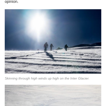
opinion.
Skinning through high winds up high on the Inter Glacier.