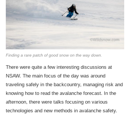
Finding a rare patch of good snow on the way down.
There were quite a few interesting discussions at
NSAW. The main focus of the day was around
traveling safely in the backcountry, managing risk and
knowing how to read the avalanche forecast. In the
afternoon, there were talks focusing on various
technologies and new methods in avalanche safety.