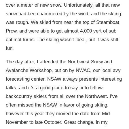
over a meter of new snow. Unfortunately, all that new
snow had been hammered by the wind, and the skiing
was rough. We skied from near the top of Steamboat
Prow, and were able to get almost 4,000 vert of sub
optimal turns. The skiing wasn’t ideal, but it was still
fun.
The day after, I attended the Northwest Snow and
Avalanche Workshop, put on by NWAC, our local avy
forecasting center. NSAW always presents interesting
talks, and it’s a good place to say hi to fellow
backcountry skiers from all over the Northwest. I’ve
often missed the NSAW in favor of going skiing,
however this year they moved the date from Mid
November to late October. Great change, in my