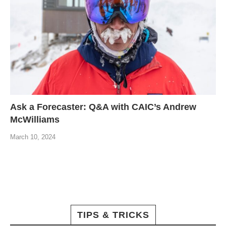
Ask a Forecaster: Q&A with CAIC’s Andrew
McWilliams
March 10, 2024
TIPS & TRICKS