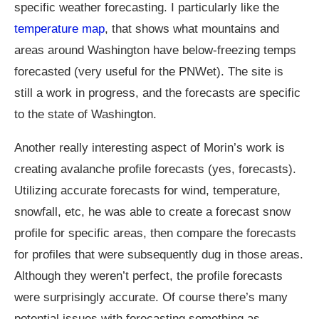
specific weather forecasting. I particularly like the
temperature map
, that shows what mountains and
areas around Washington have below-freezing temps
forecasted (very useful for the PNWet). The site is
still a work in progress, and the forecasts are specific
to the state of Washington.
Another really interesting aspect of Morin’s work is
creating avalanche profile forecasts (yes, forecasts).
Utilizing accurate forecasts for wind, temperature,
snowfall, etc, he was able to create a forecast snow
profile for specific areas, then compare the forecasts
for profiles that were subsequently dug in those areas.
Although they weren’t perfect, the profile forecasts
were surprisingly accurate. Of course there’s many
potential issues with forecasting something as