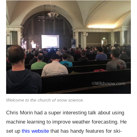
Welcome to the church of snow science.
Chris Morin had a super interesting talk about using
machine learning to improve weather forecasting. He
set up
this website
that has handy features for ski-