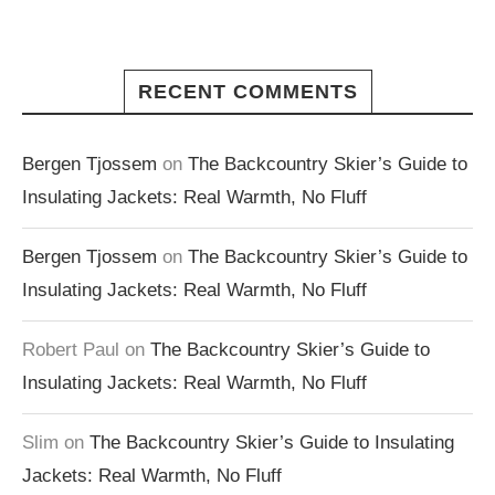
RECENT COMMENTS
Bergen Tjossem
on
The Backcountry Skier’s Guide to
Insulating Jackets: Real Warmth, No Fluff
Bergen Tjossem
on
The Backcountry Skier’s Guide to
Insulating Jackets: Real Warmth, No Fluff
Robert Paul
on
The Backcountry Skier’s Guide to
Insulating Jackets: Real Warmth, No Fluff
Slim
on
The Backcountry Skier’s Guide to Insulating
Jackets: Real Warmth, No Fluff