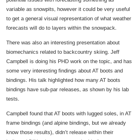
variable as snowpits, however it could be very useful
to get a general visual representation of what weather
forecasts will do to layers within the snowpack.
There was also an interesting presentation about
biomechanics related to backcountry skiing. Jeff
Campbell is doing his PHD work on the topic, and has
some very interesting findings about AT boots and
bindings. His talk highlighted how many AT boots
bindings have sub-par releases, as shown by his lab
tests.
Campbell found that AT boots with lugged soles, in AT
frame bindings (and alpine bindings, but we already
know those results), didn’t release within their