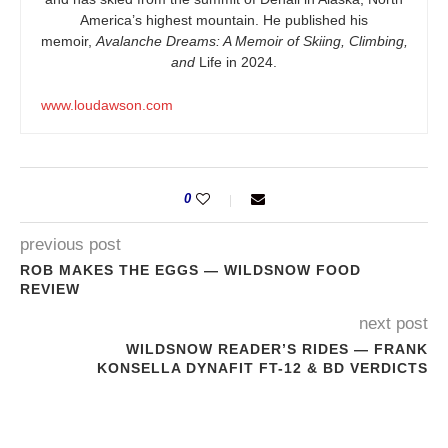
America’s highest mountain. He published his
memoir,
Avalanche Dreams: A Memoir of Skiing, Climbing,
and
Life in 2024.
www.loudawson.com
0
previous post
ROB MAKES THE EGGS — WILDSNOW FOOD
REVIEW
next post
WILDSNOW READER’S RIDES — FRANK
KONSELLA DYNAFIT FT-12 & BD VERDICTS