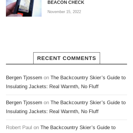
BEACON CHECK
November 15, 2022
RECENT COMMENTS
Bergen Tjossem
on
The Backcountry Skier’s Guide to
Insulating Jackets: Real Warmth, No Fluff
Bergen Tjossem
on
The Backcountry Skier’s Guide to
Insulating Jackets: Real Warmth, No Fluff
Robert Paul
on
The Backcountry Skier’s Guide to