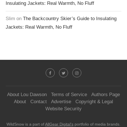
Insulating Jackets: Real Warmth, No Fluff
Slim
on
The Backcountry Skier’s Guide to Insulating
Jackets: Real Warmth, No Fluff
About Lou Dawson
Terms of Service
Authors Page
About
Contact
Advertise
Copyright & Legal
Website Security
WildSnow is a part of
AllGear Digital's
portfolio of media brands.