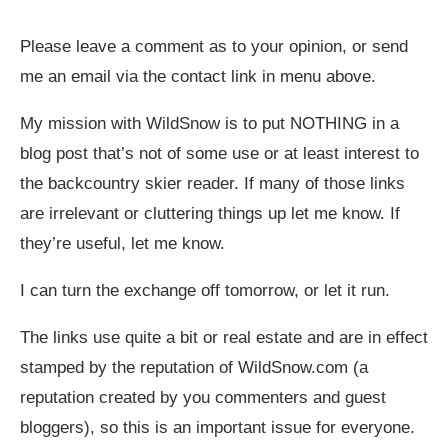
Please leave a comment as to your opinion, or send
me an email via the contact link in menu above.
My mission with WildSnow is to put NOTHING in a
blog post that’s not of some use or at least interest to
the backcountry skier reader. If many of those links
are irrelevant or cluttering things up let me know. If
they’re useful, let me know.
I can turn the exchange off tomorrow, or let it run.
The links use quite a bit or real estate and are in effect
stamped by the reputation of
WildSnow.com
(a
reputation created by you commenters and guest
bloggers), so this is an important issue for everyone.