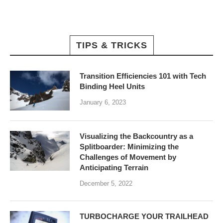
TIPS & TRICKS
Transition Efficiencies 101 with Tech
Binding Heel Units
January 6, 2023
Visualizing the Backcountry as a
Splitboarder: Minimizing the
Challenges of Movement by
Anticipating Terrain
December 5, 2022
TURBOCHARGE YOUR TRAILHEAD