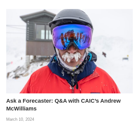
Ask a Forecaster: Q&A with CAIC’s Andrew
McWilliams
March 10, 2024