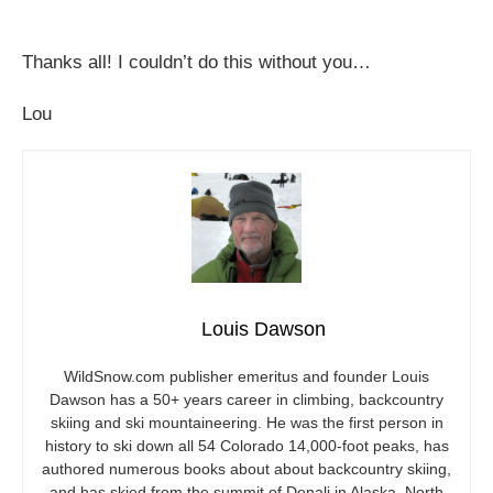
Thanks all! I couldn’t do this without you…
Lou
Louis Dawson
WildSnow.com
publisher emeritus and founder Louis
Dawson has a 50+ years career in climbing, backcountry
skiing and ski mountaineering. He was the first person in
history to ski down all 54 Colorado 14,000-foot peaks, has
authored numerous books about about backcountry skiing,
and has skied from the summit of Denali in Alaska, North