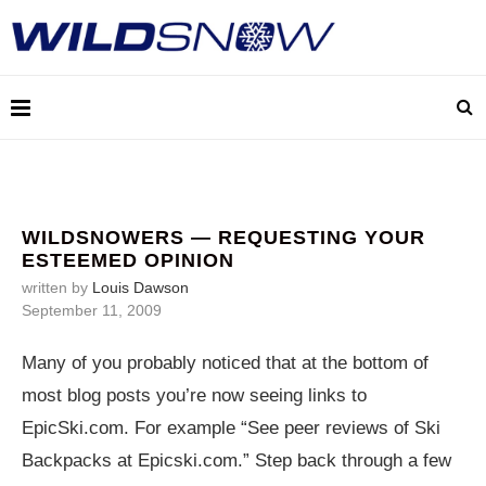
WILDSNOWERS — REQUESTING YOUR
ESTEEMED OPINION
written by
Louis Dawson
September 11, 2009
Many of you probably noticed that at the bottom of
most blog posts you’re now seeing links to
EpicSki.com
. For example “See peer reviews of Ski
Backpacks at
Epicski.com
.” Step back through a few