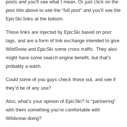
posts and you’ll see what I mean. Or just click on the
post title above to see the “full post” and you’ll see the
EpicSki links at the bottom.
Those links are injected by EpicSki based on post
tags, and are a form of link exchange intended to give
WildSnow and EpicSki some cross traffic. They also
might have some search engine benefit, but that’s
probably a wash.
Could some of you guys check those out, and see if
they’d be of any use?
Also, what’s your opinion of EpicSki? Is “partnering”
with them something you’re comfortable with
Wildsnow doing?