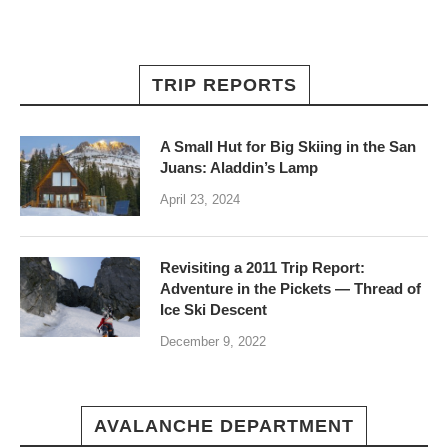
TRIP REPORTS
A Small Hut for Big Skiing in the San
Juans: Aladdin’s Lamp
April 23, 2024
Revisiting a 2011 Trip Report:
Adventure in the Pickets — Thread of
Ice Ski Descent
December 9, 2022
AVALANCHE DEPARTMENT