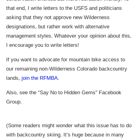
that end, I write letters to the USFS and politicians
asking that they not approve new Wilderness
designations, but rather work with alternative
management styles. Whatever your opinion about this,
I encourage you to write letters!
If you want to advocate for mountain bike access to
our remaining non-Wilderness Colorado backcountry
lands,
join the RFMBA.
Also, see the “Say No to Hidden Gems” Facebook
Group.
(Some readers might wonder what this issue has to do
with backcountry skiing. It’s huge because in many