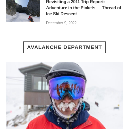
Revisiting a 2011 Trip Report:
Adventure in the Pickets — Thread of
Ice Ski Descent
December 9, 2022
AVALANCHE DEPARTMENT