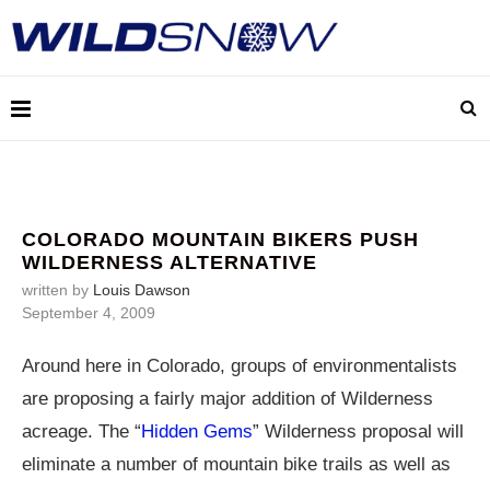
COLORADO MOUNTAIN BIKERS PUSH
WILDERNESS ALTERNATIVE
written by
Louis Dawson
September 4, 2009
Around here in Colorado, groups of environmentalists
are proposing a fairly major addition of Wilderness
acreage. The “
Hidden Gems
” Wilderness proposal will
eliminate a number of mountain bike trails as well as