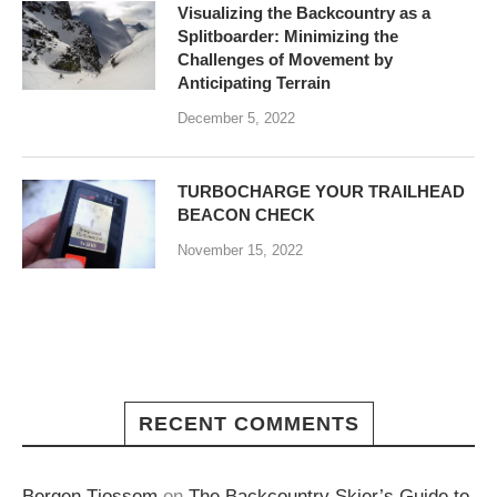
Visualizing the Backcountry as a
Splitboarder: Minimizing the
Challenges of Movement by
Anticipating Terrain
December 5, 2022
TURBOCHARGE YOUR TRAILHEAD
BEACON CHECK
November 15, 2022
RECENT COMMENTS
Bergen Tjossem
on
The Backcountry Skier’s Guide to