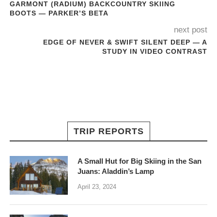
GARMONT (RADIUM) BACKCOUNTRY SKIING
BOOTS — PARKER’S BETA
next post
EDGE OF NEVER & SWIFT SILENT DEEP — A
STUDY IN VIDEO CONTRAST
TRIP REPORTS
A Small Hut for Big Skiing in the San
Juans: Aladdin’s Lamp
April 23, 2024