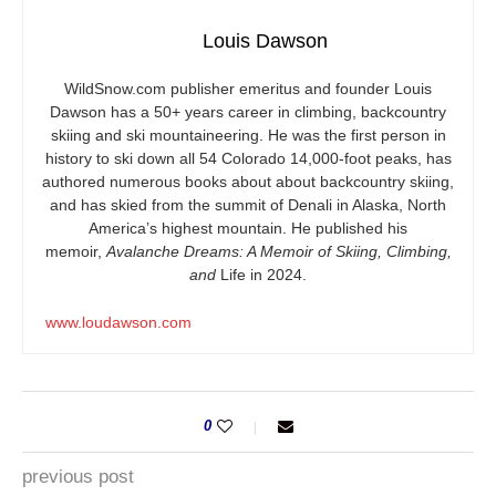
Louis Dawson
WildSnow.com
publisher emeritus and founder Louis
Dawson has a 50+ years career in climbing, backcountry
skiing and ski mountaineering. He was the first person in
history to ski down all 54 Colorado 14,000-foot peaks, has
authored numerous books about about backcountry skiing,
and has skied from the summit of Denali in Alaska, North
America’s highest mountain. He published his
memoir,
Avalanche Dreams: A Memoir of Skiing, Climbing,
and
Life in 2024.
www.loudawson.com
0
previous post