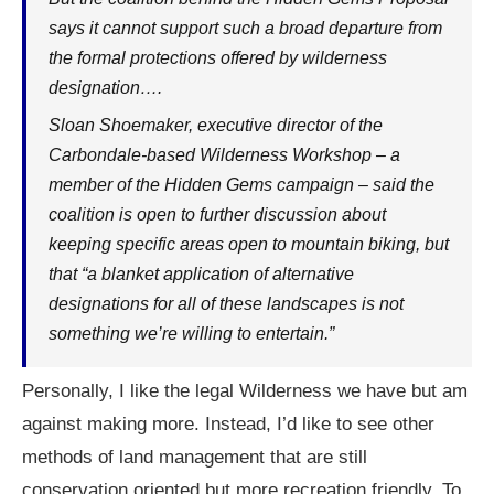
says it cannot support such a broad departure from
the formal protections offered by wilderness
designation….
Sloan Shoemaker, executive director of the
Carbondale-based Wilderness Workshop – a
member of the Hidden Gems campaign – said the
coalition is open to further discussion about
keeping specific areas open to mountain biking, but
that “a blanket application of alternative
designations for all of these landscapes is not
something we’re willing to entertain.”
Personally, I like the legal Wilderness we have but am
against making more. Instead, I’d like to see other
methods of land management that are still
conservation oriented but more recreation friendly. To