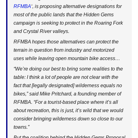
RFMBA
‘, is proposing alternative designations for
most of the public lands that the Hidden Gems
campaign is seeking to protect in the Roaring Fork
and Crystal River valleys.
RFMBA hopes those alternatives can protect the
terrain in question from industry and motorized
uses while leaving open mountain bike access…
“We’re doing our best to bring some realities to the
table: I think a lot of people are not clear with the
fact that [legally designated] wilderness equals no
bikes,” said Mike Pritchard, a founding member of
RFMBA. “For a tourist-based place where it’s all
about recreation, this is just, it’s wild that we would
consider bringing wilderness down so close to our
towns.”
But the coalition behind the Hidden Gems Proposal