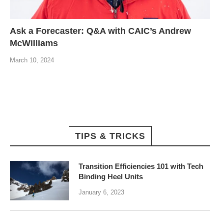
Ask a Forecaster: Q&A with CAIC’s Andrew
McWilliams
March 10, 2024
TIPS & TRICKS
Transition Efficiencies 101 with Tech
Binding Heel Units
January 6, 2023