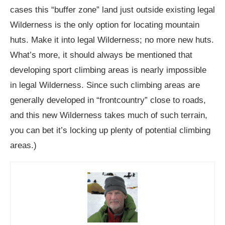
cases this “buffer zone” land just outside existing legal
Wilderness is the only option for locating mountain
huts. Make it into legal Wilderness; no more new huts.
What’s more, it should always be mentioned that
developing sport climbing areas is nearly impossible
in legal Wilderness. Since such climbing areas are
generally developed in “frontcountry” close to roads,
and this new Wilderness takes much of such terrain,
you can bet it’s locking up plenty of potential climbing
areas.)