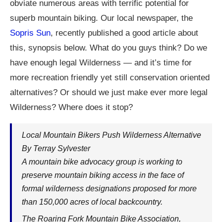
obviate numerous areas with terrific potential for
superb mountain biking. Our local newspaper, the
Sopris Sun
, recently published a good article about
this, synopsis below. What do you guys think? Do we
have enough legal Wilderness — and it’s time for
more recreation friendly yet still conservation oriented
alternatives? Or should we just make ever more legal
Wilderness? Where does it stop?
Local Mountain Bikers Push Wilderness Alternative
By Terray Sylvester
A mountain bike advocacy group is working to
preserve mountain biking access in the face of
formal wilderness designations proposed for more
than 150,000 acres of local backcountry.
The Roaring Fork Mountain Bike Association,