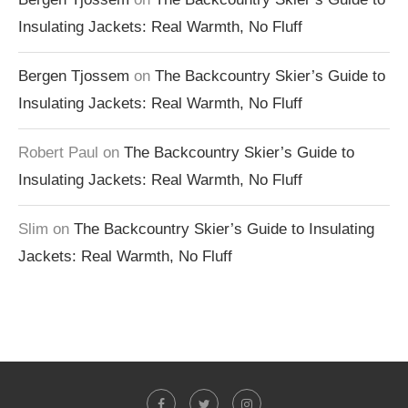
Insulating Jackets: Real Warmth, No Fluff
Bergen Tjossem
on
The Backcountry Skier’s Guide to
Insulating Jackets: Real Warmth, No Fluff
Robert Paul
on
The Backcountry Skier’s Guide to
Insulating Jackets: Real Warmth, No Fluff
Slim
on
The Backcountry Skier’s Guide to Insulating
Jackets: Real Warmth, No Fluff