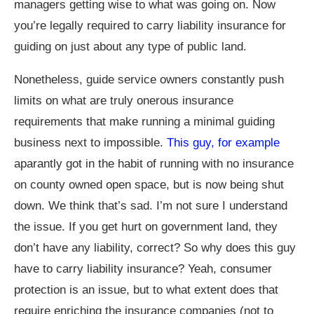
managers getting wise to what was going on. Now
you’re legally required to carry liability insurance for
guiding on just about any type of public land.
Nonetheless, guide service owners constantly push
limits on what are truly onerous insurance
requirements that make running a minimal guiding
business next to impossible.
This guy, for example
aparantly got in the habit of running with no insurance
on county owned open space, but is now being shut
down. We think that’s sad. I’m not sure I understand
the issue. If you get hurt on government land, they
don’t have any liability, correct? So why does this guy
have to carry liability insurance? Yeah, consumer
protection is an issue, but to what extent does that
require enriching the insurance companies (not to