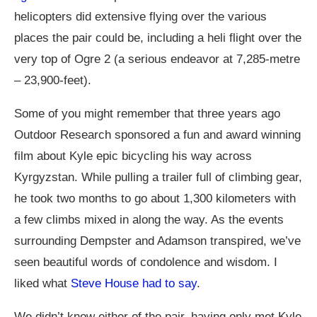
helicopters did extensive flying over the various
places the pair could be, including a heli flight over the
very top of Ogre 2 (a serious endeavor at 7,285-metre
– 23,900-feet).
Some of you might remember that three years ago
Outdoor Research sponsored a fun and award winning
film about Kyle epic bicycling his way across
Kyrgyzstan. While pulling a trailer full of climbing gear,
he took two months to go about 1,300 kilometers with
a few climbs mixed in along the way. As the events
surrounding Dempster and Adamson transpired, we’ve
seen beautiful words of condolence and wisdom. I
liked what
Steve House had to say
.
We didn’t know either of the pair, having only met Kyle