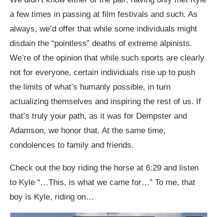
a few times in passing at film festivals and such. As
always, we’d offer that while some individuals might
disdain the “pointless” deaths of extreme alpinists.
We’re of the opinion that while such sports are clearly
not for everyone, certain individuals rise up to push
the limits of what’s humanly possible, in turn
actualizing themselves and inspiring the rest of us. If
that’s truly your path, as it was for Dempster and
Adamson, we honor that. At the same time,
condolences to family and friends.
Check out the boy riding the horse at 6:29 and listen
to Kyle “…This, is what we came for…” To me, that
boy is Kyle, riding on…