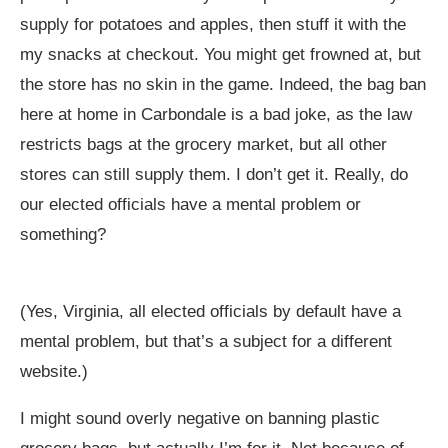
supply for potatoes and apples, then stuff it with the
my snacks at checkout. You might get frowned at, but
the store has no skin in the game. Indeed, the bag ban
here at home in Carbondale is a bad joke, as the law
restricts bags at the grocery market, but all other
stores can still supply them. I don’t get it. Really, do
our elected officials have a mental problem or
something?
(Yes, Virginia, all elected officials by default have a
mental problem, but that’s a subject for a different
website.)
I might sound overly negative on banning plastic