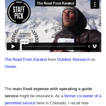
The Road From Karakol
from
Outdoor Research
on
Vimeo
.
The
main fixed expense with operating a guide
service
might be insurance. As a
former co-owner of a
permitted service
here in Colorado, I recall how