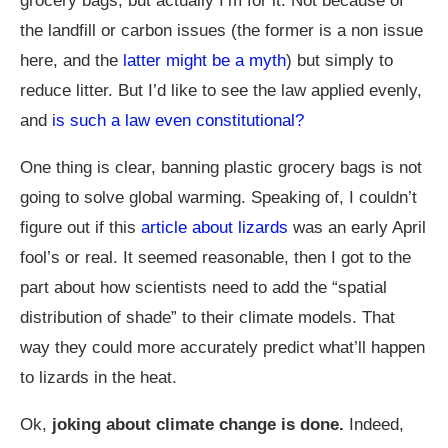
grocery bags, but actually I’m for it. Not because of
the landfill or carbon issues (the former is a non issue
here, and the
latter might be a myth
) but simply to
reduce litter. But I’d like to see the law applied evenly,
and
is such a law even constitutional?
One thing is clear, banning plastic grocery bags is not
going to solve global warming. Speaking of, I couldn’t
figure out if this
article about lizards
was an early April
fool’s or real. It seemed reasonable, then I got to the
part about how scientists need to add the “spatial
distribution of shade” to their climate models. That
way they could more accurately predict what’ll happen
to lizards in the heat.
Ok,
joking about climate change is done.
Indeed,