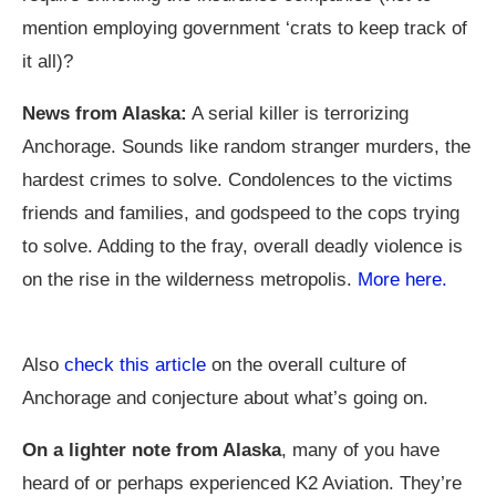
mention employing government ‘crats to keep track of
it all)?
News from Alaska:
A serial killer is terrorizing
Anchorage. Sounds like random stranger murders, the
hardest crimes to solve. Condolences to the victims
friends and families, and godspeed to the cops trying
to solve. Adding to the fray, overall deadly violence is
on the rise in the wilderness metropolis.
More here.
Also
check this article
on the overall culture of
Anchorage and conjecture about what’s going on.
On a lighter note from Alaska
, many of you have
heard of or perhaps experienced K2 Aviation. They’re