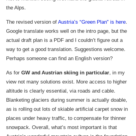
the Alps.
The revised version of
Austria’s “Green Plan” is here
.
Google translate works well on the intro page, but the
actual draft plan is a PDF and I couldn’t figure out a
way to get a good translation. Suggestions welcome.
Perhaps someone can find an English version?
As for
GW and Austrian skiing in particular
, in my
view not many solutions exist. More access to higher
altitude is clearly essential, via roads and cable.
Blanketing glaciers during summer is actually doable,
as is rolling out lots of skiable artificial carpet snow in
places under heavy traffic, to compensate for thinner
snowpack. Overall, what’s most important is that