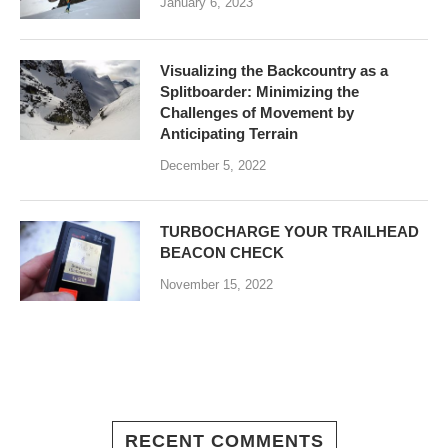
January 6, 2023
Visualizing the Backcountry as a
Splitboarder: Minimizing the
Challenges of Movement by
Anticipating Terrain
December 5, 2022
TURBOCHARGE YOUR TRAILHEAD
BEACON CHECK
November 15, 2022
RECENT COMMENTS