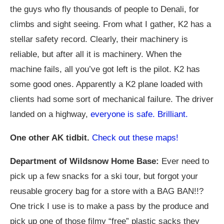
the guys who fly thousands of people to Denali, for
climbs and sight seeing. From what I gather, K2 has a
stellar safety record. Clearly, their machinery is
reliable, but after all it is machinery. When the
machine fails, all you’ve got left is the pilot. K2 has
some good ones. Apparently a K2 plane loaded with
clients had some sort of mechanical failure. The driver
landed on a highway,
everyone is safe. Brilliant.
One other AK tidbit.
Check out these maps!
Department of Wildsnow Home Base:
Ever need to
pick up a few snacks for a ski tour, but forgot your
reusable grocery bag for a store with a BAG BAN!!?
One trick I use is to make a pass by the produce and
pick up one of those filmy “free” plastic sacks they