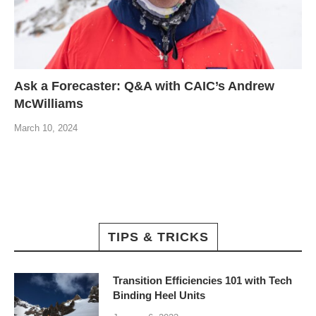
Ask a Forecaster: Q&A with CAIC’s Andrew
McWilliams
March 10, 2024
TIPS & TRICKS
Transition Efficiencies 101 with Tech
Binding Heel Units