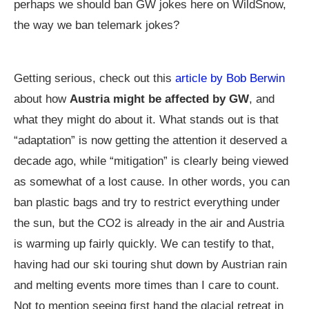
perhaps we should ban GW jokes here on WildSnow,
the way we ban telemark jokes?
Getting serious, check out this
article by Bob Berwin
about how
Austria might be affected by GW
, and
what they might do about it. What stands out is that
“adaptation” is now getting the attention it deserved a
decade ago, while “mitigation” is clearly being viewed
as somewhat of a lost cause. In other words, you can
ban plastic bags and try to restrict everything under
the sun, but the CO2 is already in the air and Austria
is warming up fairly quickly. We can testify to that,
having had our ski touring shut down by Austrian rain
and melting events more times than I care to count.
Not to mention seeing first hand the glacial retreat in