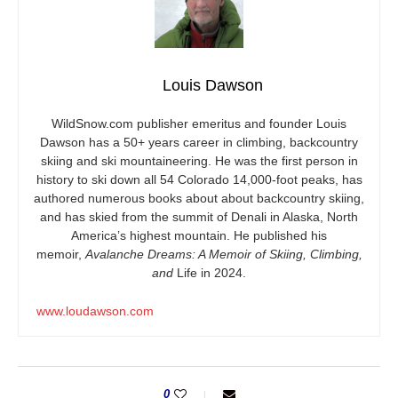
Louis Dawson
WildSnow.com
publisher emeritus and founder Louis
Dawson has a 50+ years career in climbing, backcountry
skiing and ski mountaineering. He was the first person in
history to ski down all 54 Colorado 14,000-foot peaks, has
authored numerous books about about backcountry skiing,
and has skied from the summit of Denali in Alaska, North
America’s highest mountain. He published his
memoir,
Avalanche Dreams: A Memoir of Skiing, Climbing,
and
Life in 2024.
www.loudawson.com
0