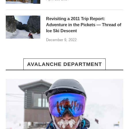
Revisiting a 2011 Trip Report:
Adventure in the Pickets — Thread of
Ice Ski Descent
December 9, 2022
AVALANCHE DEPARTMENT