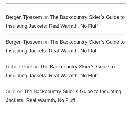
Bergen Tjossem
on
The Backcountry Skier’s Guide to
Insulating Jackets: Real Warmth, No Fluff
Bergen Tjossem
on
The Backcountry Skier’s Guide to
Insulating Jackets: Real Warmth, No Fluff
Robert Paul
on
The Backcountry Skier’s Guide to
Insulating Jackets: Real Warmth, No Fluff
Slim
on
The Backcountry Skier’s Guide to Insulating
Jackets: Real Warmth, No Fluff