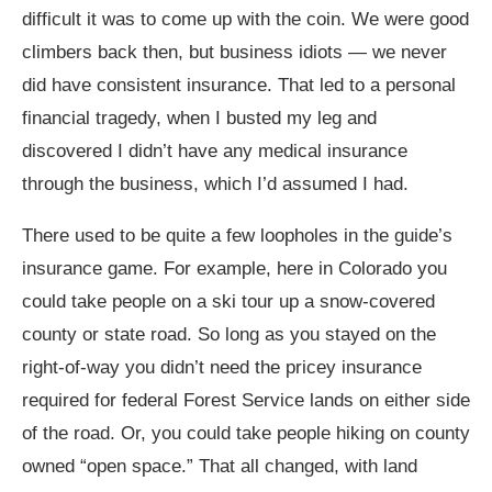
difficult it was to come up with the coin. We were good
climbers back then, but business idiots — we never
did have consistent insurance. That led to a personal
financial tragedy, when I busted my leg and
discovered I didn’t have any medical insurance
through the business, which I’d assumed I had.
There used to be quite a few loopholes in the guide’s
insurance game. For example, here in Colorado you
could take people on a ski tour up a snow-covered
county or state road. So long as you stayed on the
right-of-way you didn’t need the pricey insurance
required for federal Forest Service lands on either side
of the road. Or, you could take people hiking on county
owned “open space.” That all changed, with land