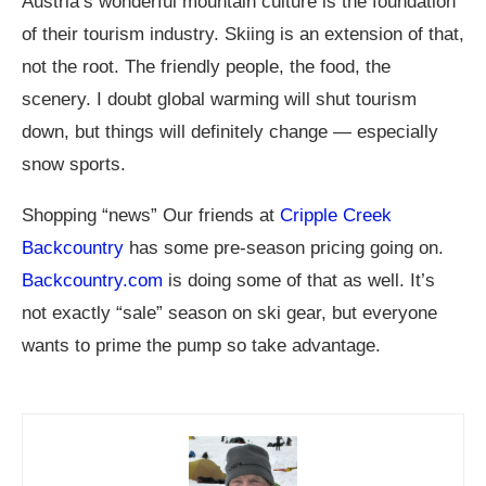
Austria’s wonderful mountain culture is the foundation
of their tourism industry. Skiing is an extension of that,
not the root. The friendly people, the food, the
scenery. I doubt global warming will shut tourism
down, but things will definitely change — especially
snow sports.
Shopping “news” Our friends at
Cripple Creek
Backcountry
has some pre-season pricing going on.
Backcountry.com
is doing some of that as well. It’s
not exactly “sale” season on ski gear, but everyone
wants to prime the pump so take advantage.