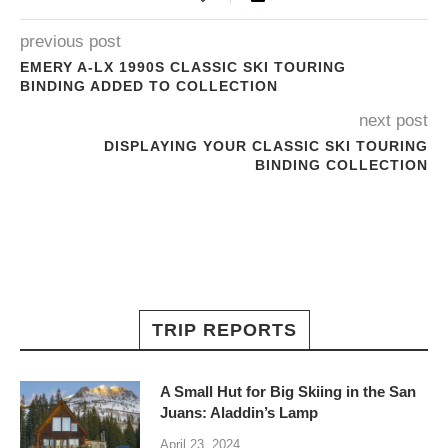
previous post
EMERY A-LX 1990S CLASSIC SKI TOURING
BINDING ADDED TO COLLECTION
next post
DISPLAYING YOUR CLASSIC SKI TOURING
BINDING COLLECTION
TRIP REPORTS
A Small Hut for Big Skiing in the San
Juans: Aladdin’s Lamp
April 23, 2024