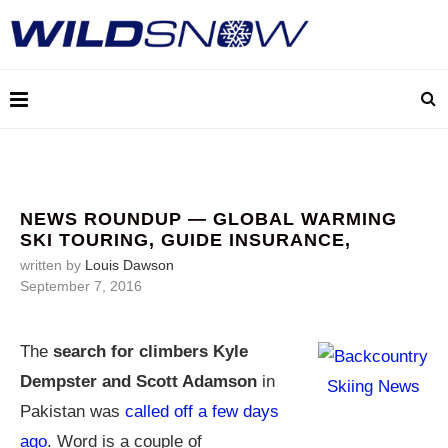
NEWS ROUNDUP — GLOBAL WARMING
SKI TOURING, GUIDE INSURANCE,
written by
Louis Dawson
September 7, 2016
The
search for climbers Kyle
Dempster and Scott Adamson
in
Pakistan was
called off a few days
ago
. Word is a couple of