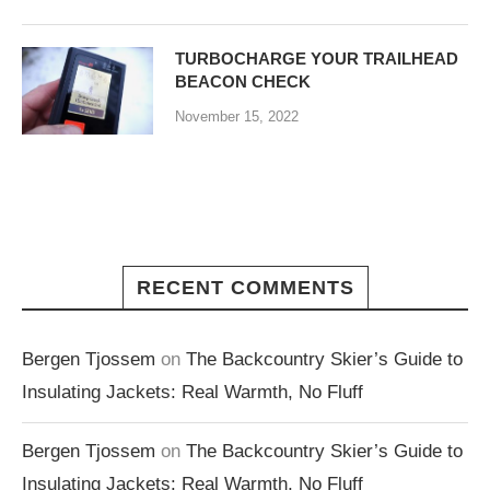
TURBOCHARGE YOUR TRAILHEAD
BEACON CHECK
November 15, 2022
RECENT COMMENTS
Bergen Tjossem
on
The Backcountry Skier’s Guide to
Insulating Jackets: Real Warmth, No Fluff
Bergen Tjossem
on
The Backcountry Skier’s Guide to
Insulating Jackets: Real Warmth, No Fluff