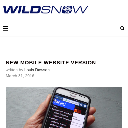
NEW MOBILE WEBSITE VERSION
written by
Louis Dawson
March 31, 2016