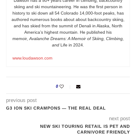
Dawson has a 50+ years career in climbing, backcountry
skiing and ski mountaineering. He was the first person in
history to ski down all 54 Colorado 14,000-foot peaks, has
authored numerous books about about backcountry skiing,
and has skied from the summit of Denali in Alaska, North
America’s highest mountain. He published his
memoir,
Avalanche Dreams: A Memoir of Skiing, Climbing,
and
Life in 2024.
www.loudawson.com
0
previous post
G3 ION SKI CRAMPONS — THE REAL DEAL
next post
NEW SKI TOURING RETAIL IS PET AND
CARNIVORE FRIENDLY