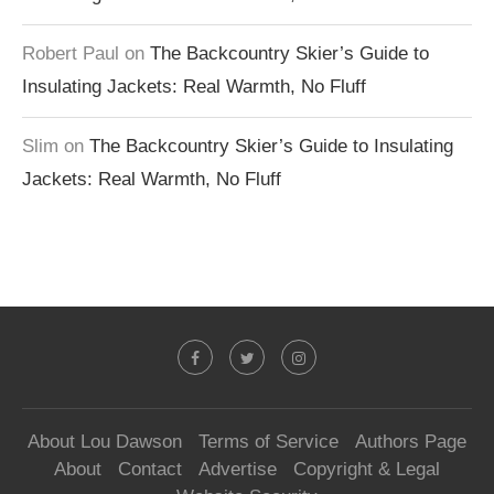
Robert Paul
on
The Backcountry Skier’s Guide to
Insulating Jackets: Real Warmth, No Fluff
Slim
on
The Backcountry Skier’s Guide to Insulating
Jackets: Real Warmth, No Fluff
About Lou Dawson
Terms of Service
Authors Page
About
Contact
Advertise
Copyright & Legal