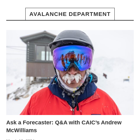
AVALANCHE DEPARTMENT
Ask a Forecaster: Q&A with CAIC’s Andrew
McWilliams