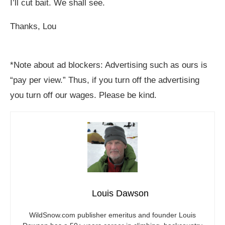
I’ll cut bait. We shall see.
Thanks, Lou
*Note about ad blockers: Advertising such as ours is
“pay per view.” Thus, if you turn off the advertising
you turn off our wages. Please be kind.
Louis Dawson
WildSnow.com
publisher emeritus and founder Louis