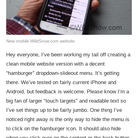
New mobile
WildSnow.com
website.
Hey everyone, I’ve been working my tail off creating a
clean mobile website version with a decent
“hamburger” dropdown-slideout menu. It’s getting
there. We’ve tested on fairly current iPhone and
Android, but feedback is welcome. Please know I’m a
big fan of larger “touch targets” and readable text so
I’ve set things up to be fairly jumbo. One thing I’ve
noticed right away is the only way to hide the menu is
to click on the hamburger icon. It should also hide
when you click over on the content or the back button.