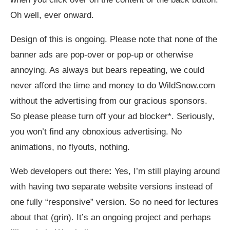
Oh well, ever onward.
Design of this is ongoing. Please note that none of the
banner ads are pop-over or pop-up or otherwise
annoying. As always but bears repeating, we could
never afford the time and money to do
WildSnow.com
without the advertising from our gracious sponsors.
So please please turn off your ad blocker*. Seriously,
you won’t find any obnoxious advertising. No
animations, no flyouts, nothing.
Web developers out there
:
Yes, I’m still playing around
with having two separate website versions instead of
one fully “responsive” version. So no need for lectures
about that (grin). It’s an ongoing project and perhaps