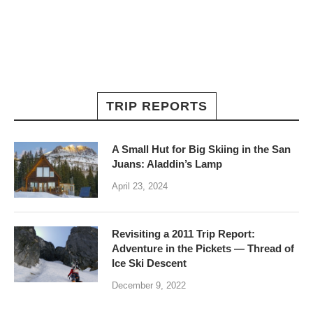
TRIP REPORTS
A Small Hut for Big Skiing in the San
Juans: Aladdin’s Lamp
April 23, 2024
Revisiting a 2011 Trip Report:
Adventure in the Pickets — Thread of
Ice Ski Descent
December 9, 2022