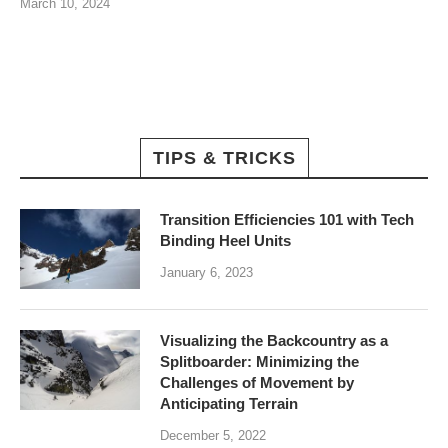
March 10, 2024
TIPS & TRICKS
Transition Efficiencies 101 with Tech
Binding Heel Units
January 6, 2023
Visualizing the Backcountry as a
Splitboarder: Minimizing the
Challenges of Movement by
Anticipating Terrain
December 5, 2022