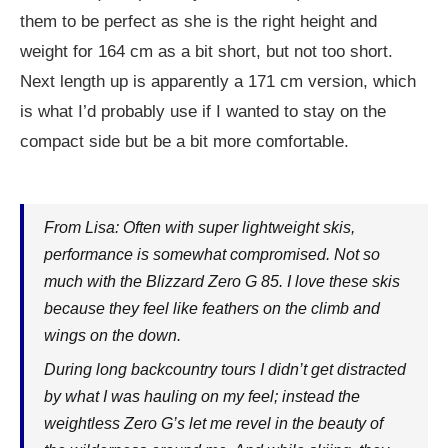
them to be perfect as she is the right height and
weight for 164 cm as a bit short, but not too short.
Next length up is apparently a 171 cm version, which
is what I’d probably use if I wanted to stay on the
compact side but be a bit more comfortable.
From Lisa: Often with super lightweight skis,
performance is somewhat compromised. Not so
much with the Blizzard Zero G 85. I love these skis
because they feel like feathers on the climb and
wings on the down.
During long backcountry tours I didn’t get distracted
by what I was hauling on my feel; instead the
weightless Zero G’s let me revel in the beauty of