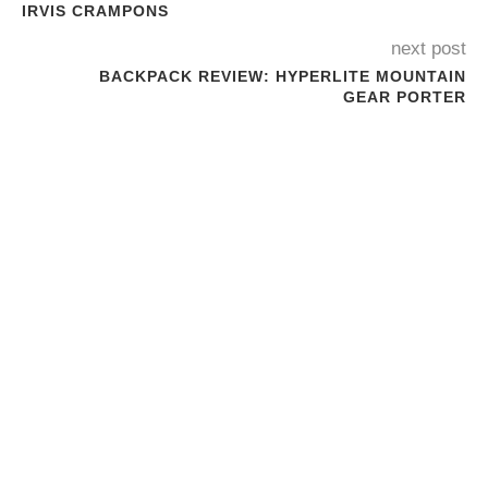
IRVIS CRAMPONS
next post
BACKPACK REVIEW: HYPERLITE MOUNTAIN
GEAR PORTER