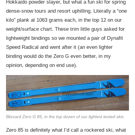
Hokkaido powder slayer, but what a fun ski for spring
dense-snow tours and resort uphilling. Literally a “one
kilo” plank at 1063 grams each, in the top 12 on our
weight/surface chart. These trim little guys asked for
lightweight bindings so we mounted a pair of Dynafit
Speed Radical and went after it (an even lighter
binding would do the Zero G even better, in my
opinion, depending on end use).
Blizzard Zero G 85, in the top dozen of our lightest tested skis.
Zero 85 is definitely what I’d call a rockered ski, what