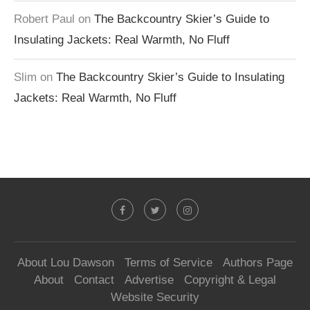
Robert Paul
on
The Backcountry Skier’s Guide to
Insulating Jackets: Real Warmth, No Fluff
Slim
on
The Backcountry Skier’s Guide to Insulating
Jackets: Real Warmth, No Fluff
About Lou Dawson
Terms of Service
Authors Page
About
Contact
Advertise
Copyright & Legal
Website Security