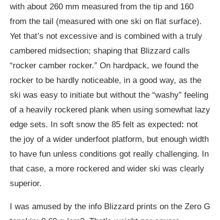
with about 260 mm measured from the tip and 160
from the tail (measured with one ski on flat surface).
Yet that’s not excessive and is combined with a truly
cambered midsection; shaping that Blizzard calls
“rocker camber rocker.” On hardpack, we found the
rocker to be hardly noticeable, in a good way, as the
ski was easy to initiate but without the “washy” feeling
of a heavily rockered plank when using somewhat lazy
edge sets. In soft snow the 85 felt as expected
:
not
the joy of a wider underfoot platform, but enough width
to have fun unless conditions got really challenging. In
that case, a more rockered and wider ski was clearly
superior.
I was amused by the info Blizzard prints on the Zero G