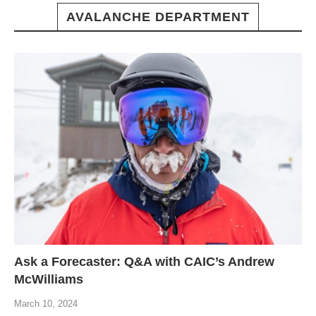
AVALANCHE DEPARTMENT
Ask a Forecaster: Q&A with CAIC’s Andrew
McWilliams
March 10, 2024