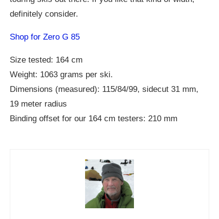
definitely consider.
Shop for Zero G 85
Size tested: 164 cm
Weight: 1063 grams per ski.
Dimensions (measured): 115/84/99, sidecut 31 mm,
19 meter radius
Binding offset for our 164 cm testers: 210 mm