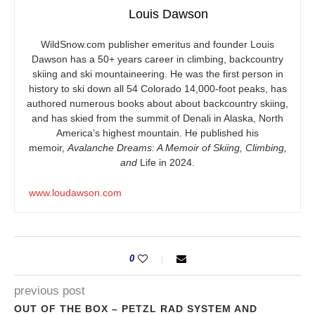
Louis Dawson
WildSnow.com
publisher emeritus and founder Louis
Dawson has a 50+ years career in climbing, backcountry
skiing and ski mountaineering. He was the first person in
history to ski down all 54 Colorado 14,000-foot peaks, has
authored numerous books about about backcountry skiing,
and has skied from the summit of Denali in Alaska, North
America’s highest mountain. He published his
memoir,
Avalanche Dreams: A Memoir of Skiing, Climbing,
and
Life in 2024.
www.loudawson.com
0
previous post
OUT OF THE BOX – PETZL RAD SYSTEM AND