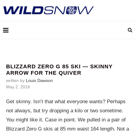
BLIZZARD ZERO G 85 SKI — SKINNY
ARROW FOR THE QUIVER
written by
Louis Dawson
May 2, 2016
Get skinny. Isn’t that what everyone wants? Perhaps
not always, but try dropping a kilo or two sometime.
You might like it. Case in point. We pulled in a pair of
Blizzard Zero G skis at 85 mm waist 164 length. Not a