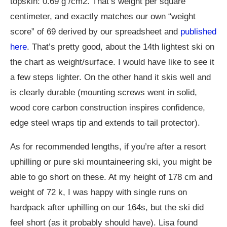
topskin: 0.69 g /cm2. That’s weight per square
centimeter, and exactly matches our own “weight
score” of 69 derived by our spreadsheet and
published
here
. That’s pretty good, about the 14th lightest ski on
the chart as weight/surface. I would have like to see it
a few steps lighter. On the other hand it skis well and
is clearly durable (mounting screws went in solid,
wood core carbon construction inspires confidence,
edge steel wraps tip and extends to tail protector).
As for recommended lengths, if you’re after a resort
uphilling or pure ski mountaineering ski, you might be
able to go short on these. At my height of 178 cm and
weight of 72 k, I was happy with single runs on
hardpack after uphilling on our 164s, but the ski did
feel short (as it probably should have). Lisa found