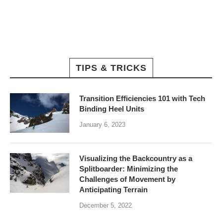
TIPS & TRICKS
Transition Efficiencies 101 with Tech
Binding Heel Units
January 6, 2023
Visualizing the Backcountry as a
Splitboarder: Minimizing the
Challenges of Movement by
Anticipating Terrain
December 5, 2022