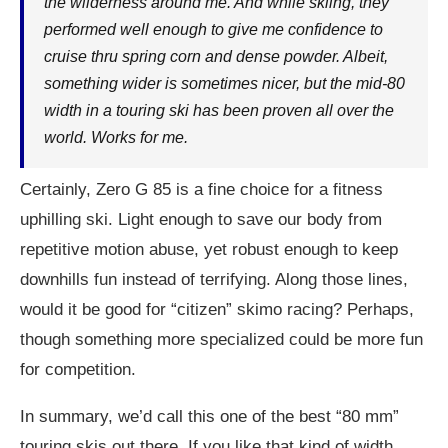
the wilderness around me. And while skiing, they
performed well enough to give me confidence to
cruise thru spring corn and dense powder. Albeit,
something wider is sometimes nicer, but the mid-80
width in a touring ski has been proven all over the
world. Works for me.
Certainly, Zero G 85 is a fine choice for a fitness
uphilling ski. Light enough to save our body from
repetitive motion abuse, yet robust enough to keep
downhills fun instead of terrifying. Along those lines,
would it be good for “citizen” skimo racing? Perhaps,
though something more specialized could be more fun
for competition.
In summary, we’d call this one of the best “80 mm”
touring skis out there. If you like that kind of width,