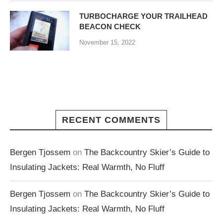
TURBOCHARGE YOUR TRAILHEAD
BEACON CHECK
November 15, 2022
RECENT COMMENTS
Bergen Tjossem
on
The Backcountry Skier’s Guide to
Insulating Jackets: Real Warmth, No Fluff
Bergen Tjossem
on
The Backcountry Skier’s Guide to
Insulating Jackets: Real Warmth, No Fluff