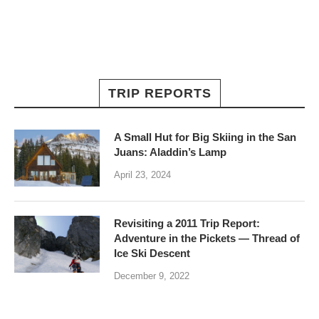
TRIP REPORTS
A Small Hut for Big Skiing in the San
Juans: Aladdin’s Lamp
April 23, 2024
Revisiting a 2011 Trip Report:
Adventure in the Pickets — Thread of
Ice Ski Descent
December 9, 2022