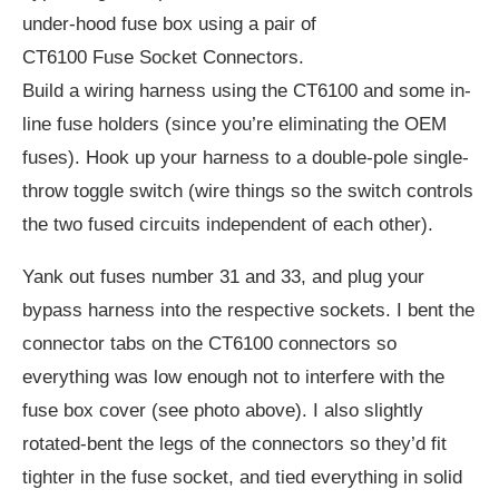
under-hood fuse box using a pair of
CT6100 Fuse Socket Connectors.
Build a wiring harness using the CT6100 and some in-
line fuse holders (since you’re eliminating the OEM
fuses). Hook up your harness to a double-pole single-
throw toggle switch (wire things so the switch controls
the two fused circuits independent of each other).
Yank out fuses number 31 and 33, and plug your
bypass harness into the respective sockets. I bent the
connector tabs on the CT6100 connectors so
everything was low enough not to interfere with the
fuse box cover (see photo above). I also slightly
rotated-bent the legs of the connectors so they’d fit
tighter in the fuse socket, and tied everything in solid