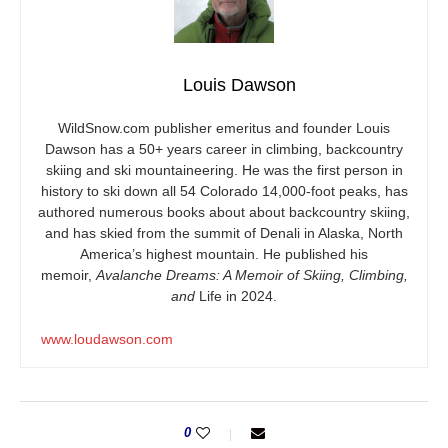
Louis Dawson
WildSnow.com
publisher emeritus and founder Louis
Dawson has a 50+ years career in climbing, backcountry
skiing and ski mountaineering. He was the first person in
history to ski down all 54 Colorado 14,000-foot peaks, has
authored numerous books about about backcountry skiing,
and has skied from the summit of Denali in Alaska, North
America’s highest mountain. He published his
memoir,
Avalanche Dreams: A Memoir of Skiing, Climbing,
and
Life in 2024.
www.loudawson.com
0