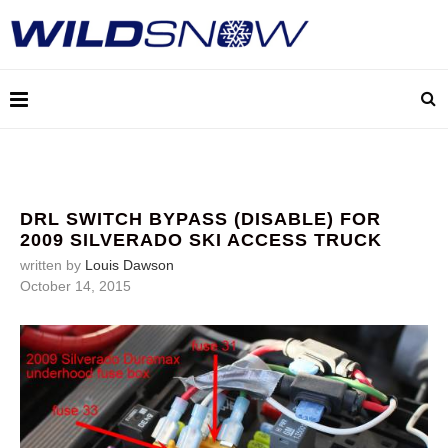
DRL SWITCH BYPASS (DISABLE) FOR
2009 SILVERADO SKI ACCESS TRUCK
written by
Louis Dawson
October 14, 2015