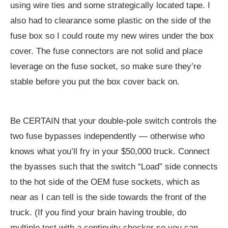
using wire ties and some strategically located tape. I
also had to clearance some plastic on the side of the
fuse box so I could route my new wires under the box
cover. The fuse connectors are not solid and place
leverage on the fuse socket, so make sure they’re
stable before you put the box cover back on.
Be CERTAIN that your double-pole switch controls the
two fuse bypasses independently — otherwise who
knows what you’ll fry in your $50,000 truck. Connect
the byasses such that the switch “Load” side connects
to the hot side of the OEM fuse sockets, which as
near as I can tell is the side towards the front of the
truck. (If you find your brain having trouble, do
multiple test with a continuity checker so you can