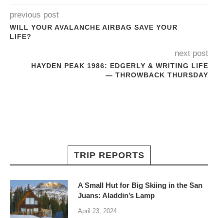
previous post
WILL YOUR AVALANCHE AIRBAG SAVE YOUR
LIFE?
next post
HAYDEN PEAK 1986: EDGERLY & WRITING LIFE
— THROWBACK THURSDAY
TRIP REPORTS
A Small Hut for Big Skiing in the San
Juans: Aladdin’s Lamp
April 23, 2024