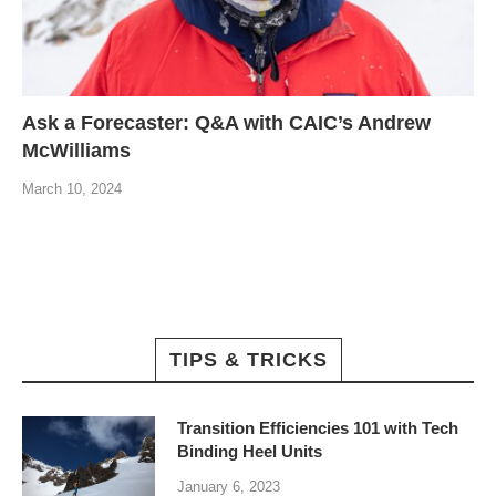
Ask a Forecaster: Q&A with CAIC’s Andrew
McWilliams
March 10, 2024
TIPS & TRICKS
Transition Efficiencies 101 with Tech
Binding Heel Units
January 6, 2023