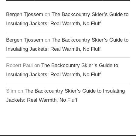
Bergen Tjossem
on
The Backcountry Skier’s Guide to
Insulating Jackets: Real Warmth, No Fluff
Bergen Tjossem
on
The Backcountry Skier’s Guide to
Insulating Jackets: Real Warmth, No Fluff
Robert Paul
on
The Backcountry Skier’s Guide to
Insulating Jackets: Real Warmth, No Fluff
Slim
on
The Backcountry Skier’s Guide to Insulating
Jackets: Real Warmth, No Fluff