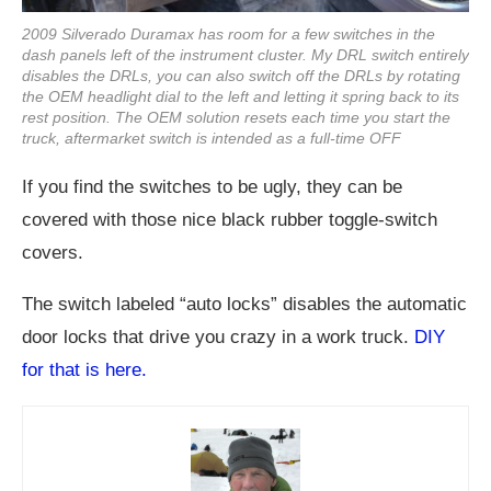
2009 Silverado Duramax has room for a few switches in the
dash panels left of the instrument cluster. My DRL switch entirely
disables the DRLs, you can also switch off the DRLs by rotating
the OEM headlight dial to the left and letting it spring back to its
rest position. The OEM solution resets each time you start the
truck, aftermarket switch is intended as a full-time OFF
If you find the switches to be ugly, they can be
covered with those nice black rubber toggle-switch
covers.
The switch labeled “auto locks” disables the automatic
door locks that drive you crazy in a work truck.
DIY
for that is here.