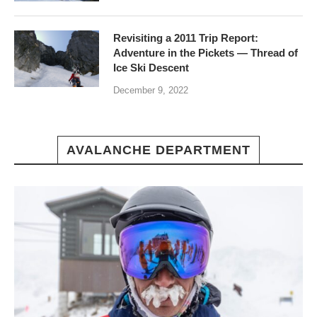
Revisiting a 2011 Trip Report:
Adventure in the Pickets — Thread of
Ice Ski Descent
December 9, 2022
AVALANCHE DEPARTMENT