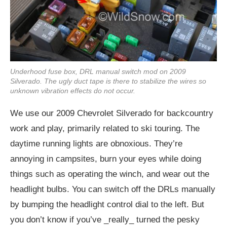
Underhood fuse box, DRL manual switch mod on 2009
Silverado. The ugly duct tape is there to stabilize the wires so
unknown vibration effects do not occur.
We use our 2009 Chevrolet Silverado for backcountry
work and play, primarily related to ski touring. The
daytime running lights are obnoxious. They’re
annoying in campsites, burn your eyes while doing
things such as operating the winch, and wear out the
headlight bulbs. You can switch off the DRLs manually
by bumping the headlight control dial to the left. But
you don’t know if you’ve _really_ turned the pesky