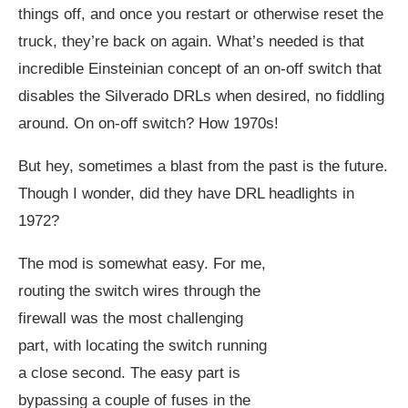
things off, and once you restart or otherwise reset the
truck, they’re back on again. What’s needed is that
incredible Einsteinian concept of an on-off switch that
disables the Silverado DRLs when desired, no fiddling
around. On on-off switch? How 1970s!
But hey, sometimes a blast from the past is the future.
Though I wonder, did they have DRL headlights in
1972?
The mod is somewhat easy. For me,
routing the switch wires through the
firewall was the most challenging
part, with locating the switch running
a close second. The easy part is
bypassing a couple of fuses in the