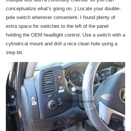
conceptualize what’s going on. ) Locate your double-
pole switch wherever convenient. I found plenty of
extra space for switches to the left of the panel
holding the OEM headlight control. Use a switch with a
cylindrical mount and drill a nice clean hole using a
step bit.