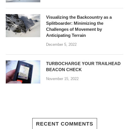
Visualizing the Backcountry as a
Splitboarder: Minimizing the
Challenges of Movement by
Anticipating Terrain
December 5, 2022
TURBOCHARGE YOUR TRAILHEAD
BEACON CHECK
November 15, 2022
RECENT COMMENTS