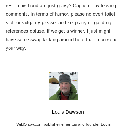
rest in his hand are just gravy? Caption it by leaving
comments. In terms of humor, please no overt toilet
stuff or vulgarity please, and keep any illegal drug
references obtuse. If we get a winner, I just might
have some swag kicking around here that I can send
your way.
Louis Dawson
WildSnow.com
publisher emeritus and founder Louis