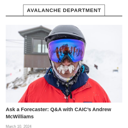
AVALANCHE DEPARTMENT
Ask a Forecaster: Q&A with CAIC’s Andrew
McWilliams
March 10, 2024