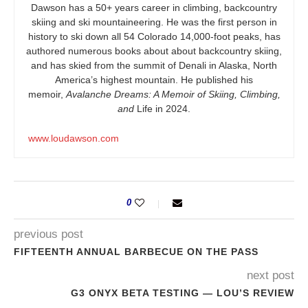
Dawson has a 50+ years career in climbing, backcountry
skiing and ski mountaineering. He was the first person in
history to ski down all 54 Colorado 14,000-foot peaks, has
authored numerous books about about backcountry skiing,
and has skied from the summit of Denali in Alaska, North
America’s highest mountain. He published his
memoir,
Avalanche Dreams: A Memoir of Skiing, Climbing,
and
Life in 2024.
www.loudawson.com
0
previous post
FIFTEENTH ANNUAL BARBECUE ON THE PASS
next post
G3 ONYX BETA TESTING — LOU’S REVIEW