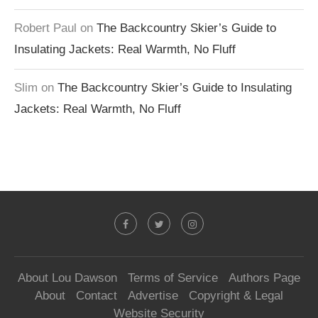
Robert Paul
on
The Backcountry Skier’s Guide to
Insulating Jackets: Real Warmth, No Fluff
Slim
on
The Backcountry Skier’s Guide to Insulating
Jackets: Real Warmth, No Fluff
About Lou Dawson
Terms of Service
Authors Page
About
Contact
Advertise
Copyright & Legal
Website Security