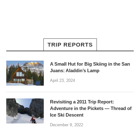
TRIP REPORTS
A Small Hut for Big Skiing in the San
Juans: Aladdin’s Lamp
April 23, 2024
Revisiting a 2011 Trip Report:
Adventure in the Pickets — Thread of
Ice Ski Descent
December 9, 2022