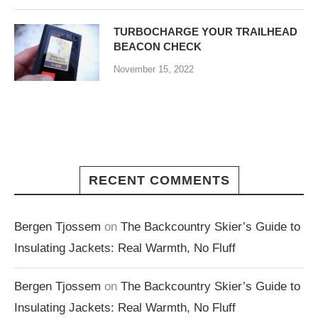
TURBOCHARGE YOUR TRAILHEAD
BEACON CHECK
November 15, 2022
RECENT COMMENTS
Bergen Tjossem
on
The Backcountry Skier’s Guide to
Insulating Jackets: Real Warmth, No Fluff
Bergen Tjossem
on
The Backcountry Skier’s Guide to
Insulating Jackets: Real Warmth, No Fluff