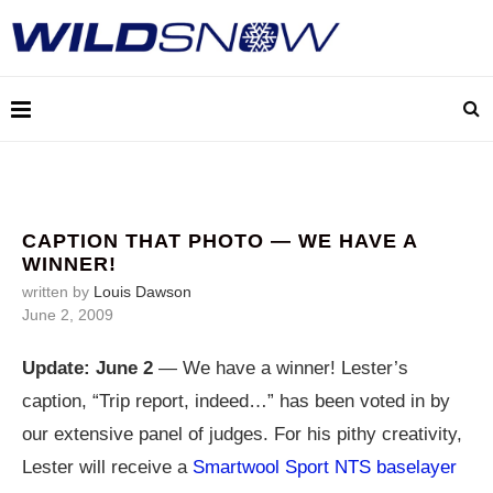
CAPTION THAT PHOTO — WE HAVE A
WINNER!
written by
Louis Dawson
June 2, 2009
Update: June 2
— We have a winner! Lester’s
caption, “Trip report, indeed…” has been voted in by
our extensive panel of judges. For his pithy creativity,
Lester will receive a
Smartwool Sport NTS baselayer