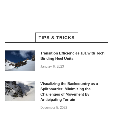
TIPS & TRICKS
Transition Efficiencies 101 with Tech
Binding Heel Units
January 6, 2023
Visualizing the Backcountry as a
Splitboarder: Minimizing the
Challenges of Movement by
Anticipating Terrain
December 5, 2022