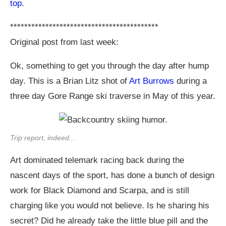
top
.
******************************************
Original post from last week:
Ok, something to get you through the day after hump
day. This is a Brian Litz shot of
Art Burrows
during a
three day Gore Range ski traverse in May of this year.
Trip report, indeed...
Art dominated telemark racing back during the
nascent days of the sport, has done a bunch of design
work for Black Diamond and Scarpa, and is still
charging like you would not believe. Is he sharing his
secret? Did he already take the little blue pill and the