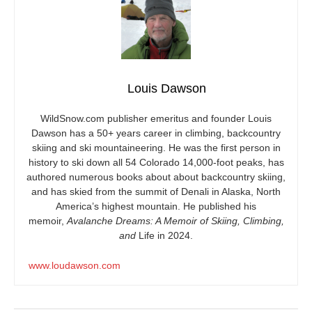
Louis Dawson
WildSnow.com
publisher emeritus and founder Louis
Dawson has a 50+ years career in climbing, backcountry
skiing and ski mountaineering. He was the first person in
history to ski down all 54 Colorado 14,000-foot peaks, has
authored numerous books about about backcountry skiing,
and has skied from the summit of Denali in Alaska, North
America’s highest mountain. He published his
memoir,
Avalanche Dreams: A Memoir of Skiing, Climbing,
and
Life in 2024.
www.loudawson.com