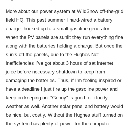
More about our power system at WildSnow off-the-grid
field HQ. This past summer I hard-wired a battery
charger hooked up to a small gasoline generator.
When the PV panels are sunlit they run everything fine
along with the batteries holding a charge. But once the
sun’s off the panels, due to the Hughes Net
inefficiencies I’ve got about 3 hours of sat internet
juice before necessary shutdown to keep from
damaging the batteries. Thus, if I’m feeling inspired or
have a deadline I just fire up the gasoline power and
keep on keeping on. “Genny” is good for cloudy
weather as well. Another solar panel and battery would
be nice, but costly. Without the Hughes stuff turned on
the system has plenty of power for the computer