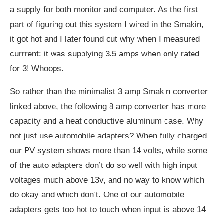
a supply for both monitor and computer. As the first
part of figuring out this system I wired in the Smakin,
it got hot and I later found out why when I measured
currrent: it was supplying 3.5 amps when only rated
for 3! Whoops.
So rather than the minimalist 3 amp Smakin converter
linked above, the following 8 amp converter has more
capacity and a heat conductive aluminum case. Why
not just use automobile adapters? When fully charged
our PV system shows more than 14 volts, while some
of the auto adapters don’t do so well with high input
voltages much above 13v, and no way to know which
do okay and which don’t. One of our automobile
adapters gets too hot to touch when input is above 14