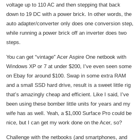
voltage up to 110 AC and then stepping that back
down to 19 DC with a power brick. In other words, the
auto adapter/converter only does one conversion step,
while running a power brick off an inverter does two
steps.
You can get “vintage” Acer Aspire One netbook with
Windows XP or 7 at under $200, I’ve even seen some
on Ebay for around $100. Swap in some extra RAM
and a small SSD hard drive, result is a sweet little rig
that’s amazingly cheap and efficient. Like I said, I’ve
been using these bomber little units for years and my
wife has as well. Yeah, a $1,000 Surface Pro could be
nice, but I can get my work done on the Acer, so?
Challenge with the netbooks (and smartphones, and