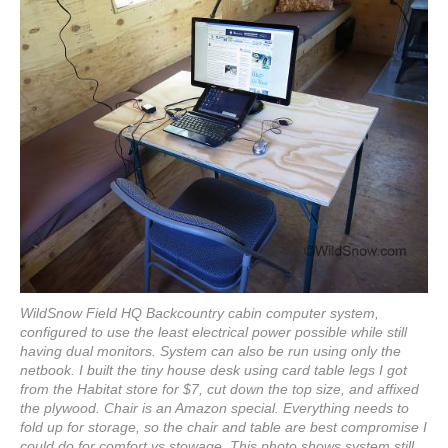
WildSnow Field HQ Backcountry cabin computer system,
configured to use the least electrical power possible while still
having dual monitors. System can also be run using only the
netbook. I built the tiny house desk using card table legs I got
from the Habitat store for $7, cut down the top size, and affixed
the plywood. Chair is an Amazon special. Everything needs to
fold up for storage, so the chair and table are best compromise I
could do for comfort vs stowage. This photo shows system still