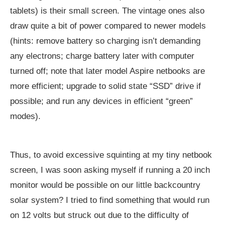
tablets) is their small screen. The vintage ones also
draw quite a bit of power compared to newer models
(hints: remove battery so charging isn’t demanding
any electrons; charge battery later with computer
turned off; note that later model Aspire netbooks are
more efficient; upgrade to solid state “SSD” drive if
possible; and run any devices in efficient “green”
modes).
Thus, to avoid excessive squinting at my tiny netbook
screen, I was soon asking myself if running a 20 inch
monitor would be possible on our little backcountry
solar system? I tried to find something that would run
on 12 volts but struck out due to the difficulty of