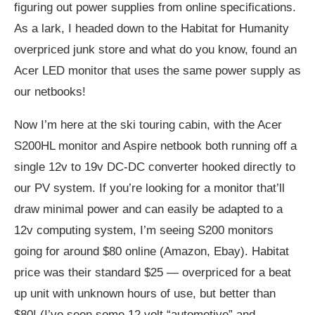
figuring out power supplies from online specifications.
As a lark, I headed down to the Habitat for Humanity
overpriced junk store and what do you know, found an
Acer LED monitor that uses the same power supply as
our netbooks!
Now I’m here at the ski touring cabin, with the Acer
S200HL monitor and Aspire netbook both running off a
single 12v to 19v DC-DC converter hooked directly to
our PV system. If you’re looking for a monitor that’ll
draw minimal power and can easily be adapted to a
12v computing system, I’m seeing S200 monitors
going for around $80 online (Amazon, Ebay). Habitat
price was their standard $25 — overpriced for a beat
up unit with unknown hours of use, but better than
$80! (I’ve seen some 12 volt “automotive” and