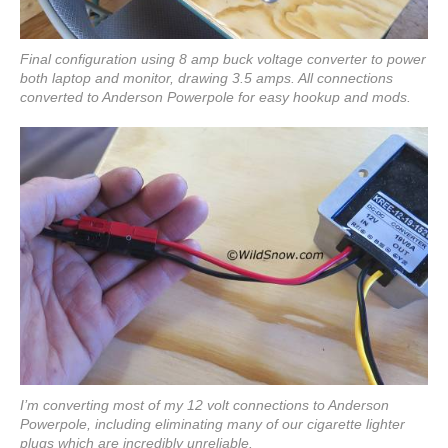
Final configuration using 8 amp buck voltage converter to power
both laptop and monitor, drawing 3.5 amps. All connections
converted to Anderson Powerpole for easy hookup and mods.
I’m converting most of my 12 volt connections to Anderson
Powerpole, including eliminating many of our cigarette lighter
plugs which are incredibly unreliable.