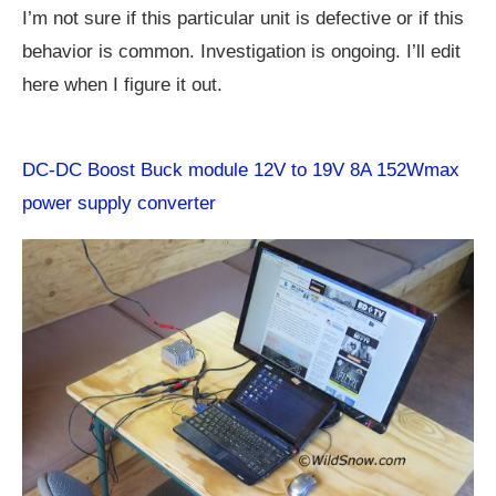
I’m not sure if this particular unit is defective or if this
behavior is common. Investigation is ongoing. I’ll edit
here when I figure it out.
DC-DC Boost Buck module 12V to 19V 8A 152Wmax
power supply converter