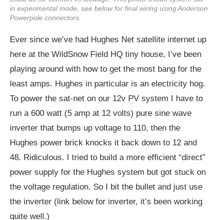
in experimental mode, see below for final wiring using Anderson
Powerpole connectors.
Ever since we’ve had Hughes Net satellite internet up
here at the WildSnow Field HQ tiny house, I’ve been
playing around with how to get the most bang for the
least amps. Hughes in particular is an electricity hog.
To power the sat-net on our 12v PV system I have to
run a 600 watt (5 amp at 12 volts) pure sine wave
inverter that bumps up voltage to 110, then the
Hughes power brick knocks it back down to 12 and
48. Ridiculous. I tried to build a more efficient “direct”
power supply for the Hughes system but got stuck on
the voltage regulation. So I bit the bullet and just use
the inverter (link below for inverter, it’s been working
quite well.)