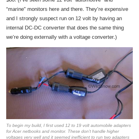
“marine” monitors here and there. They’re expensive
and I strongly suspect run on 12 volt by having an
internal DC-DC converter that does the same thing
we’re doing externally with a voltage converter.)
To begin my build, I first used 12 to 19 volt automobile adapters
for Acer netbooks and monitor. These don’t handle higher
voltages very well and it seemed inefficient to run two adapters