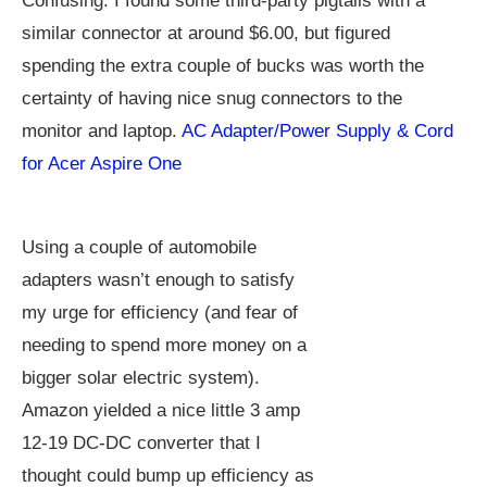
Confusing. I found some third-party pigtails with a
similar connector at around $6.00, but figured
spending the extra couple of bucks was worth the
certainty of having nice snug connectors to the
monitor and laptop.
AC Adapter/Power Supply & Cord
for Acer Aspire One
Using a couple of automobile
adapters wasn’t enough to satisfy
my urge for efficiency (and fear of
needing to spend more money on a
bigger solar electric system).
Amazon yielded a nice little 3 amp
12-19 DC-DC converter that I
thought could bump up efficiency as