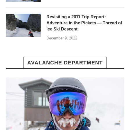
Revisiting a 2011 Trip Report:
Adventure in the Pickets — Thread of
Ice Ski Descent
December 9, 2022
AVALANCHE DEPARTMENT