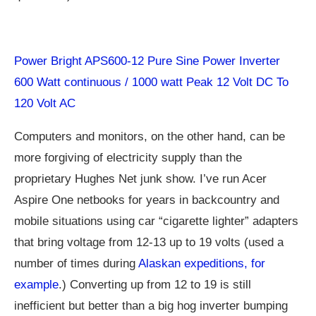
Power Bright APS600-12 Pure Sine Power Inverter
600 Watt continuous / 1000 watt Peak 12 Volt DC To
120 Volt AC
Computers and monitors, on the other hand, can be
more forgiving of electricity supply than the
proprietary Hughes Net junk show. I’ve run Acer
Aspire One netbooks for years in backcountry and
mobile situations using car “cigarette lighter” adapters
that bring voltage from 12-13 up to 19 volts (used a
number of times during
Alaskan expeditions, for
example
.) Converting up from 12 to 19 is still
inefficient but better than a big hog inverter bumping