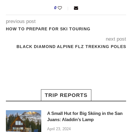
0
previous post
HOW TO PREPARE FOR SKI TOURING
next post
BLACK DIAMOND ALPINE FLZ TREKKING POLES
TRIP REPORTS
A Small Hut for Big Skiing in the San
Juans: Aladdin’s Lamp
April 23, 2024