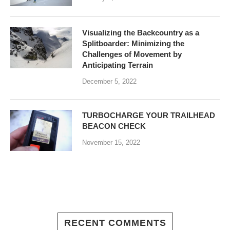
Visualizing the Backcountry as a
Splitboarder: Minimizing the
Challenges of Movement by
Anticipating Terrain
December 5, 2022
TURBOCHARGE YOUR TRAILHEAD
BEACON CHECK
November 15, 2022
RECENT COMMENTS