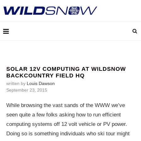
SOLAR 12V COMPUTING AT WILDSNOW
BACKCOUNTRY FIELD HQ
written by
Louis Dawson
September 23, 2015
While browsing the vast sands of the WWW we’ve
seen quite a few folks asking how to run efficient
computing systems off 12 volt vehicle or PV power.
Doing so is something individuals who ski tour might