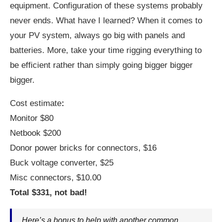
equipment. Configuration of these systems probably
never ends. What have I learned? When it comes to
your PV system, always go big with panels and
batteries. More, take your time rigging everything to
be efficient rather than simply going bigger bigger
bigger.
Cost estimate
:
Monitor $80
Netbook $200
Donor power bricks for connectors, $16
Buck voltage converter, $25
Misc connectors, $10.00
Total $331, not bad!
Here’s a bonus to help with another common