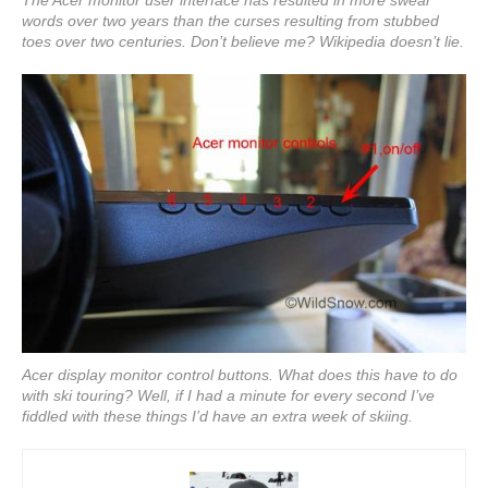
words over two years than the curses resulting from stubbed
toes over two centuries. Don’t believe me? Wikipedia doesn’t lie.
Acer display monitor control buttons. What does this have to do
with ski touring? Well, if I had a minute for every second I’ve
fiddled with these things I’d have an extra week of skiing.