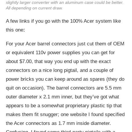
slightly larger converter with an aluminum case could be better.
All depending on current draw.
A few links if you go with the 100% Acer system like
this one
:
For your Acer barrel connectors just cut them of OEM
or equivalent 110v power supplies you can get for
about $7.00, that way you end up with the exact
connectors on a nice long pigtail, and a couple of
power bricks you can keep around as spares (they do
quit on occasion). The barrel connectors are 5.5 mm
outer diameter x 2.1 mm inner, but they’ve got what
appears to be a somewhat proprietary plastic tip that
makes them fit snugger; one website I found specified
the Acer connectors as 1.7 mm inside diameter.