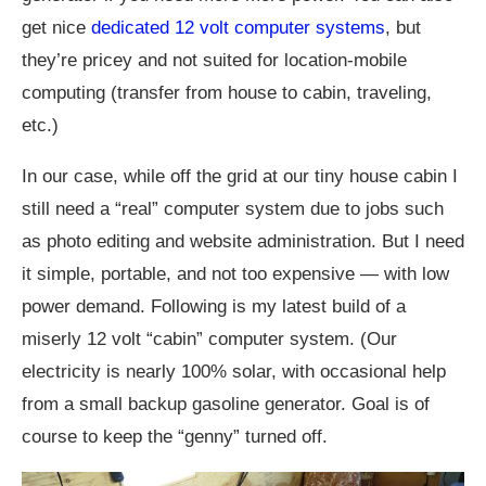
get nice
dedicated 12 volt computer systems
, but
they’re pricey and not suited for location-mobile
computing (transfer from house to cabin, traveling,
etc.)
In our case, while off the grid at our tiny house cabin I
still need a “real” computer system due to jobs such
as photo editing and website administration. But I need
it simple, portable, and not too expensive — with low
power demand. Following is my latest build of a
miserly 12 volt “cabin” computer system. (Our
electricity is nearly 100% solar, with occasional help
from a small backup gasoline generator. Goal is of
course to keep the “genny” turned off.