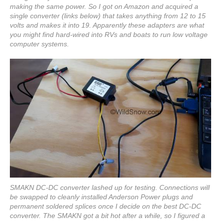
making the same power. So I got on Amazon and acquired a
single converter (links below) that takes anything from 12 to 15
volts and makes it into 19. Apparently these adapters are what
you might find hard-wired into RVs and boats to run low voltage
computer systems.
SMAKN DC-DC converter lashed up for testing. Connections will
be swapped to cleanly installed Anderson Power plugs and
permanent soldered splices once I decide on the best DC-DC
converter. The SMAKN got a bit hot after a while, so I figured a