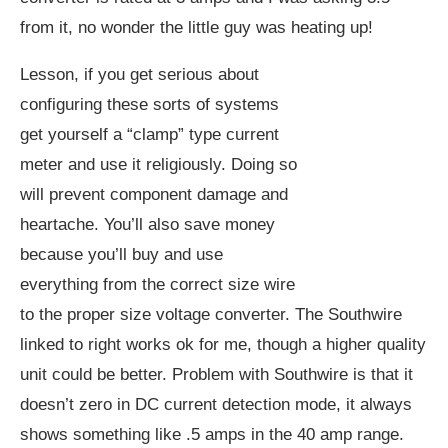
from it, no wonder the little guy was heating up!
Lesson, if you get serious about
configuring these sorts of systems
get yourself a “clamp” type current
meter and use it religiously. Doing so
will prevent component damage and
heartache. You’ll also save money
because you’ll buy and use
everything from the correct size wire
to the proper size voltage converter. The Southwire
linked to right works ok for me, though a higher quality
unit could be better. Problem with Southwire is that it
doesn’t zero in DC current detection mode, it always
shows something like .5 amps in the 40 amp range.