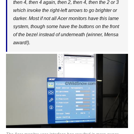
then 4, then 4 again, then 2, then 4, then the 2 or 3
which invoke the right-left arrows to go brighter or
darker. Most if not all Acer monitors have this lame
system, though some have the buttons on the front
of the bezel instead of underneath (winner, Mensa
award!).
The Acer monitor user interface has resulted in more swear