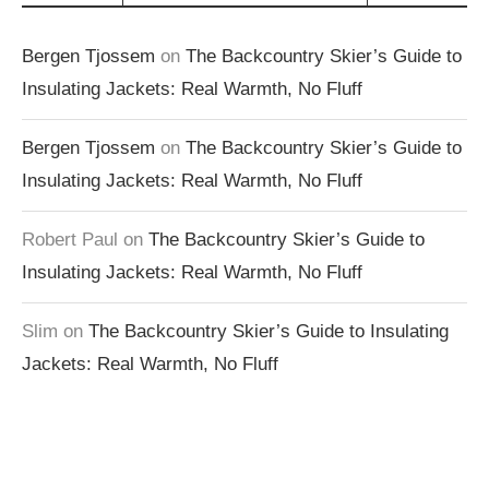
Bergen Tjossem
on
The Backcountry Skier’s Guide to
Insulating Jackets: Real Warmth, No Fluff
Bergen Tjossem
on
The Backcountry Skier’s Guide to
Insulating Jackets: Real Warmth, No Fluff
Robert Paul
on
The Backcountry Skier’s Guide to
Insulating Jackets: Real Warmth, No Fluff
Slim
on
The Backcountry Skier’s Guide to Insulating
Jackets: Real Warmth, No Fluff