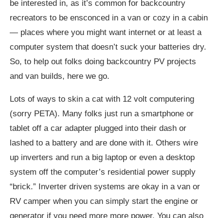
be interested in, as it’s common for backcountry
recreators to be ensconced in a van or cozy in a cabin
— places where you might want internet or at least a
computer system that doesn’t suck your batteries dry.
So, to help out folks doing backcountry PV projects
and van builds, here we go.
Lots of ways to skin a cat with 12 volt computering
(sorry PETA). Many folks just run a smartphone or
tablet off a car adapter plugged into their dash or
lashed to a battery and are done with it. Others wire
up inverters and run a big laptop or even a desktop
system off the computer’s residential power supply
“brick.” Inverter driven systems are okay in a van or
RV camper when you can simply start the engine or
generator if you need more more power. You can also