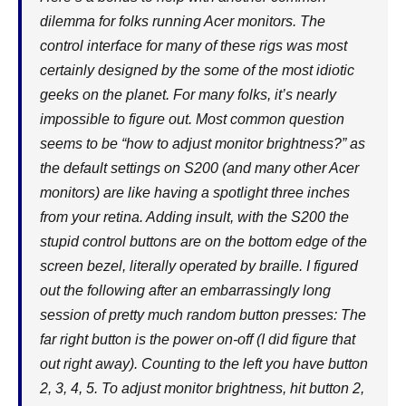
dilemma for folks running Acer monitors. The
control interface for many of these rigs was most
certainly designed by the some of the most idiotic
geeks on the planet. For many folks, it’s nearly
impossible to figure out. Most common question
seems to be “how to adjust monitor brightness?” as
the default settings on S200 (and many other Acer
monitors) are like having a spotlight three inches
from your retina. Adding insult, with the S200 the
stupid control buttons are on the bottom edge of the
screen bezel, literally operated by braille. I figured
out the following after an embarrassingly long
session of pretty much random button presses: The
far right button is the power on-off (I did figure that
out right away). Counting to the left you have button
2, 3, 4, 5. To adjust monitor brightness, hit button 2,