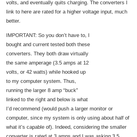
volts, and eventually quits charging. The converters I
link to here are rated for a higher voltage input, much
better.
IMPORTANT: So you don’t have to, I
bought and current tested both these
converters. They both draw virtually
the same amperage (3.5 amps at 12
volts, or 42 watts) while hooked up
to my computer system. Thus,
running the larger 8 amp “buck”
linked to the right and below is what
I’d recommend (would push a larger monitor or
computer, since my system is only using about half of
what it’s capable of). Indeed, considering the smaller
converter is rated at 3 amps and I was asking 3.5