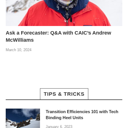
Ask a Forecaster: Q&A with CAIC’s Andrew
McWilliams
March 10, 2024
TIPS & TRICKS
Transition Efficiencies 101 with Tech
Binding Heel Units
January 6, 2023