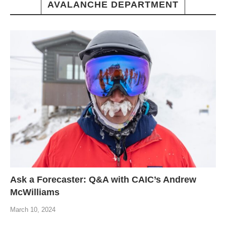
AVALANCHE DEPARTMENT
Ask a Forecaster: Q&A with CAIC’s Andrew
McWilliams
March 10, 2024