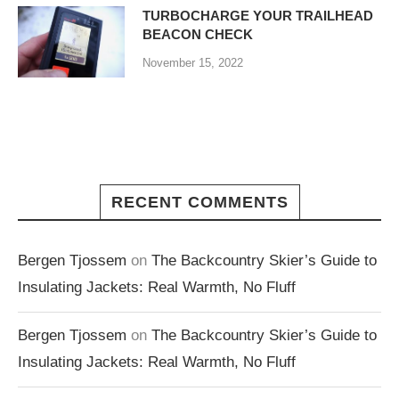
TURBOCHARGE YOUR TRAILHEAD
BEACON CHECK
November 15, 2022
RECENT COMMENTS
Bergen Tjossem
on
The Backcountry Skier’s Guide to
Insulating Jackets: Real Warmth, No Fluff
Bergen Tjossem
on
The Backcountry Skier’s Guide to
Insulating Jackets: Real Warmth, No Fluff