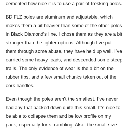
cemented how nice it is to use a pair of trekking poles.
BD FLZ poles are aluminum and adjustable, which
makes them a bit heavier than some of the other poles
in Black Diamond’s line. I chose them as they are a bit
stronger than the lighter options. Although I’ve put
them through some abuse, they have held up well. I’ve
carried some heavy loads, and descended some steep
trails. The only evidence of wear is the a bit on the
rubber tips, and a few small chunks taken out of the
cork handles.
Even though the poles aren’t the smallest, I’ve never
had any that packed down quite this small. It’s nice to
be able to collapse them and be low profile on my
pack, especially for scrambling. Also, the small size