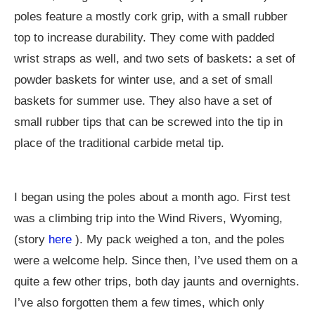
poles feature a mostly cork grip, with a small rubber
top to increase durability. They come with padded
wrist straps as well, and two sets of baskets
:
a set of
powder baskets for winter use, and a set of small
baskets for summer use. They also have a set of
small rubber tips that can be screwed into the tip in
place of the traditional carbide metal tip.
I began using the poles about a month ago. First test
was a climbing trip into the Wind Rivers, Wyoming,
(story
here
). My pack weighed a ton, and the poles
were a welcome help. Since then, I’ve used them on a
quite a few other trips, both day jaunts and overnights.
I’ve also forgotten them a few times, which only