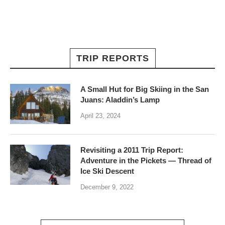
TRIP REPORTS
A Small Hut for Big Skiing in the San
Juans: Aladdin’s Lamp
April 23, 2024
Revisiting a 2011 Trip Report:
Adventure in the Pickets — Thread of
Ice Ski Descent
December 9, 2022