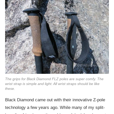
The grips for Black Diamond FLZ poles are super comfy. The
wrist strap is simple and light. All wrist straps should be like
these.
Black Diamond came out with their innovative Z-pole
technology a few years ago. While many of my split-