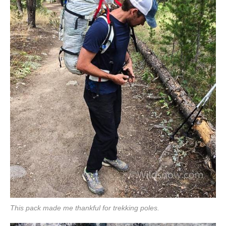
This pack made me thankful for trekking poles.