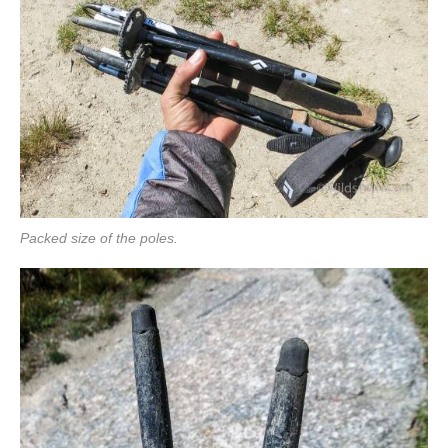
Packed size of the poles.