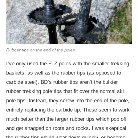
Rubber tips on the end of the poles.
I’ve only used the FLZ poles with the smaller trekking
baskets, as well as the rubber tips (as opposed to
carbide steel). BD’s rubber tips aren’t the bulkier
rubber trekking pole tips that fit over the normal ski
pole tips. Instead, they screw into the end of the pole,
entirely replacing the carbide tip. These seem to work
much better than the larger rubber tips which pop off
and get snagged on roots and rocks. I was skeptical
the rubber tips would wear down quickly, or become