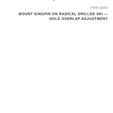
next post
MOUNT KINGPIN ON RADICAL DRILLED SKI —
HOLE OVERLAP ADJUSTMENT