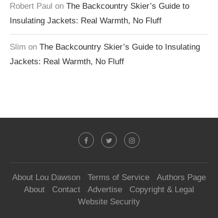
Robert Paul
on
The Backcountry Skier’s Guide to
Insulating Jackets: Real Warmth, No Fluff
Slim
on
The Backcountry Skier’s Guide to Insulating
Jackets: Real Warmth, No Fluff
About Lou Dawson
Terms of Service
Authors Page
About
Contact
Advertise
Copyright & Legal
Website Security