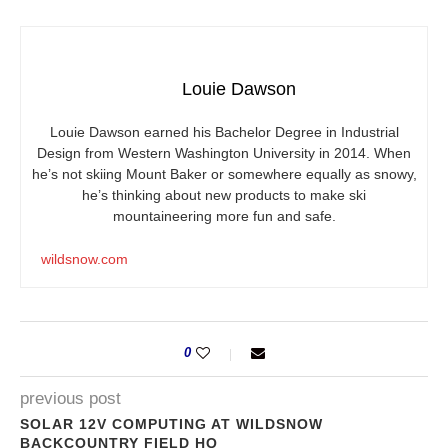
Louie Dawson
Louie Dawson earned his Bachelor Degree in Industrial
Design from Western Washington University in 2014. When
he’s not skiing Mount Baker or somewhere equally as snowy,
he’s thinking about new products to make ski
mountaineering more fun and safe.
wildsnow.com
0
previous post
SOLAR 12V COMPUTING AT WILDSNOW
BACKCOUNTRY FIELD HQ