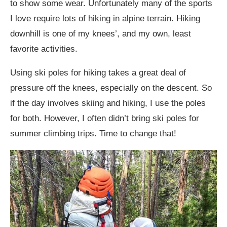
to show some wear. Unfortunately many of the sports
I love require lots of hiking in alpine terrain. Hiking
downhill is one of my knees’, and my own, least
favorite activities.
Using ski poles for hiking takes a great deal of
pressure off the knees, especially on the descent. So
if the day involves skiing and hiking, I use the poles
for both. However, I often didn’t bring ski poles for
summer climbing trips. Time to change that!