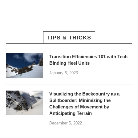
TIPS & TRICKS
Transition Efficiencies 101 with Tech
Binding Heel Units
January 6, 2023
Visualizing the Backcountry as a
Splitboarder: Minimizing the
Challenges of Movement by
Anticipating Terrain
December 5, 2022