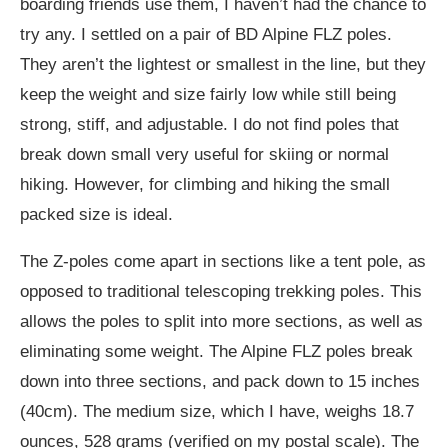
boarding friends use them, I haven’t had the chance to
try any. I settled on a pair of BD Alpine FLZ poles.
They aren’t the lightest or smallest in the line, but they
keep the weight and size fairly low while still being
strong, stiff, and adjustable. I do not find poles that
break down small very useful for skiing or normal
hiking. However, for climbing and hiking the small
packed size is ideal.
The Z-poles come apart in sections like a tent pole, as
opposed to traditional telescoping trekking poles. This
allows the poles to split into more sections, as well as
eliminating some weight. The Alpine FLZ poles break
down into three sections, and pack down to 15 inches
(40cm). The medium size, which I have, weighs 18.7
ounces, 528 grams (verified on my postal scale). The