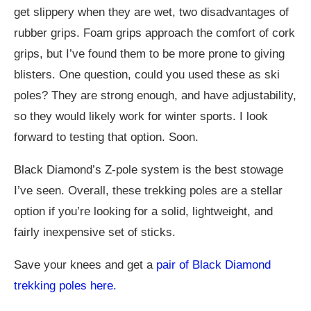
get slippery when they are wet, two disadvantages of
rubber grips. Foam grips approach the comfort of cork
grips, but I’ve found them to be more prone to giving
blisters. One question, could you used these as ski
poles? They are strong enough, and have adjustability,
so they would likely work for winter sports. I look
forward to testing that option. Soon.
Black Diamond’s Z-pole system is the best stowage
I’ve seen. Overall, these trekking poles are a stellar
option if you’re looking for a solid, lightweight, and
fairly inexpensive set of sticks.
Save your knees and get a
pair of Black Diamond
trekking poles here.