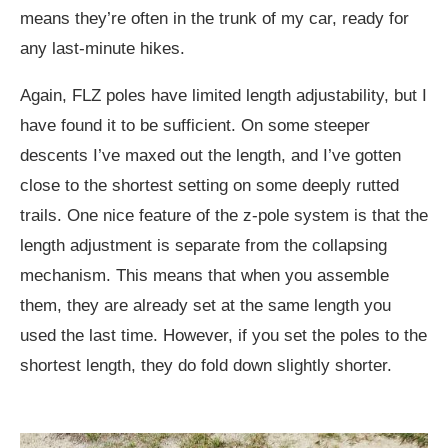
means they’re often in the trunk of my car, ready for
any last-minute hikes.
Again, FLZ poles have limited length adjustability, but I
have found it to be sufficient. On some steeper
descents I’ve maxed out the length, and I’ve gotten
close to the shortest setting on some deeply rutted
trails. One nice feature of the z-pole system is that the
length adjustment is separate from the collapsing
mechanism. This means that when you assemble
them, they are already set at the same length you
used the last time. However, if you set the poles to the
shortest length, they do fold down slightly shorter.