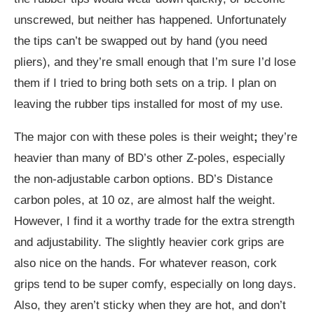
unscrewed, but neither has happened. Unfortunately
the tips can’t be swapped out by hand (you need
pliers), and they’re small enough that I’m sure I’d lose
them if I tried to bring both sets on a trip. I plan on
leaving the rubber tips installed for most of my use.
The major con with these poles is their weight
;
they’re
heavier than many of BD’s other Z-poles, especially
the non-adjustable carbon options. BD’s Distance
carbon poles, at 10 oz, are almost half the weight.
However, I find it a worthy trade for the extra strength
and adjustability. The slightly heavier cork grips are
also nice on the hands. For whatever reason, cork
grips tend to be super comfy, especially on long days.
Also, they aren’t sticky when they are hot, and don’t