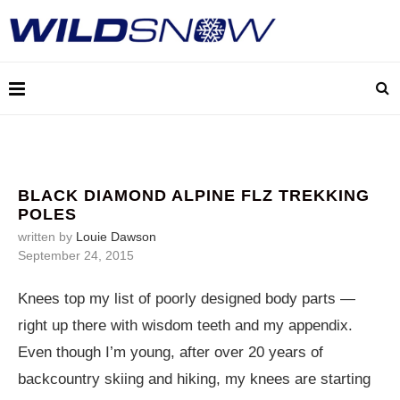
BLACK DIAMOND ALPINE FLZ TREKKING
POLES
written by
Louie Dawson
September 24, 2015
Knees top my list of poorly designed body parts —
right up there with wisdom teeth and my appendix.
Even though I’m young, after over 20 years of
backcountry skiing and hiking, my knees are starting