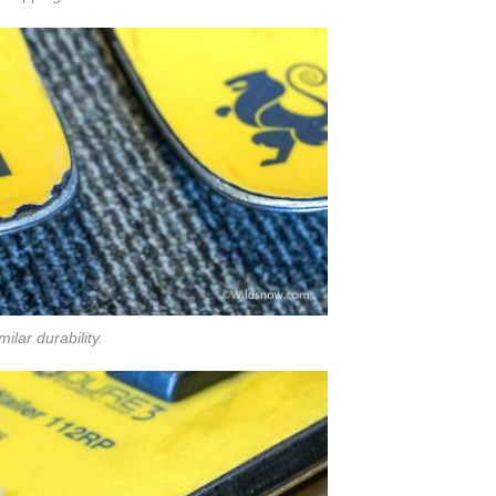
milar durability.