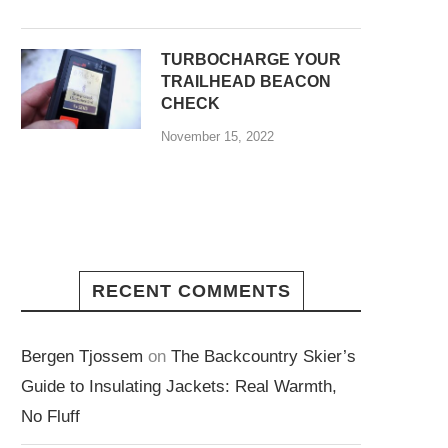
TURBOCHARGE YOUR
TRAILHEAD BEACON
CHECK
November 15, 2022
RECENT COMMENTS
Bergen Tjossem
on
The Backcountry Skier’s
Guide to Insulating Jackets: Real Warmth,
No Fluff