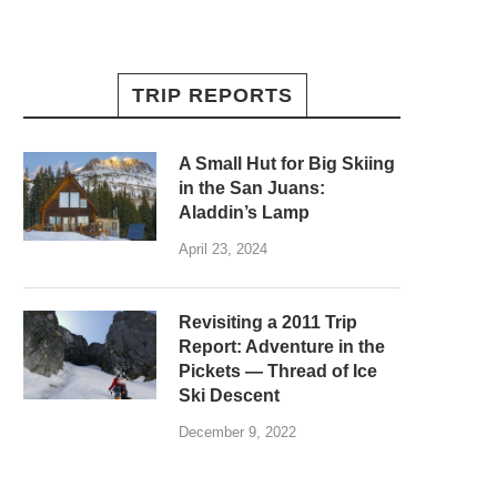
TRIP REPORTS
A Small Hut for Big Skiing
in the San Juans:
Aladdin’s Lamp
April 23, 2024
Revisiting a 2011 Trip
Report: Adventure in the
Pickets — Thread of Ice
Ski Descent
December 9, 2022