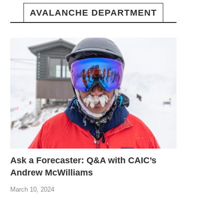
AVALANCHE DEPARTMENT
Ask a Forecaster: Q&A with CAIC’s
Andrew McWilliams
March 10, 2024