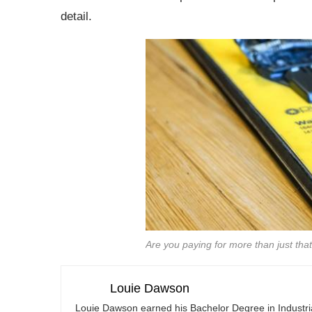
detail.
Are you paying for more than just that
Louie Dawson
Louie Dawson earned his Bachelor Degree in Industr