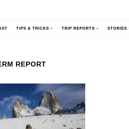
AST
TIPS & TRICKS
TRIP REPORTS
STORIES
TERM REPORT