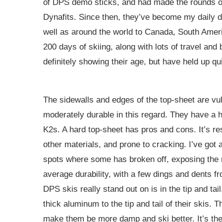
of DPS demo sticks, and had made the rounds o
Dynafits. Since then, they’ve become my daily d
well as around the world to Canada, South Americ
200 days of skiing, along with lots of travel an
definitely showing their age, but have held up qui
The sidewalls and edges of the top-sheet are vul
moderately durable in this regard. They have a 
K2s. A hard top-sheet has pros and cons. It’s resi
other materials, and prone to cracking. I’ve got
spots where some has broken off, exposing the n
average durability, with a few dings and dents f
DPS skis really stand out on is in the tip and ta
thick aluminum to the tip and tail of their skis. 
make them be more damp and ski better. It’s the