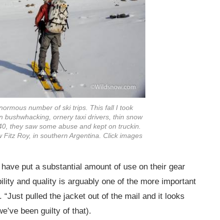
rmous number of ski trips. This fall I took
bushwhacking, ornery taxi drivers, thin snow
 40, they saw some abuse and kept on truckin.
 Fitz Roy, in southern Argentina. Click images
e have put a substantial amount of use on their gear
ility and quality is arguably one of the more important
“Just pulled the jacket out of the mail and it looks
e’ve been guilty of that).