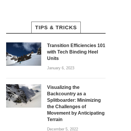
TIPS & TRICKS
Transition Efficiencies 101
with Tech Binding Heel
Units
January 6, 2023
Visualizing the
Backcountry as a
Splitboarder: Minimizing
the Challenges of
Movement by Anticipating
Terrain
December 5, 2022