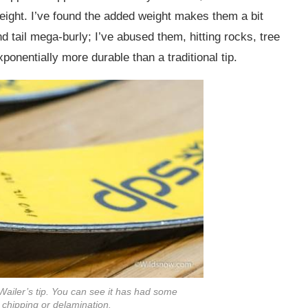
 weight. I’ve found the added weight makes them a bit
tail mega-burly; I’ve abused them, hitting rocks, tree
onentially more durable than a traditional tip.
Wailer’s tip. You can see it has had some
 chipping or delamination.