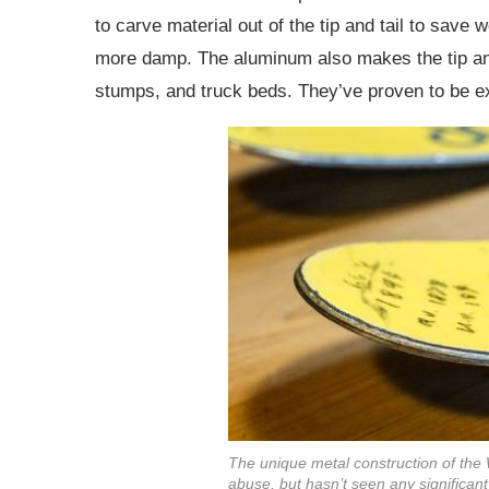
to carve material out of the tip and tail to save
more damp. The aluminum also makes the tip and 
stumps, and truck beds. They’ve proven to be exp
The unique metal construction of the 
abuse, but hasn’t seen any significant