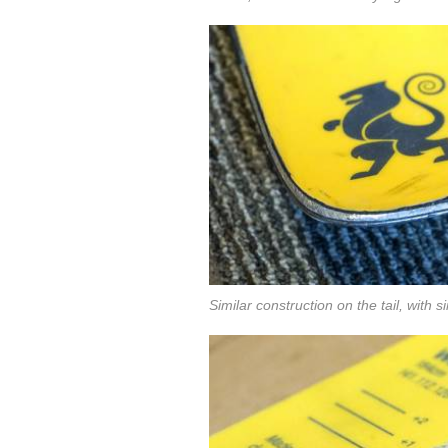
Similar construction on the tail, with si