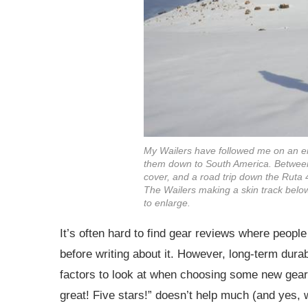
My Wailers have followed me on an eno
them down to South America. Between 
cover, and a road trip down the Ruta
The Wailers making a skin track below
to enlarge.
It’s often hard to find gear reviews where peopl
before writing about it. However, long-term durab
factors to look at when choosing some new gear. 
great! Five stars!” doesn’t help much (and yes, w