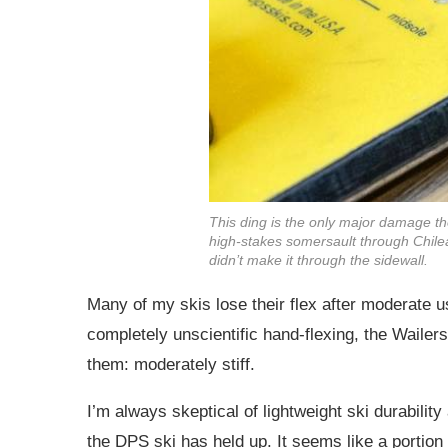
This ding is the only major damage th
high-stakes somersault through Chilea
didn’t make it through the sidewall.
Many of my skis lose their flex after moderate u
completely unscientific hand-flexing, the Wailers 
them: moderately stiff.
I’m always skeptical of lightweight ski durabilit
the DPS ski has held up. It seems like a portion o