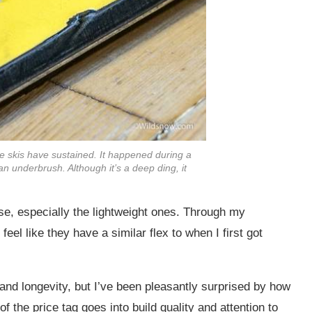
e skis have sustained. It happened during a
n underbrush. Although it’s a deep ding, it
se, especially the lightweight ones. Through my
feel like they have a similar flex to when I first got
y and longevity, but I’ve been pleasantly surprised by how
f the price tag goes into build quality and attention to