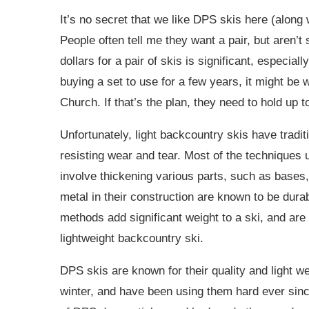
It’s no secret that we like DPS skis here (alo
People often tell me they want a pair, but aren’t
dollars for a pair of skis is significant, especia
buying a set to use for a few years, it might be
Church. If that’s the plan, they need to hold up 
Unfortunately, light backcountry skis have tradi
resisting wear and tear. Most of the techniques u
involve thickening various parts, such as bases, 
metal in their construction are known to be durab
methods add significant weight to a ski, and ar
lightweight backcountry ski.
DPS skis are known for their quality and light we
winter, and have been using them hard ever sin