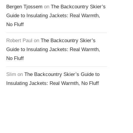
Bergen Tjossem
on
The Backcountry Skier’s
Guide to Insulating Jackets: Real Warmth,
No Fluff
Robert Paul
on
The Backcountry Skier’s
Guide to Insulating Jackets: Real Warmth,
No Fluff
Slim
on
The Backcountry Skier’s Guide to
Insulating Jackets: Real Warmth, No Fluff