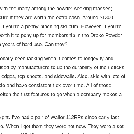
ng with the many among the powder-seeking masses).
 sure if they are worth the extra cash. Around $1300
lly if you’re a penny-pinching ski bum. However, if you’re
 worth it to pony up for membership in the Drake Powder
to years of hard use. Can they?
tionally been lacking when it comes to longevity and
sed by manufacturers to up the durability of their sticks
edges, top-sheets, and sidewalls. Also, skis with lots of
le and have consistent flex over time. All of these
e often the first features to go when a company makes a
ight. I’ve had a pair of Wailer 112RPs since early last
ce. When I got them they were not new. They were a set