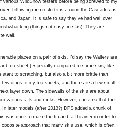
f various WildSnow testers before being screwed to my
river, following me on ski trips around the Cascades as
a, and Japan. It is safe to say they’ve had well over
d bushwhacking (things not easy on skis). They are
te well.
nerable places on a pair of skis. I’d say the Wailers are
hard top-sheet (especially compared to some skis, like
stant to scratching, but also a bit more brittle than
 a few dings in my top-sheets, and there are a few small
ext layer down. The sidewalls of the skis are about
rom various falls and rocks. However, one area that the
il. In later models (after 2013?) DPS added a chunk of
This was done to make the tip and tail heavier in order to
 opposite approach that many skis use, which is often