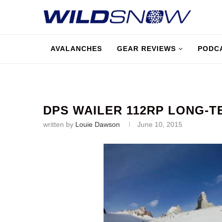
AVALANCHES
GEAR REVIEWS
PODC
DPS WAILER 112RP LONG-
written by
Louie Dawson
June 10, 2015