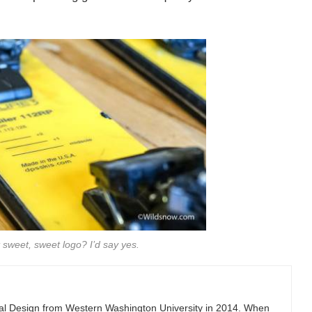
 sweet, sweet logo? I’d say yes.
ial Design from Western Washington University in 2014. When