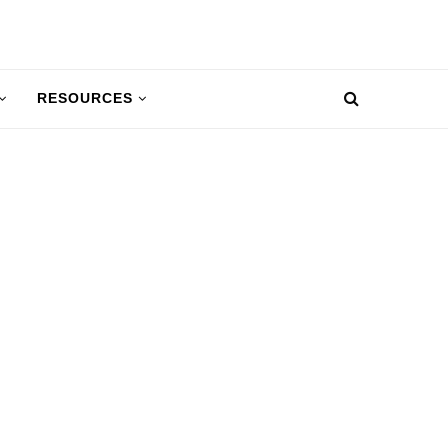
RESOURCES