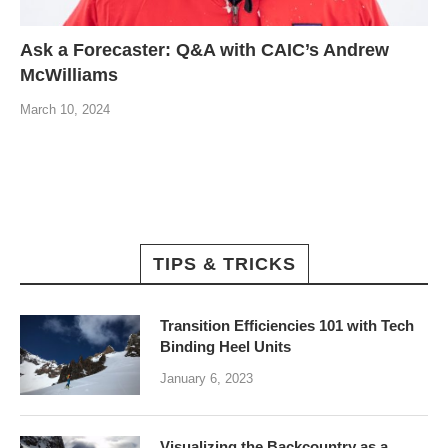
Ask a Forecaster: Q&A with CAIC’s Andrew
McWilliams
March 10, 2024
TIPS & TRICKS
Transition Efficiencies 101 with Tech
Binding Heel Units
January 6, 2023
Visualizing the Backcountry as a