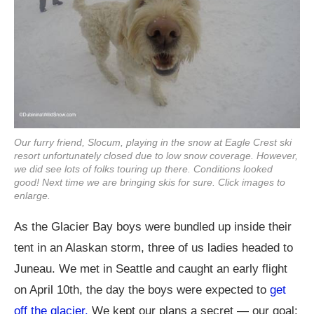
Our furry friend, Slocum, playing in the snow at Eagle Crest ski
resort unfortunately closed due to low snow coverage. However,
we did see lots of folks touring up there. Conditions looked
good! Next time we are bringing skis for sure. Click images to
enlarge.
As the Glacier Bay boys were bundled up inside their
tent in an Alaskan storm, three of us ladies headed to
Juneau. We met in Seattle and caught an early flight
on April 10th, the day the boys were expected to
get
off the glacier.
We kept our plans a secret — our goal: