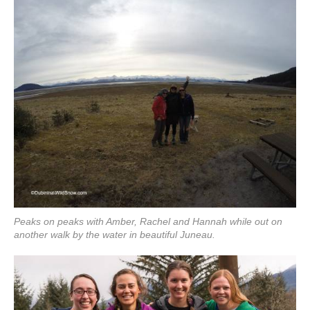
Peaks on peaks with Amber, Rachel and Hannah while out on
another walk by the water in beautiful Juneau.