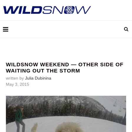
WILDSNOW WEEKEND — OTHER SIDE OF
WAITING OUT THE STORM
written by
Julia Dubinina
May 3, 2015