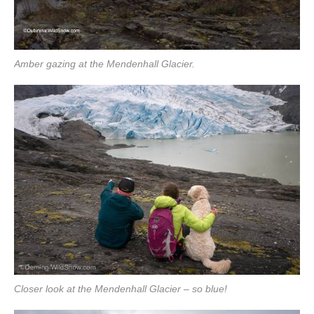
Amber gazing at the Mendenhall Glacier.
Closer look at the Mendenhall Glacier – so blue!