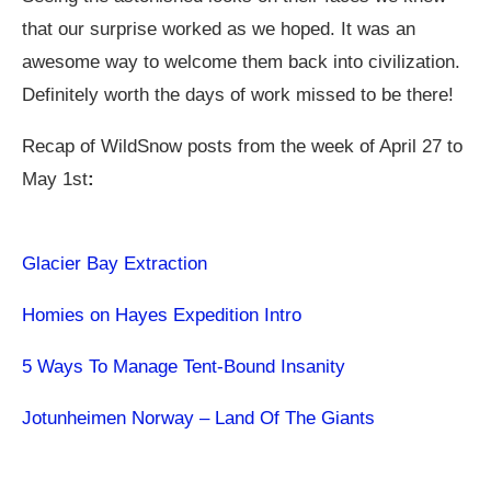
that our surprise worked as we hoped. It was an
awesome way to welcome them back into civilization.
Definitely worth the days of work missed to be there!
Recap of WildSnow posts from the week of April 27 to
May 1st
:
Glacier Bay Extraction
Homies on Hayes Expedition Intro
5 Ways To Manage Tent-Bound Insanity
Jotunheimen Norway – Land Of The Giants