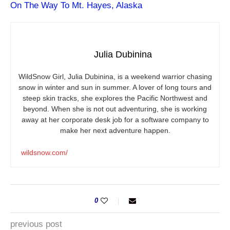
On The Way To Mt. Hayes, Alaska
Julia Dubinina
WildSnow Girl, Julia Dubinina, is a weekend warrior chasing
snow in winter and sun in summer. A lover of long tours and
steep skin tracks, she explores the Pacific Northwest and
beyond. When she is not out adventuring, she is working
away at her corporate desk job for a software company to
make her next adventure happen.
wildsnow.com/
0
previous post