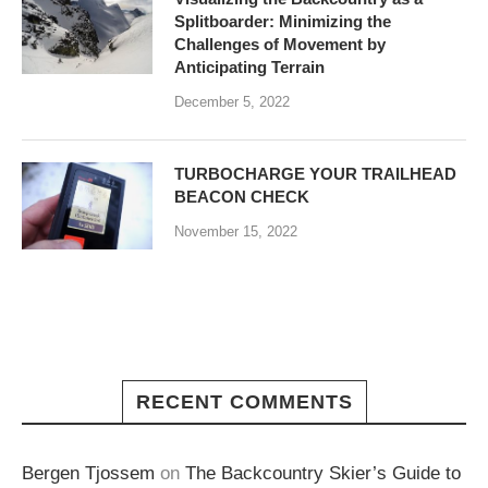
Splitboarder: Minimizing the
Challenges of Movement by
Anticipating Terrain
December 5, 2022
TURBOCHARGE YOUR TRAILHEAD
BEACON CHECK
November 15, 2022
RECENT COMMENTS
Bergen Tjossem
on
The Backcountry Skier’s Guide to