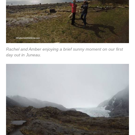
Rachel and Amber enjoying a brief sunny moment on our first
day out in Juneau.