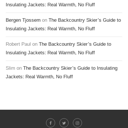
Insulating Jackets: Real Warmth, No Fluff
Bergen Tjossem
on
The Backcountry Skier’s Guide to
Insulating Jackets: Real Warmth, No Fluff
Robert Paul
on
The Backcountry Skier’s Guide to
Insulating Jackets: Real Warmth, No Fluff
Slim
on
The Backcountry Skier’s Guide to Insulating
Jackets: Real Warmth, No Fluff