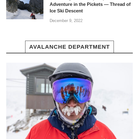
Adventure in the Pickets — Thread of
Ice Ski Descent
December 9, 2022
AVALANCHE DEPARTMENT