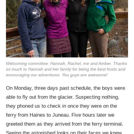
Welcoming committee: Hannah, Rachel, me and Amber. Thanks
so much to Hannah and her family for being the best hosts and
encouraging our adventures. You guys are awesome!
On Monday, three days past schedule, the boys were
able to fly out from the glacier. Suspecting nothing,
they phoned us to check in once they were on the
ferry from Haines to Juneau. Five hours later we
greeted them as they arrived from the ferry terminal.
Seeing the astonished looks on their faces we knew