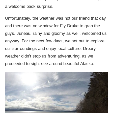
a welcome back surprise.
Unfortunately, the weather was not our friend that day
and there was no window for Fly Drake to grab the
guys. Juneau, rainy and gloomy as well, welcomed us
anyway. For the next few days, we set out to explore
our surroundings and enjoy local culture. Dreary
weather didn’t stop us from adventuring, as we
proceeded to sight see around beautiful Alaska.