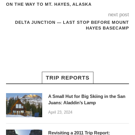
ON THE WAY TO MT. HAYES, ALASKA
next post
DELTA JUNCTION — LAST STOP BEFORE MOUNT
HAYES BASECAMP
TRIP REPORTS
A Small Hut for Big Skiing in the San
Juans: Aladdin’s Lamp
April 23, 2024
Revisiting a 2011 Trip Report: