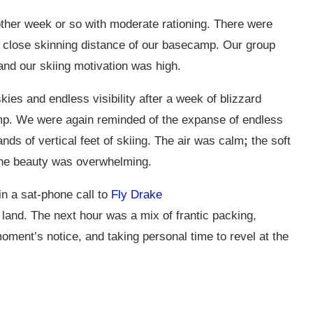
ther week or so with moderate rationing. There were
hin close skinning distance of our basecamp. Our group
and our skiing motivation was high.
s and endless visibility after a week of blizzard
amp. We were again reminded of the expanse of endless
nds of vertical feet of skiing. The air was calm
;
the soft
 the beauty was overwhelming.
 in a sat-phone call to
Fly Drake
land. The next hour was a mix of frantic packing,
ment’s notice, and taking personal time to revel at the