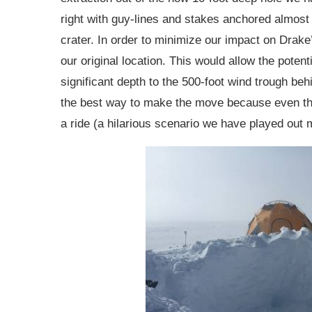
right with guy-lines and stakes anchored almost s
crater. In order to minimize our impact on Drake
our original location. This would allow the potenti
significant depth to the 500-foot wind trough beh
the best way to make the move because even the 
a ride (a hilarious scenario we have played out