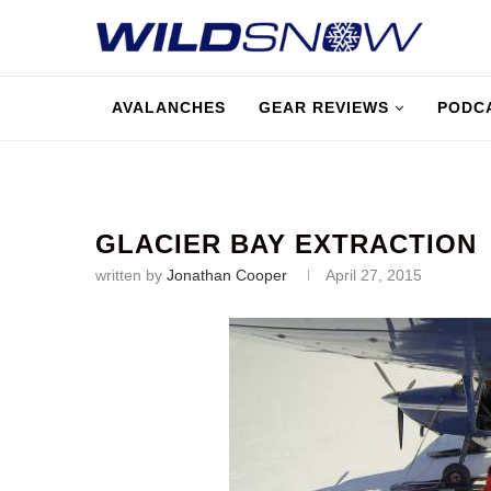
AVALANCHES
GEAR REVIEWS
PODC
GLACIER BAY EXTRACTION
written by
Jonathan Cooper
April 27, 2015