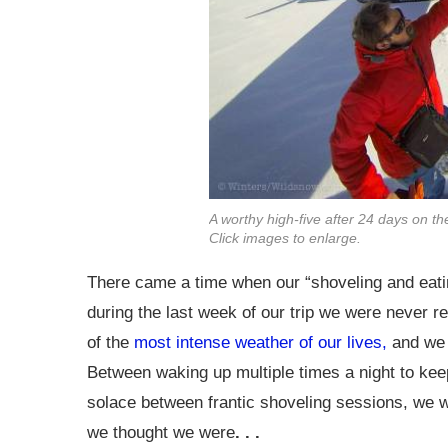
A worthy high-five after 24 days on t
Click images to enlarge.
There came a time when our “shoveling and eatin
during the last week of our trip we were never r
of the
most intense weather of our lives,
and we m
Between waking up multiple times a night to keep
solace between frantic shoveling sessions, we w
we thought we were
. . .