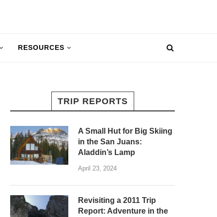
RESOURCES
TRIP REPORTS
A Small Hut for Big Skiing
in the San Juans:
Aladdin’s Lamp
April 23, 2024
Revisiting a 2011 Trip
Report: Adventure in the