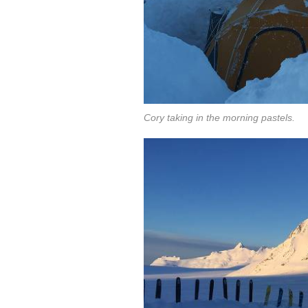
Cory taking in the morning pastels.