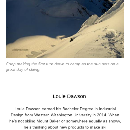
Coop making the first turn down to camp as the sun sets on a
great day of skiing.
Louie Dawson
Louie Dawson earned his Bachelor Degree in Industrial
Design from Western Washington University in 2014. When
he’s not skiing Mount Baker or somewhere equally as snowy,
he’s thinking about new products to make ski