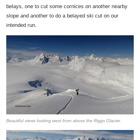
belays, one to cut some cornices on another nearby
slope and another to do a belayed ski cut on our
intended run.
Beautiful views looking west from above the Riggs Glacier.