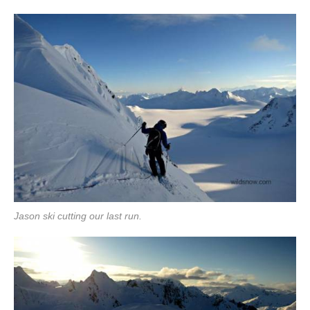
Jason ski cutting our last run.