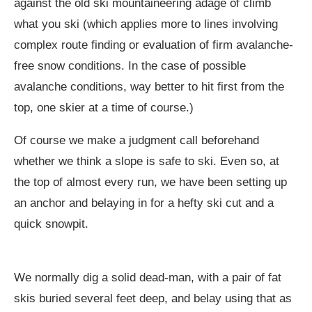
against the old ski mountaineering adage of climb
what you ski (which applies more to lines involving
complex route finding or evaluation of firm avalanche-
free snow conditions. In the case of possible
avalanche conditions, way better to hit first from the
top, one skier at a time of course.)
Of course we make a judgment call beforehand
whether we think a slope is safe to ski. Even so, at
the top of almost every run, we have been setting up
an anchor and belaying in for a hefty ski cut and a
quick snowpit.
We normally dig a solid dead-man, with a pair of fat
skis buried several feet deep, and belay using that as