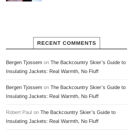
RECENT COMMENTS
Bergen Tjossem
on
The Backcountry Skier’s Guide to
Insulating Jackets: Real Warmth, No Fluff
Bergen Tjossem
on
The Backcountry Skier’s Guide to
Insulating Jackets: Real Warmth, No Fluff
Robert Paul
on
The Backcountry Skier’s Guide to
Insulating Jackets: Real Warmth, No Fluff