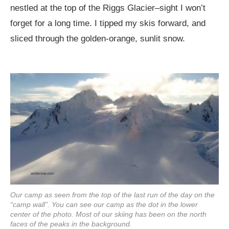
nestled at the top of the Riggs Glacier–sight I won’t
forget for a long time. I tipped my skis forward, and
sliced through the golden-orange, sunlit snow.
Our camp as seen from the top of the last run of the day on the
“camp wall”. You can see our camp as the dot in the lower
center of the photo. Most of our skiing has been on the north
faces of the peaks in the background.