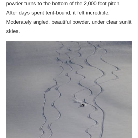
powder turns to the bottom of the 2,000 foot pitch.
After days spent tent-bound, it felt incredible.
Moderately angled, beautiful powder, under clear sunlit
skies.