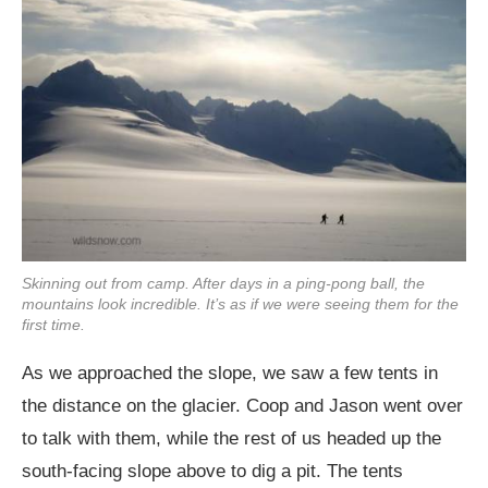
Skinning out from camp. After days in a ping-pong ball, the
mountains look incredible. It’s as if we were seeing them for the
first time.
As we approached the slope, we saw a few tents in
the distance on the glacier. Coop and Jason went over
to talk with them, while the rest of us headed up the
south-facing slope above to dig a pit. The tents