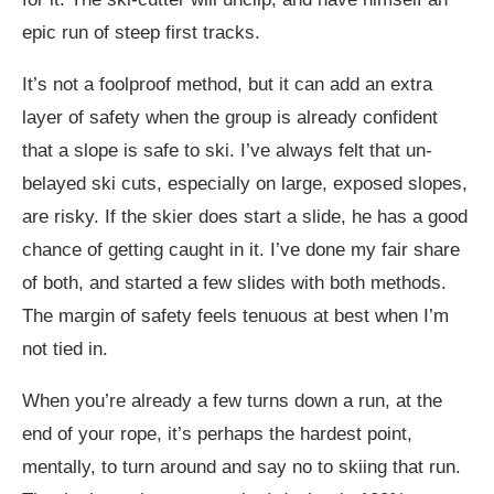
epic run of steep first tracks.
It’s not a foolproof method, but it can add an extra
layer of safety when the group is already confident
that a slope is safe to ski. I’ve always felt that un-
belayed ski cuts, especially on large, exposed slopes,
are risky. If the skier does start a slide, he has a good
chance of getting caught in it. I’ve done my fair share
of both, and started a few slides with both methods.
The margin of safety feels tenuous at best when I’m
not tied in.
When you’re already a few turns down a run, at the
end of your rope, it’s perhaps the hardest point,
mentally, to turn around and say no to skiing that run.