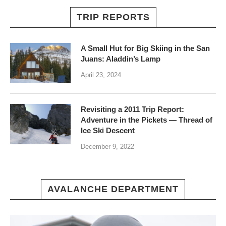
TRIP REPORTS
A Small Hut for Big Skiing in the San
Juans: Aladdin’s Lamp
April 23, 2024
Revisiting a 2011 Trip Report:
Adventure in the Pickets — Thread of
Ice Ski Descent
December 9, 2022
AVALANCHE DEPARTMENT