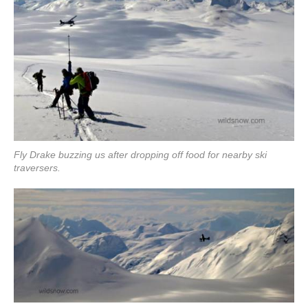
Fly Drake buzzing us after dropping off food for nearby ski
traversers.