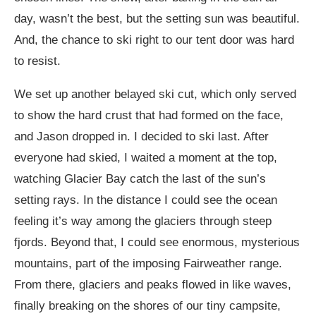
day, wasn’t the best, but the setting sun was beautiful.
And, the chance to ski right to our tent door was hard
to resist.
We set up another belayed ski cut, which only served
to show the hard crust that had formed on the face,
and Jason dropped in. I decided to ski last. After
everyone had skied, I waited a moment at the top,
watching Glacier Bay catch the last of the sun’s
setting rays. In the distance I could see the ocean
feeling it’s way among the glaciers through steep
fjords. Beyond that, I could see enormous, mysterious
mountains, part of the imposing Fairweather range.
From there, glaciers and peaks flowed in like waves,
finally breaking on the shores of our tiny campsite,