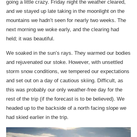
going a little crazy. Friday night the weather cleared,
and we stayed up late taking in the moonlight on the
mountains we hadn’t seen for nearly two weeks. The
next morning we woke early, and the clearing had
held; it was beautiful.
We soaked in the sun’s rays. They warmed our bodies
and rejuvenated our stoke. However, with unsettled
storm snow conditions, we tempered our expectations
and set out on a day of cautious skiing. Difficult, as
this was probably our only weather-free day for the
rest of the trip (if the forecast is to be believed). We
headed up to the backside of a north facing slope we
had skied earlier in the trip.