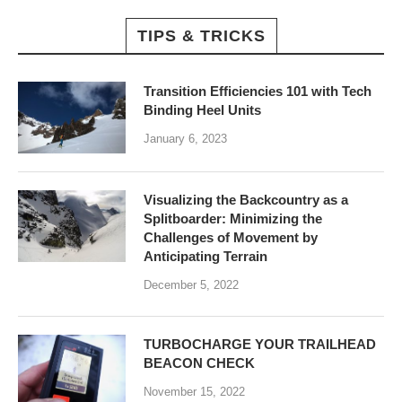
TIPS & TRICKS
Transition Efficiencies 101 with Tech
Binding Heel Units
January 6, 2023
Visualizing the Backcountry as a
Splitboarder: Minimizing the
Challenges of Movement by
Anticipating Terrain
December 5, 2022
TURBOCHARGE YOUR TRAILHEAD
BEACON CHECK
November 15, 2022