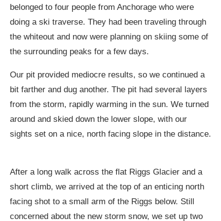
belonged to four people from Anchorage who were
doing a ski traverse. They had been traveling through
the whiteout and now were planning on skiing some of
the surrounding peaks for a few days.
Our pit provided mediocre results, so we continued a
bit farther and dug another. The pit had several layers
from the storm, rapidly warming in the sun. We turned
around and skied down the lower slope, with our
sights set on a nice, north facing slope in the distance.
After a long walk across the flat Riggs Glacier and a
short climb, we arrived at the top of an enticing north
facing shot to a small arm of the Riggs below. Still
concerned about the new storm snow, we set up two