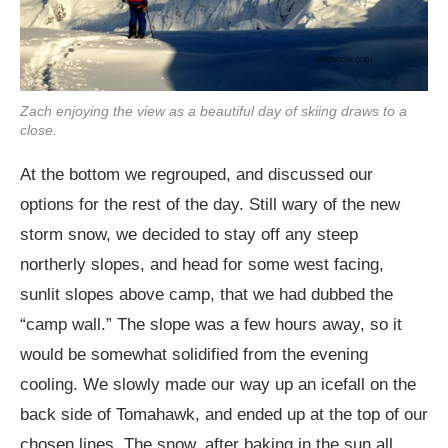
Zach enjoying the view as a beautiful day of skiing draws to a
close.
At the bottom we regrouped, and discussed our
options for the rest of the day. Still wary of the new
storm snow, we decided to stay off any steep
northerly slopes, and head for some west facing,
sunlit slopes above camp, that we had dubbed the
“camp wall.” The slope was a few hours away, so it
would be somewhat solidified from the evening
cooling. We slowly made our way up an icefall on the
back side of Tomahawk, and ended up at the top of our
chosen lines. The snow, after baking in the sun all