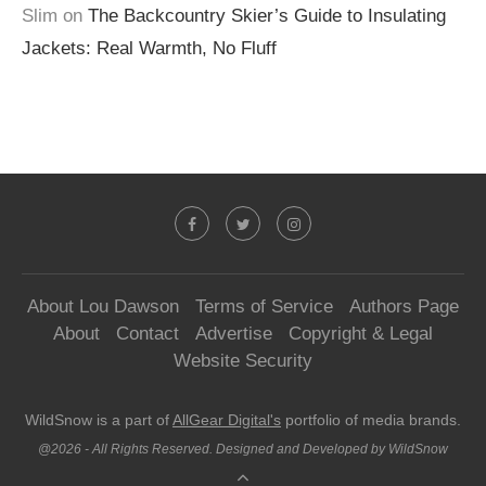
Slim
on
The Backcountry Skier’s Guide to Insulating
Jackets: Real Warmth, No Fluff
About Lou Dawson
Terms of Service
Authors Page
About
Contact
Advertise
Copyright & Legal
Website Security
WildSnow is a part of
AllGear Digital's
portfolio of media brands.
@2026 - All Rights Reserved. Designed and Developed by WildSnow