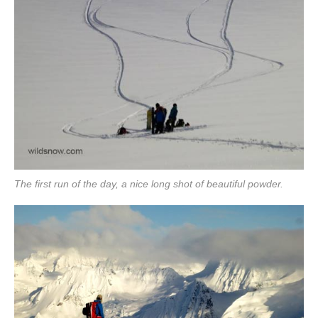
The first run of the day, a nice long shot of beautiful powder.