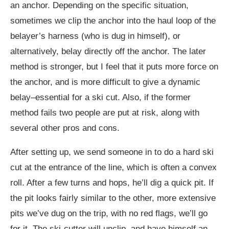
an anchor. Depending on the specific situation,
sometimes we clip the anchor into the haul loop of the
belayer’s harness (who is dug in himself), or
alternatively, belay directly off the anchor. The later
method is stronger, but I feel that it puts more force on
the anchor, and is more difficult to give a dynamic
belay–essential for a ski cut. Also, if the former
method fails two people are put at risk, along with
several other pros and cons.
After setting up, we send someone in to do a hard ski
cut at the entrance of the line, which is often a convex
roll. After a few turns and hops, he’ll dig a quick pit. If
the pit looks fairly similar to the other, more extensive
pits we’ve dug on the trip, with no red flags, we’ll go
for it. The ski-cutter will unclip, and have himself an