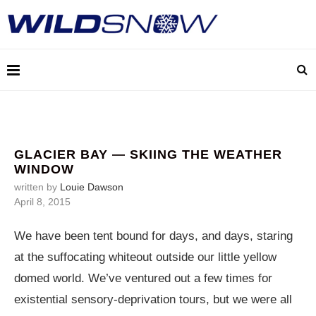
GLACIER BAY — SKIING THE WEATHER
WINDOW
written by
Louie Dawson
April 8, 2015
We have been tent bound for days, and days, staring
at the suffocating whiteout outside our little yellow
domed world. We’ve ventured out a few times for
existential sensory-deprivation tours, but we were all