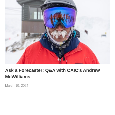
Ask a Forecaster: Q&A with CAIC’s Andrew
McWilliams
March 10, 2024