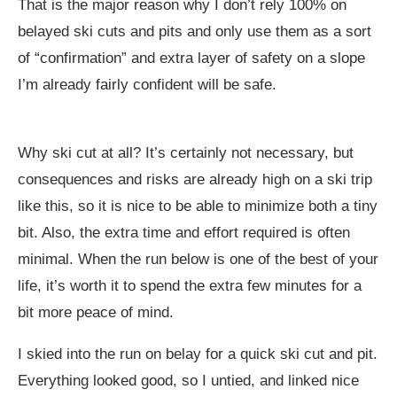
That is the major reason why I don’t rely 100% on
belayed ski cuts and pits and only use them as a sort
of “confirmation” and extra layer of safety on a slope
I’m already fairly confident will be safe.
Why ski cut at all? It’s certainly not necessary, but
consequences and risks are already high on a ski trip
like this, so it is nice to be able to minimize both a tiny
bit. Also, the extra time and effort required is often
minimal. When the run below is one of the best of your
life, it’s worth it to spend the extra few minutes for a
bit more peace of mind.
I skied into the run on belay for a quick ski cut and pit.
Everything looked good, so I untied, and linked nice