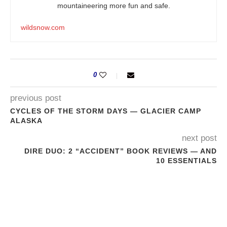
mountaineering more fun and safe.
wildsnow.com
0
previous post
CYCLES OF THE STORM DAYS — GLACIER CAMP
ALASKA
next post
DIRE DUO: 2 “ACCIDENT” BOOK REVIEWS — AND
10 ESSENTIALS