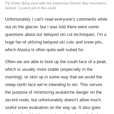
Fly Drake flying past with the expansive Glacier Bay mountains
behind. Coolest job in the world.
Unfortunately I can’t read everyone’s comments while
out on the glacier, but I was told there were some
questions about our belayed ski cut techniques. I’m a
huge fan of utilizing belayed ski cuts and snow pits,
which Alaska is often quite well suited for.
Often we are able to boot up the south face of a peak,
which is usually more stable (especially in the
morning), or skin up in some way that we avoid the
steep north face we’re intending to ski. This serves
the purpose of minimizing avalanche danger on the
ascent route, but unfortunately doesn’t allow much
useful snow evaluation on the way up. It also goes