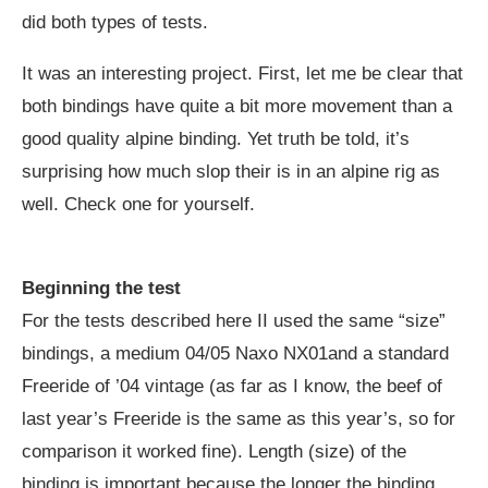
did both types of tests.
It was an interesting project. First, let me be clear that
both bindings have quite a bit more movement than a
good quality alpine binding. Yet truth be told, it’s
surprising how much slop their is in an alpine rig as
well. Check one for yourself.
Beginning the test
For the tests described here II used the same “size”
bindings, a medium 04/05 Naxo NX01and a standard
Freeride of ’04 vintage (as far as I know, the beef of
last year’s Freeride is the same as this year’s, so for
comparison it worked fine). Length (size) of the
binding is important because the longer the binding