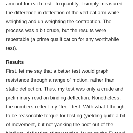
amount for each test. To quantify, I simply measured
the difference in deflection of the vertical arm while
weighting and un-weighting the contraption. The
process was a bit crude, but the results were
repeatable (a prime qualification for any worthwhile
test).
Results
First, let me say that a better test would graph
resistance through a range of motion, rather than
static deflection. Thus, my test was only a crude and
preliminary read on binding deflection. Nonetheless,
the numbers reflect my “feel” test. With what I thought
to be reasonable torque for testing (yielding quite a bit
of movement, but not yanking the boot out of the