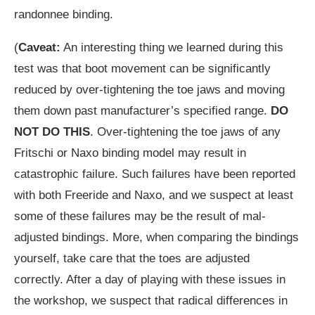
randonnee binding.
(
Caveat:
An interesting thing we learned during this
test was that boot movement can be significantly
reduced by over-tightening the toe jaws and moving
them down past manufacturer’s specified range.
DO
NOT DO THIS
. Over-tightening the toe jaws of any
Fritschi or Naxo binding model may result in
catastrophic failure. Such failures have been reported
with both Freeride and Naxo, and we suspect at least
some of these failures may be the result of mal-
adjusted bindings. More, when comparing the bindings
yourself, take care that the toes are adjusted
correctly. After a day of playing with these issues in
the workshop, we suspect that radical differences in