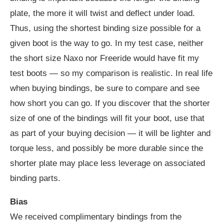
plate, the more it will twist and deflect under load.
Thus, using the shortest binding size possible for a
given boot is the way to go. In my test case, neither
the short size Naxo nor Freeride would have fit my
test boots — so my comparison is realistic. In real life
when buying bindings, be sure to compare and see
how short you can go. If you discover that the shorter
size of one of the bindings will fit your boot, use that
as part of your buying decision — it will be lighter and
torque less, and possibly be more durable since the
shorter plate may place less leverage on associated
binding parts.
Bias
We received complimentary bindings from the