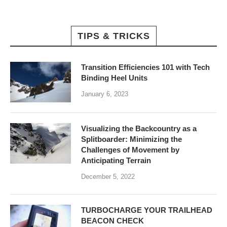
TIPS & TRICKS
Transition Efficiencies 101 with Tech
Binding Heel Units
January 6, 2023
Visualizing the Backcountry as a
Splitboarder: Minimizing the
Challenges of Movement by
Anticipating Terrain
December 5, 2022
TURBOCHARGE YOUR TRAILHEAD
BEACON CHECK