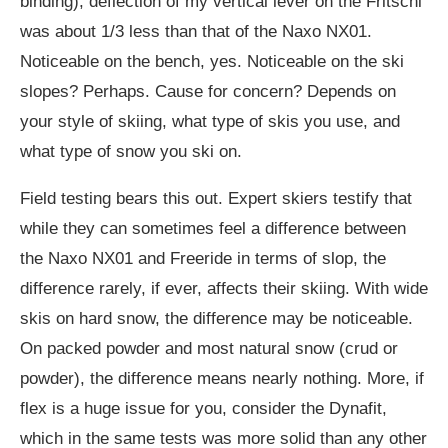
binding), deflection of my vertical lever on the Fritschi
was about 1/3 less than that of the Naxo NX01.
Noticeable on the bench, yes. Noticeable on the ski
slopes? Perhaps. Cause for concern? Depends on
your style of skiing, what type of skis you use, and
what type of snow you ski on.
Field testing bears this out. Expert skiers testify that
while they can sometimes feel a difference between
the Naxo NX01 and Freeride in terms of slop, the
difference rarely, if ever, affects their skiing. With wide
skis on hard snow, the difference may be noticeable.
On packed powder and most natural snow (crud or
powder), the difference means nearly nothing. More, if
flex is a huge issue for you, consider the Dynafit,
which in the same tests was more solid than any other