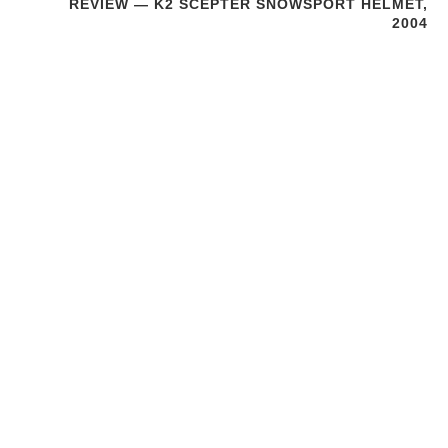
REVIEW — K2 SCEPTER SNOWSPORT HELMET,
2004