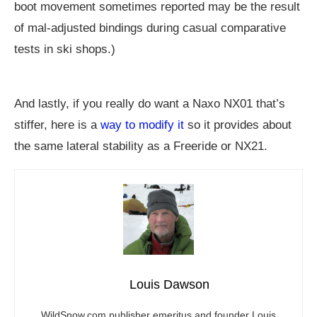
boot movement sometimes reported may be the result
of mal-adjusted bindings during casual comparative
tests in ski shops.)
And lastly, if you really do want a Naxo NX01 that’s
stiffer, here is a
way to modify it
so it provides about
the same lateral stability as a Freeride or NX21.
Louis Dawson
WildSnow.com
publisher emeritus and founder Louis