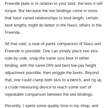
Freeride plate is in relation to your boot, the less it will
torque. But because the two bindings come in sizes
that have varied relationships to boot length, certain
boot lengths might do better in the Naxo; others in the
Freeride.
All that said, a seat-of-pants comparison of Naxo and
Freeride is possible. One can simply place two skis
side-by-side, snap the same size boot in either
binding, with the same DIN and best toe-jaw height
adjustment possible, then wriggle the boots. Beyond
that, one could clamp both skis to a bench, and rig up
a crude measuring device to reach some sort of
repeatable comparison between the two bindings.
Recently, I spent some quality time in my shop, and