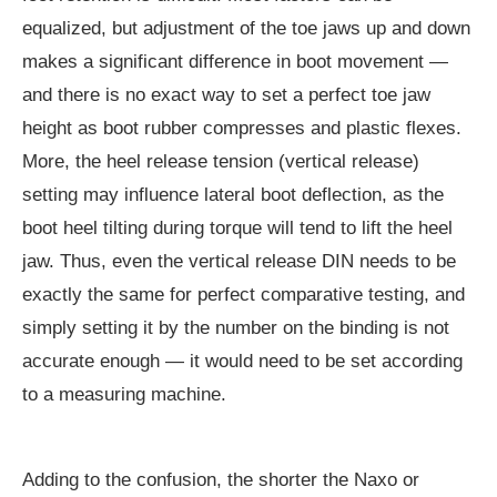
equalized, but adjustment of the toe jaws up and down
makes a significant difference in boot movement —
and there is no exact way to set a perfect toe jaw
height as boot rubber compresses and plastic flexes.
More, the heel release tension (vertical release)
setting may influence lateral boot deflection, as the
boot heel tilting during torque will tend to lift the heel
jaw. Thus, even the vertical release DIN needs to be
exactly the same for perfect comparative testing, and
simply setting it by the number on the binding is not
accurate enough — it would need to be set according
to a measuring machine.
Adding to the confusion, the shorter the Naxo or