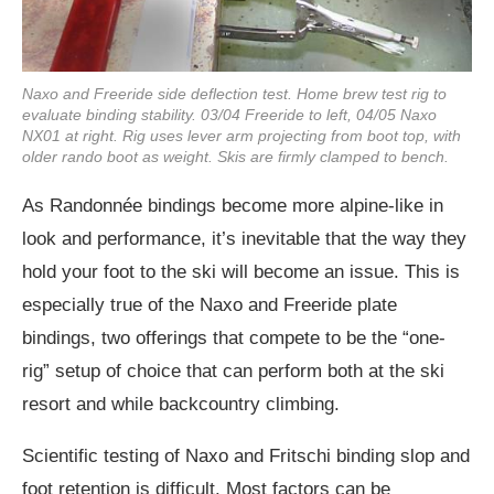
Naxo and Freeride side deflection test. Home brew test rig to
evaluate binding stability. 03/04 Freeride to left, 04/05 Naxo
NX01 at right. Rig uses lever arm projecting from boot top, with
older rando boot as weight. Skis are firmly clamped to bench.
As Randonnée bindings become more alpine-like in
look and performance, it’s inevitable that the way they
hold your foot to the ski will become an issue. This is
especially true of the Naxo and Freeride plate
bindings, two offerings that compete to be the “one-
rig” setup of choice that can perform both at the ski
resort and while backcountry climbing.
Scientific testing of Naxo and Fritschi binding slop and
foot retention is difficult. Most factors can be