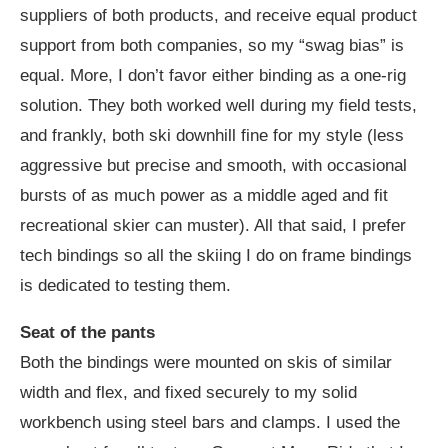
suppliers of both products, and receive equal product
support from both companies, so my “swag bias” is
equal. More, I don’t favor either binding as a one-rig
solution. They both worked well during my field tests,
and frankly, both ski downhill fine for my style (less
aggressive but precise and smooth, with occasional
bursts of as much power as a middle aged and fit
recreational skier can muster). All that said, I prefer
tech bindings so all the skiing I do on frame bindings
is dedicated to testing them.
Seat of the pants
Both the bindings were mounted on skis of similar
width and flex, and fixed securely to my solid
workbench using steel bars and clamps. I used the