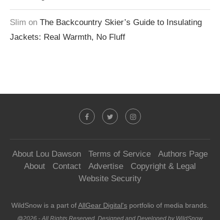
Slim
on
The Backcountry Skier’s Guide to Insulating
Jackets: Real Warmth, No Fluff
About Lou Dawson
Terms of Service
Authors Page
About
Contact
Advertise
Copyright & Legal
Website Security
WildSnow is a part of
AllGear Digital's
portfolio of media brands.
@2026 - All Rights Reserved. Designed and Developed by WildSnow