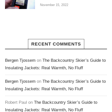
November 15, 2022
RECENT COMMENTS
Bergen Tjossem
on
The Backcountry Skier’s Guide to
Insulating Jackets: Real Warmth, No Fluff
Bergen Tjossem
on
The Backcountry Skier’s Guide to
Insulating Jackets: Real Warmth, No Fluff
Robert Paul
on
The Backcountry Skier’s Guide to
Insulating Jackets: Real Warmth, No Fluff