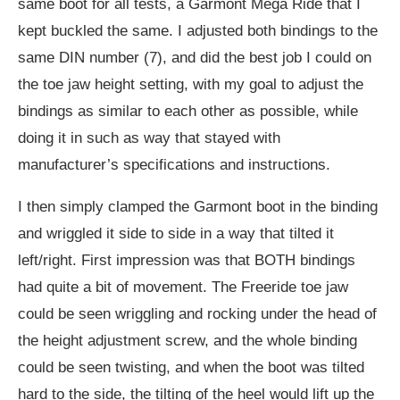
same boot for all tests, a Garmont Mega Ride that I
kept buckled the same. I adjusted both bindings to the
same DIN number (7), and did the best job I could on
the toe jaw height setting, with my goal to adjust the
bindings as similar to each other as possible, while
doing it in such as way that stayed with
manufacturer’s specifications and instructions.
I then simply clamped the Garmont boot in the binding
and wriggled it side to side in a way that tilted it
left/right. First impression was that BOTH bindings
had quite a bit of movement. The Freeride toe jaw
could be seen wriggling and rocking under the head of
the height adjustment screw, and the whole binding
could be seen twisting, and when the boot was tilted
hard to the side, the tilting of the heel would lift up the