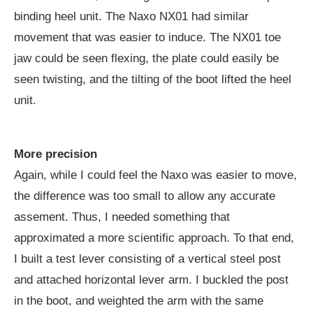
binding heel unit. The Naxo NX01 had similar
movement that was easier to induce. The NX01 toe
jaw could be seen flexing, the plate could easily be
seen twisting, and the tilting of the boot lifted the heel
unit.
More precision
Again, while I could feel the Naxo was easier to move,
the difference was too small to allow any accurate
assement. Thus, I needed something that
approximated a more scientific approach. To that end,
I built a test lever consisting of a vertical steel post
and attached horizontal lever arm. I buckled the post
in the boot, and weighted the arm with the same