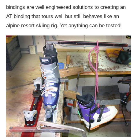
bindings are well engineered solutions to creating an
AT binding that tours well but still behaves like an
alpine resort skiing rig. Yet anything can be tested!