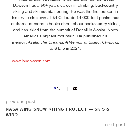
Dawson has a 50+ years career in climbing, backcountry
skiing and ski mountaineering. He was the first person in
history to ski down all 54 Colorado 14,000-foot peaks, has
authored numerous books about about backcountry skiing,
and has skied from the summit of Denali in Alaska, North
America’s highest mountain. He published his
memoir,
Avalanche Dreams: A Memoir of Skiing, Climbing,
and
Life in 2024.
www.loudawson.com
0
previous post
NASA WING SNOW KITING PROJECT — SKIS &
WIND
next post