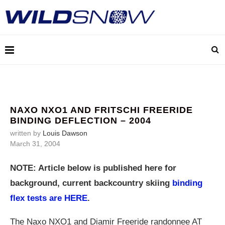
NAXO NXO1 AND FRITSCHI FREERIDE
BINDING DEFLECTION – 2004
written by
Louis Dawson
March 31, 2004
NOTE: Article below is published here for
background, current backcountry skiing
binding
flex tests are HERE
.
The Naxo NXO1 and Diamir Freeride randonnee AT