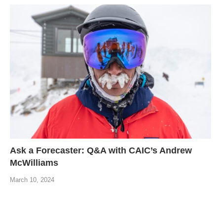
Ask a Forecaster: Q&A with CAIC’s Andrew
McWilliams
March 10, 2024