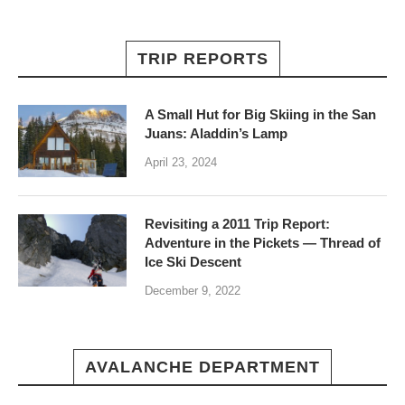
TRIP REPORTS
A Small Hut for Big Skiing in the San
Juans: Aladdin’s Lamp
April 23, 2024
Revisiting a 2011 Trip Report:
Adventure in the Pickets — Thread of
Ice Ski Descent
December 9, 2022
AVALANCHE DEPARTMENT