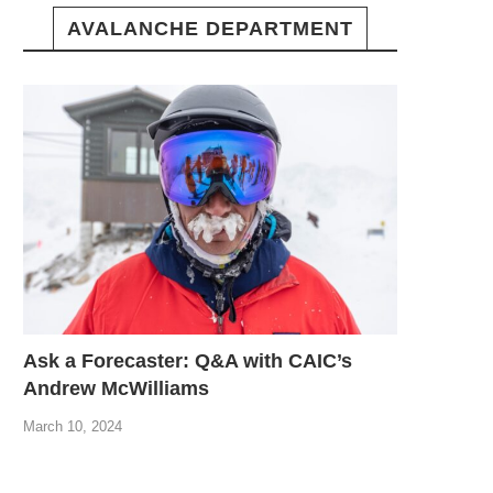
AVALANCHE DEPARTMENT
Ask a Forecaster: Q&A with CAIC’s
Andrew McWilliams
March 10, 2024