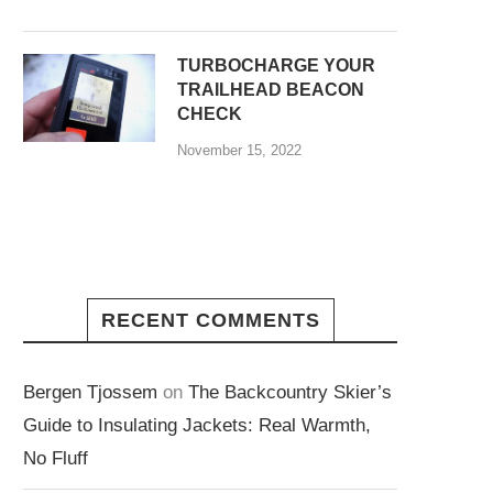
TURBOCHARGE YOUR
TRAILHEAD BEACON
CHECK
November 15, 2022
RECENT COMMENTS
Bergen Tjossem
on
The Backcountry Skier’s
Guide to Insulating Jackets: Real Warmth,
No Fluff