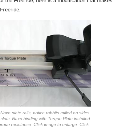
y of the Freeride, here is a modification that makes
Freeride.
Naxo plate rails, notice rabbits milled on sides
ail slots. Naxo binding with Torque Plate installed
rque resistance. Click image to enlarge. Click