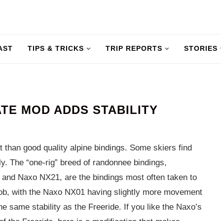
AST
TIPS & TRICKS
TRIP REPORTS
STORIES
TE MOD ADDS STABILITY
than good quality alpine bindings. Some skiers find
sly. The “one-rig” breed of randonnee bindings,
 and Naxo NX21, are the bindings most often taken to
 bob, with the Naxo NX01 having slightly more movement
e same stability as the Freeride. If you like the Naxo’s