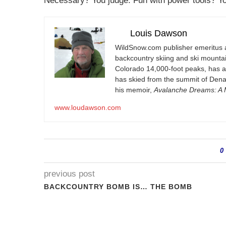
Necessary? You judge. Fun with power tools? Yo
Louis Dawson
WildSnow.com
publisher emeritus 
backcountry skiing and ski mountain
Colorado 14,000-foot peaks, has 
has skied from the summit of Denal
his memoir,
Avalanche Dreams: A M
www.loudawson.com
0
previous post
BACKCOUNTRY BOMB IS… THE BOMB