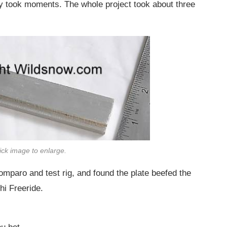
nly took moments. The whole project took about three
lick image to enlarge.
mparo and test rig, and found the plate beefed the
hi Freeride.