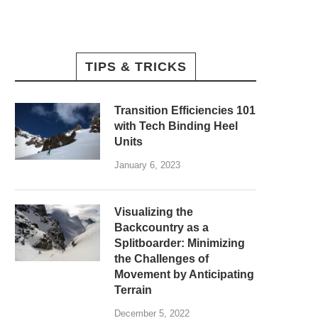
TIPS & TRICKS
Transition Efficiencies 101
with Tech Binding Heel
Units
January 6, 2023
Visualizing the
Backcountry as a
Splitboarder: Minimizing
the Challenges of
Movement by Anticipating
Terrain
December 5, 2022