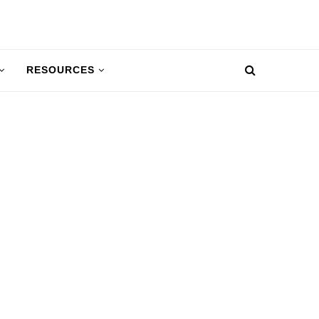
RESOURCES