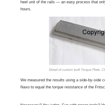
heel unit of the rails — an easy process that o
hours.
Detail of custom built Torque Plate. C
We measured the results using a side-by-side co
Naxo to equal the torque resistance of the Fritsc