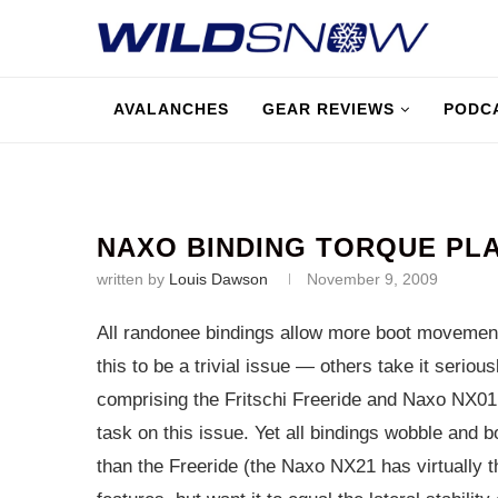
AVALANCHES
GEAR REVIEWS
PODC
NAXO BINDING TORQUE PLA
written by
Louis Dawson
November 9, 2009
All randonee bindings allow more boot movement 
this to be a trivial issue — others take it seriou
comprising the Fritschi Freeride and Naxo NX01
task on this issue. Yet all bindings wobble and
than the Freeride (the Naxo NX21 has virtually th