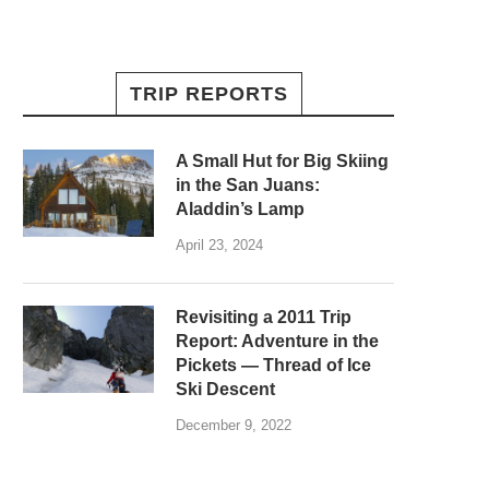
TRIP REPORTS
A Small Hut for Big Skiing
in the San Juans:
Aladdin’s Lamp
April 23, 2024
Revisiting a 2011 Trip
Report: Adventure in the
Pickets — Thread of Ice
Ski Descent
December 9, 2022