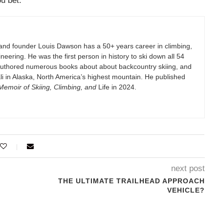
u bet.
and founder Louis Dawson has a 50+ years career in climbing,
eering. He was the first person in history to ski down all 54
authored numerous books about about backcountry skiing, and
i in Alaska, North America’s highest mountain. He published
emoir of Skiing, Climbing, and
Life in 2024.
next post
THE ULTIMATE TRAILHEAD APPROACH
VEHICLE?