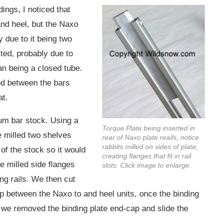
ings, I noticed that
and heel, but the Naxo
 due to it being two
ted, probably due to
han being a closed tube.
ted between the bars
at.
um bar stock. Using a
Torque Plate being inserted in
we milled two shelves
rear of Naxo plate reails, notice
rabbits milled on sides of plate,
of the stock so it would
creating flanges that fit in rail
he milled side flanges
slots. Click image to enlarge.
ding rails. We then cut
 gap between the Naxo to and heel units, once the binding
e, we removed the binding plate end-cap and slide the