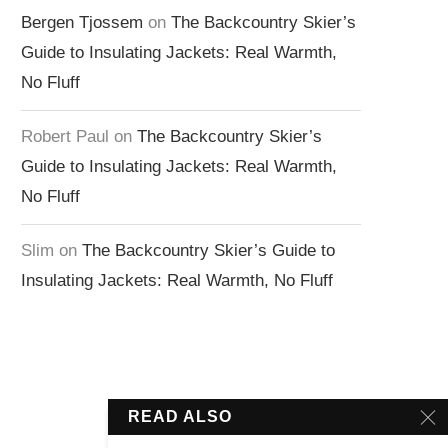
Bergen Tjossem
on
The Backcountry Skier’s
Guide to Insulating Jackets: Real Warmth,
No Fluff
Robert Paul
on
The Backcountry Skier’s
Guide to Insulating Jackets: Real Warmth,
No Fluff
Slim
on
The Backcountry Skier’s Guide to
Insulating Jackets: Real Warmth, No Fluff
READ ALSO