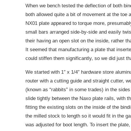
When we bench tested the deflection of both bind
both allowed quite a bit of movement at the toe 
NX01 plate appeared to torque more, presumably
small bars arranged side-by-side and easily twis
their having an open slot on the inside, rather t
It seemed that manufacturing a plate that inser
could stiffen them significantly, so we did just th
We started with 1″ x 1/4″ hardware store alumin
router with a cutting guide and straight cutter, 
(known as “rabbits” in some trades) in the sides 
slide tightly between the Naxo plate rails, with t
fitting the existing slots on the inside of the bin
the milled stock to length so it would fit in the
was adjusted for boot length. To insert the plat