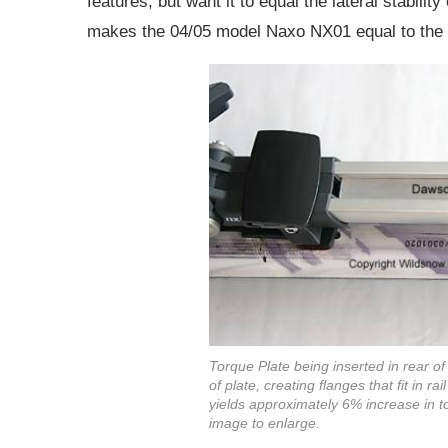
features, but want it to equal the lateral stabilit
makes the 04/05 model Naxo NX01 equal to the 
Torque Plate being inserted in rear of 
of plate, creating flanges that fit in r
yields approximately 6% increase in to
image to enlarge.